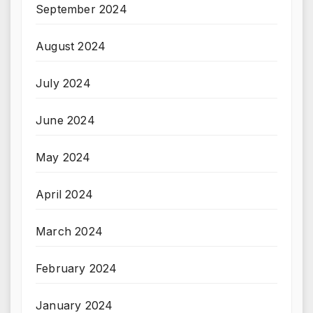
September 2024
August 2024
July 2024
June 2024
May 2024
April 2024
March 2024
February 2024
January 2024