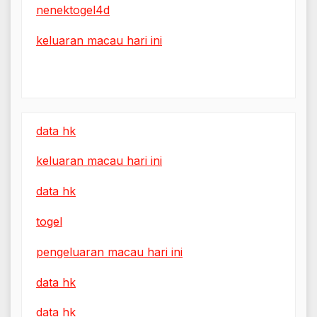
nenektogel4d
keluaran macau hari ini
data hk
keluaran macau hari ini
data hk
togel
pengeluaran macau hari ini
data hk
data hk