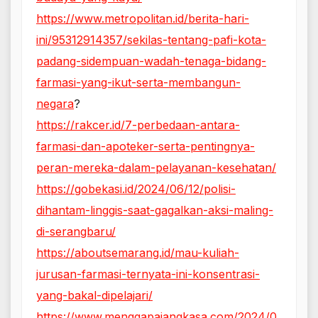
https://www.metropolitan.id/berita-hari-
ini/95312914357/sekilas-tentang-pafi-kota-
padang-sidempuan-wadah-tenaga-bidang-
farmasi-yang-ikut-serta-membangun-
negara
?
https://rakcer.id/7-perbedaan-antara-
farmasi-dan-apoteker-serta-pentingnya-
peran-mereka-dalam-pelayanan-kesehatan/
https://gobekasi.id/2024/06/12/polisi-
dihantam-linggis-saat-gagalkan-aksi-maling-
di-serangbaru/
https://aboutsemarang.id/mau-kuliah-
jurusan-farmasi-ternyata-ini-konsentrasi-
yang-bakal-dipelajari/
https://www.menggapaiangkasa.com/2024/0