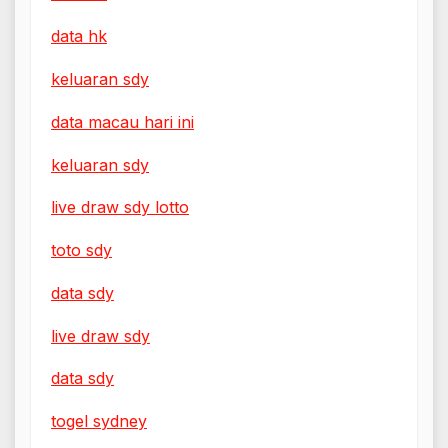
data hk
keluaran sdy
data macau hari ini
keluaran sdy
live draw sdy lotto
toto sdy
data sdy
live draw sdy
data sdy
togel sydney