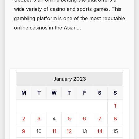
wide variety of casino and sports games. This
gambling platform is one of the most reputable
online casinos in the Asian…
January 2023
M
T
W
T
F
S
S
1
2
3
4
5
6
7
8
9
10
11
12
13
14
15