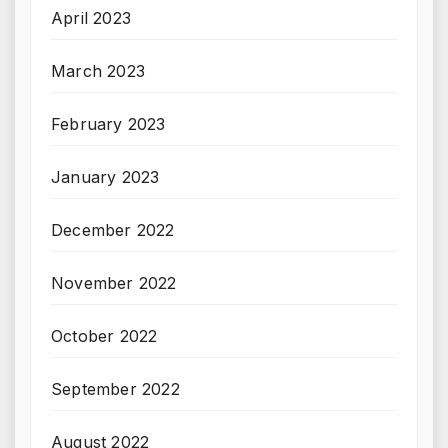
April 2023
March 2023
February 2023
January 2023
December 2022
November 2022
October 2022
September 2022
August 2022