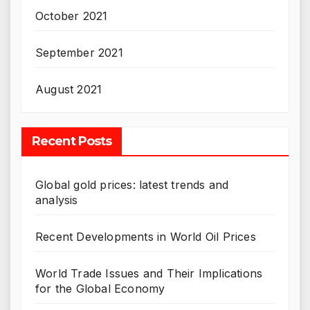
October 2021
September 2021
August 2021
Recent Posts
Global gold prices: latest trends and
analysis
Recent Developments in World Oil Prices
World Trade Issues and Their Implications
for the Global Economy