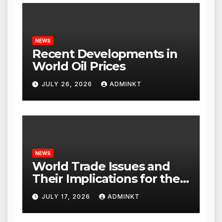
NEWS
Recent Developments in
World Oil Prices
JULY 26, 2026
ADMINKT
NEWS
World Trade Issues and
Their Implications for the
Global Economy
JULY 17, 2026
ADMINKT