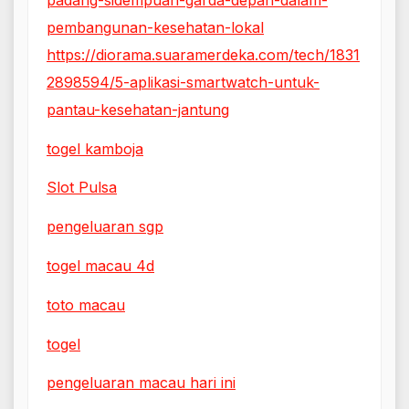
pembangunan-kesehatan-lokal
https://diorama.suaramerdeka.com/tech/1831
2898594/5-aplikasi-smartwatch-untuk-
pantau-kesehatan-jantung
togel kamboja
Slot Pulsa
pengeluaran sgp
togel macau 4d
toto macau
togel
pengeluaran macau hari ini