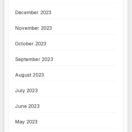
December 2023
November 2023
October 2023
September 2023
August 2023
July 2023
June 2023
May 2023