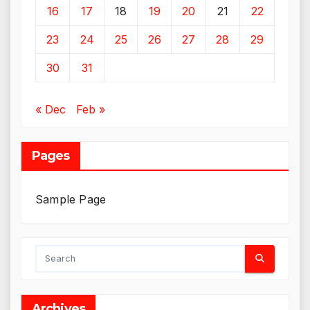
16
17
18
19
20
21
22
23
24
25
26
27
28
29
30
31
« Dec
Feb »
Pages
Sample Page
Archives