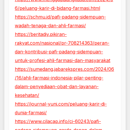
6/peluang-karir-di-bidang-farmasi.html
https://schmu.id/pafi-padang-sidempuan-
wadah-tenaga-dan-ahli-farmasi/
https://beritadiy.pikiran-
rakyat.com/nasional/pr-708214363/peran-
dan-kontribusi-pafi-padang-sidempuan-
untuk-profesi-ahli-farmasi-dan-masyarakat
https://sumedang.jabarekspres.com/2024/06
/16/ahli-farmasi-indonesia-pilar-penting-
dalam-penyediaan-obat-dan-layanan-
kesehatan/
https://journal-yuni.com/peluang-karir-di-
dunia-farmasi/
https://www.cilacap.info/ci-60243/pafi-
padang-sidempuan-garda-depan-dalam-