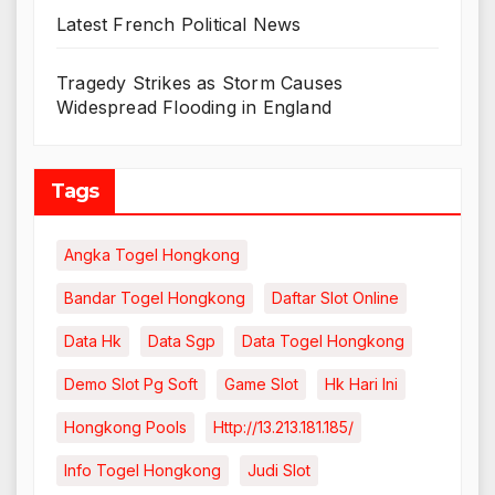
Latest French Political News
Tragedy Strikes as Storm Causes
Widespread Flooding in England
Tags
Angka Togel Hongkong
Bandar Togel Hongkong
Daftar Slot Online
Data Hk
Data Sgp
Data Togel Hongkong
Demo Slot Pg Soft
Game Slot
Hk Hari Ini
Hongkong Pools
Http://13.213.181.185/
Info Togel Hongkong
Judi Slot