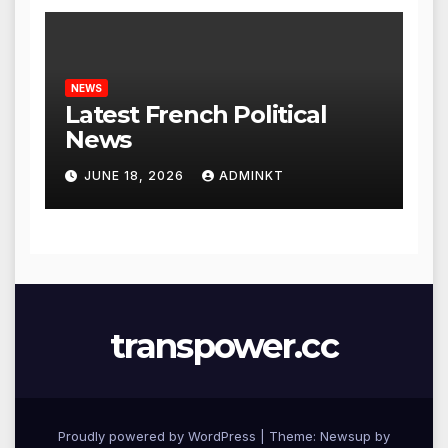
NEWS
Latest French Political
News
JUNE 18, 2026
ADMINKT
transpower.cc
Proudly powered by WordPress
|
Theme: Newsup by