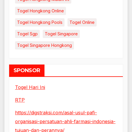
Togel Hongkong Online
Togel Hongkong Pools
Togel Online
Togel Sgp
Togel Singapore
Togel Singapore Hongkong
SPONSOR
Togel Hari Ini
RTP
https://digstraksi.com/asal-usul-pafi-
organisasi-persatuan-ahli-farmasi-indonesia-
tujuan-dan-perannya/