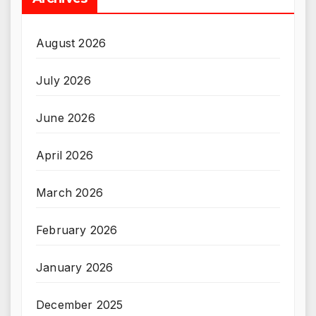
August 2026
July 2026
June 2026
April 2026
March 2026
February 2026
January 2026
December 2025