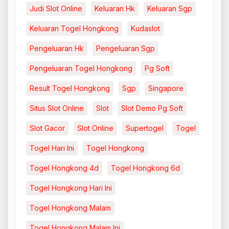
Judi Slot Online
Keluaran Hk
Keluaran Sgp
Keluaran Togel Hongkong
Kudaslot
Pengeluaran Hk
Pengeluaran Sgp
Pengeluaran Togel Hongkong
Pg Soft
Result Togel Hongkong
Sgp
Singapore
Situs Slot Online
Slot
Slot Demo Pg Soft
Slot Gacor
Slot Online
Supertogel
Togel
Togel Hari Ini
Togel Hongkong
Togel Hongkong 4d
Togel Hongkong 6d
Togel Hongkong Hari Ini
Togel Hongkong Malam
Togel Hongkong Malam Ini