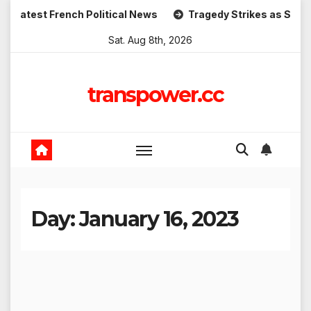
Skip
st French Political News
Tragedy Strikes as Storm Cause
to
Sat. Aug 8th, 2026
content
transpower.cc
Day:
January 16, 2023