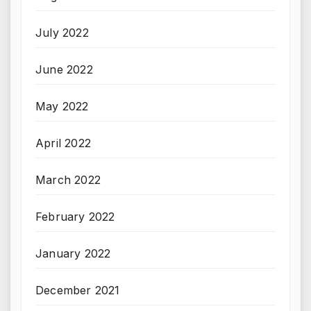
July 2022
June 2022
May 2022
April 2022
March 2022
February 2022
January 2022
December 2021