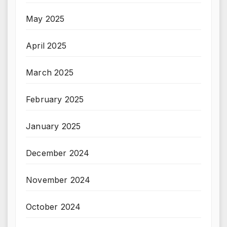
May 2025
April 2025
March 2025
February 2025
January 2025
December 2024
November 2024
October 2024