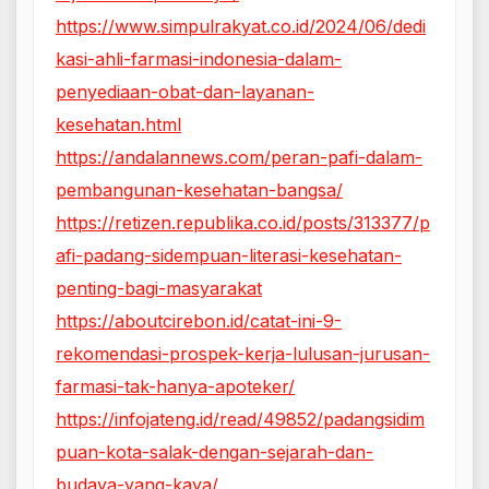
https://www.simpulrakyat.co.id/2024/06/dedi
kasi-ahli-farmasi-indonesia-dalam-
penyediaan-obat-dan-layanan-
kesehatan.html
https://andalannews.com/peran-pafi-dalam-
pembangunan-kesehatan-bangsa/
https://retizen.republika.co.id/posts/313377/p
afi-padang-sidempuan-literasi-kesehatan-
penting-bagi-masyarakat
https://aboutcirebon.id/catat-ini-9-
rekomendasi-prospek-kerja-lulusan-jurusan-
farmasi-tak-hanya-apoteker/
https://infojateng.id/read/49852/padangsidim
puan-kota-salak-dengan-sejarah-dan-
budaya-yang-kaya/