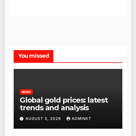
You missed
NEWS
Global gold prices: latest
trends and analysis
AUGUST 5, 2026
ADMINKT