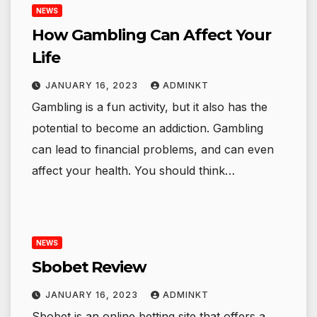
NEWS
How Gambling Can Affect Your
Life
JANUARY 16, 2023
ADMINKT
Gambling is a fun activity, but it also has the
potential to become an addiction. Gambling
can lead to financial problems, and can even
affect your health. You should think…
NEWS
Sbobet Review
JANUARY 16, 2023
ADMINKT
Sbobet is an online betting site that offers a