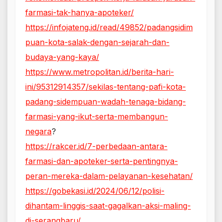
farmasi-tak-hanya-apoteker/
https://infojateng.id/read/49852/padangsidim
puan-kota-salak-dengan-sejarah-dan-
budaya-yang-kaya/
https://www.metropolitan.id/berita-hari-
ini/95312914357/sekilas-tentang-pafi-kota-
padang-sidempuan-wadah-tenaga-bidang-
farmasi-yang-ikut-serta-membangun-
negara
?
https://rakcer.id/7-perbedaan-antara-
farmasi-dan-apoteker-serta-pentingnya-
peran-mereka-dalam-pelayanan-kesehatan/
https://gobekasi.id/2024/06/12/polisi-
dihantam-linggis-saat-gagalkan-aksi-maling-
di-serangbaru/