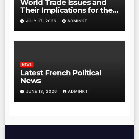
World Trade Issues and
Their Implications for the
Global Economy
JULY 17, 2026
ADMINKT
NEWS
Latest French Political
News
JUNE 18, 2026
ADMINKT