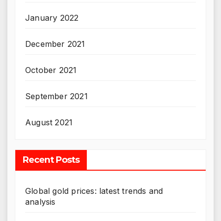
January 2022
December 2021
October 2021
September 2021
August 2021
Recent Posts
Global gold prices: latest trends and
analysis