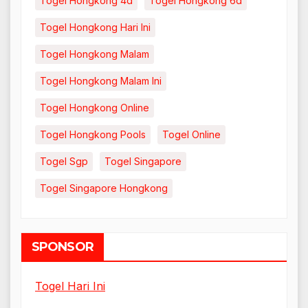
Togel Hongkong 4d
Togel Hongkong 6d
Togel Hongkong Hari Ini
Togel Hongkong Malam
Togel Hongkong Malam Ini
Togel Hongkong Online
Togel Hongkong Pools
Togel Online
Togel Sgp
Togel Singapore
Togel Singapore Hongkong
SPONSOR
Togel Hari Ini