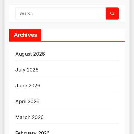
Archives
August 2026
July 2026
June 2026
April 2026
March 2026
February 2026