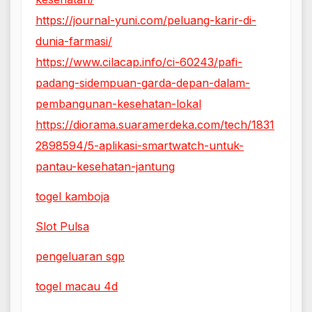
https://journal-yuni.com/peluang-karir-di-
dunia-farmasi/
https://www.cilacap.info/ci-60243/pafi-
padang-sidempuan-garda-depan-dalam-
pembangunan-kesehatan-lokal
https://diorama.suaramerdeka.com/tech/1831
2898594/5-aplikasi-smartwatch-untuk-
pantau-kesehatan-jantung
togel kamboja
Slot Pulsa
pengeluaran sgp
togel macau 4d