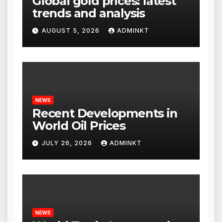
Global gold prices: latest
trends and analysis
AUGUST 5, 2026
ADMINKT
NEWS
Recent Developments in
World Oil Prices
JULY 26, 2026
ADMINKT
NEWS