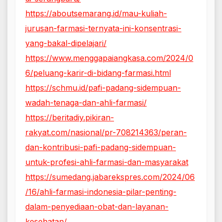
https://aboutsemarang.id/mau-kuliah-
jurusan-farmasi-ternyata-ini-konsentrasi-
yang-bakal-dipelajari/
https://www.menggapaiangkasa.com/2024/0
6/peluang-karir-di-bidang-farmasi.html
https://schmu.id/pafi-padang-sidempuan-
wadah-tenaga-dan-ahli-farmasi/
https://beritadiy.pikiran-
rakyat.com/nasional/pr-708214363/peran-
dan-kontribusi-pafi-padang-sidempuan-
untuk-profesi-ahli-farmasi-dan-masyarakat
https://sumedang.jabarekspres.com/2024/06
/16/ahli-farmasi-indonesia-pilar-penting-
dalam-penyediaan-obat-dan-layanan-
kesehatan/