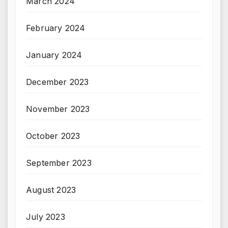
March 2024
February 2024
January 2024
December 2023
November 2023
October 2023
September 2023
August 2023
July 2023