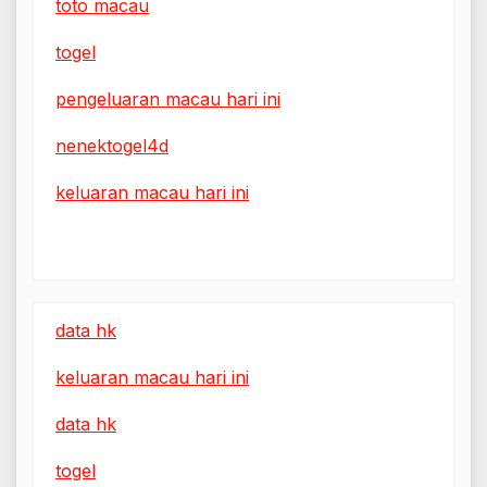
toto macau
togel
pengeluaran macau hari ini
nenektogel4d
keluaran macau hari ini
data hk
keluaran macau hari ini
data hk
togel