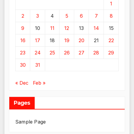
1
2
3
4
5
6
7
8
9
10
11
12
13
14
15
16
17
18
19
20
21
22
23
24
25
26
27
28
29
30
31
« Dec
Feb »
Pages
Sample Page