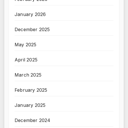
January 2026
December 2025
May 2025
April 2025
March 2025
February 2025
January 2025
December 2024