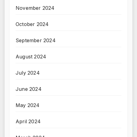
November 2024
October 2024
September 2024
August 2024
July 2024
June 2024
May 2024
April 2024