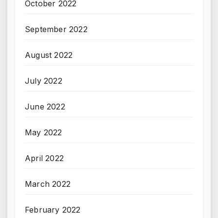
October 2022
September 2022
August 2022
July 2022
June 2022
May 2022
April 2022
March 2022
February 2022