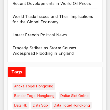
Recent Developments in World Oil Prices
World Trade Issues and Their Implications
for the Global Economy
Latest French Political News
Tragedy Strikes as Storm Causes
Widespread Flooding in England
Tags
Angka Togel Hongkong
Bandar Togel Hongkong
Daftar Slot Online
Data Hk
Data Sgp
Data Togel Hongkong