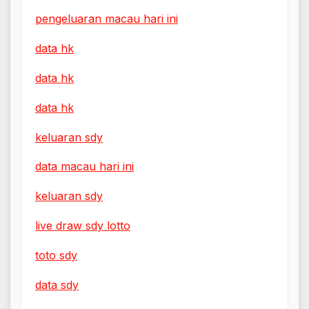
pengeluaran macau hari ini
data hk
data hk
data hk
keluaran sdy
data macau hari ini
keluaran sdy
live draw sdy lotto
toto sdy
data sdy