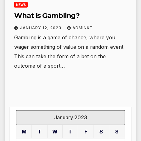
NEWS
What Is Gambling?
JANUARY 12, 2023
ADMINKT
Gambling is a game of chance, where you
wager something of value on a random event.
This can take the form of a bet on the
outcome of a sport…
January 2023
M
T
W
T
F
S
S