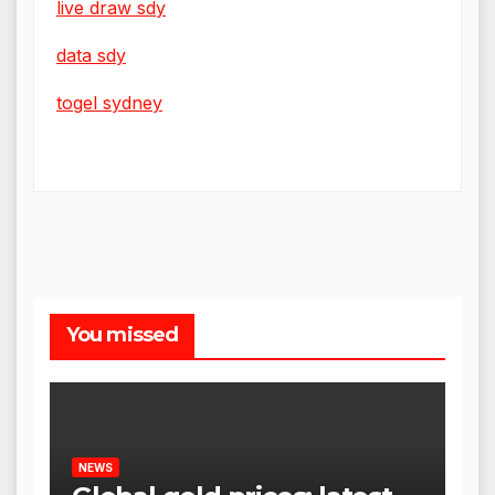
live draw sdy
data sdy
togel sydney
You missed
NEWS