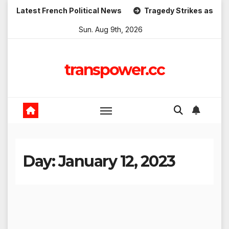
Skip
atest French Political News
Tragedy Strikes as Storm C
to
Sun. Aug 9th, 2026
content
transpower.cc
Day:
January 12, 2023