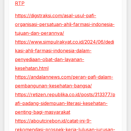
RTP
https://digstraksi.com/asal-usul-pafi-
organisasi-persatuan-ahli-farmasi-indonesia-
tujuan-dan-perannya/
https://www.simpulrakyat.co.id/2024/06/dedi
kasi-ahli-farmasi-indonesia-dalam-
penyediaan-obat-dan-layanan-
kesehatan.html
https://andalannews.com/peran-pafi-dalam-
pembangunan-kesehatan-bangsa/
https://retizen.republika.co.id/posts/313377/p
afi-padang-sidempuan-literasi-kesehatan-
penting-bagi-masyarakat
https://aboutcirebon.id/catat-ini-9-
rekomendasi-prospek-kerja-lulusan-jurusan-