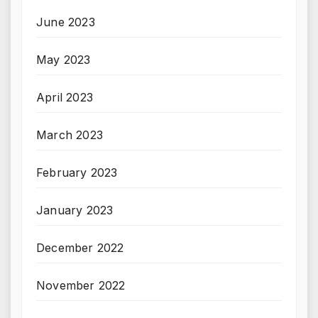
June 2023
May 2023
April 2023
March 2023
February 2023
January 2023
December 2022
November 2022