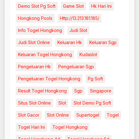
Demo Slot Pg Soft
Game Slot
Hk Hari Ini
Hongkong Pools
Http://13.213.181.185/
Info Togel Hongkong
Judi Slot
Judi Slot Online
Keluaran Hk
Keluaran Sgp
Keluaran Togel Hongkong
Kudaslot
Pengeluaran Hk
Pengeluaran Sgp
Pengeluaran Togel Hongkong
Pg Soft
Result Togel Hongkong
Sgp
Singapore
Situs Slot Online
Slot
Slot Demo Pg Soft
Slot Gacor
Slot Online
Supertogel
Togel
Togel Hari Ini
Togel Hongkong