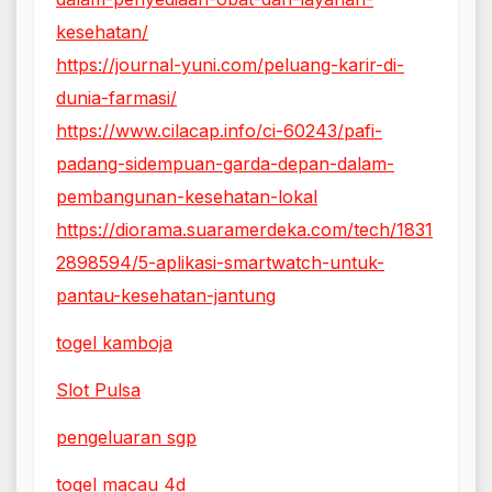
kesehatan/
https://journal-yuni.com/peluang-karir-di-
dunia-farmasi/
https://www.cilacap.info/ci-60243/pafi-
padang-sidempuan-garda-depan-dalam-
pembangunan-kesehatan-lokal
https://diorama.suaramerdeka.com/tech/1831
2898594/5-aplikasi-smartwatch-untuk-
pantau-kesehatan-jantung
togel kamboja
Slot Pulsa
pengeluaran sgp
togel macau 4d