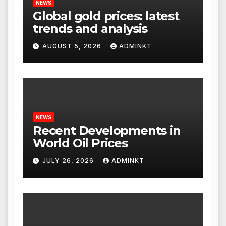
NEWS
Global gold prices: latest
trends and analysis
AUGUST 5, 2026
ADMINKT
NEWS
Recent Developments in
World Oil Prices
JULY 26, 2026
ADMINKT