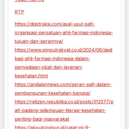
RTP
https://digstraksi.com/asal-usul-pafi-
organisasi-persatuan-ahli-farmasi-indonesia-
tujuan-dan-perannya/
https://www.simpulrakyat.co.id/2024/06/dedi
kasi-ahli-farmasi-indonesia-dalam-
penyediaan-obat-dan-layanan-
kesehatan.html
https://andalannews.com/peran-pafi-dalam-
pembangunan-kesehatan-bangsa/
https://retizen.republika.co.id/posts/313377/p
afi-padang-sidempuan-literasi-kesehatan-
penting-bagi-masyarakat
https://aboutcirebon.id/catat-ini-9-