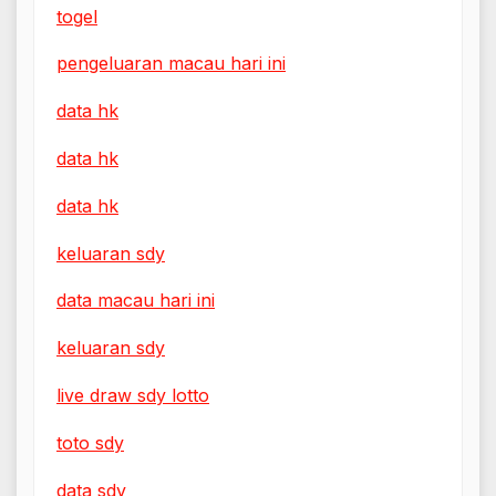
togel
pengeluaran macau hari ini
data hk
data hk
data hk
keluaran sdy
data macau hari ini
keluaran sdy
live draw sdy lotto
toto sdy
data sdy