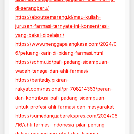
di-serangbaru/
https://aboutsemarang.id/mau-kuliah-
jurusan-farmasi-ternyata-ini-konsentrasi-
yang-bakal-dipelajari/
https://www.menggapaiangkasa.com/2024/0
6/peluang-karir-di-bidang-farmasi.html
https://schmu.id/pafi-padang-sidempuan-
wadah-tenaga-dan-ahli-farmasi/
https://beritadiy.pikiran-
rakyat.com/nasional/pr-708214363/peran-
dan-kontribusi-pafi-padang-sidempuan-
untuk-profesi-ahli-farmasi-dan-masyarakat
https://sumedang.jabarekspres.com/2024/06
/16/ahli-farmasi-indonesia-pilar-penting-
dalam-penyediaan-obat-dan-layanan-