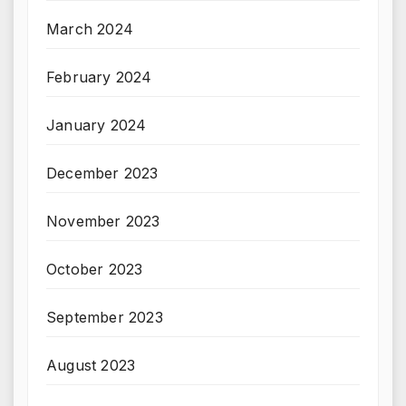
March 2024
February 2024
January 2024
December 2023
November 2023
October 2023
September 2023
August 2023