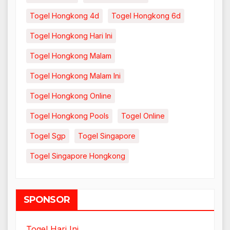
Togel Hongkong 4d
Togel Hongkong 6d
Togel Hongkong Hari Ini
Togel Hongkong Malam
Togel Hongkong Malam Ini
Togel Hongkong Online
Togel Hongkong Pools
Togel Online
Togel Sgp
Togel Singapore
Togel Singapore Hongkong
SPONSOR
Togel Hari Ini