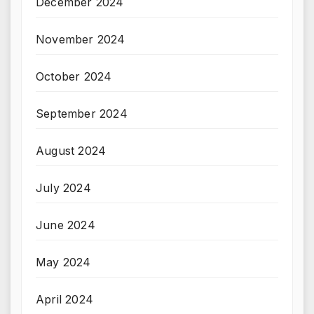
December 2024
November 2024
October 2024
September 2024
August 2024
July 2024
June 2024
May 2024
April 2024