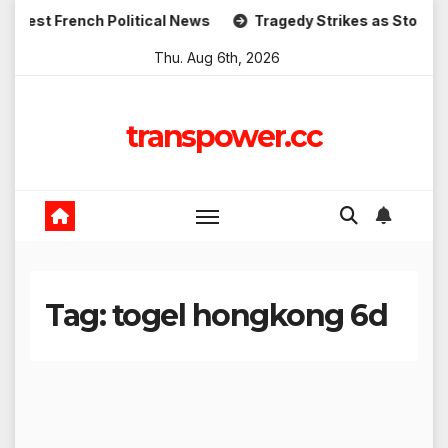
Skip
 French Political News
Tragedy Strikes as Storm Causes 
to
Thu. Aug 6th, 2026
content
transpower.cc
Tag:
togel hongkong 6d