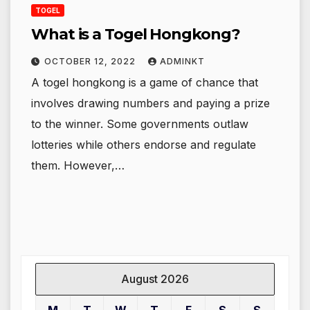
TOGEL
What is a Togel Hongkong?
OCTOBER 12, 2022
ADMINKT
A togel hongkong is a game of chance that
involves drawing numbers and paying a prize
to the winner. Some governments outlaw
lotteries while others endorse and regulate
them. However,…
August 2026