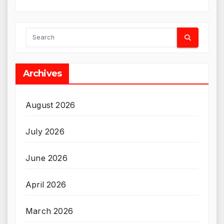
Archives
August 2026
July 2026
June 2026
April 2026
March 2026