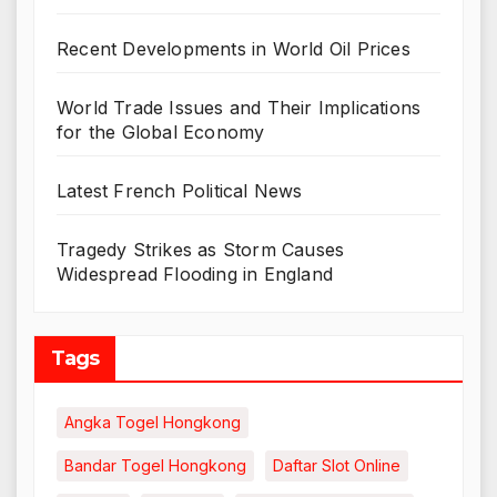
Recent Developments in World Oil Prices
World Trade Issues and Their Implications
for the Global Economy
Latest French Political News
Tragedy Strikes as Storm Causes
Widespread Flooding in England
Tags
Angka Togel Hongkong
Bandar Togel Hongkong
Daftar Slot Online