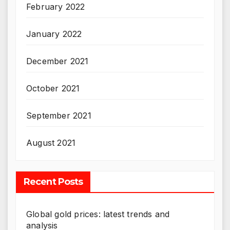
February 2022
January 2022
December 2021
October 2021
September 2021
August 2021
Recent Posts
Global gold prices: latest trends and
analysis