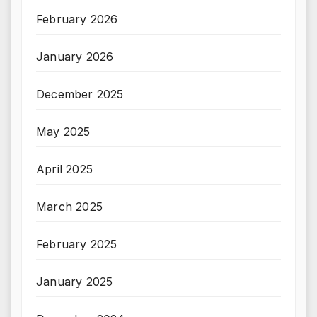
February 2026
January 2026
December 2025
May 2025
April 2025
March 2025
February 2025
January 2025