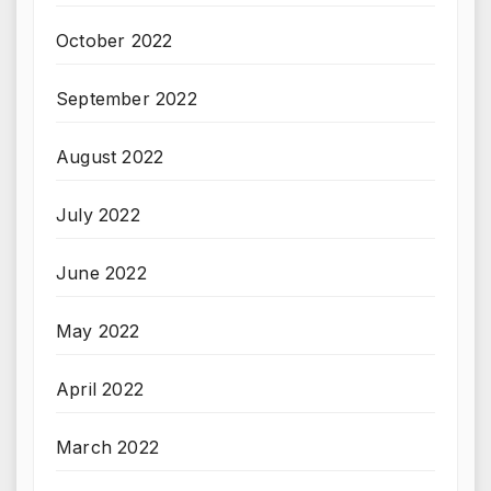
October 2022
September 2022
August 2022
July 2022
June 2022
May 2022
April 2022
March 2022