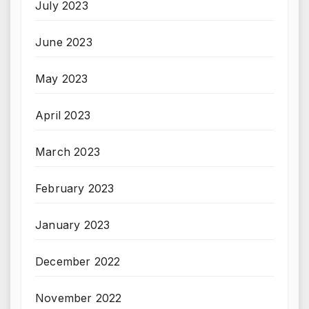
July 2023
June 2023
May 2023
April 2023
March 2023
February 2023
January 2023
December 2022
November 2022