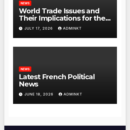
NEWS
World Trade Issues and
Their Implications for the
Global Economy
JULY 17, 2026
ADMINKT
NEWS
Latest French Political
News
JUNE 18, 2026
ADMINKT