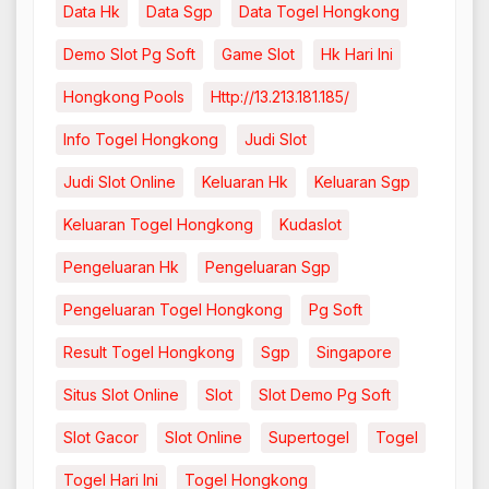
Data Hk
Data Sgp
Data Togel Hongkong
Demo Slot Pg Soft
Game Slot
Hk Hari Ini
Hongkong Pools
Http://13.213.181.185/
Info Togel Hongkong
Judi Slot
Judi Slot Online
Keluaran Hk
Keluaran Sgp
Keluaran Togel Hongkong
Kudaslot
Pengeluaran Hk
Pengeluaran Sgp
Pengeluaran Togel Hongkong
Pg Soft
Result Togel Hongkong
Sgp
Singapore
Situs Slot Online
Slot
Slot Demo Pg Soft
Slot Gacor
Slot Online
Supertogel
Togel
Togel Hari Ini
Togel Hongkong