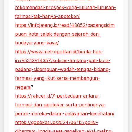
rekomendasi-prospek-kerja-lulusan-jurusan-
farmasi-tak-hanya-apoteker/
https://infojateng.id/read/49852/padangsidim
puan-kota-salak-dengan-sejarah-dan-
budaya-yang-kaya/
https://www.metropolitan.id/berita-hari-
ini/95312914357/sekilas-tentang-pafi-kota-
padang-sidempuan-wadah-tenaga-bidang-
farmasi-yang-ikut-serta-membangun-
negara
?
https://rakcer.id/7-perbedaan-antara-
farmasi-dan-apoteker-serta-pentingnya-
peran-mereka-dalam-pelayanan-kesehatan/
https://gobekasi.id/2024/06/12/polisi-
dihantam-linggis-saat-gagalkan-aksi-maling-