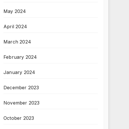
May 2024
April 2024
March 2024
February 2024
January 2024
December 2023
November 2023
October 2023