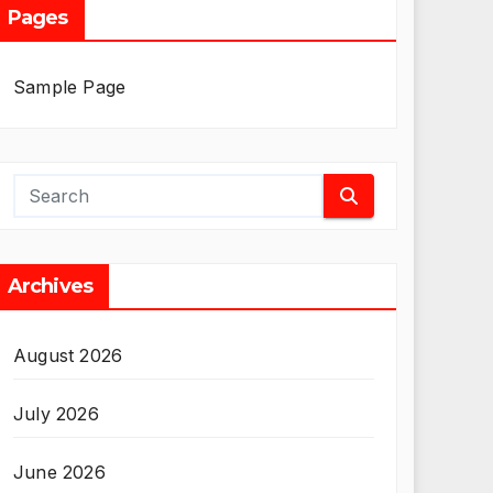
Pages
Sample Page
Archives
August 2026
July 2026
June 2026