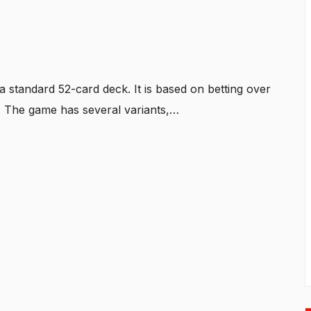
 standard 52-card deck. It is based on betting over
s. The game has several variants,…