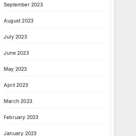
September 2023
August 2023
July 2023
June 2023
May 2023
April 2023
March 2023
February 2023
January 2023