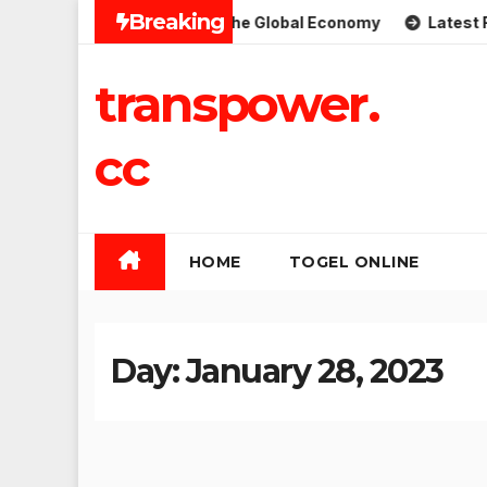
Skip
Breaking
eir Implications for the Global Economy
Latest French Po
to
content
transpower.
cc
HOME
TOGEL ONLINE
Day:
January 28, 2023