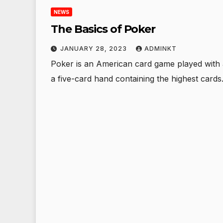
NEWS
The Basics of Poker
JANUARY 28, 2023
ADMINKT
Poker is an American card game played with a
a five-card hand containing the highest card