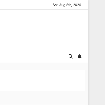
d Flooding in England
Global gold prices: latest trend
Sat. Aug 8th, 2026