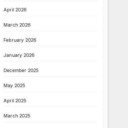
April 2026
March 2026
February 2026
January 2026
December 2025
May 2025
April 2025
March 2025