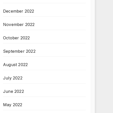
December 2022
November 2022
October 2022
September 2022
August 2022
July 2022
June 2022
May 2022