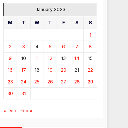
January 2023
M
T
W
T
F
S
S
1
2
3
4
5
6
7
8
9
10
11
12
13
14
15
16
17
18
19
20
21
22
23
24
25
26
27
28
29
30
31
« Dec
Feb »