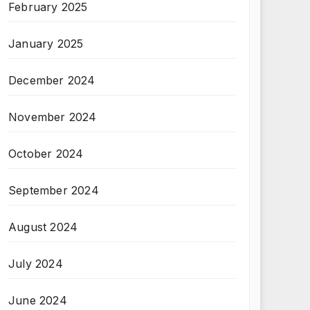
February 2025
January 2025
December 2024
November 2024
October 2024
September 2024
August 2024
July 2024
June 2024