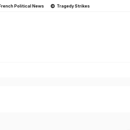
litical News
Tragedy Strikes as Storm Causes Widesprea