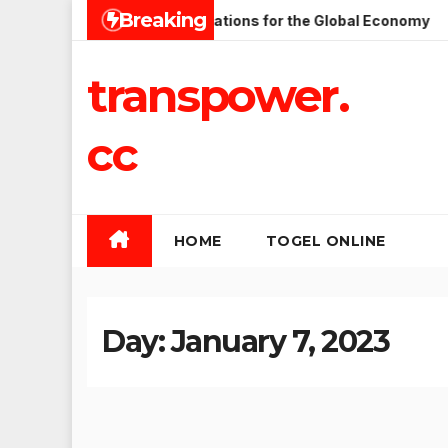
Skip
Breaking
sues and Their Implications for the Global Economy
Lates
to
content
transpower.
cc
HOME
TOGEL ONLINE
Day:
January 7, 2023