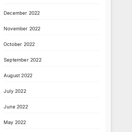
December 2022
November 2022
October 2022
September 2022
August 2022
July 2022
June 2022
May 2022