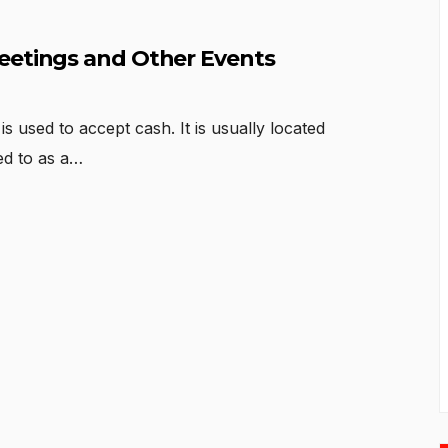
eetings and Other Events
s used to accept cash. It is usually located
red to as a…