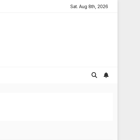
s Widespread Flooding in England
Sat. Aug 8th, 2026
Global gold prices: l