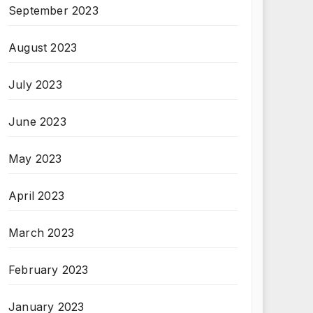
September 2023
August 2023
July 2023
June 2023
May 2023
April 2023
March 2023
February 2023
January 2023