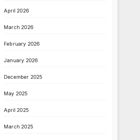
April 2026
March 2026
February 2026
January 2026
December 2025
May 2025
April 2025
March 2025