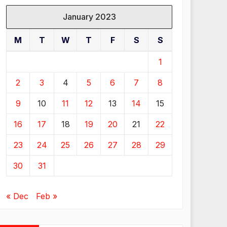
January 2023
M
T
W
T
F
S
S
1
2
3
4
5
6
7
8
9
10
11
12
13
14
15
16
17
18
19
20
21
22
23
24
25
26
27
28
29
30
31
« Dec
Feb »