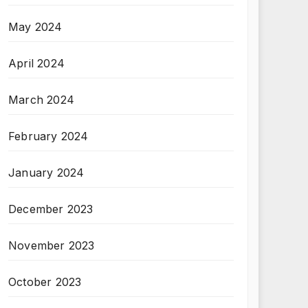
May 2024
April 2024
March 2024
February 2024
January 2024
December 2023
November 2023
October 2023