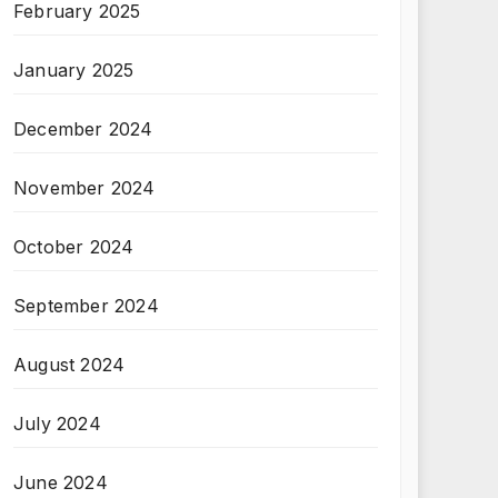
February 2025
January 2025
December 2024
November 2024
October 2024
September 2024
August 2024
July 2024
June 2024