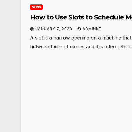
NEWS
How to Use Slots to Schedule M
JANUARY 7, 2023
ADMINKT
A slot is a narrow opening on a machine that i
between face-off circles and it is often refer