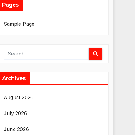
Pages
Sample Page
Archives
August 2026
July 2026
June 2026