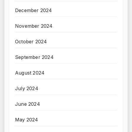
December 2024
November 2024
October 2024
September 2024
August 2024
July 2024
June 2024
May 2024