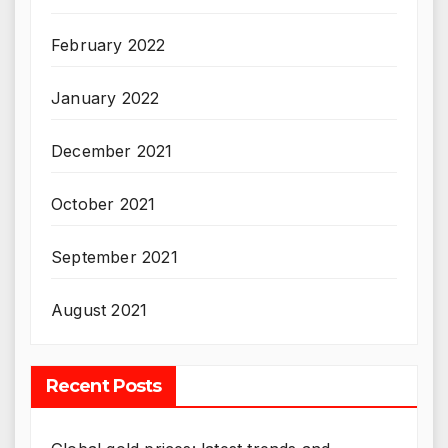
February 2022
January 2022
December 2021
October 2021
September 2021
August 2021
Recent Posts