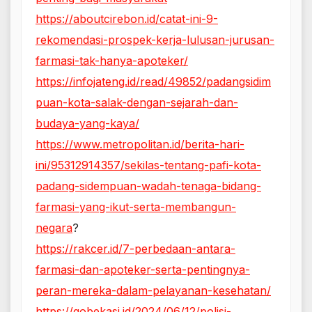
https://aboutcirebon.id/catat-ini-9-
rekomendasi-prospek-kerja-lulusan-jurusan-
farmasi-tak-hanya-apoteker/
https://infojateng.id/read/49852/padangsidim
puan-kota-salak-dengan-sejarah-dan-
budaya-yang-kaya/
https://www.metropolitan.id/berita-hari-
ini/95312914357/sekilas-tentang-pafi-kota-
padang-sidempuan-wadah-tenaga-bidang-
farmasi-yang-ikut-serta-membangun-
negara
?
https://rakcer.id/7-perbedaan-antara-
farmasi-dan-apoteker-serta-pentingnya-
peran-mereka-dalam-pelayanan-kesehatan/
https://gobekasi.id/2024/06/12/polisi-