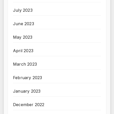
July 2023
June 2023
May 2023
April 2023
March 2023
February 2023
January 2023
December 2022