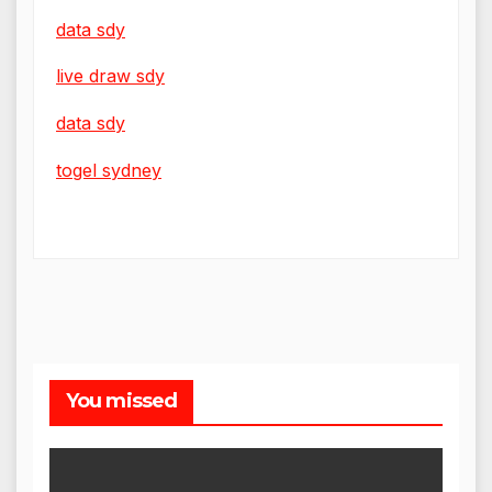
data sdy
live draw sdy
data sdy
togel sydney
You missed