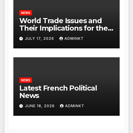
NEWS
World Trade Issues and
Their Implications for the
Global Economy
JULY 17, 2026
ADMINKT
NEWS
Latest French Political
News
JUNE 18, 2026
ADMINKT