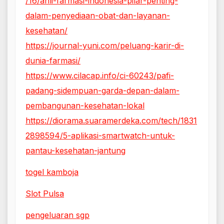
/16/ahli-farmasi-indonesia-pilar-penting-
dalam-penyediaan-obat-dan-layanan-
kesehatan/
https://journal-yuni.com/peluang-karir-di-
dunia-farmasi/
https://www.cilacap.info/ci-60243/pafi-
padang-sidempuan-garda-depan-dalam-
pembangunan-kesehatan-lokal
https://diorama.suaramerdeka.com/tech/1831
2898594/5-aplikasi-smartwatch-untuk-
pantau-kesehatan-jantung
togel kamboja
Slot Pulsa
pengeluaran sgp