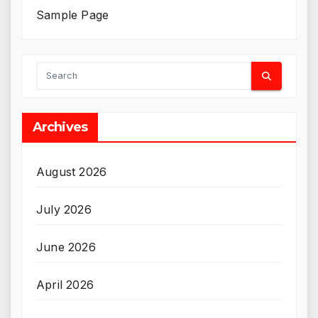
Sample Page
Archives
August 2026
July 2026
June 2026
April 2026