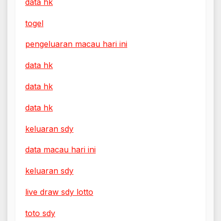
data hk
togel
pengeluaran macau hari ini
data hk
data hk
data hk
keluaran sdy
data macau hari ini
keluaran sdy
live draw sdy lotto
toto sdy