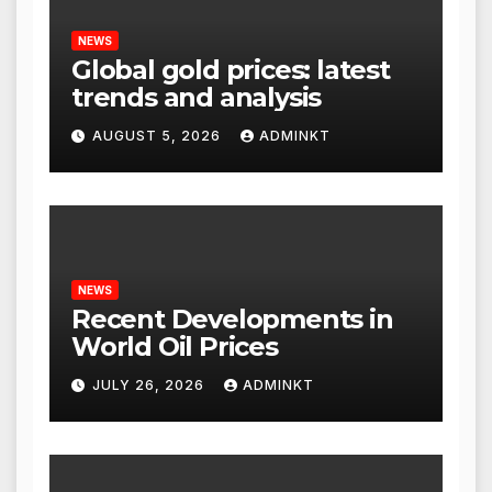
NEWS
Global gold prices: latest
trends and analysis
AUGUST 5, 2026
ADMINKT
NEWS
Recent Developments in
World Oil Prices
JULY 26, 2026
ADMINKT