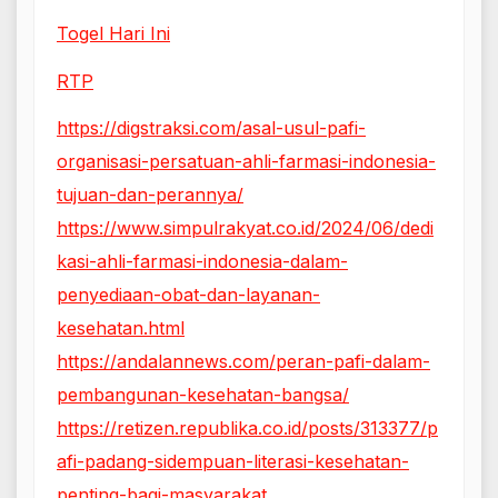
Togel Hari Ini
RTP
https://digstraksi.com/asal-usul-pafi-
organisasi-persatuan-ahli-farmasi-indonesia-
tujuan-dan-perannya/
https://www.simpulrakyat.co.id/2024/06/dedi
kasi-ahli-farmasi-indonesia-dalam-
penyediaan-obat-dan-layanan-
kesehatan.html
https://andalannews.com/peran-pafi-dalam-
pembangunan-kesehatan-bangsa/
https://retizen.republika.co.id/posts/313377/p
afi-padang-sidempuan-literasi-kesehatan-
penting-bagi-masyarakat