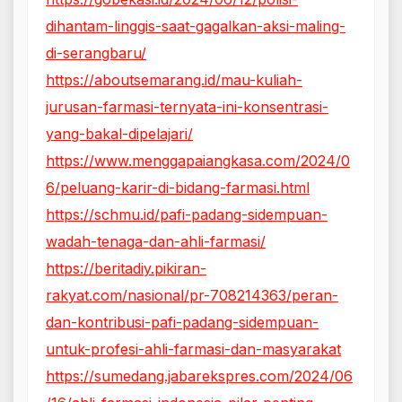
dihantam-linggis-saat-gagalkan-aksi-maling-
di-serangbaru/
https://aboutsemarang.id/mau-kuliah-
jurusan-farmasi-ternyata-ini-konsentrasi-
yang-bakal-dipelajari/
https://www.menggapaiangkasa.com/2024/0
6/peluang-karir-di-bidang-farmasi.html
https://schmu.id/pafi-padang-sidempuan-
wadah-tenaga-dan-ahli-farmasi/
https://beritadiy.pikiran-
rakyat.com/nasional/pr-708214363/peran-
dan-kontribusi-pafi-padang-sidempuan-
untuk-profesi-ahli-farmasi-dan-masyarakat
https://sumedang.jabarekspres.com/2024/06