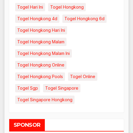
Togel Hari Ini
Togel Hongkong
Togel Hongkong 4d
Togel Hongkong 6d
Togel Hongkong Hari Ini
Togel Hongkong Malam
Togel Hongkong Malam Ini
Togel Hongkong Online
Togel Hongkong Pools
Togel Online
Togel Sgp
Togel Singapore
Togel Singapore Hongkong
SPONSOR