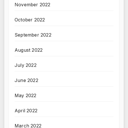
November 2022
October 2022
September 2022
August 2022
July 2022
June 2022
May 2022
April 2022
March 2022