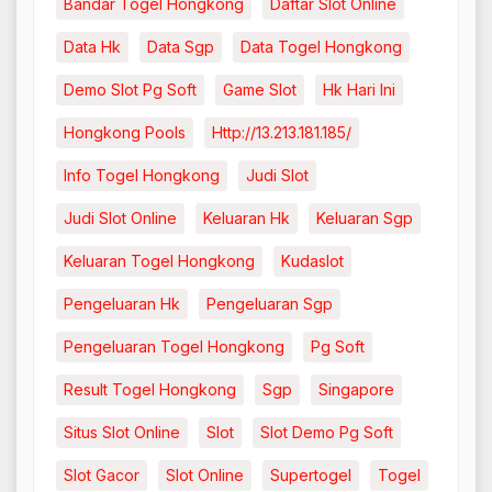
Bandar Togel Hongkong
Daftar Slot Online
Data Hk
Data Sgp
Data Togel Hongkong
Demo Slot Pg Soft
Game Slot
Hk Hari Ini
Hongkong Pools
Http://13.213.181.185/
Info Togel Hongkong
Judi Slot
Judi Slot Online
Keluaran Hk
Keluaran Sgp
Keluaran Togel Hongkong
Kudaslot
Pengeluaran Hk
Pengeluaran Sgp
Pengeluaran Togel Hongkong
Pg Soft
Result Togel Hongkong
Sgp
Singapore
Situs Slot Online
Slot
Slot Demo Pg Soft
Slot Gacor
Slot Online
Supertogel
Togel