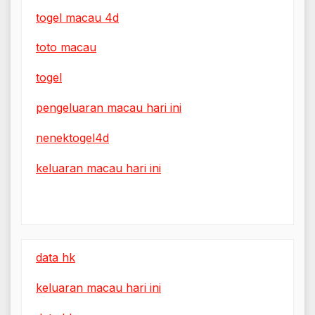
togel macau 4d
toto macau
togel
pengeluaran macau hari ini
nenektogel4d
keluaran macau hari ini
data hk
keluaran macau hari ini