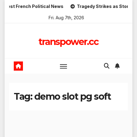
Skip
French Political News
Tragedy Strikes as Storm Causes 
to
Fri. Aug 7th, 2026
content
transpower.cc
Tag:
demo slot pg soft