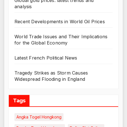
Global gold prices: latest trends and
analysis
Recent Developments in World Oil Prices
World Trade Issues and Their Implications
for the Global Economy
Latest French Political News
Tragedy Strikes as Storm Causes
Widespread Flooding in England
Tags
Angka Togel Hongkong