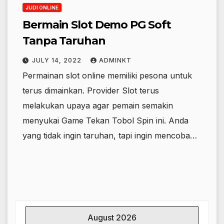
JUDI ONLINE
Bermain Slot Demo PG Soft
Tanpa Taruhan
JULY 14, 2022
ADMINKT
Permainan slot online memiliki pesona untuk
terus dimainkan. Provider Slot terus
melakukan upaya agar pemain semakin
menyukai Game Tekan Tobol Spin ini. Anda
yang tidak ingin taruhan, tapi ingin mencoba…
August 2026