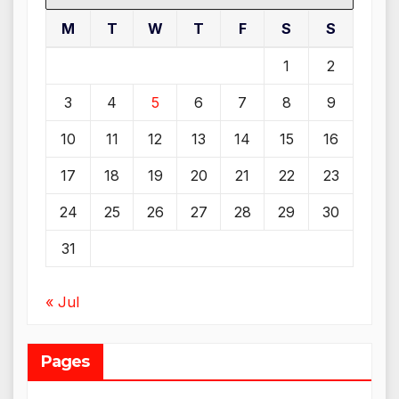
M
T
W
T
F
S
S
1
2
3
4
5
6
7
8
9
10
11
12
13
14
15
16
17
18
19
20
21
22
23
24
25
26
27
28
29
30
31
« Jul
Pages