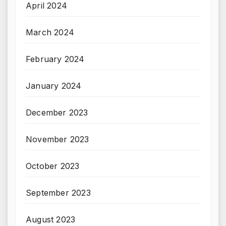
April 2024
March 2024
February 2024
January 2024
December 2023
November 2023
October 2023
September 2023
August 2023