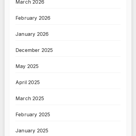
March 2026
February 2026
January 2026
December 2025
May 2025
April 2025
March 2025
February 2025
January 2025