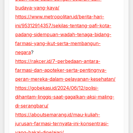
budaya-yang-kaya/
https://www.metropolitan.id/berita-hari-
ini/95312914357/sekilas-tentang-pafi-kota-
padang-sidempuan-wadah-tenaga-bidang-
farmasi-yang-ikut-serta-membangun-
negara
?
https://rakcer.id/7-perbedaan-antara-
farmasi-dan-apoteker-serta-pentingnya-
peran-mereka-dalam-pelayanan-kesehatan/
https://gobekasi.id/2024/06/12/polisi-
dihantam-linggis-saat-gagalkan-aksi-maling-
di-serangbaru/
https://aboutsemarang.id/mau-kuliah-
jurusan-farmasi-ternyata-ini-konsentrasi-
yang-bakal-dipelajari/