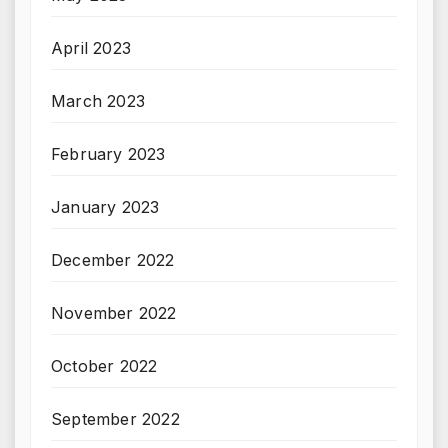
April 2023
March 2023
February 2023
January 2023
December 2022
November 2022
October 2022
September 2022