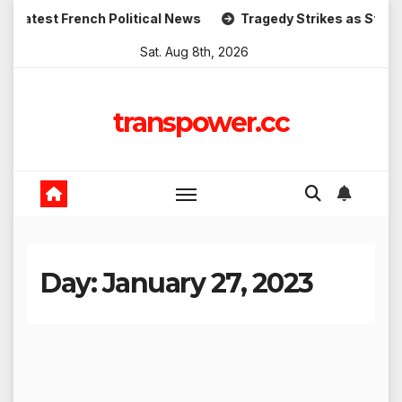
Skip
est French Political News
Tragedy Strikes as Storm Caus
to
Sat. Aug 8th, 2026
content
transpower.cc
Day:
January 27, 2023