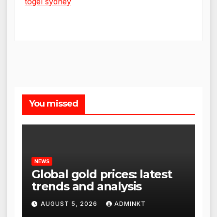
togel sydney
You missed
NEWS
Global gold prices: latest
trends and analysis
AUGUST 5, 2026
ADMINKT