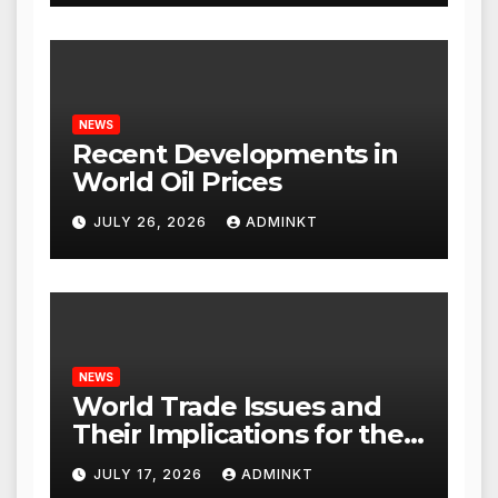
NEWS
Recent Developments in
World Oil Prices
JULY 26, 2026
ADMINKT
NEWS
World Trade Issues and
Their Implications for the
Global Economy
JULY 17, 2026
ADMINKT