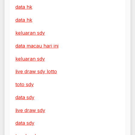
data hk
data hk
keluaran sdy
data macau hari ini
keluaran sdy
live draw sdy lotto
toto sdy
data sdy
live draw sdy
data sdy