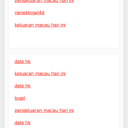
pengeluaran macau hari ini
nenektogel4d
keluaran macau hari ini
data hk
keluaran macau hari ini
data hk
togel
pengeluaran macau hari ini
data hk