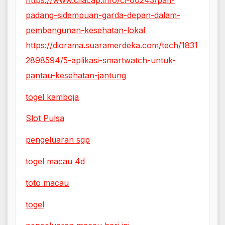
padang-sidempuan-garda-depan-dalam-
pembangunan-kesehatan-lokal
https://diorama.suaramerdeka.com/tech/1831
2898594/5-aplikasi-smartwatch-untuk-
pantau-kesehatan-jantung
togel kamboja
Slot Pulsa
pengeluaran sgp
togel macau 4d
toto macau
togel