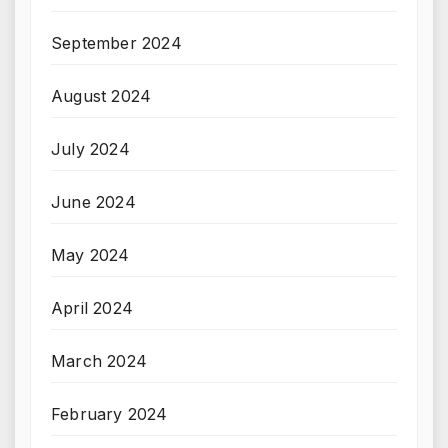
September 2024
August 2024
July 2024
June 2024
May 2024
April 2024
March 2024
February 2024