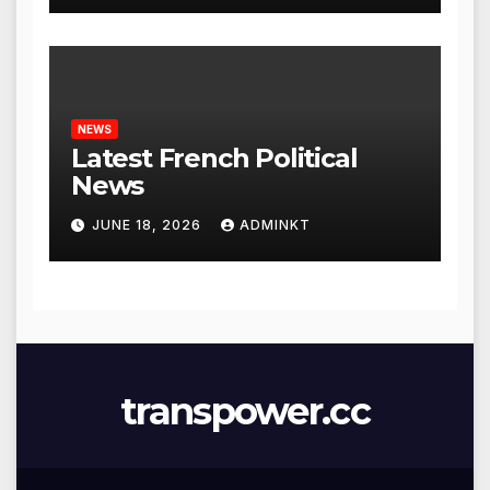
NEWS
Latest French Political
News
JUNE 18, 2026
ADMINKT
transpower.cc