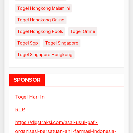
Togel Hongkong Malam Ini
Togel Hongkong Online
Togel Hongkong Pools
Togel Online
Togel Sgp
Togel Singapore
Togel Singapore Hongkong
SPONSOR
Togel Hari Ini
RTP
https://digstraksi.com/asal-usul-pafi-
organisasi-persatuan-ahli-farmasi-indonesia-