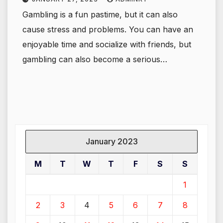
Gambling is a fun pastime, but it can also
cause stress and problems. You can have an
enjoyable time and socialize with friends, but
gambling can also become a serious…
January 2023
M
T
W
T
F
S
S
1
2
3
4
5
6
7
8