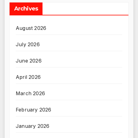
Archives
August 2026
July 2026
June 2026
April 2026
March 2026
February 2026
January 2026