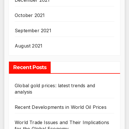
October 2021
September 2021
August 2021
Recent Posts
Global gold prices: latest trends and
analysis
Recent Developments in World Oil Prices
World Trade Issues and Their Implications
for the Global Economy