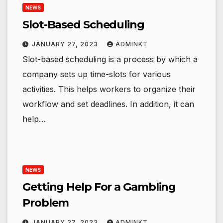
NEWS
Slot-Based Scheduling
JANUARY 27, 2023
ADMINKT
Slot-based scheduling is a process by which a
company sets up time-slots for various
activities. This helps workers to organize their
workflow and set deadlines. In addition, it can
help…
NEWS
Getting Help For a Gambling
Problem
JANUARY 27, 2023
ADMINKT