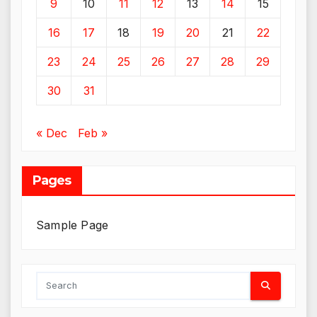
9
10
11
12
13
14
15
16
17
18
19
20
21
22
23
24
25
26
27
28
29
30
31
« Dec
Feb »
Pages
Sample Page