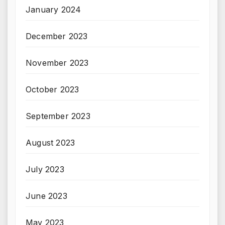
January 2024
December 2023
November 2023
October 2023
September 2023
August 2023
July 2023
June 2023
May 2023