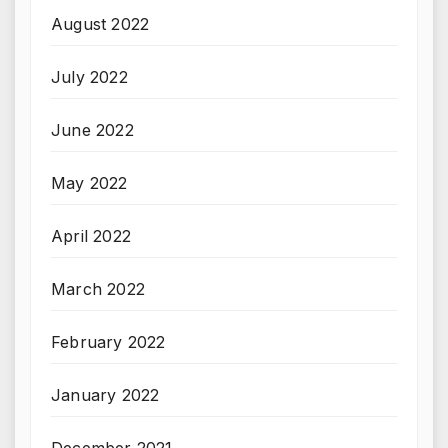
August 2022
July 2022
June 2022
May 2022
April 2022
March 2022
February 2022
January 2022
December 2021