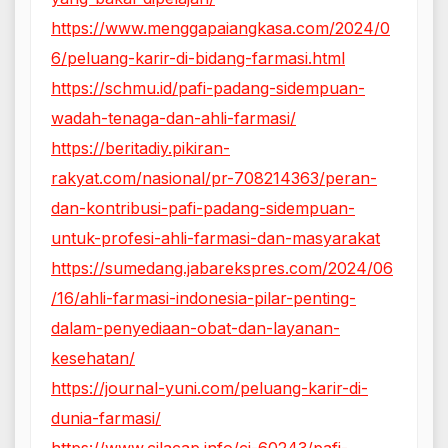
https://www.menggapaiangkasa.com/2024/0
6/peluang-karir-di-bidang-farmasi.html
https://schmu.id/pafi-padang-sidempuan-
wadah-tenaga-dan-ahli-farmasi/
https://beritadiy.pikiran-
rakyat.com/nasional/pr-708214363/peran-
dan-kontribusi-pafi-padang-sidempuan-
untuk-profesi-ahli-farmasi-dan-masyarakat
https://sumedang.jabarekspres.com/2024/06
/16/ahli-farmasi-indonesia-pilar-penting-
dalam-penyediaan-obat-dan-layanan-
kesehatan/
https://journal-yuni.com/peluang-karir-di-
dunia-farmasi/
https://www.cilacap.info/ci-60243/pafi-