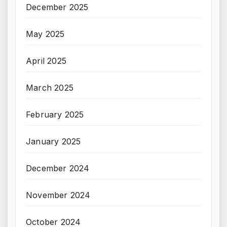
December 2025
May 2025
April 2025
March 2025
February 2025
January 2025
December 2024
November 2024
October 2024