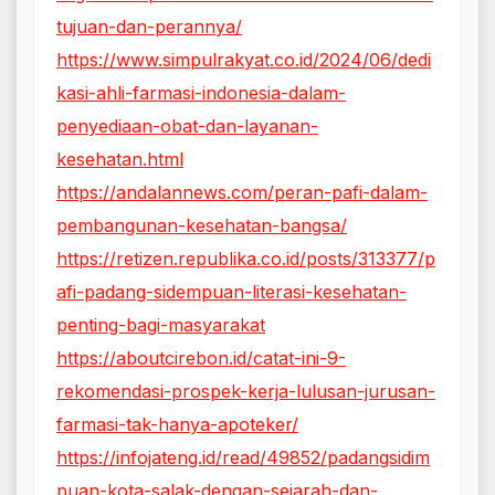
tujuan-dan-perannya/
https://www.simpulrakyat.co.id/2024/06/dedi
kasi-ahli-farmasi-indonesia-dalam-
penyediaan-obat-dan-layanan-
kesehatan.html
https://andalannews.com/peran-pafi-dalam-
pembangunan-kesehatan-bangsa/
https://retizen.republika.co.id/posts/313377/p
afi-padang-sidempuan-literasi-kesehatan-
penting-bagi-masyarakat
https://aboutcirebon.id/catat-ini-9-
rekomendasi-prospek-kerja-lulusan-jurusan-
farmasi-tak-hanya-apoteker/
https://infojateng.id/read/49852/padangsidim
puan-kota-salak-dengan-sejarah-dan-