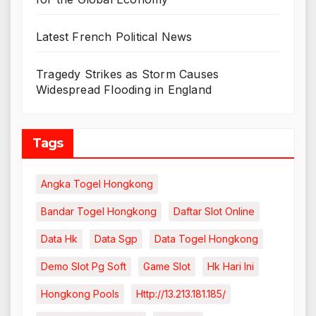
Latest French Political News
Tragedy Strikes as Storm Causes
Widespread Flooding in England
Tags
Angka Togel Hongkong
Bandar Togel Hongkong
Daftar Slot Online
Data Hk
Data Sgp
Data Togel Hongkong
Demo Slot Pg Soft
Game Slot
Hk Hari Ini
Hongkong Pools
Http://13.213.181.185/