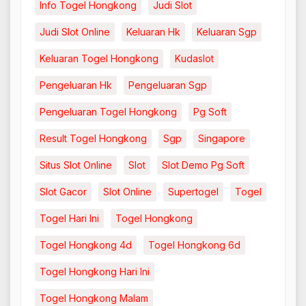
Info Togel Hongkong
Judi Slot
Judi Slot Online
Keluaran Hk
Keluaran Sgp
Keluaran Togel Hongkong
Kudaslot
Pengeluaran Hk
Pengeluaran Sgp
Pengeluaran Togel Hongkong
Pg Soft
Result Togel Hongkong
Sgp
Singapore
Situs Slot Online
Slot
Slot Demo Pg Soft
Slot Gacor
Slot Online
Supertogel
Togel
Togel Hari Ini
Togel Hongkong
Togel Hongkong 4d
Togel Hongkong 6d
Togel Hongkong Hari Ini
Togel Hongkong Malam