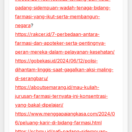
padang-sidempuan-wadah-tenaga-bidang-
farmasi-yang-ikut-serta-membangun-
negara
?
https://rakcer.id/7-perbedaan-antara-
farmasi-dan-apoteker-serta-pentingnya-
peran-mereka-dalam-pelayanan-kesehatan/
https://gobekasi.id/2024/06/12/polisi-
dihantam-linggis-saat-gagalkan-aksi-maling-
di-serangbaru/
https://aboutsemarang.id/mau-kuliah-
jurusan-farmasi-ternyata-ini-konsentrasi-
yang-bakal-dipelajari/
https://www.menggapaiangkasa.com/2024/0
6/peluang-karir-di-bidang-farmasi.html
https://schmu.id/pafi-padang-sidempuan-