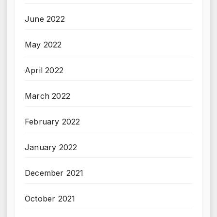
June 2022
May 2022
April 2022
March 2022
February 2022
January 2022
December 2021
October 2021