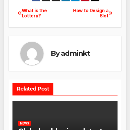
What is the
How to Design a
Post
Lottery?
Slot
navigation
By
adminkt
Related Post
NEWS