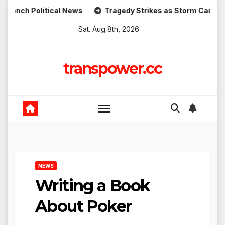
Skip
olitical News
Tragedy Strikes as Storm Causes Widespre
to
Sat. Aug 8th, 2026
content
transpower.cc
NEWS
Writing a Book
About Poker