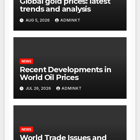
Global gold prices: latest
trends and analysis
AUG 5, 2026
ADMINKT
NEWS
Recent Developments in
World Oil Prices
JUL 26, 2026
ADMINKT
NEWS
World Trade Issues and