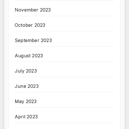
November 2023
October 2023
September 2023
August 2023
July 2023
June 2023
May 2023
April 2023