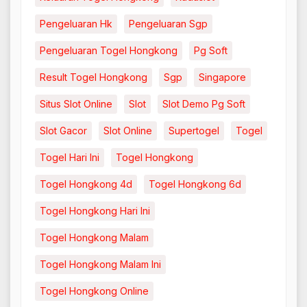
Pengeluaran Hk
Pengeluaran Sgp
Pengeluaran Togel Hongkong
Pg Soft
Result Togel Hongkong
Sgp
Singapore
Situs Slot Online
Slot
Slot Demo Pg Soft
Slot Gacor
Slot Online
Supertogel
Togel
Togel Hari Ini
Togel Hongkong
Togel Hongkong 4d
Togel Hongkong 6d
Togel Hongkong Hari Ini
Togel Hongkong Malam
Togel Hongkong Malam Ini
Togel Hongkong Online