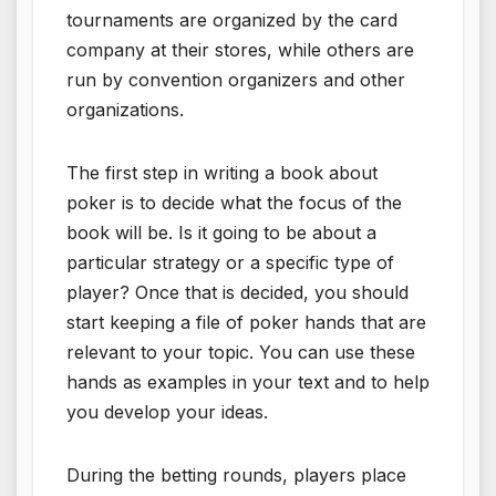
tournaments are organized by the card
company at their stores, while others are
run by convention organizers and other
organizations.
The first step in writing a book about
poker is to decide what the focus of the
book will be. Is it going to be about a
particular strategy or a specific type of
player? Once that is decided, you should
start keeping a file of poker hands that are
relevant to your topic. You can use these
hands as examples in your text and to help
you develop your ideas.
During the betting rounds, players place