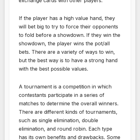
exchange cards with other players.
If the player has a high value hand, they
will bet big to try to force their opponents
to fold before a showdown. If they win the
showdown, the player wins the pot/all
bets. There are a variety of ways to win,
but the best way is to have a strong hand
with the best possible values.
A tournament is a competition in which
contestants participate in a series of
matches to determine the overall winners.
There are different kinds of tournaments,
such as single elimination, double
elimination, and round robin. Each type
has its own benefits and drawbacks. Some