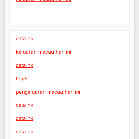
data hk
keluaran macau hari ini
data hk
togel
pengeluaran macau hari ini
data hk
data hk
data hk