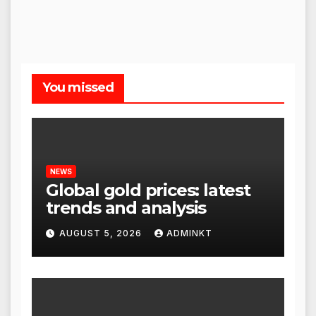
You missed
NEWS
Global gold prices: latest
trends and analysis
AUGUST 5, 2026
ADMINKT