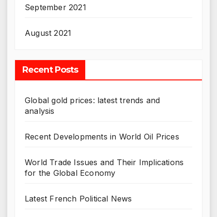
September 2021
August 2021
Recent Posts
Global gold prices: latest trends and
analysis
Recent Developments in World Oil Prices
World Trade Issues and Their Implications
for the Global Economy
Latest French Political News