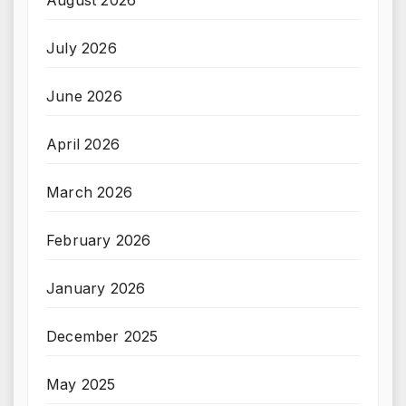
August 2026
July 2026
June 2026
April 2026
March 2026
February 2026
January 2026
December 2025
May 2025