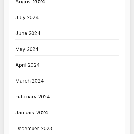
August 2024
July 2024
June 2024
May 2024
April 2024
March 2024
February 2024
January 2024
December 2023