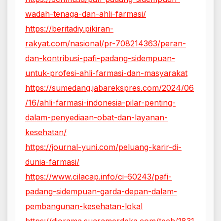
wadah-tenaga-dan-ahli-farmasi/
https://beritadiy.pikiran-
rakyat.com/nasional/pr-708214363/peran-
dan-kontribusi-pafi-padang-sidempuan-
untuk-profesi-ahli-farmasi-dan-masyarakat
https://sumedang.jabarekspres.com/2024/06
/16/ahli-farmasi-indonesia-pilar-penting-
dalam-penyediaan-obat-dan-layanan-
kesehatan/
https://journal-yuni.com/peluang-karir-di-
dunia-farmasi/
https://www.cilacap.info/ci-60243/pafi-
padang-sidempuan-garda-depan-dalam-
pembangunan-kesehatan-lokal
https://diorama.suaramerdeka.com/tech/1831