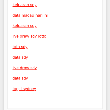
keluaran sdy
data macau hari ini
keluaran sdy
live draw sdy lotto
toto sdy
data sdy
live draw sdy
data sdy
togel sydney