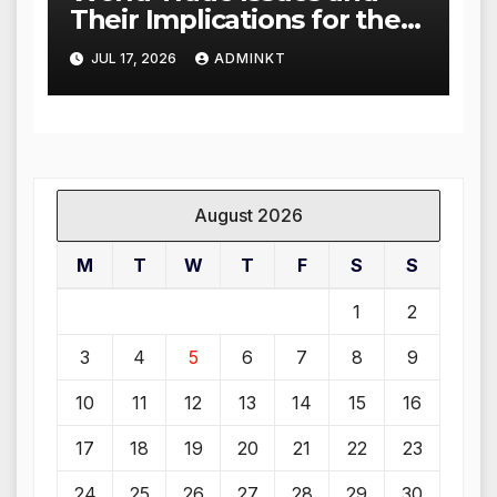
Their Implications for the
Global Economy
JUL 17, 2026
ADMINKT
August 2026
M
T
W
T
F
S
S
1
2
3
4
5
6
7
8
9
10
11
12
13
14
15
16
17
18
19
20
21
22
23
24
25
26
27
28
29
30