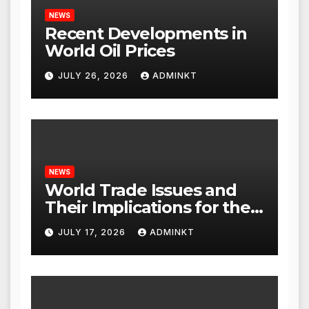
NEWS
Recent Developments in
World Oil Prices
JULY 26, 2026
ADMINKT
NEWS
World Trade Issues and
Their Implications for the
Global Economy
JULY 17, 2026
ADMINKT