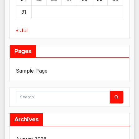
31
« Jul
Pages
Sample Page
Archives