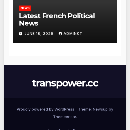
NEWS
Latest French Political
News
JUNE 18, 2026
ADMINKT
transpower.cc
Proudly powered by WordPress
|
Theme: Newsup by
Themeansar
.