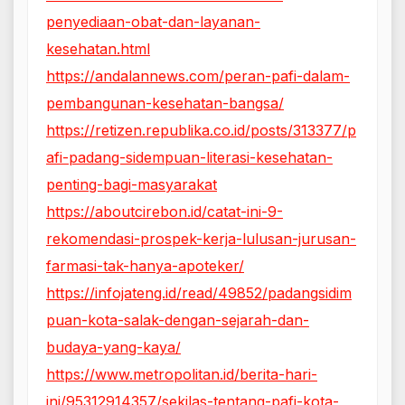
penyediaan-obat-dan-layanan-
kesehatan.html
https://andalannews.com/peran-pafi-dalam-
pembangunan-kesehatan-bangsa/
https://retizen.republika.co.id/posts/313377/p
afi-padang-sidempuan-literasi-kesehatan-
penting-bagi-masyarakat
https://aboutcirebon.id/catat-ini-9-
rekomendasi-prospek-kerja-lulusan-jurusan-
farmasi-tak-hanya-apoteker/
https://infojateng.id/read/49852/padangsidim
puan-kota-salak-dengan-sejarah-dan-
budaya-yang-kaya/
https://www.metropolitan.id/berita-hari-
ini/95312914357/sekilas-tentang-pafi-kota-