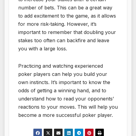
number of bets. This can be a great way
to add excitement to the game, as it allows
for more risk-taking. However, it’s
important to remember that doubling your
stakes too often can backfire and leave
you with a large loss.
Practicing and watching experienced
poker players can help you build your
own instincts. It’s important to know the
odds of getting a winning hand, and to
understand how to read your opponents’
reactions to your moves. This will help you
become a more successful poker player.