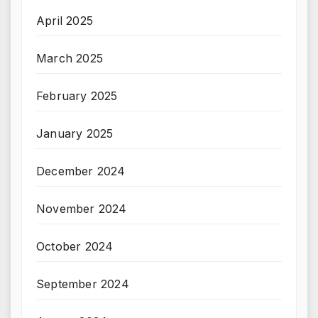
April 2025
March 2025
February 2025
January 2025
December 2024
November 2024
October 2024
September 2024