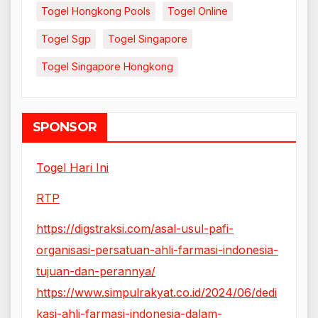
Togel Hongkong Pools
Togel Online
Togel Sgp
Togel Singapore
Togel Singapore Hongkong
SPONSOR
Togel Hari Ini
RTP
https://digstraksi.com/asal-usul-pafi-
organisasi-persatuan-ahli-farmasi-indonesia-
tujuan-dan-perannya/
https://www.simpulrakyat.co.id/2024/06/dedi
kasi-ahli-farmasi-indonesia-dalam-