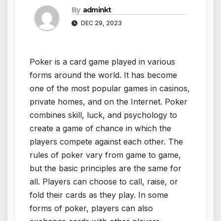
By
adminkt
DEC 29, 2023
Poker is a card game played in various
forms around the world. It has become
one of the most popular games in casinos,
private homes, and on the Internet. Poker
combines skill, luck, and psychology to
create a game of chance in which the
players compete against each other. The
rules of poker vary from game to game,
but the basic principles are the same for
all. Players can choose to call, raise, or
fold their cards as they play. In some
forms of poker, players can also