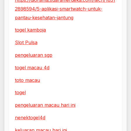
2898594/5-aplikasi-smartwatch-untuk-
pantau-kesehatan-jantung
togel kamboja
Slot Pulsa
pengeluaran sgp
togel macau 4d
toto macau
togel
pengeluaran macau hari ini
nenektogel4d
keluaran macau hari ini