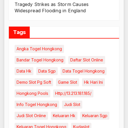
Tragedy Strikes as Storm Causes
Widespread Flooding in England
Tags
Angka Togel Hongkong
Bandar Togel Hongkong
Daftar Slot Online
Data Hk
Data Sgp
Data Togel Hongkong
Demo Slot Pg Soft
Game Slot
Hk Hari Ini
Hongkong Pools
Http://13.213.181.185/
Info Togel Hongkong
Judi Slot
Judi Slot Online
Keluaran Hk
Keluaran Sgp
Keluaran Togel Hongkong
Kudaslot