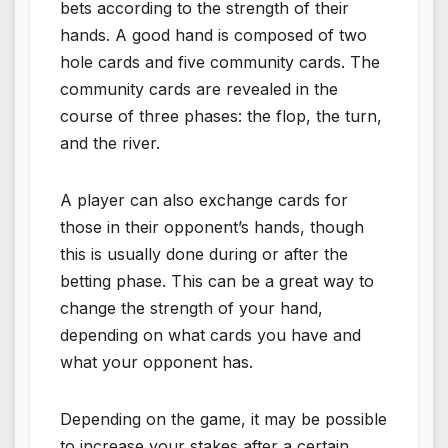
bets according to the strength of their
hands. A good hand is composed of two
hole cards and five community cards. The
community cards are revealed in the
course of three phases: the flop, the turn,
and the river.
A player can also exchange cards for
those in their opponent’s hands, though
this is usually done during or after the
betting phase. This can be a great way to
change the strength of your hand,
depending on what cards you have and
what your opponent has.
Depending on the game, it may be possible
to increase your stakes after a certain