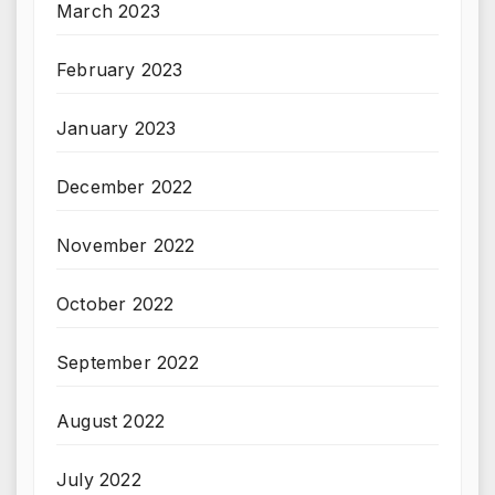
March 2023
February 2023
January 2023
December 2022
November 2022
October 2022
September 2022
August 2022
July 2022