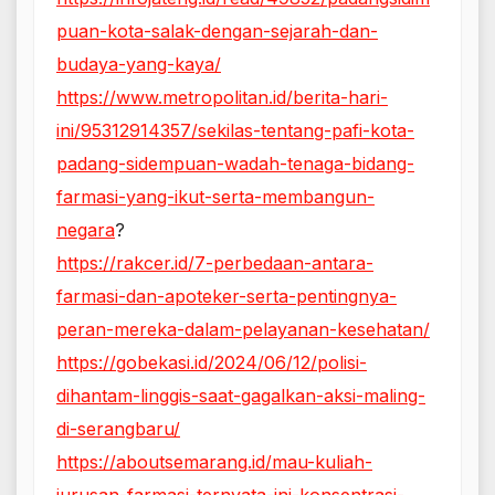
puan-kota-salak-dengan-sejarah-dan-
budaya-yang-kaya/
https://www.metropolitan.id/berita-hari-
ini/95312914357/sekilas-tentang-pafi-kota-
padang-sidempuan-wadah-tenaga-bidang-
farmasi-yang-ikut-serta-membangun-
negara
?
https://rakcer.id/7-perbedaan-antara-
farmasi-dan-apoteker-serta-pentingnya-
peran-mereka-dalam-pelayanan-kesehatan/
https://gobekasi.id/2024/06/12/polisi-
dihantam-linggis-saat-gagalkan-aksi-maling-
di-serangbaru/
https://aboutsemarang.id/mau-kuliah-
jurusan-farmasi-ternyata-ini-konsentrasi-