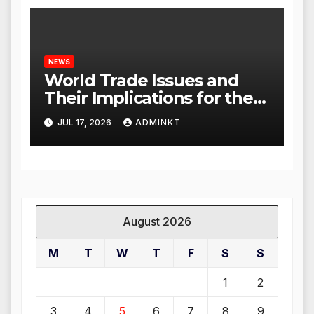
NEWS
World Trade Issues and
Their Implications for the
Global Economy
JUL 17, 2026
ADMINKT
August 2026
M
T
W
T
F
S
S
1
2
3
4
5
6
7
8
9