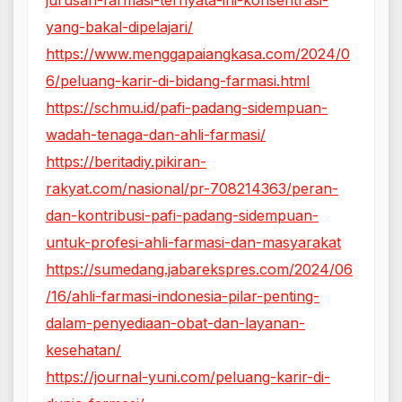
yang-bakal-dipelajari/
https://www.menggapaiangkasa.com/2024/0
6/peluang-karir-di-bidang-farmasi.html
https://schmu.id/pafi-padang-sidempuan-
wadah-tenaga-dan-ahli-farmasi/
https://beritadiy.pikiran-
rakyat.com/nasional/pr-708214363/peran-
dan-kontribusi-pafi-padang-sidempuan-
untuk-profesi-ahli-farmasi-dan-masyarakat
https://sumedang.jabarekspres.com/2024/06
/16/ahli-farmasi-indonesia-pilar-penting-
dalam-penyediaan-obat-dan-layanan-
kesehatan/
https://journal-yuni.com/peluang-karir-di-