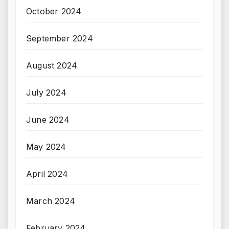
October 2024
September 2024
August 2024
July 2024
June 2024
May 2024
April 2024
March 2024
February 2024