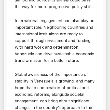
democratic political channels could pave
the way for more progressive policy shifts.
International engagement can also play an
important role. Neighboring countries and
international institutions are ready to
support through investment and funding.
With hard work and determination,
Venezuela can drive sustainable economic
transformation for a better future.
Global awareness of the importance of
stability in Venezuela is growing, and many
hope that a combination of political and
economic reforms, alongside societal
engagement, can bring about significant
changes in the country’s approach to the