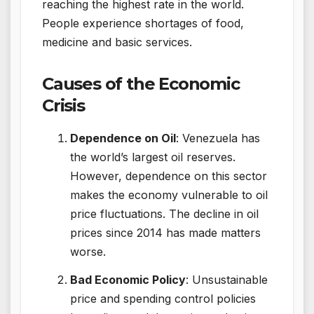
reaching the highest rate in the world.
People experience shortages of food,
medicine and basic services.
Causes of the Economic
Crisis
Dependence on Oil
: Venezuela has
the world’s largest oil reserves.
However, dependence on this sector
makes the economy vulnerable to oil
price fluctuations. The decline in oil
prices since 2014 has made matters
worse.
Bad Economic Policy
: Unsustainable
price and spending control policies