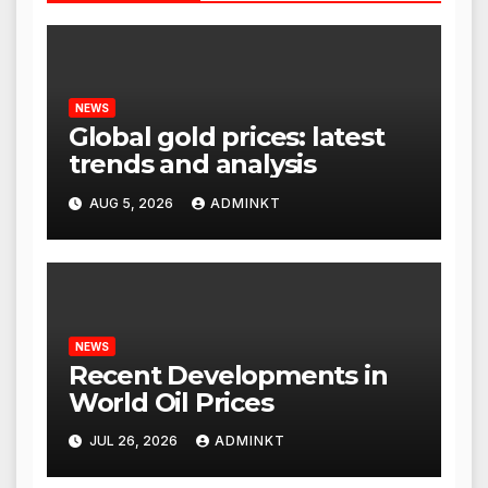
NEWS
Global gold prices: latest
trends and analysis
AUG 5, 2026
ADMINKT
NEWS
Recent Developments in
World Oil Prices
JUL 26, 2026
ADMINKT