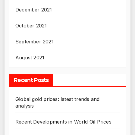
December 2021
October 2021
September 2021
August 2021
Recent Posts
Global gold prices: latest trends and
analysis
Recent Developments in World Oil Prices