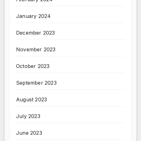
January 2024
December 2023
November 2023
October 2023
September 2023
August 2023
July 2023
June 2023