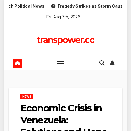
Skip
itical News
Tragedy Strikes as Storm Causes Widespread
to
Fri. Aug 7th, 2026
content
transpower.cc
NEWS
Economic Crisis in
Venezuela: