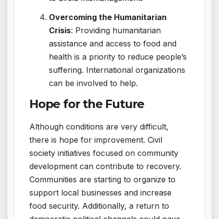
Overcoming the Humanitarian
Crisis
: Providing humanitarian
assistance and access to food and
health is a priority to reduce people’s
suffering. International organizations
can be involved to help.
Hope for the Future
Although conditions are very difficult,
there is hope for improvement. Civil
society initiatives focused on community
development can contribute to recovery.
Communities are starting to organize to
support local businesses and increase
food security. Additionally, a return to