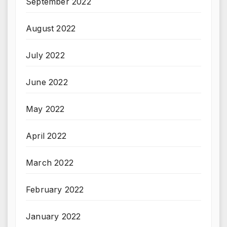
September 2022
August 2022
July 2022
June 2022
May 2022
April 2022
March 2022
February 2022
January 2022