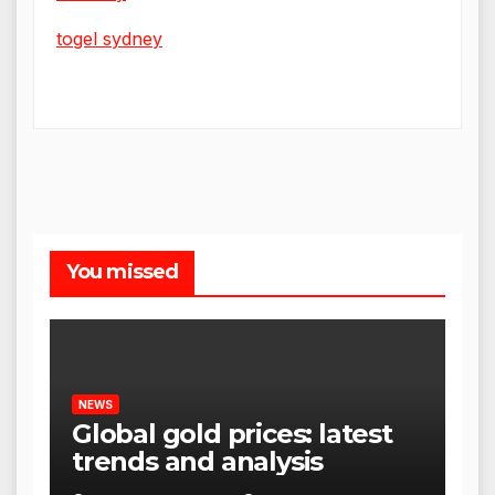
togel sydney
You missed
NEWS
Global gold prices: latest
trends and analysis