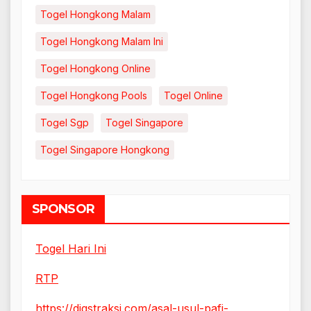
Togel Hongkong Malam
Togel Hongkong Malam Ini
Togel Hongkong Online
Togel Hongkong Pools
Togel Online
Togel Sgp
Togel Singapore
Togel Singapore Hongkong
SPONSOR
Togel Hari Ini
RTP
https://digstraksi.com/asal-usul-pafi-