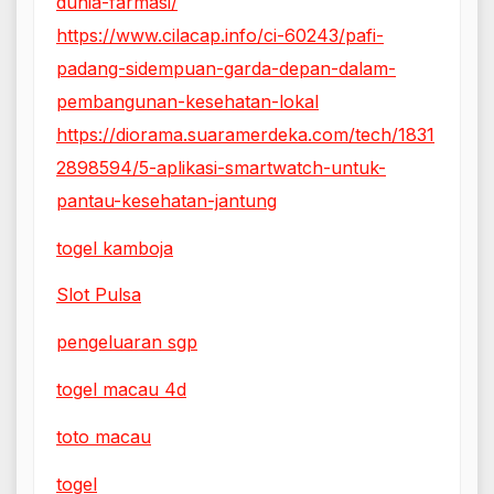
dunia-farmasi/
https://www.cilacap.info/ci-60243/pafi-
padang-sidempuan-garda-depan-dalam-
pembangunan-kesehatan-lokal
https://diorama.suaramerdeka.com/tech/1831
2898594/5-aplikasi-smartwatch-untuk-
pantau-kesehatan-jantung
togel kamboja
Slot Pulsa
pengeluaran sgp
togel macau 4d
toto macau
togel