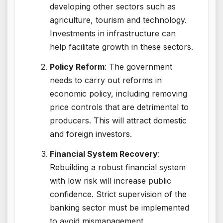
developing other sectors such as
agriculture, tourism and technology.
Investments in infrastructure can
help facilitate growth in these sectors.
Policy Reform
: The government
needs to carry out reforms in
economic policy, including removing
price controls that are detrimental to
producers. This will attract domestic
and foreign investors.
Financial System Recovery
:
Rebuilding a robust financial system
with low risk will increase public
confidence. Strict supervision of the
banking sector must be implemented
to avoid mismanagement.