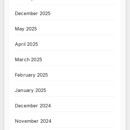
December 2025
May 2025
April 2025
March 2025
February 2025
January 2025
December 2024
November 2024