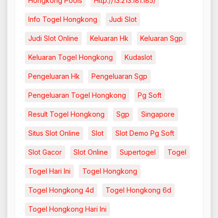
Hongkong Pools
Http://13.213.181.185/
Info Togel Hongkong
Judi Slot
Judi Slot Online
Keluaran Hk
Keluaran Sgp
Keluaran Togel Hongkong
Kudaslot
Pengeluaran Hk
Pengeluaran Sgp
Pengeluaran Togel Hongkong
Pg Soft
Result Togel Hongkong
Sgp
Singapore
Situs Slot Online
Slot
Slot Demo Pg Soft
Slot Gacor
Slot Online
Supertogel
Togel
Togel Hari Ini
Togel Hongkong
Togel Hongkong 4d
Togel Hongkong 6d
Togel Hongkong Hari Ini