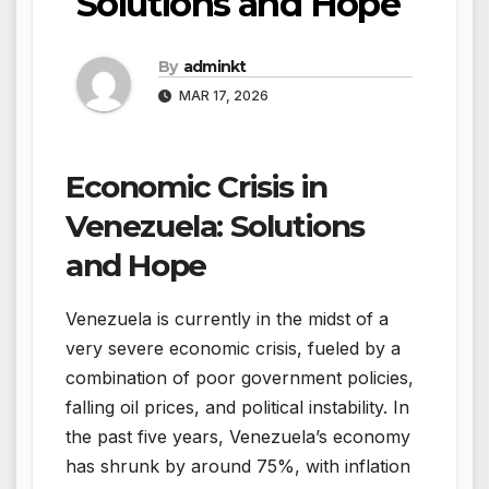
Solutions and Hope
By
adminkt
MAR 17, 2026
Economic Crisis in
Venezuela: Solutions
and Hope
Venezuela is currently in the midst of a
very severe economic crisis, fueled by a
combination of poor government policies,
falling oil prices, and political instability. In
the past five years, Venezuela’s economy
has shrunk by around 75%, with inflation