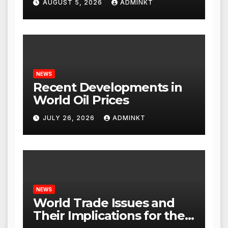
AUGUST 5, 2026
ADMINKT
NEWS
Recent Developments in
World Oil Prices
JULY 26, 2026
ADMINKT
NEWS
World Trade Issues and
Their Implications for the