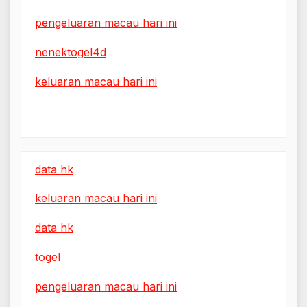
pengeluaran macau hari ini
nenektogel4d
keluaran macau hari ini
data hk
keluaran macau hari ini
data hk
togel
pengeluaran macau hari ini