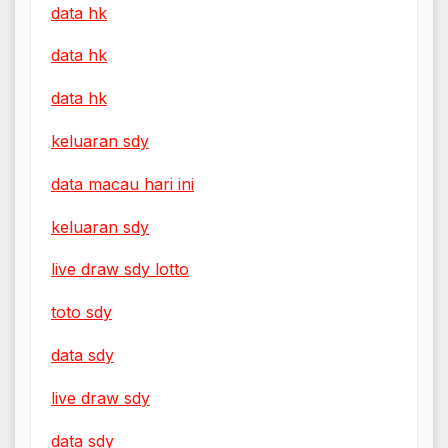
data hk
data hk
data hk
keluaran sdy
data macau hari ini
keluaran sdy
live draw sdy lotto
toto sdy
data sdy
live draw sdy
data sdy