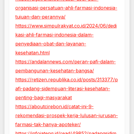
organisasi-persatuan-ahli-farmasi-indonesia-
tujuan-dan-perannya/
https://www.simpulrakyat.co.id/2024/06/dedi
kasi-ahli-farmasi-indonesia-dalam-
penyediaan-obat-dan-layanan-
kesehatan.html
https://andalannews.com/peran-pafi-dalam-
pembangunan-kesehatan-bangsa/
https://retizen.republika.co.id/posts/313377/p
afi-padang-sidempuan-literasi-kesehatan-
penting-bagi-masyarakat
https://aboutcirebon.id/catat-ini-9-
rekomendasi-prospek-kerja-lulusan-jurusan-
farmasi-tak-hanya-apoteker/
https://infojateng.id/read/49852/padangsidim