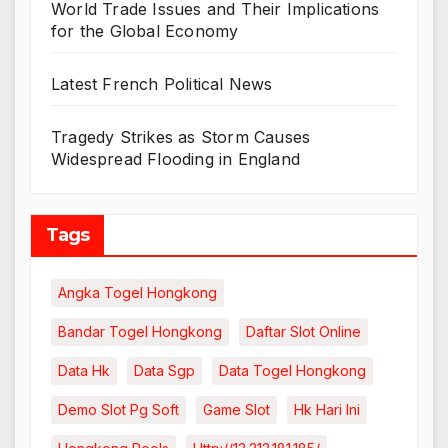
World Trade Issues and Their Implications
for the Global Economy
Latest French Political News
Tragedy Strikes as Storm Causes
Widespread Flooding in England
Tags
Angka Togel Hongkong
Bandar Togel Hongkong
Daftar Slot Online
Data Hk
Data Sgp
Data Togel Hongkong
Demo Slot Pg Soft
Game Slot
Hk Hari Ini