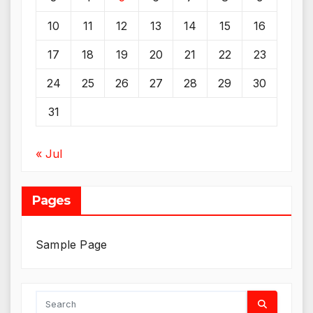
10
11
12
13
14
15
16
17
18
19
20
21
22
23
24
25
26
27
28
29
30
31
« Jul
Pages
Sample Page