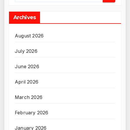
Archives
August 2026
July 2026
June 2026
April 2026
March 2026
February 2026
January 2026