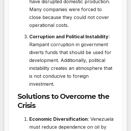
have disrupted domestic production.
Many companies were forced to
close because they could not cover
operational costs.
Corruption and Political Instability
:
Rampant corruption in government
diverts funds that should be used for
development. Additionally, political
instability creates an atmosphere that
is not conducive to foreign
investment.
Solutions to Overcome the
Crisis
Economic Diversification
: Venezuela
must reduce dependence on oil by