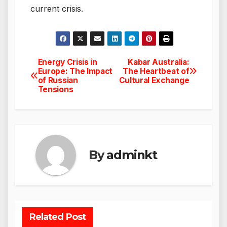
current crisis.
Energy Crisis in
Kabar Australia:
Post
Europe: The Impact
The Heartbeat of
of Russian
Cultural Exchange
navigation
Tensions
By
adminkt
Related Post