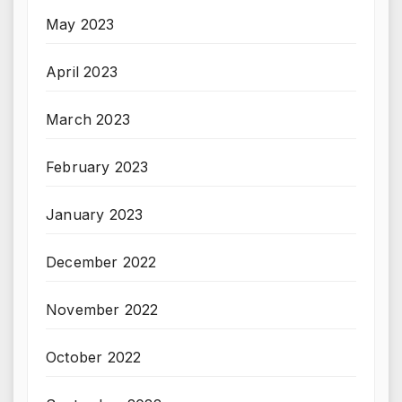
May 2023
April 2023
March 2023
February 2023
January 2023
December 2022
November 2022
October 2022