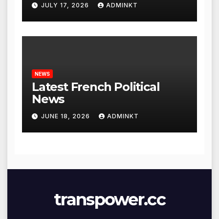
Global Economy
JULY 17, 2026
ADMINKT
NEWS
Latest French Political
News
JUNE 18, 2026
ADMINKT
transpower.cc