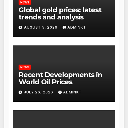
NEWS
Global gold prices: latest
trends and analysis
AUGUST 5, 2026
ADMINKT
NEWS
Recent Developments in
World Oil Prices
JULY 26, 2026
ADMINKT