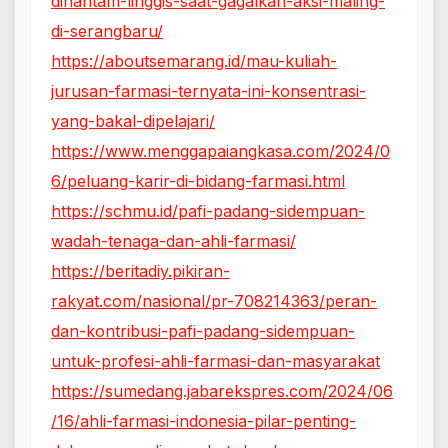
dihantam-linggis-saat-gagalkan-aksi-maling-
di-serangbaru/
https://aboutsemarang.id/mau-kuliah-
jurusan-farmasi-ternyata-ini-konsentrasi-
yang-bakal-dipelajari/
https://www.menggapaiangkasa.com/2024/0
6/peluang-karir-di-bidang-farmasi.html
https://schmu.id/pafi-padang-sidempuan-
wadah-tenaga-dan-ahli-farmasi/
https://beritadiy.pikiran-
rakyat.com/nasional/pr-708214363/peran-
dan-kontribusi-pafi-padang-sidempuan-
untuk-profesi-ahli-farmasi-dan-masyarakat
https://sumedang.jabarekspres.com/2024/06
/16/ahli-farmasi-indonesia-pilar-penting-