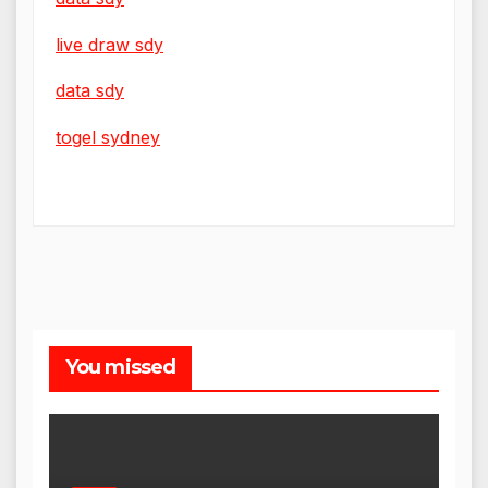
live draw sdy
data sdy
togel sydney
You missed