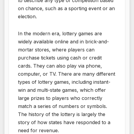
to describe any type of competition based
on chance, such as a sporting event or an
election.
In the modern era, lottery games are
widely available online and in brick-and-
mortar stores, where players can
purchase tickets using cash or credit
cards. They can also play via phone,
computer, or TV. There are many different
types of lottery games, including instant-
win and multi-state games, which offer
large prizes to players who correctly
match a series of numbers or symbols.
The history of the lottery is largely the
story of how states have responded to a
need for revenue.