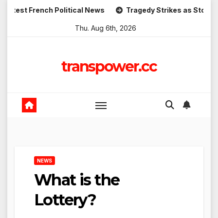
Skip
rench Political News
Tragedy Strikes as Storm Causes Wi
to
Thu. Aug 6th, 2026
content
transpower.cc
NEWS
What is the
Lottery?