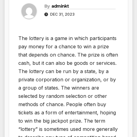
By
adminkt
DEC 31, 2023
The lottery is a game in which participants
pay money for a chance to win a prize
that depends on chance. The prize is often
cash, but it can also be goods or services.
The lottery can be run by a state, by a
private corporation or organization, or by
a group of states. The winners are
selected by random selection or other
methods of chance. People often buy
tickets as a form of entertainment, hoping
to win the big jackpot prize. The term
“lottery” is sometimes used more generally