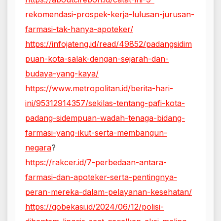
rekomendasi-prospek-kerja-lulusan-jurusan-
farmasi-tak-hanya-apoteker/
https://infojateng.id/read/49852/padangsidim
puan-kota-salak-dengan-sejarah-dan-
budaya-yang-kaya/
https://www.metropolitan.id/berita-hari-
ini/95312914357/sekilas-tentang-pafi-kota-
padang-sidempuan-wadah-tenaga-bidang-
farmasi-yang-ikut-serta-membangun-
negara
?
https://rakcer.id/7-perbedaan-antara-
farmasi-dan-apoteker-serta-pentingnya-
peran-mereka-dalam-pelayanan-kesehatan/
https://gobekasi.id/2024/06/12/polisi-