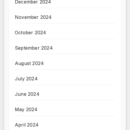
December 2024
November 2024
October 2024
September 2024
August 2024
July 2024
June 2024
May 2024
April 2024