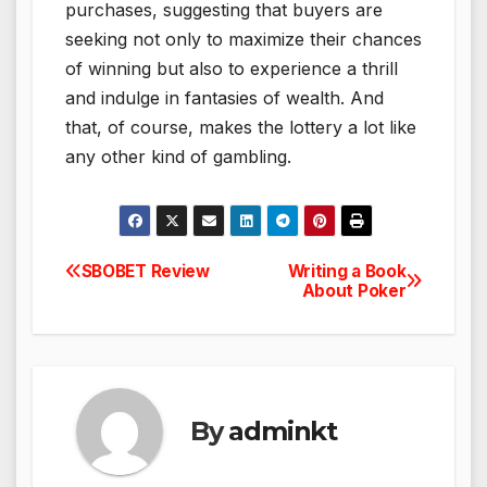
purchases, suggesting that buyers are
seeking not only to maximize their chances
of winning but also to experience a thrill
and indulge in fantasies of wealth. And
that, of course, makes the lottery a lot like
any other kind of gambling.
SBOBET Review
Writing a Book
Post
About Poker
navigation
By
adminkt