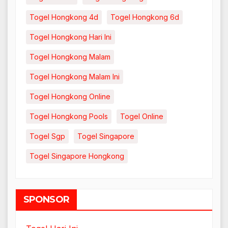
Togel Hongkong 4d
Togel Hongkong 6d
Togel Hongkong Hari Ini
Togel Hongkong Malam
Togel Hongkong Malam Ini
Togel Hongkong Online
Togel Hongkong Pools
Togel Online
Togel Sgp
Togel Singapore
Togel Singapore Hongkong
SPONSOR