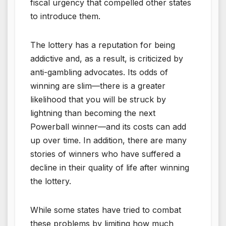
fiscal urgency that compelled other states
to introduce them.
The lottery has a reputation for being
addictive and, as a result, is criticized by
anti-gambling advocates. Its odds of
winning are slim—there is a greater
likelihood that you will be struck by
lightning than becoming the next
Powerball winner—and its costs can add
up over time. In addition, there are many
stories of winners who have suffered a
decline in their quality of life after winning
the lottery.
While some states have tried to combat
these problems by limiting how much