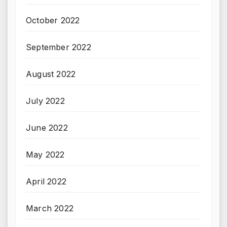
October 2022
September 2022
August 2022
July 2022
June 2022
May 2022
April 2022
March 2022