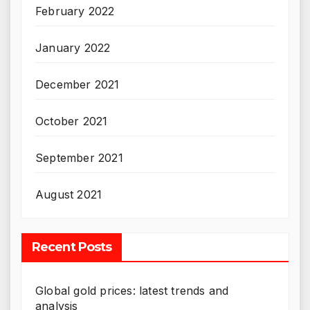
February 2022
January 2022
December 2021
October 2021
September 2021
August 2021
Recent Posts
Global gold prices: latest trends and
analysis