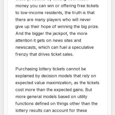
money you can win or offering free tickets
to low-income residents, the truth is that
there are many players who will never
give up their hope of winning the big prize.
And the bigger the jackpot, the more
attention it gets on news sites and
newscasts, which can fuel a speculative
frenzy that drives ticket sales.
Purchasing lottery tickets cannot be
explained by decision models that rely on
expected value maximization, as the tickets
cost more than the expected gains. But
more general models based on utility
functions defined on things other than the
lottery results can account for these