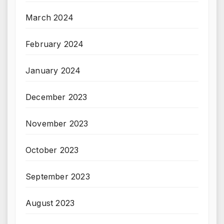
March 2024
February 2024
January 2024
December 2023
November 2023
October 2023
September 2023
August 2023