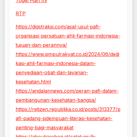
Togel Hari Ini
RTP
https://digstraksi.com/asal-usul-pafi-
organisasi-persatuan-ahli-farmasi-indonesia-
tujuan-dan-perannya/
https://www.simpulrakyat.co.id/2024/06/dedi
kasi-ahli-farmasi-indonesia-dalam-
penyediaan-obat-dan-layanan-
kesehatan.html
https://andalannews.com/peran-pafi-dalam-
pembangunan-kesehatan-bangsa/
https://retizen.republika.co.id/posts/313377/p
afi-padang-sidempuan-literasi-kesehatan-
penting-bagi-masyarakat
https://aboutcirebon.id/catat-ini-9-