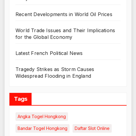
Recent Developments in World Oil Prices
World Trade Issues and Their Implications
for the Global Economy
Latest French Political News
Tragedy Strikes as Storm Causes
Widespread Flooding in England
Tags
Angka Togel Hongkong
Bandar Togel Hongkong
Daftar Slot Online