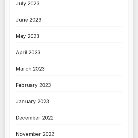
July 2023
June 2023
May 2023
April 2023
March 2023
February 2023
January 2023
December 2022
November 2022