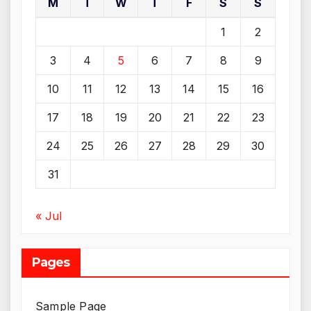
M
T
W
T
F
S
S
1
2
3
4
5
6
7
8
9
10
11
12
13
14
15
16
17
18
19
20
21
22
23
24
25
26
27
28
29
30
31
« Jul
Pages
Sample Page