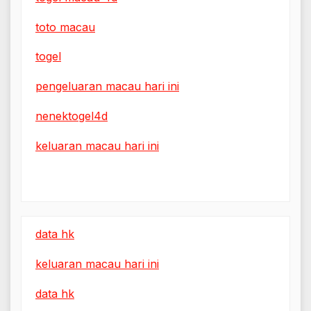
toto macau
togel
pengeluaran macau hari ini
nenektogel4d
keluaran macau hari ini
data hk
keluaran macau hari ini
data hk