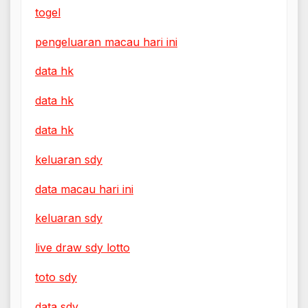
togel
pengeluaran macau hari ini
data hk
data hk
data hk
keluaran sdy
data macau hari ini
keluaran sdy
live draw sdy lotto
toto sdy
data sdy