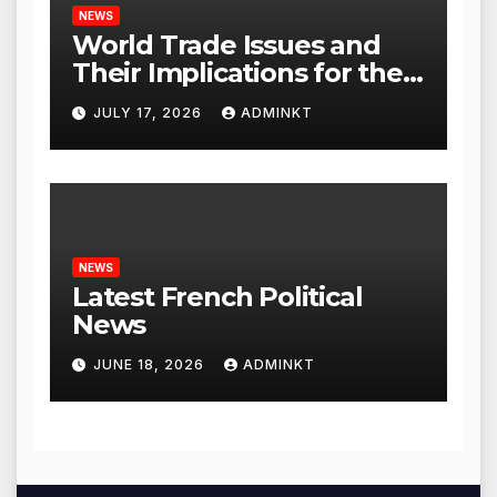
NEWS
World Trade Issues and
Their Implications for the
Global Economy
JULY 17, 2026
ADMINKT
NEWS
Latest French Political
News
JUNE 18, 2026
ADMINKT