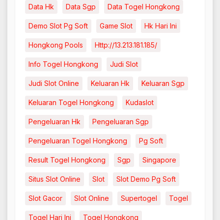
Data Hk
Data Sgp
Data Togel Hongkong
Demo Slot Pg Soft
Game Slot
Hk Hari Ini
Hongkong Pools
Http://13.213.181.185/
Info Togel Hongkong
Judi Slot
Judi Slot Online
Keluaran Hk
Keluaran Sgp
Keluaran Togel Hongkong
Kudaslot
Pengeluaran Hk
Pengeluaran Sgp
Pengeluaran Togel Hongkong
Pg Soft
Result Togel Hongkong
Sgp
Singapore
Situs Slot Online
Slot
Slot Demo Pg Soft
Slot Gacor
Slot Online
Supertogel
Togel
Togel Hari Ini
Togel Hongkong