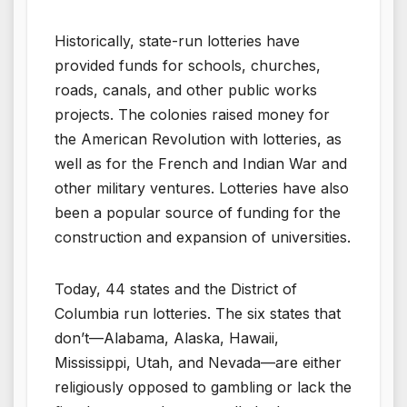
Historically, state-run lotteries have
provided funds for schools, churches,
roads, canals, and other public works
projects. The colonies raised money for
the American Revolution with lotteries, as
well as for the French and Indian War and
other military ventures. Lotteries have also
been a popular source of funding for the
construction and expansion of universities.
Today, 44 states and the District of
Columbia run lotteries. The six states that
don’t—Alabama, Alaska, Hawaii,
Mississippi, Utah, and Nevada—are either
religiously opposed to gambling or lack the