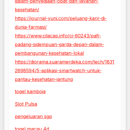
dalam-penyediaan-obat-dan-layanan-
kesehatan/
https://journal-yuni.com/peluang-karir-di-
dunia-farmasi/
https://www.cilacap.info/ci-60243/pafi-
padang-sidempuan-garda-depan-dalam-
pembangunan-kesehatan-lokal
https://diorama.suaramerdeka.com/tech/1831
2898594/5-aplikasi-smartwatch-untuk-
pantau-kesehatan-jantung
togel kamboja
Slot Pulsa
pengeluaran sgp
togel macau 4d