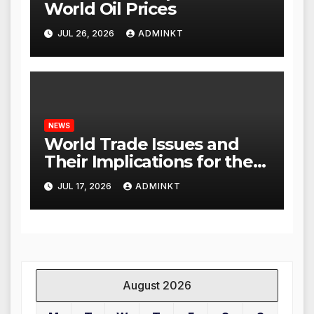
World Oil Prices
JUL 26, 2026
ADMINKT
NEWS
World Trade Issues and
Their Implications for the
Global Economy
JUL 17, 2026
ADMINKT
August 2026