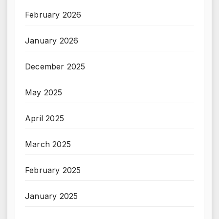
February 2026
January 2026
December 2025
May 2025
April 2025
March 2025
February 2025
January 2025