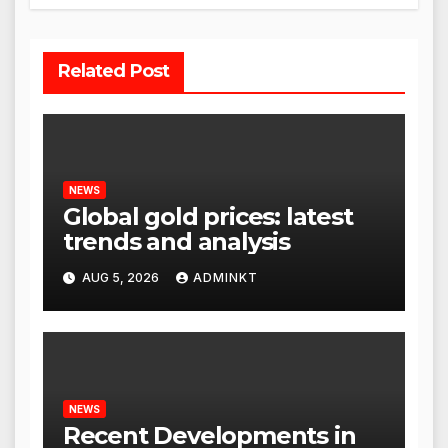
Related Post
NEWS
Global gold prices: latest
trends and analysis
AUG 5, 2026
ADMINKT
NEWS
Recent Developments in