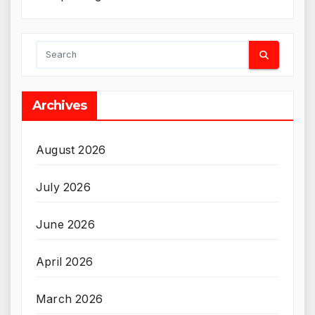
Archives
August 2026
July 2026
June 2026
April 2026
March 2026