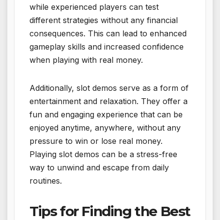
while experienced players can test
different strategies without any financial
consequences. This can lead to enhanced
gameplay skills and increased confidence
when playing with real money.
Additionally, slot demos serve as a form of
entertainment and relaxation. They offer a
fun and engaging experience that can be
enjoyed anytime, anywhere, without any
pressure to win or lose real money.
Playing slot demos can be a stress-free
way to unwind and escape from daily
routines.
Tips for Finding the Best