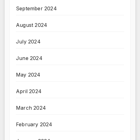
September 2024
August 2024
July 2024
June 2024
May 2024
April 2024
March 2024
February 2024