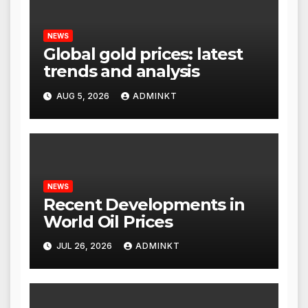
NEWS
Global gold prices: latest
trends and analysis
AUG 5, 2026
ADMINKT
NEWS
Recent Developments in
World Oil Prices
JUL 26, 2026
ADMINKT