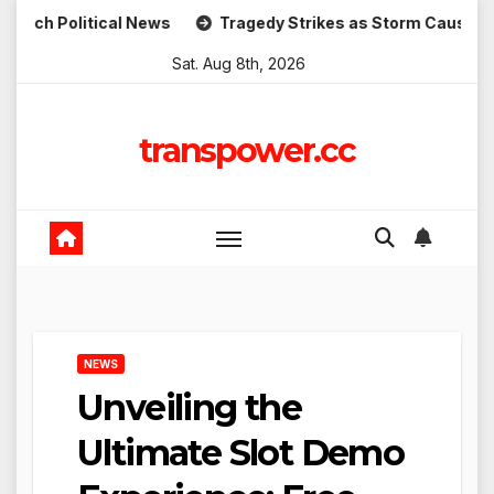
Skip
itical News
Tragedy Strikes as Storm Causes Widespread
to
Sat. Aug 8th, 2026
content
transpower.cc
NEWS
Unveiling the
Ultimate Slot Demo