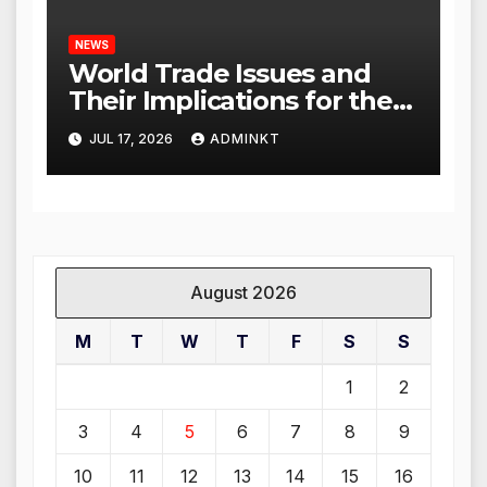
NEWS
World Trade Issues and
Their Implications for the
Global Economy
JUL 17, 2026
ADMINKT
August 2026
M
T
W
T
F
S
S
1
2
3
4
5
6
7
8
9
10
11
12
13
14
15
16