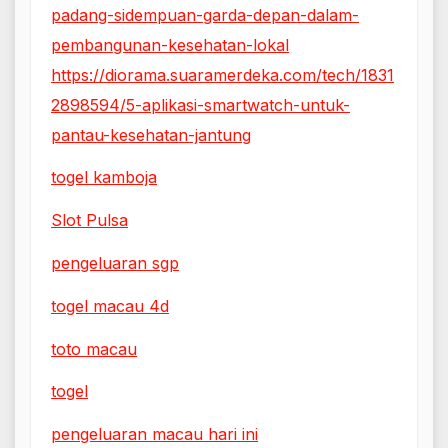
padang-sidempuan-garda-depan-dalam-
pembangunan-kesehatan-lokal
https://diorama.suaramerdeka.com/tech/1831
2898594/5-aplikasi-smartwatch-untuk-
pantau-kesehatan-jantung
togel kamboja
Slot Pulsa
pengeluaran sgp
togel macau 4d
toto macau
togel
pengeluaran macau hari ini