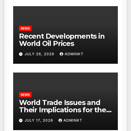
NEWS
Recent Developments in
World Oil Prices
JULY 26, 2026
ADMINKT
NEWS
World Trade Issues and
Their Implications for the
Global Economy
JULY 17, 2026
ADMINKT