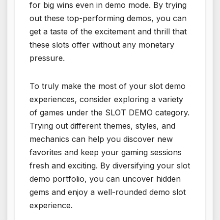
for big wins even in demo mode. By trying
out these top-performing demos, you can
get a taste of the excitement and thrill that
these slots offer without any monetary
pressure.
To truly make the most of your slot demo
experiences, consider exploring a variety
of games under the SLOT DEMO category.
Trying out different themes, styles, and
mechanics can help you discover new
favorites and keep your gaming sessions
fresh and exciting. By diversifying your slot
demo portfolio, you can uncover hidden
gems and enjoy a well-rounded demo slot
experience.