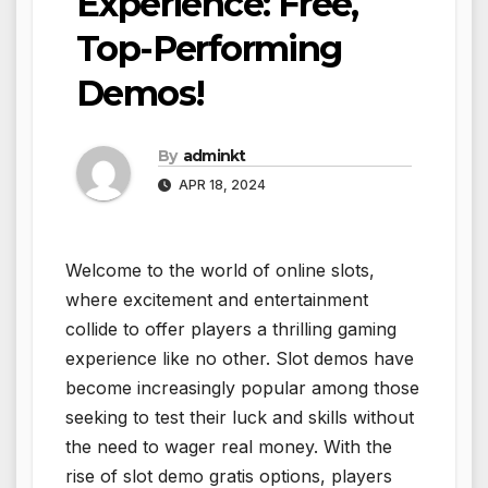
Experience: Free,
Top-Performing
Demos!
By
adminkt
APR 18, 2024
Welcome to the world of online slots,
where excitement and entertainment
collide to offer players a thrilling gaming
experience like no other. Slot demos have
become increasingly popular among those
seeking to test their luck and skills without
the need to wager real money. With the
rise of slot demo gratis options, players