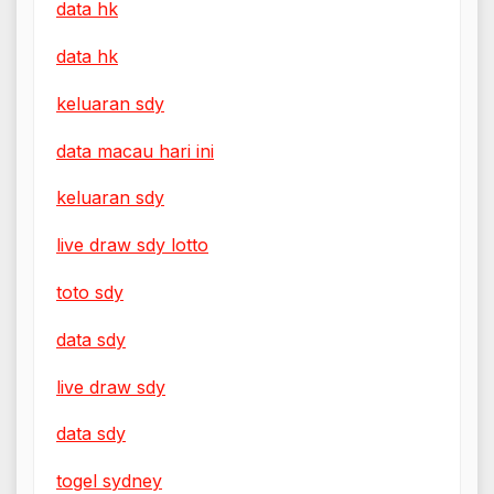
data hk
data hk
keluaran sdy
data macau hari ini
keluaran sdy
live draw sdy lotto
toto sdy
data sdy
live draw sdy
data sdy
togel sydney