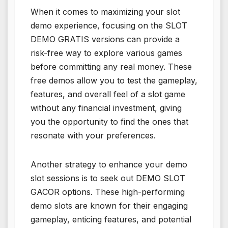
When it comes to maximizing your slot
demo experience, focusing on the SLOT
DEMO GRATIS versions can provide a
risk-free way to explore various games
before committing any real money. These
free demos allow you to test the gameplay,
features, and overall feel of a slot game
without any financial investment, giving
you the opportunity to find the ones that
resonate with your preferences.
Another strategy to enhance your demo
slot sessions is to seek out DEMO SLOT
GACOR options. These high-performing
demo slots are known for their engaging
gameplay, enticing features, and potential