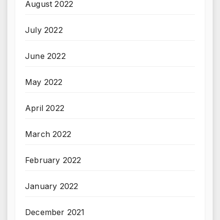
August 2022
July 2022
June 2022
May 2022
April 2022
March 2022
February 2022
January 2022
December 2021