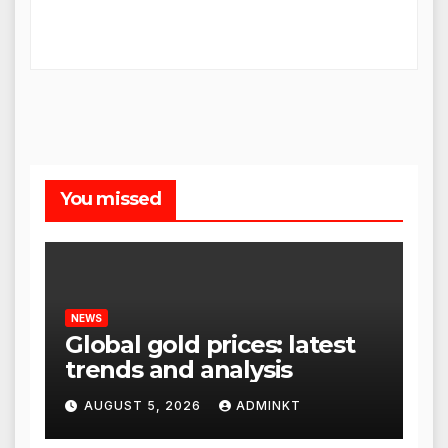
You missed
NEWS
Global gold prices: latest
trends and analysis
AUGUST 5, 2026
ADMINKT