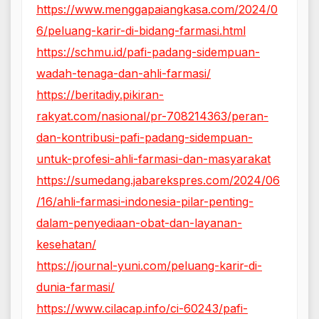
https://www.menggapaiangkasa.com/2024/0
6/peluang-karir-di-bidang-farmasi.html
https://schmu.id/pafi-padang-sidempuan-
wadah-tenaga-dan-ahli-farmasi/
https://beritadiy.pikiran-
rakyat.com/nasional/pr-708214363/peran-
dan-kontribusi-pafi-padang-sidempuan-
untuk-profesi-ahli-farmasi-dan-masyarakat
https://sumedang.jabarekspres.com/2024/06
/16/ahli-farmasi-indonesia-pilar-penting-
dalam-penyediaan-obat-dan-layanan-
kesehatan/
https://journal-yuni.com/peluang-karir-di-
dunia-farmasi/
https://www.cilacap.info/ci-60243/pafi-