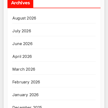
Archives
August 2026
July 2026
June 2026
April 2026
March 2026
February 2026
January 2026
December 2025