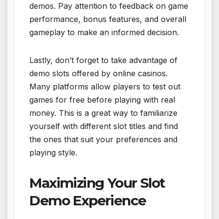
demos. Pay attention to feedback on game
performance, bonus features, and overall
gameplay to make an informed decision.
Lastly, don’t forget to take advantage of
demo slots offered by online casinos.
Many platforms allow players to test out
games for free before playing with real
money. This is a great way to familiarize
yourself with different slot titles and find
the ones that suit your preferences and
playing style.
Maximizing Your Slot
Demo Experience