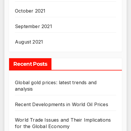
October 2021
September 2021
August 2021
Recent Posts
Global gold prices: latest trends and
analysis
Recent Developments in World Oil Prices
World Trade Issues and Their Implications
for the Global Economy