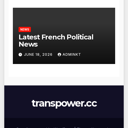
NEWS
Latest French Political
News
JUNE 18, 2026
ADMINKT
transpower.cc