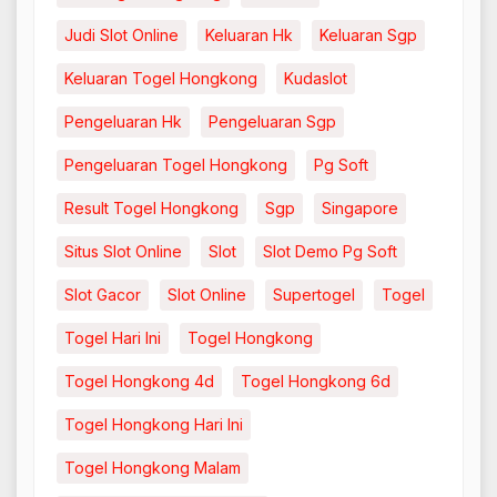
Judi Slot Online
Keluaran Hk
Keluaran Sgp
Keluaran Togel Hongkong
Kudaslot
Pengeluaran Hk
Pengeluaran Sgp
Pengeluaran Togel Hongkong
Pg Soft
Result Togel Hongkong
Sgp
Singapore
Situs Slot Online
Slot
Slot Demo Pg Soft
Slot Gacor
Slot Online
Supertogel
Togel
Togel Hari Ini
Togel Hongkong
Togel Hongkong 4d
Togel Hongkong 6d
Togel Hongkong Hari Ini
Togel Hongkong Malam