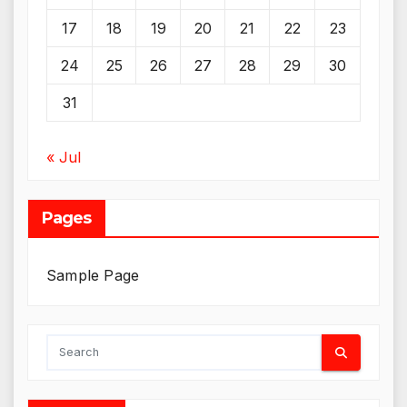
17
18
19
20
21
22
23
24
25
26
27
28
29
30
31
« Jul
Pages
Sample Page