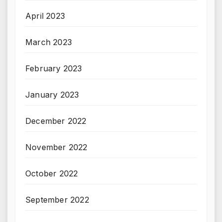
April 2023
March 2023
February 2023
January 2023
December 2022
November 2022
October 2022
September 2022