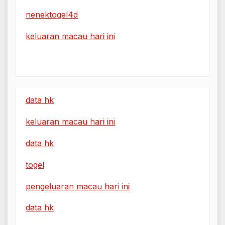
nenektogel4d
keluaran macau hari ini
data hk
keluaran macau hari ini
data hk
togel
pengeluaran macau hari ini
data hk