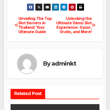
Unveiling The Top
Unlocking the
Post
Slot Servers in
Ultimate Demo Slot
Thailand: Your
Experience: Gacor,
navigation
Ultimate Guide
Gratis, and More!
By
adminkt
Related Post