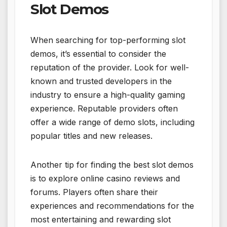
Slot Demos
When searching for top-performing slot
demos, it’s essential to consider the
reputation of the provider. Look for well-
known and trusted developers in the
industry to ensure a high-quality gaming
experience. Reputable providers often
offer a wide range of demo slots, including
popular titles and new releases.
Another tip for finding the best slot demos
is to explore online casino reviews and
forums. Players often share their
experiences and recommendations for the
most entertaining and rewarding slot