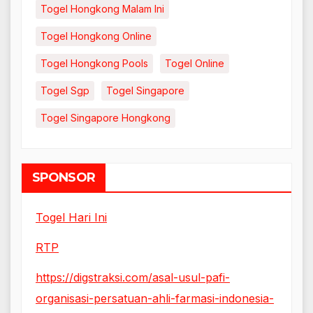
Togel Hongkong Malam Ini
Togel Hongkong Online
Togel Hongkong Pools
Togel Online
Togel Sgp
Togel Singapore
Togel Singapore Hongkong
SPONSOR
Togel Hari Ini
RTP
https://digstraksi.com/asal-usul-pafi-
organisasi-persatuan-ahli-farmasi-indonesia-