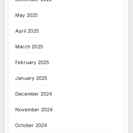
May 2025
April 2025
March 2025
February 2025
January 2025
December 2024
November 2024
October 2024