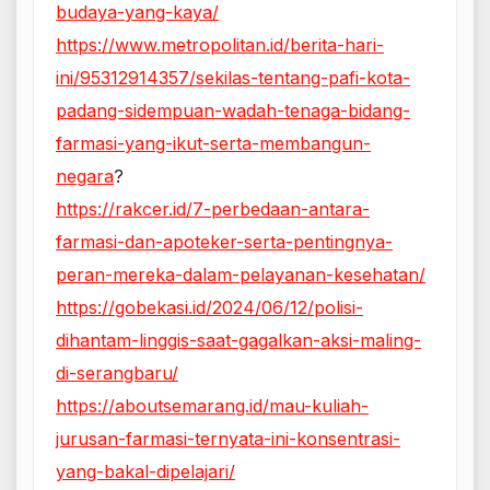
budaya-yang-kaya/
https://www.metropolitan.id/berita-hari-
ini/95312914357/sekilas-tentang-pafi-kota-
padang-sidempuan-wadah-tenaga-bidang-
farmasi-yang-ikut-serta-membangun-
negara
?
https://rakcer.id/7-perbedaan-antara-
farmasi-dan-apoteker-serta-pentingnya-
peran-mereka-dalam-pelayanan-kesehatan/
https://gobekasi.id/2024/06/12/polisi-
dihantam-linggis-saat-gagalkan-aksi-maling-
di-serangbaru/
https://aboutsemarang.id/mau-kuliah-
jurusan-farmasi-ternyata-ini-konsentrasi-
yang-bakal-dipelajari/