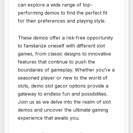
can explore a wide range of top-
performing demos to find the perfect fit
for their preferences and playing style.
These demos offer a risk-free opportunity
to familiarize oneself with different slot
games, from classic designs to innovative
features that continue to push the
boundaries of gameplay. Whether you’re a
seasoned player or new to the world of
slots, demo slot gacor options provide a
gateway to endless fun and possibilities.
Join us as we delve into the realm of slot
demos and uncover the ultimate gaming
experience that awaits you.