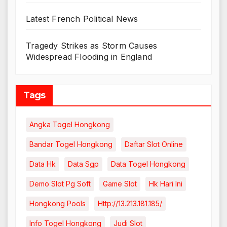
Latest French Political News
Tragedy Strikes as Storm Causes
Widespread Flooding in England
Tags
Angka Togel Hongkong
Bandar Togel Hongkong
Daftar Slot Online
Data Hk
Data Sgp
Data Togel Hongkong
Demo Slot Pg Soft
Game Slot
Hk Hari Ini
Hongkong Pools
Http://13.213.181.185/
Info Togel Hongkong
Judi Slot