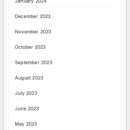
January 2024
December 2023
November 2023
October 2023
September 2023
August 2023
July 2023
June 2023
May 2023