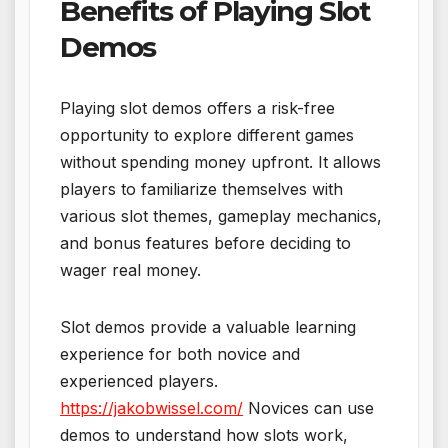
Benefits of Playing Slot
Demos
Playing slot demos offers a risk-free
opportunity to explore different games
without spending money upfront. It allows
players to familiarize themselves with
various slot themes, gameplay mechanics,
and bonus features before deciding to
wager real money.
Slot demos provide a valuable learning
experience for both novice and
experienced players.
https://jakobwissel.com/
Novices can use
demos to understand how slots work,