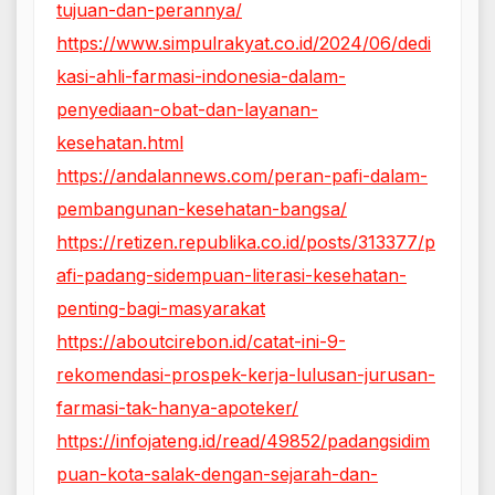
tujuan-dan-perannya/
https://www.simpulrakyat.co.id/2024/06/dedi
kasi-ahli-farmasi-indonesia-dalam-
penyediaan-obat-dan-layanan-
kesehatan.html
https://andalannews.com/peran-pafi-dalam-
pembangunan-kesehatan-bangsa/
https://retizen.republika.co.id/posts/313377/p
afi-padang-sidempuan-literasi-kesehatan-
penting-bagi-masyarakat
https://aboutcirebon.id/catat-ini-9-
rekomendasi-prospek-kerja-lulusan-jurusan-
farmasi-tak-hanya-apoteker/
https://infojateng.id/read/49852/padangsidim
puan-kota-salak-dengan-sejarah-dan-