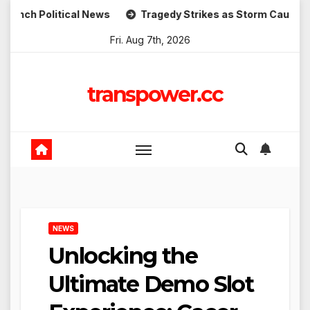
Skip
litical News
Tragedy Strikes as Storm Causes Widespread
to
Fri. Aug 7th, 2026
content
transpower.cc
NEWS
Unlocking the
Ultimate Demo Slot