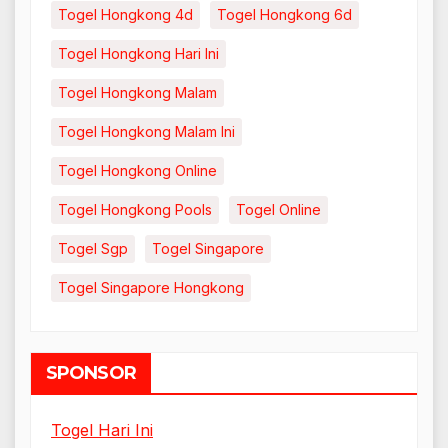
Togel Hongkong 4d
Togel Hongkong 6d
Togel Hongkong Hari Ini
Togel Hongkong Malam
Togel Hongkong Malam Ini
Togel Hongkong Online
Togel Hongkong Pools
Togel Online
Togel Sgp
Togel Singapore
Togel Singapore Hongkong
SPONSOR
Togel Hari Ini