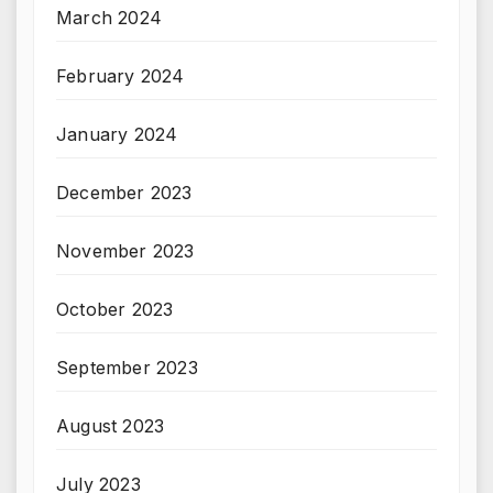
March 2024
February 2024
January 2024
December 2023
November 2023
October 2023
September 2023
August 2023
July 2023