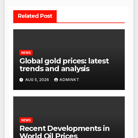
Related Post
NEWS
Global gold prices: latest
trends and analysis
AUG 5, 2026
ADMINKT
NEWS
Recent Developments in
World Oil Prices