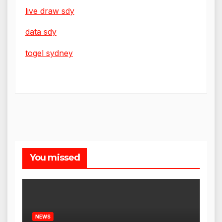
live draw sdy
data sdy
togel sydney
You missed
NEWS