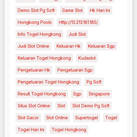
Demo Slot Pg Soft
Game Slot
Hk Hari Ini
Hongkong Pools
Http://13.213.181.185/
Info Togel Hongkong
Judi Slot
Judi Slot Online
Keluaran Hk
Keluaran Sgp
Keluaran Togel Hongkong
Kudaslot
Pengeluaran Hk
Pengeluaran Sgp
Pengeluaran Togel Hongkong
Pg Soft
Result Togel Hongkong
Sgp
Singapore
Situs Slot Online
Slot
Slot Demo Pg Soft
Slot Gacor
Slot Online
Supertogel
Togel
Togel Hari Ini
Togel Hongkong