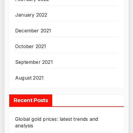
January 2022
December 2021
October 2021
September 2021
August 2021
Recent Posts
Global gold prices: latest trends and
analysis