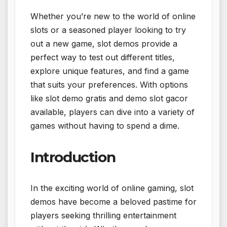
Whether you’re new to the world of online
slots or a seasoned player looking to try
out a new game, slot demos provide a
perfect way to test out different titles,
explore unique features, and find a game
that suits your preferences. With options
like slot demo gratis and demo slot gacor
available, players can dive into a variety of
games without having to spend a dime.
Introduction
In the exciting world of online gaming, slot
demos have become a beloved pastime for
players seeking thrilling entertainment