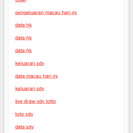
pengeluaran macau hari ini
data hk
data hk
data hk
keluaran sdy
data macau hari ini
keluaran sdy
live draw sdy lotto
toto sdy
data sdy