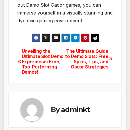
out Demo Slot Gacor games, you can
immerse yourself in a visually stunning and
dynamic gaming environment.
Unveiling the
The Ultimate Guide
Post
Ultimate Slot Demo
to Demo Slots: Free
Experience: Free,
Spins, Tips, and
navigation
Top-Performing
Gacor Strategies
Demos!
By
adminkt