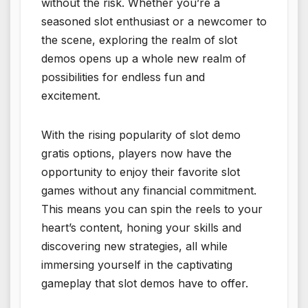
without the risk. Whether you’re a
seasoned slot enthusiast or a newcomer to
the scene, exploring the realm of slot
demos opens up a whole new realm of
possibilities for endless fun and
excitement.
With the rising popularity of slot demo
gratis options, players now have the
opportunity to enjoy their favorite slot
games without any financial commitment.
This means you can spin the reels to your
heart’s content, honing your skills and
discovering new strategies, all while
immersing yourself in the captivating
gameplay that slot demos have to offer.