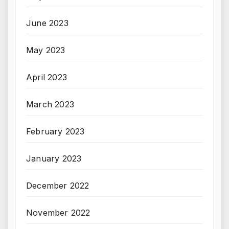
June 2023
May 2023
April 2023
March 2023
February 2023
January 2023
December 2022
November 2022