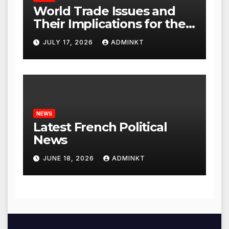
World Trade Issues and
Their Implications for the
Global Economy
JULY 17, 2026
ADMINKT
NEWS
Latest French Political
News
JUNE 18, 2026
ADMINKT