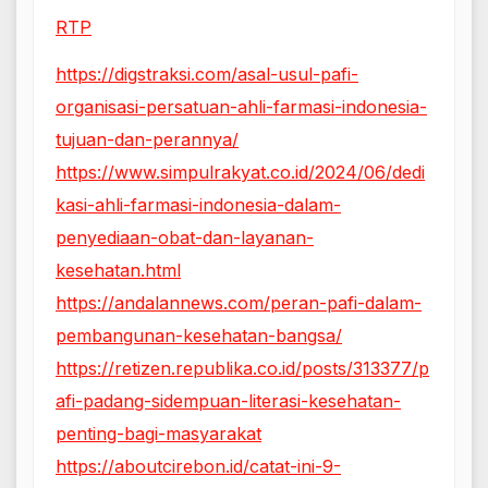
RTP
https://digstraksi.com/asal-usul-pafi-
organisasi-persatuan-ahli-farmasi-indonesia-
tujuan-dan-perannya/
https://www.simpulrakyat.co.id/2024/06/dedi
kasi-ahli-farmasi-indonesia-dalam-
penyediaan-obat-dan-layanan-
kesehatan.html
https://andalannews.com/peran-pafi-dalam-
pembangunan-kesehatan-bangsa/
https://retizen.republika.co.id/posts/313377/p
afi-padang-sidempuan-literasi-kesehatan-
penting-bagi-masyarakat
https://aboutcirebon.id/catat-ini-9-