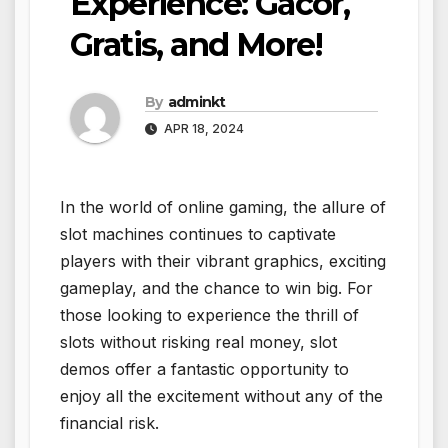
Experience: Gacor,
Gratis, and More!
By
adminkt
APR 18, 2024
In the world of online gaming, the allure of
slot machines continues to captivate
players with their vibrant graphics, exciting
gameplay, and the chance to win big. For
those looking to experience the thrill of
slots without risking real money, slot
demos offer a fantastic opportunity to
enjoy all the excitement without any of the
financial risk.