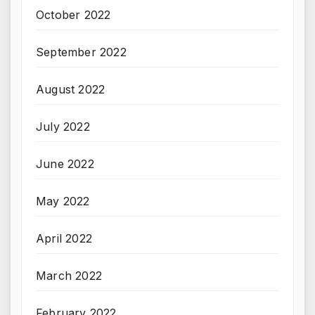
October 2022
September 2022
August 2022
July 2022
June 2022
May 2022
April 2022
March 2022
February 2022