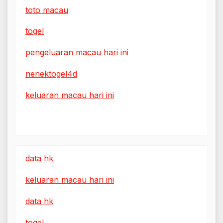
toto macau
togel
pengeluaran macau hari ini
nenektogel4d
keluaran macau hari ini
data hk
keluaran macau hari ini
data hk
togel