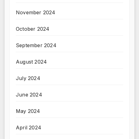
November 2024
October 2024
September 2024
August 2024
July 2024
June 2024
May 2024
April 2024