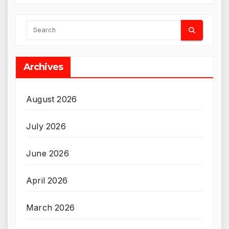
Archives
August 2026
July 2026
June 2026
April 2026
March 2026