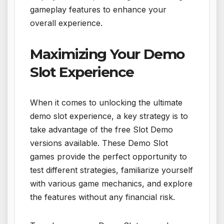
gameplay features to enhance your
overall experience.
Maximizing Your Demo
Slot Experience
When it comes to unlocking the ultimate
demo slot experience, a key strategy is to
take advantage of the free Slot Demo
versions available. These Demo Slot
games provide the perfect opportunity to
test different strategies, familiarize yourself
with various game mechanics, and explore
the features without any financial risk.