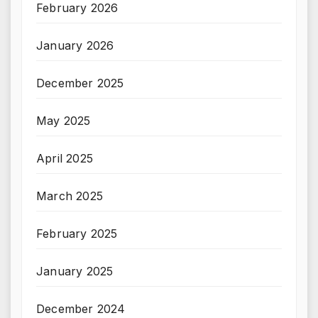
February 2026
January 2026
December 2025
May 2025
April 2025
March 2025
February 2025
January 2025
December 2024