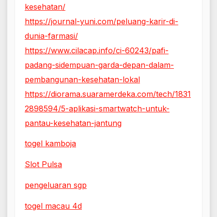
kesehatan/
https://journal-yuni.com/peluang-karir-di-
dunia-farmasi/
https://www.cilacap.info/ci-60243/pafi-
padang-sidempuan-garda-depan-dalam-
pembangunan-kesehatan-lokal
https://diorama.suaramerdeka.com/tech/1831
2898594/5-aplikasi-smartwatch-untuk-
pantau-kesehatan-jantung
togel kamboja
Slot Pulsa
pengeluaran sgp
togel macau 4d