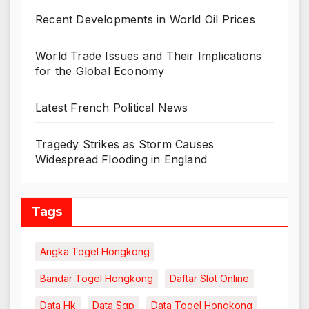
Recent Developments in World Oil Prices
World Trade Issues and Their Implications
for the Global Economy
Latest French Political News
Tragedy Strikes as Storm Causes
Widespread Flooding in England
Tags
Angka Togel Hongkong
Bandar Togel Hongkong
Daftar Slot Online
Data Hk
Data Sgp
Data Togel Hongkong