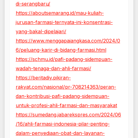
di-serangbaru/
https://aboutsemarang.id/mau-kuliah-
jurusan-farmasi-ternyata-ini-konsentrasi-
yang-bakal-dipelajari/
https://www.menggapaiangkasa.com/2024/0
6/peluang-karir-di-bidang-farmasi.html
https://schmu.id/pafi-padang-sidempuan-
wadah-tenaga-dan-ahli-farmasi/
https://beritadiy.pikiran-
rakyat.com/nasional/pr-708214363/peran-
dan-kontribusi-pafi-padang-sidempuan-
untuk-profesi-ahli-farmasi-dan-masyarakat
https://sumedang.jabarekspres.com/2024/06
/16/ahli-farmasi-indonesia-pilar-penting-
dalam-penyediaan-obat-dan-layanan-