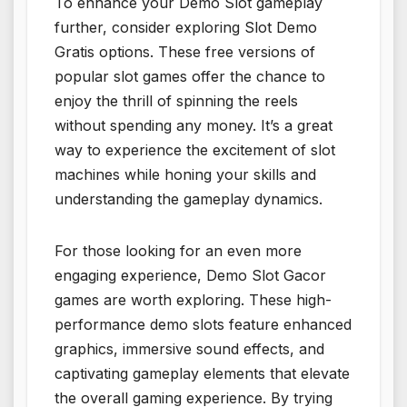
To enhance your Demo Slot gameplay
further, consider exploring Slot Demo
Gratis options. These free versions of
popular slot games offer the chance to
enjoy the thrill of spinning the reels
without spending any money. It’s a great
way to experience the excitement of slot
machines while honing your skills and
understanding the gameplay dynamics.
For those looking for an even more
engaging experience, Demo Slot Gacor
games are worth exploring. These high-
performance demo slots feature enhanced
graphics, immersive sound effects, and
captivating gameplay elements that elevate
the overall gaming experience. By trying