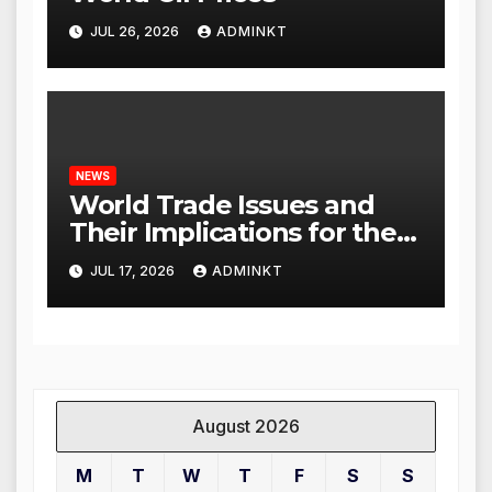
JUL 26, 2026
ADMINKT
NEWS
World Trade Issues and
Their Implications for the
Global Economy
JUL 17, 2026
ADMINKT
August 2026
M
T
W
T
F
S
S