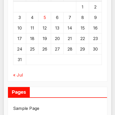
1
2
3
4
5
6
7
8
9
10
11
12
13
14
15
16
17
18
19
20
21
22
23
24
25
26
27
28
29
30
31
« Jul
Pages
Sample Page