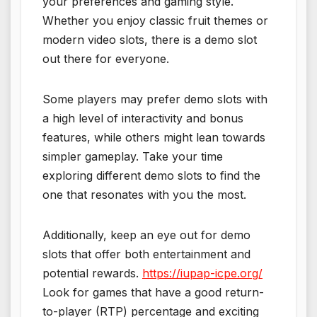
your preferences and gaming style.
Whether you enjoy classic fruit themes or
modern video slots, there is a demo slot
out there for everyone.
Some players may prefer demo slots with
a high level of interactivity and bonus
features, while others might lean towards
simpler gameplay. Take your time
exploring different demo slots to find the
one that resonates with you the most.
Additionally, keep an eye out for demo
slots that offer both entertainment and
potential rewards.
https://iupap-icpe.org/
Look for games that have a good return-
to-player (RTP) percentage and exciting