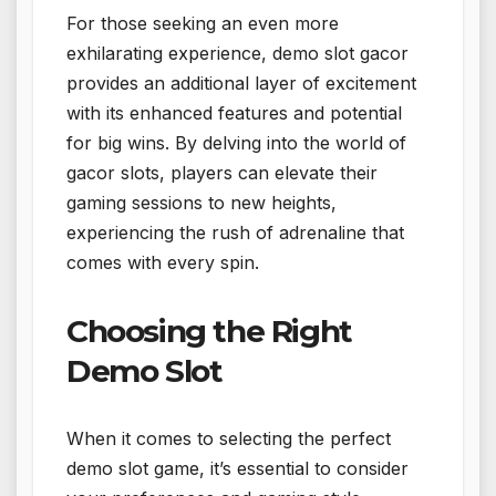
For those seeking an even more
exhilarating experience, demo slot gacor
provides an additional layer of excitement
with its enhanced features and potential
for big wins. By delving into the world of
gacor slots, players can elevate their
gaming sessions to new heights,
experiencing the rush of adrenaline that
comes with every spin.
Choosing the Right
Demo Slot
When it comes to selecting the perfect
demo slot game, it’s essential to consider