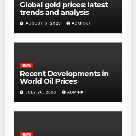
Global gold prices: latest
trends and analysis
AUGUST 5, 2026
ADMINKT
NEWS
Recent Developments in
World Oil Prices
JULY 26, 2026
ADMINKT
NEWS