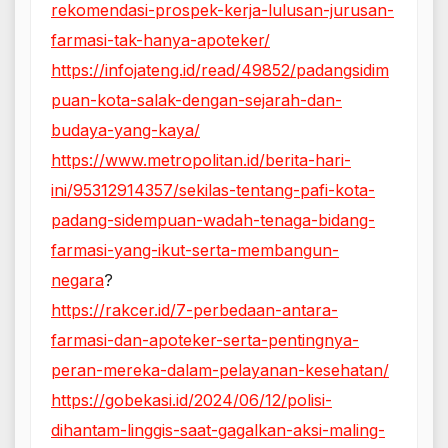
rekomendasi-prospek-kerja-lulusan-jurusan-
farmasi-tak-hanya-apoteker/
https://infojateng.id/read/49852/padangsidim
puan-kota-salak-dengan-sejarah-dan-
budaya-yang-kaya/
https://www.metropolitan.id/berita-hari-
ini/95312914357/sekilas-tentang-pafi-kota-
padang-sidempuan-wadah-tenaga-bidang-
farmasi-yang-ikut-serta-membangun-
negara
?
https://rakcer.id/7-perbedaan-antara-
farmasi-dan-apoteker-serta-pentingnya-
peran-mereka-dalam-pelayanan-kesehatan/
https://gobekasi.id/2024/06/12/polisi-
dihantam-linggis-saat-gagalkan-aksi-maling-