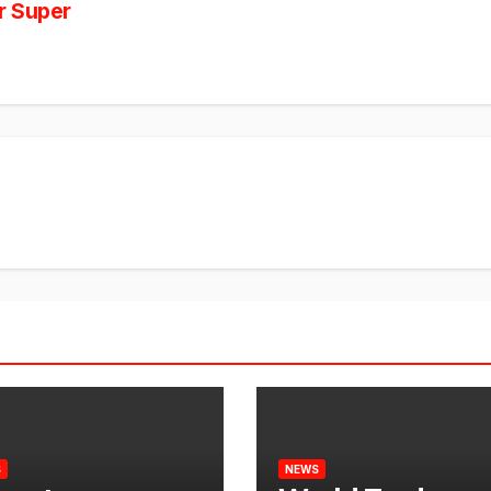
r Super
S
NEWS