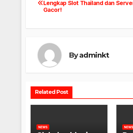
Lengkap Slot Thailand dan Serve
navigation
Gacor!
By
adminkt
Related Post
NEWS
NEW