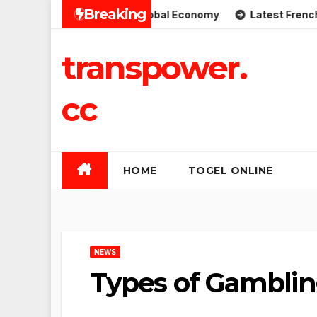
Skip
Breaking
mplications for the Global Economy
Latest French Politic
to
content
transpower.
cc
HOME
TOGEL ONLINE
NEWS
Types of Gambli