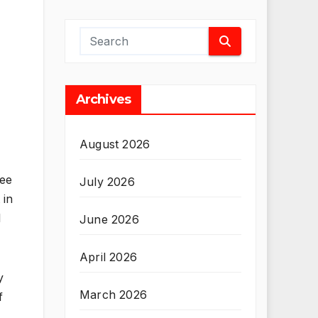
Archives
August 2026
ree
July 2026
 in
l
June 2026
April 2026
y
March 2026
f