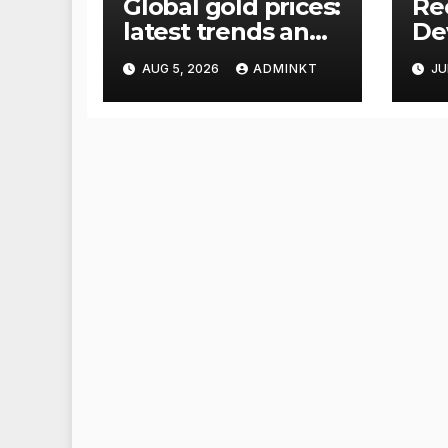
Global gold prices:
Re
latest trends and
De
analysis
Wor
AUG 5, 2026
ADMINKT
JU