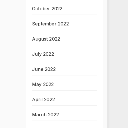
October 2022
September 2022
August 2022
July 2022
June 2022
May 2022
April 2022
March 2022