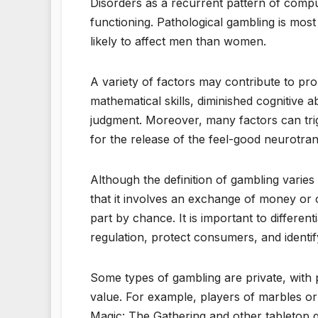
Disorders as a recurrent pattern of compul
functioning. Pathological gambling is mo
likely to affect men than women.
A variety of factors may contribute to pro
mathematical skills, diminished cognitive ab
judgment. Moreover, many factors can tri
for the release of the feel-good neurotra
Although the definition of gambling varies
that it involves an exchange of money or 
part by chance. It is important to different
regulation, protect consumers, and identi
Some types of gambling are private, with 
value. For example, players of marbles o
Magic: The Gathering and other tabletop g