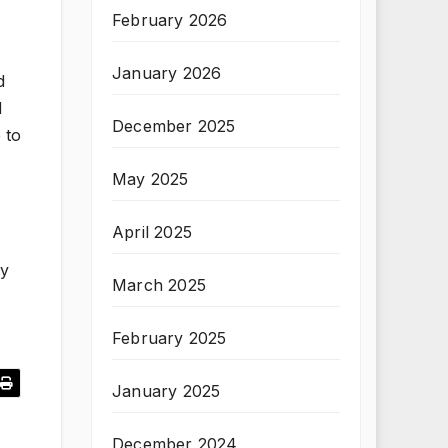
February 2026
January 2026
d
d
December 2025
 to
May 2025
April 2025
ry
March 2025
February 2025
January 2025
December 2024