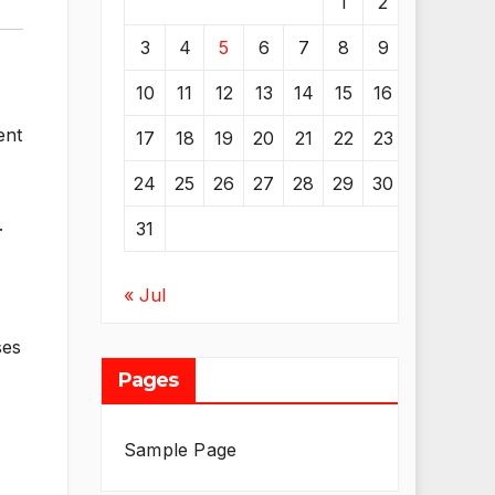
1
2
3
4
5
6
7
8
9
10
11
12
13
14
15
16
ent
17
18
19
20
21
22
23
24
25
26
27
28
29
30
.
31
« Jul
ses
Pages
Sample Page