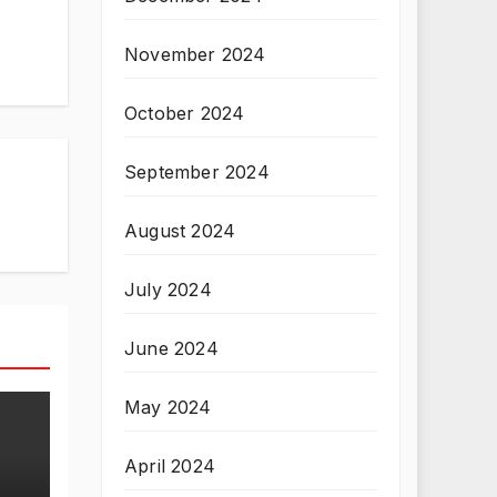
November 2024
October 2024
September 2024
August 2024
July 2024
June 2024
May 2024
April 2024