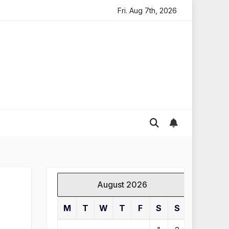
oding in England
Global gold prices: latest trends and 
Fri. Aug 7th, 2026
August 2026
M
T
W
T
F
S
S