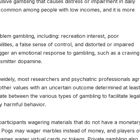
sive gambling that causes distress or impairment in daily
st common among people with low incomes, and it is more
blem gambling, including: recreation interest, poor
ilities, a false sense of control, and distorted or impaired
gger an emotional response to gambling, such as a craving
nsmitter dopamine.
 widely, most researchers and psychiatric professionals ag
other values with an uncertain outcome determined at least
iate between the various types of gambling to facilitate lega
fy harmful behavior.
participants wagering materials that do not have a monetar
r Pogs may wager marbles instead of money, and players o
ames wager virtual cards or tokens. Private gambling also