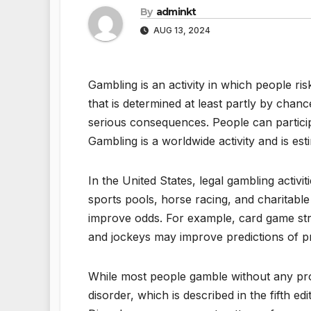
By
adminkt
AUG 13, 2024
Gambling is an activity in which people r
that is determined at least partly by chance
serious consequences. People can participa
Gambling is a worldwide activity and is est
In the United States, legal gambling activit
sports pools, horse racing, and charitable
improve odds. For example, card game str
and jockeys may improve predictions of p
While most people gamble without any pro
disorder, which is described in the fifth ed