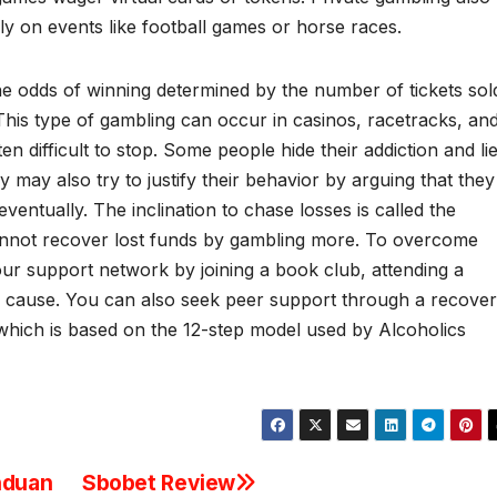
ily on events like football games or horse races.
the odds of winning determined by the number of tickets sol
his type of gambling can occur in casinos, racetracks, an
ften difficult to stop. Some people hide their addiction and lie
ay also try to justify their behavior by arguing that they
g eventually. The inclination to chase losses is called the
 cannot recover lost funds by gambling more. To overcome
ur support network by joining a book club, attending a
od cause. You can also seek peer support through a recove
ich is based on the 12-step model used by Alcoholics
nduan
Sbobet Review