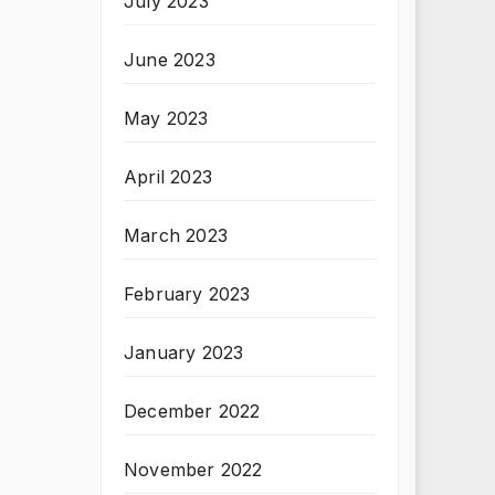
July 2023
June 2023
May 2023
April 2023
March 2023
February 2023
January 2023
December 2022
November 2022