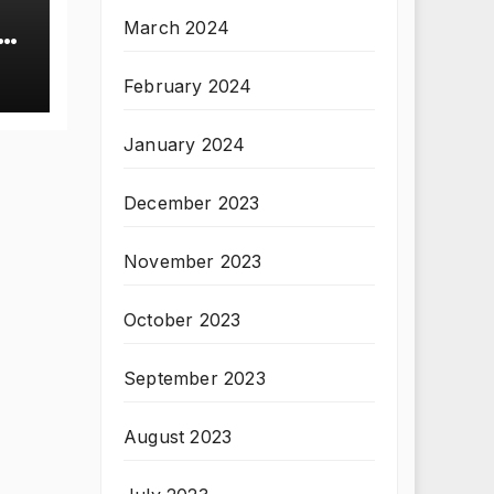
March 2024
T
February 2024
January 2024
December 2023
November 2023
October 2023
September 2023
August 2023