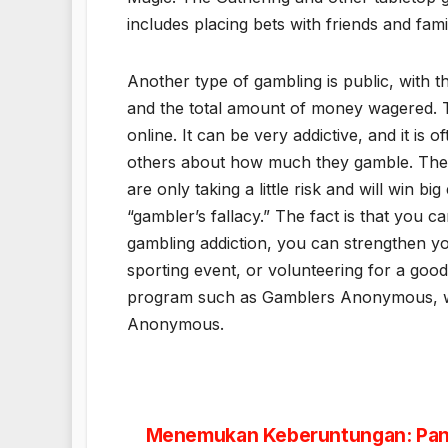
includes placing bets with friends and fam
Another type of gambling is public, with 
and the total amount of money wagered. T
online. It can be very addictive, and it is o
others about how much they gamble. They m
are only taking a little risk and will win bi
“gambler’s fallacy.” The fact is that you
gambling addiction, you can strengthen yo
sporting event, or volunteering for a go
program such as Gamblers Anonymous, wh
Anonymous.
Menemukan Keberuntungan: Pa
Post