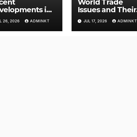
cent
World Trade
velopments in
Issues and Their
ld Oil Prices
Implications for
L 26, 2026
ADMINKT
JUL 17, 2026
ADMINK
the Global
Economy