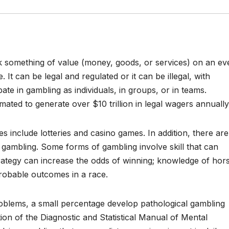
isk something of value (money, goods, or services) on an ev
. It can be legal and regulated or it can be illegal, with
te in gambling as individuals, in groups, or in teams.
imated to generate over $10 trillion in legal wagers annually
ies include lotteries and casino games. In addition, there are
 gambling. Some forms of gambling involve skill that can
ategy can increase the odds of winning; knowledge of hor
robable outcomes in a race.
blems, a small percentage develop pathological gambling
ition of the Diagnostic and Statistical Manual of Mental