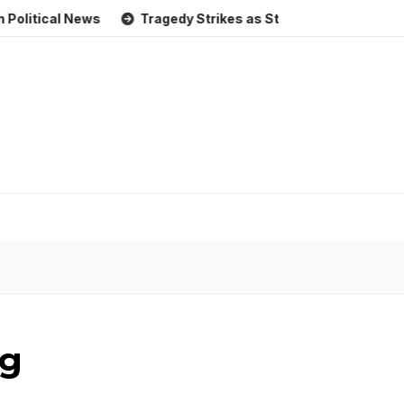
al News
Tragedy Strikes as Storm Causes Widespread Flo
ng