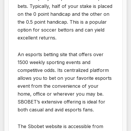
bets. Typically, half of your stake is placed
on the 0 point handicap and the other on
the 0.5 point handicap. This is a popular
option for soccer bettors and can yield
excellent returns.
An esports betting site that offers over
1500 weekly sporting events and
competitive odds. Its centralized platform
allows you to bet on your favorite esports
event from the convenience of your
home, office or wherever you may be.
SBOBET’s extensive offering is ideal for
both casual and avid esports fans.
The Sbobet website is accessible from