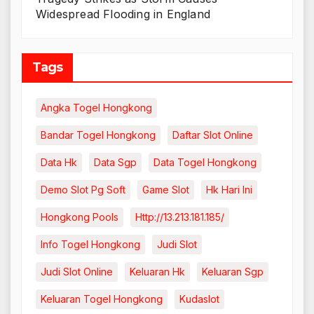
Widespread Flooding in England
Tags
Angka Togel Hongkong
Bandar Togel Hongkong
Daftar Slot Online
Data Hk
Data Sgp
Data Togel Hongkong
Demo Slot Pg Soft
Game Slot
Hk Hari Ini
Hongkong Pools
Http://13.213.181.185/
Info Togel Hongkong
Judi Slot
Judi Slot Online
Keluaran Hk
Keluaran Sgp
Keluaran Togel Hongkong
Kudaslot