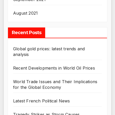
August 2021
Recent Posts
Global gold prices: latest trends and
analysis
Recent Developments in World Oil Prices
World Trade Issues and Their Implications
for the Global Economy
Latest French Political News
Tragedy Strikes as Storm Causes