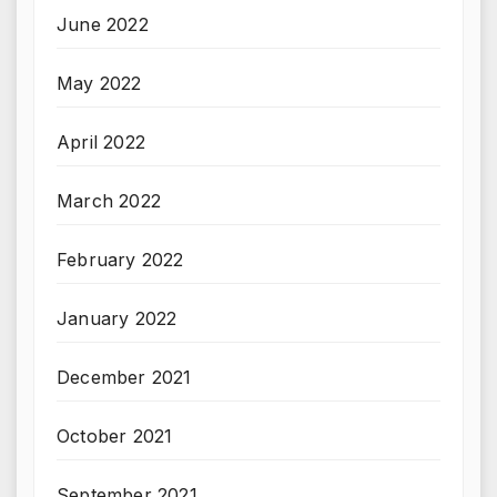
June 2022
May 2022
April 2022
March 2022
February 2022
January 2022
December 2021
October 2021
September 2021