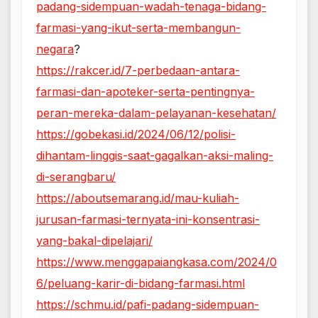
padang-sidempuan-wadah-tenaga-bidang-
farmasi-yang-ikut-serta-membangun-
negara
?
https://rakcer.id/7-perbedaan-antara-
farmasi-dan-apoteker-serta-pentingnya-
peran-mereka-dalam-pelayanan-kesehatan/
https://gobekasi.id/2024/06/12/polisi-
dihantam-linggis-saat-gagalkan-aksi-maling-
di-serangbaru/
https://aboutsemarang.id/mau-kuliah-
jurusan-farmasi-ternyata-ini-konsentrasi-
yang-bakal-dipelajari/
https://www.menggapaiangkasa.com/2024/0
6/peluang-karir-di-bidang-farmasi.html
https://schmu.id/pafi-padang-sidempuan-