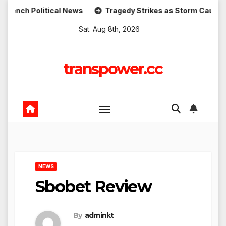
Skip
olitical News
Tragedy Strikes as Storm Causes Widespre
to
Sat. Aug 8th, 2026
content
transpower.cc
NEWS
Sbobet Review
By
adminkt