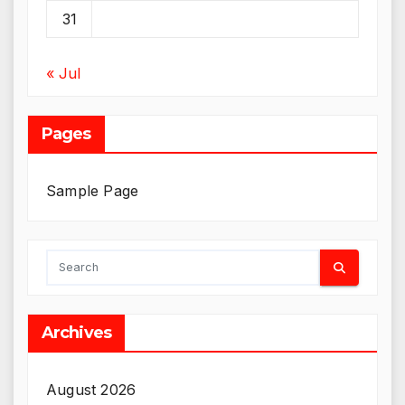
31
« Jul
Pages
Sample Page
Archives
August 2026