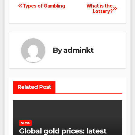
Types of Gambling
What is the
Post
Lottery?
navigation
By
adminkt
Related Post
NEWS
Global gold prices: latest