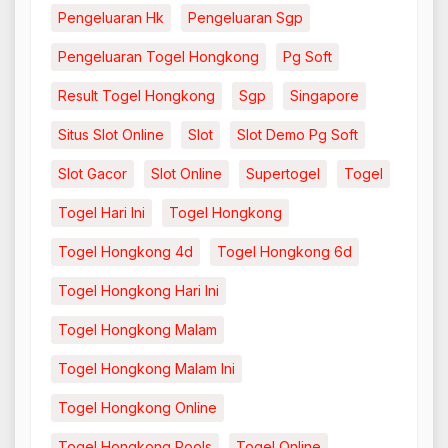
Pengeluaran Hk
Pengeluaran Sgp
Pengeluaran Togel Hongkong
Pg Soft
Result Togel Hongkong
Sgp
Singapore
Situs Slot Online
Slot
Slot Demo Pg Soft
Slot Gacor
Slot Online
Supertogel
Togel
Togel Hari Ini
Togel Hongkong
Togel Hongkong 4d
Togel Hongkong 6d
Togel Hongkong Hari Ini
Togel Hongkong Malam
Togel Hongkong Malam Ini
Togel Hongkong Online
Togel Hongkong Pools
Togel Online