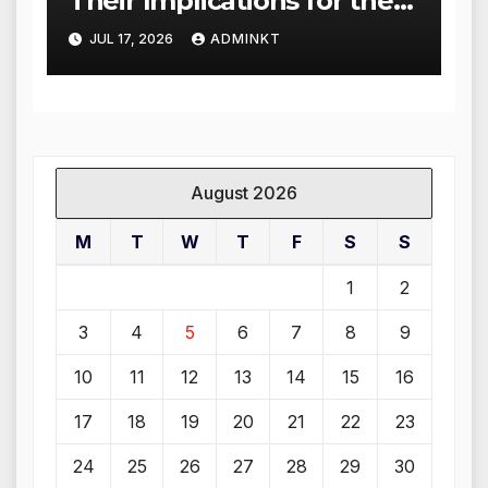
Their Implications for the
Global Economy
JUL 17, 2026
ADMINKT
August 2026
M
T
W
T
F
S
S
1
2
3
4
5
6
7
8
9
10
11
12
13
14
15
16
17
18
19
20
21
22
23
24
25
26
27
28
29
30