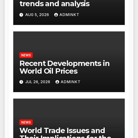
trends and analysis
AUG 5, 2026
ADMINKT
NEWS
Recent Developments in
World Oil Prices
JUL 26, 2026
ADMINKT
NEWS
World Trade Issues and