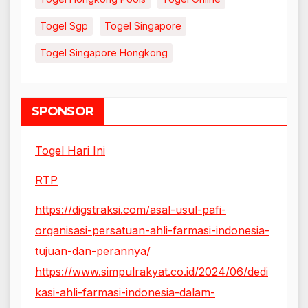
Togel Sgp
Togel Singapore
Togel Singapore Hongkong
SPONSOR
Togel Hari Ini
RTP
https://digstraksi.com/asal-usul-pafi-
organisasi-persatuan-ahli-farmasi-indonesia-
tujuan-dan-perannya/
https://www.simpulrakyat.co.id/2024/06/dedi
kasi-ahli-farmasi-indonesia-dalam-