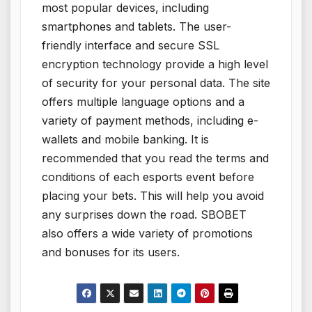
most popular devices, including
smartphones and tablets. The user-
friendly interface and secure SSL
encryption technology provide a high level
of security for your personal data. The site
offers multiple language options and a
variety of payment methods, including e-
wallets and mobile banking. It is
recommended that you read the terms and
conditions of each esports event before
placing your bets. This will help you avoid
any surprises down the road. SBOBET
also offers a wide variety of promotions
and bonuses for its users.