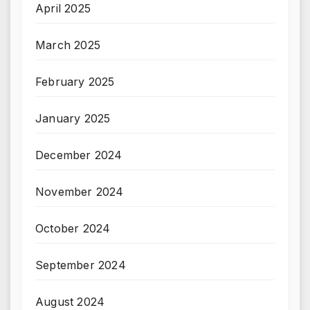
April 2025
March 2025
February 2025
January 2025
December 2024
November 2024
October 2024
September 2024
August 2024