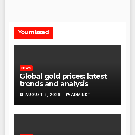
You missed
NEWS
Global gold prices: latest
trends and analysis
AUGUST 5, 2026
ADMINKT