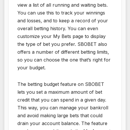
view a list of all running and waiting bets.
You can use this to track your winnings
and losses, and to keep a record of your
overall betting history. You can even
customize your My Bets page to display
the type of bet you prefer. SBOBET also
offers a number of different betting limits,
so you can choose the one that’s right for
your budget.
The betting budget feature on SBOBET
lets you set a maximum amount of bet
credit that you can spend in a given day.
This way, you can manage your bankroll
and avoid making large bets that could
drain your account balance. The feature