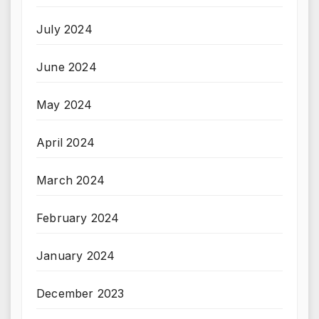
July 2024
June 2024
May 2024
April 2024
March 2024
February 2024
January 2024
December 2023