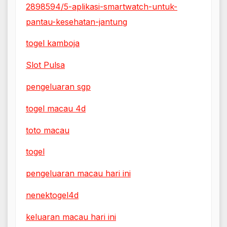
2898594/5-aplikasi-smartwatch-untuk-
pantau-kesehatan-jantung
togel kamboja
Slot Pulsa
pengeluaran sgp
togel macau 4d
toto macau
togel
pengeluaran macau hari ini
nenektogel4d
keluaran macau hari ini