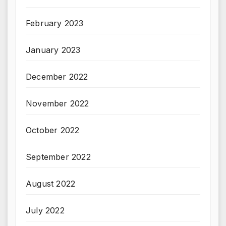
February 2023
January 2023
December 2022
November 2022
October 2022
September 2022
August 2022
July 2022