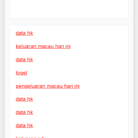
data hk
keluaran macau hari ini
data hk
togel
pengeluaran macau hari ini
data hk
data hk
data hk