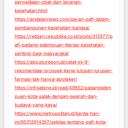
penyediaan-obat-dan-layanan-
kesehatan.html
https://andalannews.com/peran-pafi-dalam-
pembangunan-kesehatan-bangsa/
https://retizen.republika.co.id/posts/313377/p
afi-padang-sidempuan-literasi-kesehatan-
penting-bagi-masyarakat
https://aboutcirebon.id/catat-ini-9-
rekomendasi-prospek-kerja-lulusan-jurusan-
farmasi-tak-hanya-apoteker/
https://infojateng.id/read/49852/padangsidim
puan-kota-salak-dengan-sejarah-dan-
budaya-yang-kaya/
https://www.metropolitan.id/berita-hari-
ini/95312914357/sekilas-tentang-pafi-kota-