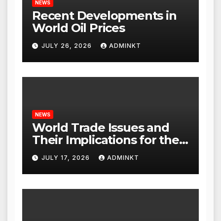
NEWS
Recent Developments in
World Oil Prices
JULY 26, 2026
ADMINKT
NEWS
World Trade Issues and
Their Implications for the
Global Economy
JULY 17, 2026
ADMINKT