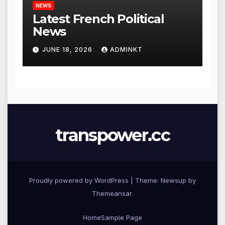
NEWS
Latest French Political
News
JUNE 18, 2026
ADMINKT
transpower.cc
Proudly powered by WordPress
|
Theme: Newsup by
Themeansar
.
Home
Sample Page