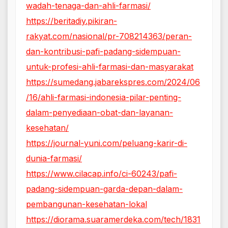
wadah-tenaga-dan-ahli-farmasi/
https://beritadiy.pikiran-
rakyat.com/nasional/pr-708214363/peran-
dan-kontribusi-pafi-padang-sidempuan-
untuk-profesi-ahli-farmasi-dan-masyarakat
https://sumedang.jabarekspres.com/2024/06
/16/ahli-farmasi-indonesia-pilar-penting-
dalam-penyediaan-obat-dan-layanan-
kesehatan/
https://journal-yuni.com/peluang-karir-di-
dunia-farmasi/
https://www.cilacap.info/ci-60243/pafi-
padang-sidempuan-garda-depan-dalam-
pembangunan-kesehatan-lokal
https://diorama.suaramerdeka.com/tech/1831