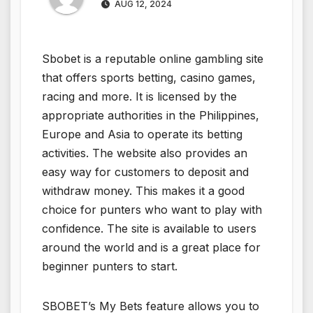
AUG 12, 2024
Sbobet is a reputable online gambling site
that offers sports betting, casino games,
racing and more. It is licensed by the
appropriate authorities in the Philippines,
Europe and Asia to operate its betting
activities. The website also provides an
easy way for customers to deposit and
withdraw money. This makes it a good
choice for punters who want to play with
confidence. The site is available to users
around the world and is a great place for
beginner punters to start.
SBOBET’s My Bets feature allows you to