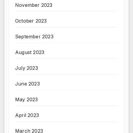
November 2023
October 2023
September 2023
August 2023
July 2023
June 2023
May 2023
April 2023
March 2023