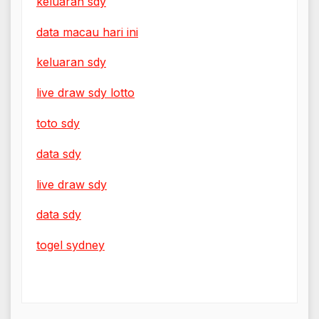
keluaran sdy
data macau hari ini
keluaran sdy
live draw sdy lotto
toto sdy
data sdy
live draw sdy
data sdy
togel sydney