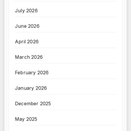
July 2026
June 2026
April 2026
March 2026
February 2026
January 2026
December 2025
May 2025