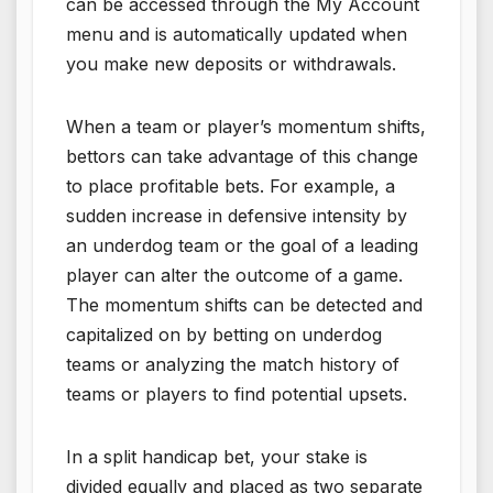
can be accessed through the My Account
menu and is automatically updated when
you make new deposits or withdrawals.
When a team or player’s momentum shifts,
bettors can take advantage of this change
to place profitable bets. For example, a
sudden increase in defensive intensity by
an underdog team or the goal of a leading
player can alter the outcome of a game.
The momentum shifts can be detected and
capitalized on by betting on underdog
teams or analyzing the match history of
teams or players to find potential upsets.
In a split handicap bet, your stake is
divided equally and placed as two separate