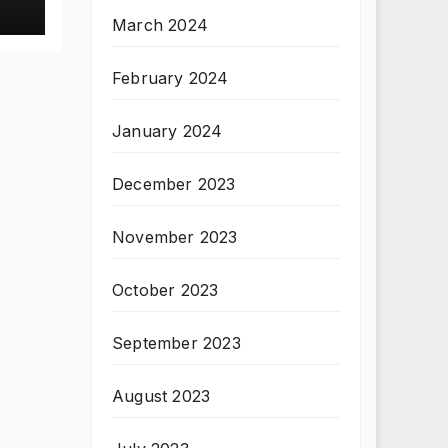
T
March 2024
February 2024
January 2024
December 2023
November 2023
October 2023
September 2023
August 2023