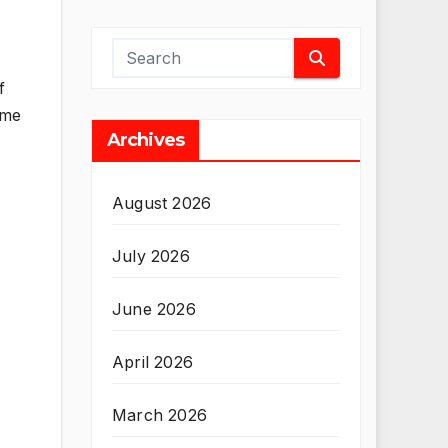
f
ome
Archives
August 2026
July 2026
June 2026
April 2026
March 2026