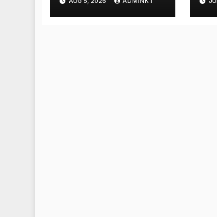
AUG 5, 2026
ADMINKT
JU