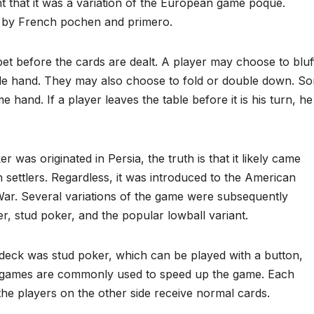
ht that it was a variation of the European game poque.
ed by French pochen and primero.
bet before the cards are dealt. A player may choose to bluf
ible hand. They may also choose to fold or double down. S
e hand. If a player leaves the table before it is his turn, he
 was originated in Persia, the truth is that it likely came
settlers. Regardless, it was introduced to the American
 War. Several variations of the game were subsequently
, stud poker, and the popular lowball variant.
 deck was stud poker, which can be played with a button,
k games are commonly used to speed up the game. Each
he players on the other side receive normal cards.