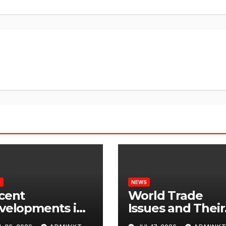
S
NEWS
cent
World Trade
velopments in
Issues and Their
ld Oil Prices
Implications for