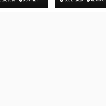
L 26, 2026
ADMINKT
JUL 17, 2026
ADMINK
the Global
Economy