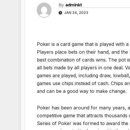
By
adminkt
JAN 24, 2023
Poker is a card game that is played with a
Players place bets on their hand, and the
best combination of cards wins. The pot i
all bets made by all players in one deal. V
games are played, including draw, lowball
games use chips instead of cash. Chips ar
and can be a good way to make change.
Poker has been around for many years, and i
competitive game that attracts thousands o
Series of Poker was formed to award the u