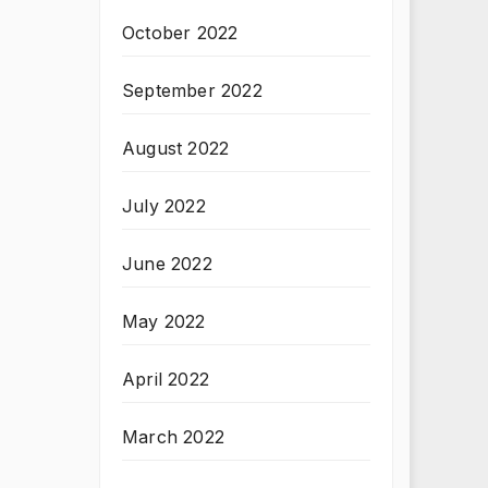
October 2022
September 2022
August 2022
July 2022
June 2022
May 2022
April 2022
March 2022