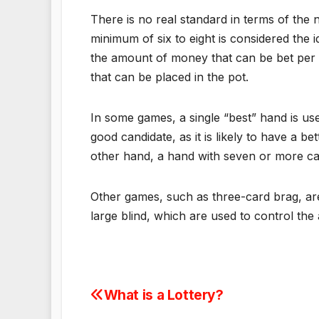
There is no real standard in terms of the 
minimum of six to eight is considered the i
the amount of money that can be bet per h
that can be placed in the pot.
In some games, a single “best” hand is use
good candidate, as it is likely to have a 
other hand, a hand with seven or more ca
Other games, such as three-card brag, ar
large blind, which are used to control the
What is a Lottery?
Post