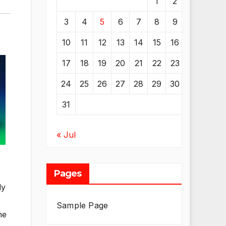
1
2
3
4
5
6
7
8
9
10
11
12
13
14
15
16
17
18
19
20
21
22
23
24
25
26
27
28
29
30
31
« Jul
Pages
ly
Sample Page
he