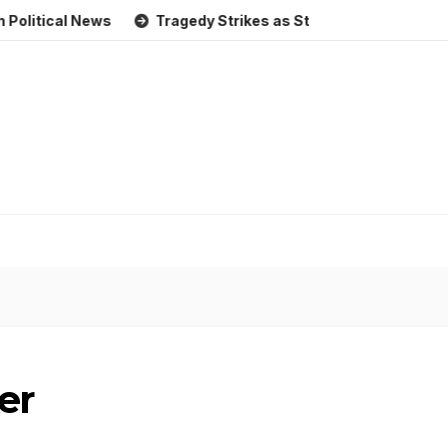
al News
Tragedy Strikes as Storm Causes Widespread Floo
er