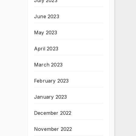
July 2023
June 2023
May 2023
April 2023
March 2023
February 2023
January 2023
December 2022
November 2022