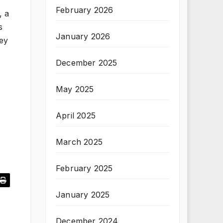
February 2026
, a
s
January 2026
ney
December 2025
May 2025
April 2025
March 2025
February 2025
January 2025
December 2024