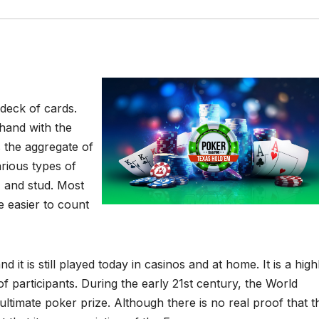
 deck of cards.
 hand with the
s the aggregate of
arious types of
, and stud. Most
e easier to count
t is still played today in casinos and at home. It is a high
f participants. During the early 21st century, the World
ltimate poker prize. Although there is no real proof that t