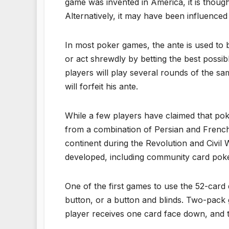
game was invented in America, it is thoug
Alternatively, it may have been influenc
In most poker games, the ante is used to 
or act shrewdly by betting the best poss
players will play several rounds of the sam
will forfeit his ante.
While a few players have claimed that poker
from a combination of Persian and French 
continent during the Revolution and Civil
developed, including community card poker
One of the first games to use the 52-card
button, or a button and blinds. Two-pac
player receives one card face down, and t