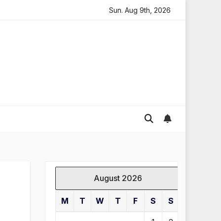
ding in England
Global gold prices: latest trends and 
Sun. Aug 9th, 2026
August 2026
M
T
W
T
F
S
S