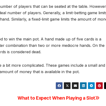
number of players that can be seated at the table. However
deal number of players. Generally, a limit-betting game limit
and. Similarly, a fixed-limit game limits the amount of mo
d to win the main pot. A hand made up of five cards is a
better combination than two or more mediocre hands. On the
rds is considered dead.
e a bit more complicated. These games include a small and
 amount of money that is available in the pot.
What to Expect When Playing a Slot