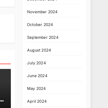
November 2024
October 2024
September 2024
August 2024
July 2024
June 2024
May 2024
April 2024