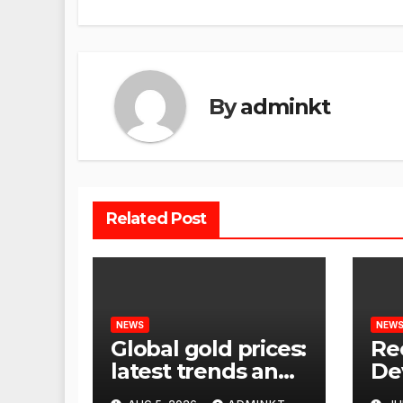
navigation
By
adminkt
Related Post
NEWS
NEW
Global gold prices:
Re
latest trends and
De
analysis
Wor