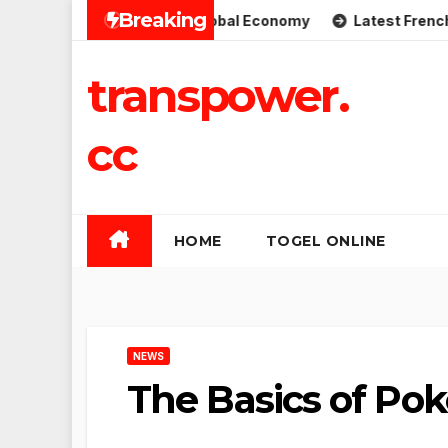
Skip
Breaking
plications for the Global Economy
Latest French Politic
to
content
transpower.
cc
HOME
TOGEL ONLINE
NEWS
The Basics of Pok