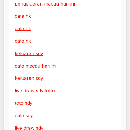
pengeluaran macau hari ini
data hk
data hk
data hk
keluaran sdy
data macau hari ini
keluaran sdy
live draw sdy lotto
toto sdy
data sdy
live draw sdy