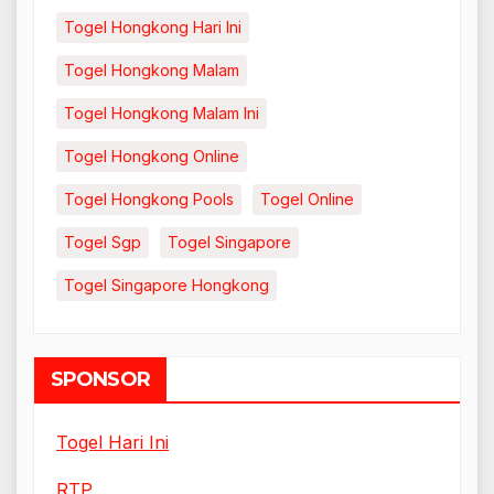
Togel Hongkong Hari Ini
Togel Hongkong Malam
Togel Hongkong Malam Ini
Togel Hongkong Online
Togel Hongkong Pools
Togel Online
Togel Sgp
Togel Singapore
Togel Singapore Hongkong
SPONSOR
Togel Hari Ini
RTP