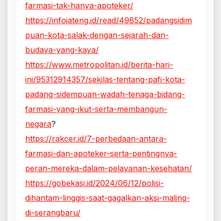
farmasi-tak-hanya-apoteker/
https://infojateng.id/read/49852/padangsidim
puan-kota-salak-dengan-sejarah-dan-
budaya-yang-kaya/
https://www.metropolitan.id/berita-hari-
ini/95312914357/sekilas-tentang-pafi-kota-
padang-sidempuan-wadah-tenaga-bidang-
farmasi-yang-ikut-serta-membangun-
negara
?
https://rakcer.id/7-perbedaan-antara-
farmasi-dan-apoteker-serta-pentingnya-
peran-mereka-dalam-pelayanan-kesehatan/
https://gobekasi.id/2024/06/12/polisi-
dihantam-linggis-saat-gagalkan-aksi-maling-
di-serangbaru/