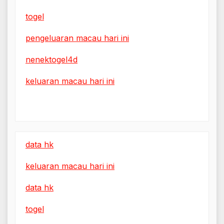
togel
pengeluaran macau hari ini
nenektogel4d
keluaran macau hari ini
data hk
keluaran macau hari ini
data hk
togel