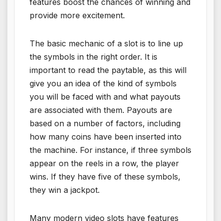
features boost the chances of winning and
provide more excitement.
The basic mechanic of a slot is to line up
the symbols in the right order. It is
important to read the paytable, as this will
give you an idea of the kind of symbols
you will be faced with and what payouts
are associated with them. Payouts are
based on a number of factors, including
how many coins have been inserted into
the machine. For instance, if three symbols
appear on the reels in a row, the player
wins. If they have five of these symbols,
they win a jackpot.
Many modern video slots have features