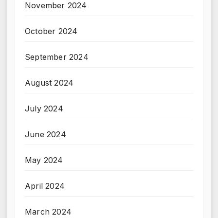
November 2024
October 2024
September 2024
August 2024
July 2024
June 2024
May 2024
April 2024
March 2024