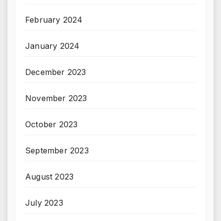
February 2024
January 2024
December 2023
November 2023
October 2023
September 2023
August 2023
July 2023