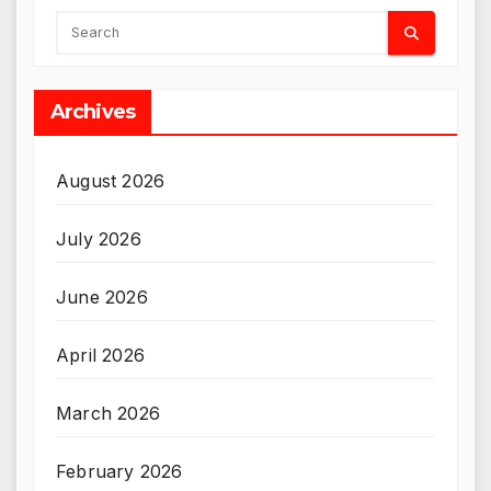
Archives
August 2026
July 2026
June 2026
April 2026
March 2026
February 2026