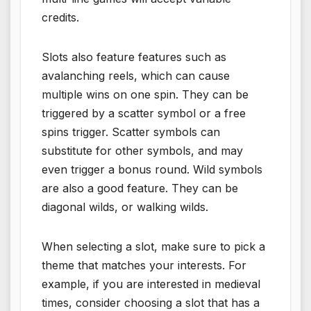
credits.
Slots also feature features such as
avalanching reels, which can cause
multiple wins on one spin. They can be
triggered by a scatter symbol or a free
spins trigger. Scatter symbols can
substitute for other symbols, and may
even trigger a bonus round. Wild symbols
are also a good feature. They can be
diagonal wilds, or walking wilds.
When selecting a slot, make sure to pick a
theme that matches your interests. For
example, if you are interested in medieval
times, consider choosing a slot that has a