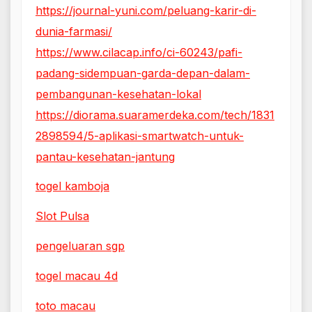
https://journal-yuni.com/peluang-karir-di-
dunia-farmasi/
https://www.cilacap.info/ci-60243/pafi-
padang-sidempuan-garda-depan-dalam-
pembangunan-kesehatan-lokal
https://diorama.suaramerdeka.com/tech/1831
2898594/5-aplikasi-smartwatch-untuk-
pantau-kesehatan-jantung
togel kamboja
Slot Pulsa
pengeluaran sgp
togel macau 4d
toto macau