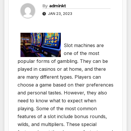
By
adminkt
JAN 23, 2023
Slot machines are
one of the most
popular forms of gambling. They can be
played in casinos or at home, and there
are many different types. Players can
choose a game based on their preferences
and personal tastes. However, they also
need to know what to expect when
playing. Some of the most common
features of a slot include bonus rounds,
wilds, and multipliers. These special