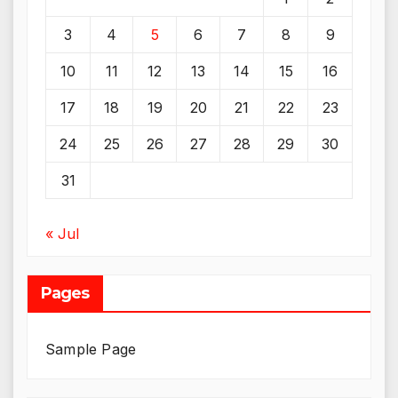
3
4
5
6
7
8
9
10
11
12
13
14
15
16
17
18
19
20
21
22
23
24
25
26
27
28
29
30
31
« Jul
Pages
Sample Page