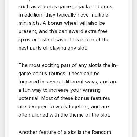
such as a bonus game or jackpot bonus.
In addition, they typically have multiple
mini slots. A bonus wheel will also be
present, and this can award extra free
spins or instant cash. This is one of the
best parts of playing any slot.
The most exciting part of any slot is the in-
game bonus rounds. These can be
triggered in several different ways, and are
a fun way to increase your winning
potential. Most of these bonus features
are designed to work together, and are
often aligned with the theme of the slot.
Another feature of a slot is the Random