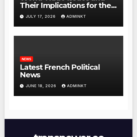
Their Implications for the
Global Economy
JULY 17, 2026
ADMINKT
NEWS
Latest French Political
News
JUNE 18, 2026
ADMINKT