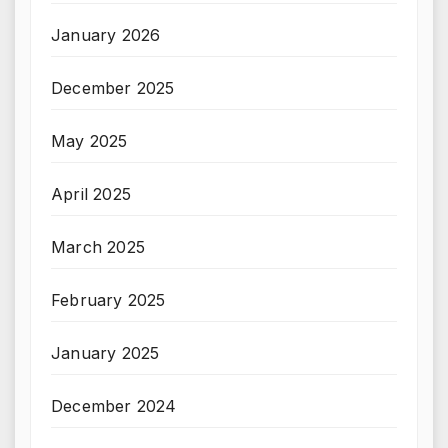
January 2026
December 2025
May 2025
April 2025
March 2025
February 2025
January 2025
December 2024