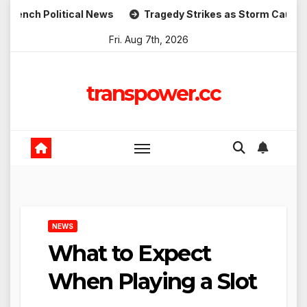
Skip
olitical News
Tragedy Strikes as Storm Causes Widespre
to
Fri. Aug 7th, 2026
content
transpower.cc
NEWS
What to Expect
When Playing a Slot