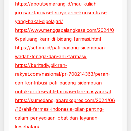
https://aboutsemarang.id/mau-kuliah-
jurusan-farmasi-ternyata-ini-konsentrasi-
yang-bakal-dipelajari/
https://www.menggapaiangkasa.com/2024/0
6/peluang-karir-di-bidang-farmasi.html
https://schmu.id/pafi-padang-sidempuan-
wadah-tenaga-dan-ahli-farmasi/
https://beritadiy.pikiran-
rakyat.com/nasional/pr-708214363/peran-
dan-kontribusi-pafi-padang-sidempuan-
untuk-profesi-ahli-farmasi-dan-masyarakat
https://sumedang.jabarekspres.com/2024/06
/16/ahli-farmasi-indonesia-pilar-penting-
dalam-penyediaan-obat-dan-layanan-
kesehatan/