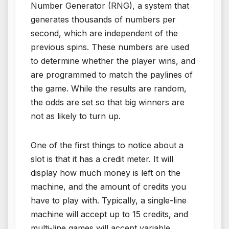
Number Generator (RNG), a system that
generates thousands of numbers per
second, which are independent of the
previous spins. These numbers are used
to determine whether the player wins, and
are programmed to match the paylines of
the game. While the results are random,
the odds are set so that big winners are
not as likely to turn up.
One of the first things to notice about a
slot is that it has a credit meter. It will
display how much money is left on the
machine, and the amount of credits you
have to play with. Typically, a single-line
machine will accept up to 15 credits, and
multi-line games will accept variable