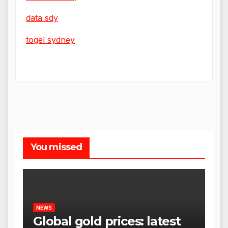
data sdy
togel sydney
You missed
NEWS
Global gold prices: latest