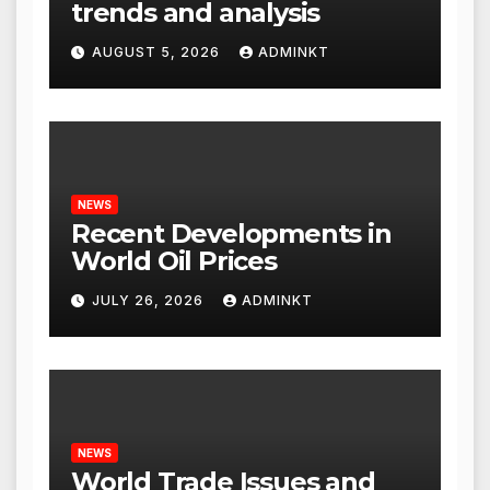
trends and analysis
AUGUST 5, 2026
ADMINKT
NEWS
Recent Developments in
World Oil Prices
JULY 26, 2026
ADMINKT
NEWS
World Trade Issues and