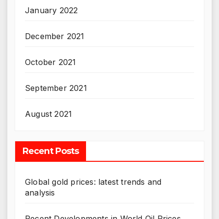
January 2022
December 2021
October 2021
September 2021
August 2021
Recent Posts
Global gold prices: latest trends and
analysis
Recent Developments in World Oil Prices