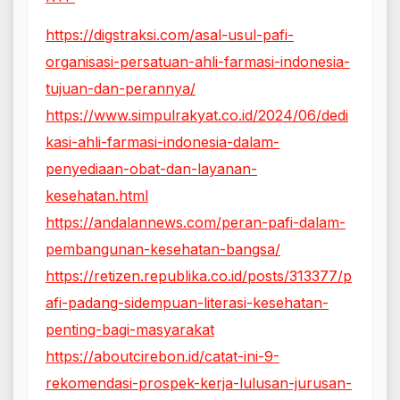
https://digstraksi.com/asal-usul-pafi-
organisasi-persatuan-ahli-farmasi-indonesia-
tujuan-dan-perannya/
https://www.simpulrakyat.co.id/2024/06/dedi
kasi-ahli-farmasi-indonesia-dalam-
penyediaan-obat-dan-layanan-
kesehatan.html
https://andalannews.com/peran-pafi-dalam-
pembangunan-kesehatan-bangsa/
https://retizen.republika.co.id/posts/313377/p
afi-padang-sidempuan-literasi-kesehatan-
penting-bagi-masyarakat
https://aboutcirebon.id/catat-ini-9-
rekomendasi-prospek-kerja-lulusan-jurusan-