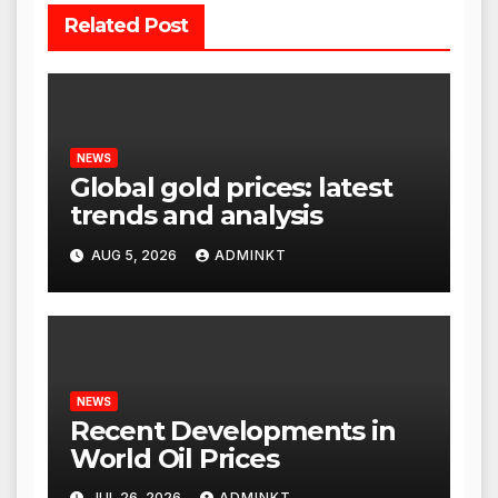
Related Post
NEWS
Global gold prices: latest
trends and analysis
AUG 5, 2026
ADMINKT
NEWS
Recent Developments in
World Oil Prices
JUL 26, 2026
ADMINKT