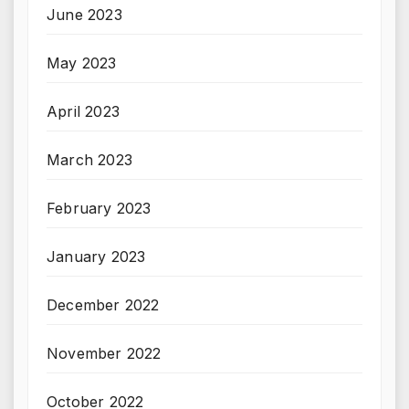
June 2023
May 2023
April 2023
March 2023
February 2023
January 2023
December 2022
November 2022
October 2022