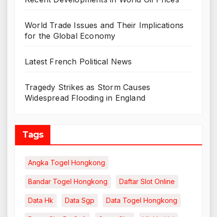
World Trade Issues and Their Implications
for the Global Economy
Latest French Political News
Tragedy Strikes as Storm Causes
Widespread Flooding in England
Tags
Angka Togel Hongkong
Bandar Togel Hongkong
Daftar Slot Online
Data Hk
Data Sgp
Data Togel Hongkong