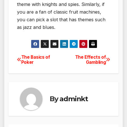
theme with knights and spies. Similarly, if
you are a fan of classic fruit machines,
you can pick a slot that has themes such
as jazz and blues.
The Basics of
The Effects of
Post
Poker
Gambling
navigation
By
adminkt