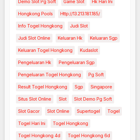
Demo Slot Pg Soft
Game Slot
Hk Hari Ini
Hongkong Pools
Http://13.213.181.185/
Info Togel Hongkong
Judi Slot
Judi Slot Online
Keluaran Hk
Keluaran Sgp
Keluaran Togel Hongkong
Kudaslot
Pengeluaran Hk
Pengeluaran Sgp
Pengeluaran Togel Hongkong
Pg Soft
Result Togel Hongkong
Sgp
Singapore
Situs Slot Online
Slot
Slot Demo Pg Soft
Slot Gacor
Slot Online
Supertogel
Togel
Togel Hari Ini
Togel Hongkong
Togel Hongkong 4d
Togel Hongkong 6d