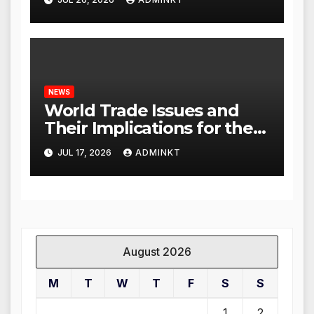
NEWS
World Trade Issues and
Their Implications for the
Global Economy
JUL 17, 2026
ADMINKT
August 2026
M
T
W
T
F
S
S
1
2