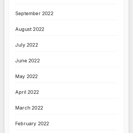
September 2022
August 2022
July 2022
June 2022
May 2022
April 2022
March 2022
February 2022