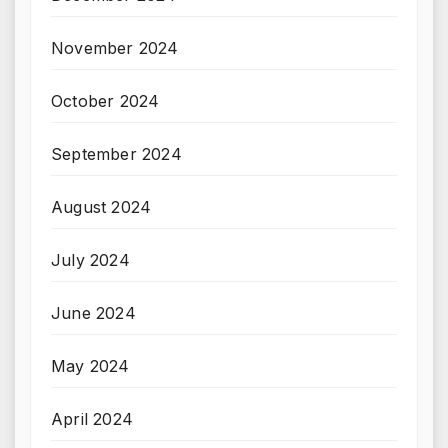
November 2024
October 2024
September 2024
August 2024
July 2024
June 2024
May 2024
April 2024