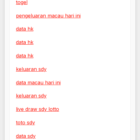
togel
pengeluaran macau hari ini
data hk
data hk
data hk
keluaran sdy
data macau hari ini
keluaran sdy
live draw sdy lotto
toto sdy
data sdy