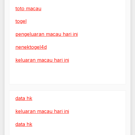
toto macau
togel
pengeluaran macau hari ini
nenektogel4d
keluaran macau hari ini
data hk
keluaran macau hari ini
data hk