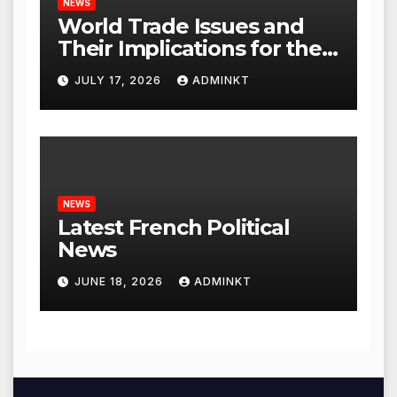
NEWS
World Trade Issues and
Their Implications for the
Global Economy
JULY 17, 2026
ADMINKT
NEWS
Latest French Political
News
JUNE 18, 2026
ADMINKT