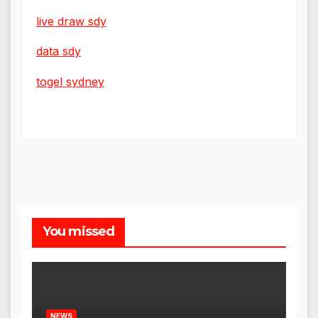
live draw sdy
data sdy
togel sydney
You missed
NEWS