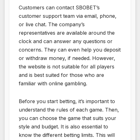
Customers can contact SBOBET’s
customer support team via email, phone,
or live chat. The company’s
representatives are available around the
clock and can answer any questions or
concerns. They can even help you deposit
or withdraw money, if needed. However,
the website is not suitable for all players
and is best suited for those who are
familiar with online gambling.
Before you start betting, it’s important to
understand the rules of each game. Then,
you can choose the game that suits your
style and budget. It is also essential to
know the different betting limits. This will