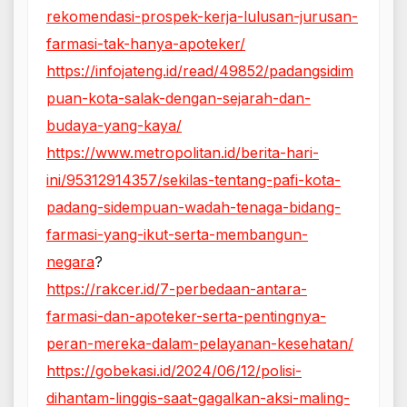
rekomendasi-prospek-kerja-lulusan-jurusan-
farmasi-tak-hanya-apoteker/
https://infojateng.id/read/49852/padangsidim
puan-kota-salak-dengan-sejarah-dan-
budaya-yang-kaya/
https://www.metropolitan.id/berita-hari-
ini/95312914357/sekilas-tentang-pafi-kota-
padang-sidempuan-wadah-tenaga-bidang-
farmasi-yang-ikut-serta-membangun-
negara
?
https://rakcer.id/7-perbedaan-antara-
farmasi-dan-apoteker-serta-pentingnya-
peran-mereka-dalam-pelayanan-kesehatan/
https://gobekasi.id/2024/06/12/polisi-
dihantam-linggis-saat-gagalkan-aksi-maling-