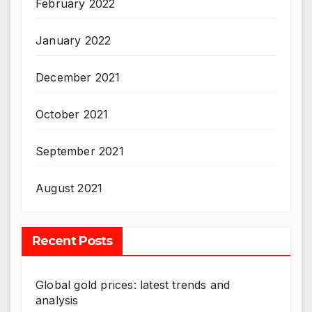
February 2022
January 2022
December 2021
October 2021
September 2021
August 2021
Recent Posts
Global gold prices: latest trends and
analysis