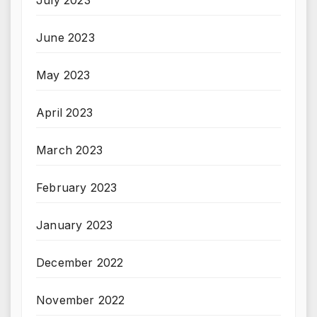
July 2023
June 2023
May 2023
April 2023
March 2023
February 2023
January 2023
December 2022
November 2022