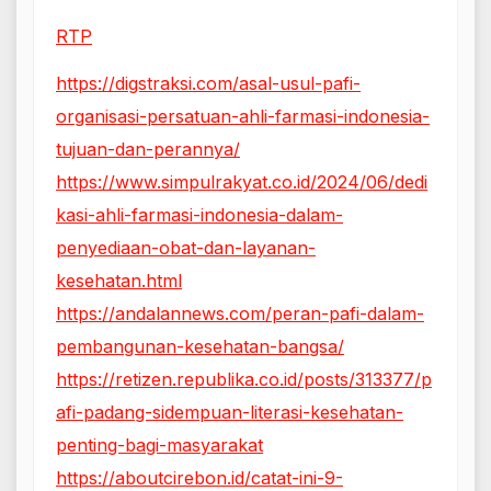
RTP
https://digstraksi.com/asal-usul-pafi-
organisasi-persatuan-ahli-farmasi-indonesia-
tujuan-dan-perannya/
https://www.simpulrakyat.co.id/2024/06/dedi
kasi-ahli-farmasi-indonesia-dalam-
penyediaan-obat-dan-layanan-
kesehatan.html
https://andalannews.com/peran-pafi-dalam-
pembangunan-kesehatan-bangsa/
https://retizen.republika.co.id/posts/313377/p
afi-padang-sidempuan-literasi-kesehatan-
penting-bagi-masyarakat
https://aboutcirebon.id/catat-ini-9-