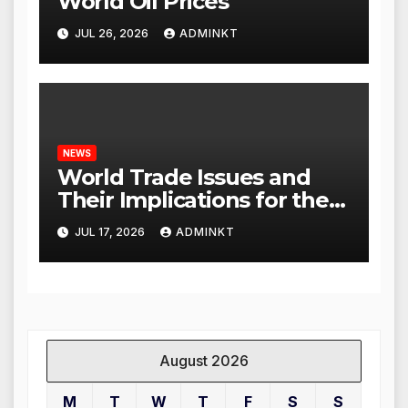
World Oil Prices
JUL 26, 2026
ADMINKT
NEWS
World Trade Issues and
Their Implications for the
Global Economy
JUL 17, 2026
ADMINKT
August 2026
M
T
W
T
F
S
S