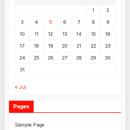
1
2
3
4
5
6
7
8
9
10
11
12
13
14
15
16
17
18
19
20
21
22
23
24
25
26
27
28
29
30
31
« Jul
Pages
Sample Page