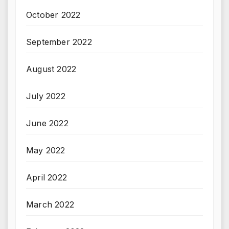
October 2022
September 2022
August 2022
July 2022
June 2022
May 2022
April 2022
March 2022