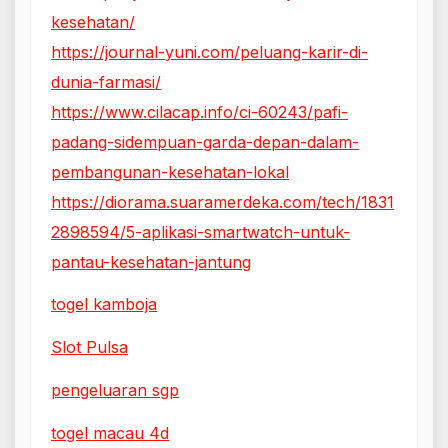
kesehatan/
https://journal-yuni.com/peluang-karir-di-
dunia-farmasi/
https://www.cilacap.info/ci-60243/pafi-
padang-sidempuan-garda-depan-dalam-
pembangunan-kesehatan-lokal
https://diorama.suaramerdeka.com/tech/1831
2898594/5-aplikasi-smartwatch-untuk-
pantau-kesehatan-jantung
togel kamboja
Slot Pulsa
pengeluaran sgp
togel macau 4d