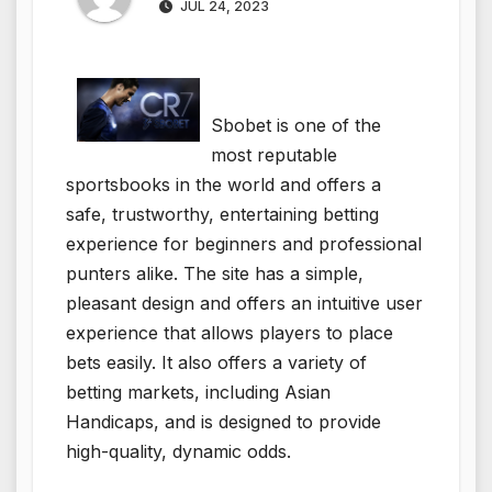
JUL 24, 2023
Sbobet is one of the
most reputable
sportsbooks in the world and offers a
safe, trustworthy, entertaining betting
experience for beginners and professional
punters alike. The site has a simple,
pleasant design and offers an intuitive user
experience that allows players to place
bets easily. It also offers a variety of
betting markets, including Asian
Handicaps, and is designed to provide
high-quality, dynamic odds.