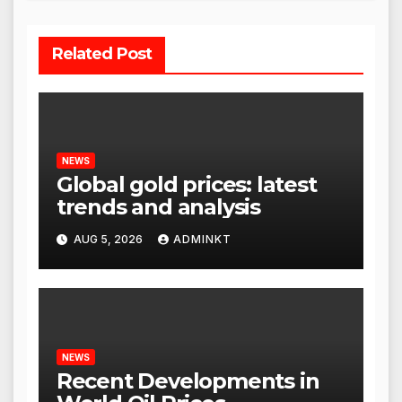
Related Post
NEWS
Global gold prices: latest
trends and analysis
AUG 5, 2026
ADMINKT
NEWS
Recent Developments in