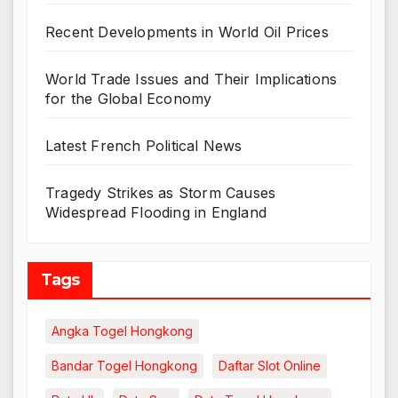
Recent Developments in World Oil Prices
World Trade Issues and Their Implications
for the Global Economy
Latest French Political News
Tragedy Strikes as Storm Causes
Widespread Flooding in England
Tags
Angka Togel Hongkong
Bandar Togel Hongkong
Daftar Slot Online