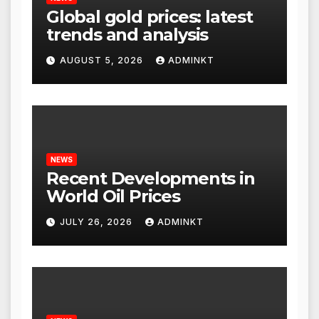
Global gold prices: latest
trends and analysis
AUGUST 5, 2026
ADMINKT
NEWS
Recent Developments in
World Oil Prices
JULY 26, 2026
ADMINKT