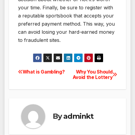
your time. Finally, be sure to register with
a reputable sportsbook that accepts your
preferred payment method. This way, you
can avoid losing your hard-earned money
to fraudulent sites.
What is Gambling?
Why You Should
Post
Avoid the Lottery
navigation
By
adminkt