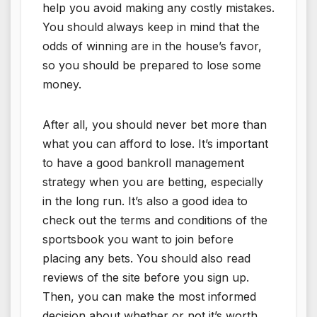
help you avoid making any costly mistakes.
You should always keep in mind that the
odds of winning are in the house’s favor,
so you should be prepared to lose some
money.
After all, you should never bet more than
what you can afford to lose. It’s important
to have a good bankroll management
strategy when you are betting, especially
in the long run. It’s also a good idea to
check out the terms and conditions of the
sportsbook you want to join before
placing any bets. You should also read
reviews of the site before you sign up.
Then, you can make the most informed
decision about whether or not it’s worth