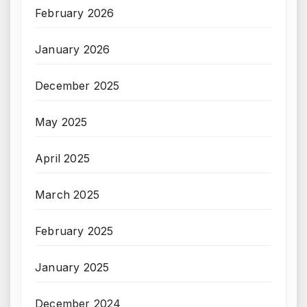
February 2026
January 2026
December 2025
May 2025
April 2025
March 2025
February 2025
January 2025
December 2024