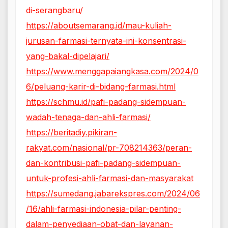
di-serangbaru/
https://aboutsemarang.id/mau-kuliah-
jurusan-farmasi-ternyata-ini-konsentrasi-
yang-bakal-dipelajari/
https://www.menggapaiangkasa.com/2024/0
6/peluang-karir-di-bidang-farmasi.html
https://schmu.id/pafi-padang-sidempuan-
wadah-tenaga-dan-ahli-farmasi/
https://beritadiy.pikiran-
rakyat.com/nasional/pr-708214363/peran-
dan-kontribusi-pafi-padang-sidempuan-
untuk-profesi-ahli-farmasi-dan-masyarakat
https://sumedang.jabarekspres.com/2024/06
/16/ahli-farmasi-indonesia-pilar-penting-
dalam-penyediaan-obat-dan-layanan-