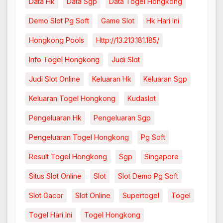
Data Hk
Data Sgp
Data Togel Hongkong
Demo Slot Pg Soft
Game Slot
Hk Hari Ini
Hongkong Pools
Http://13.213.181.185/
Info Togel Hongkong
Judi Slot
Judi Slot Online
Keluaran Hk
Keluaran Sgp
Keluaran Togel Hongkong
Kudaslot
Pengeluaran Hk
Pengeluaran Sgp
Pengeluaran Togel Hongkong
Pg Soft
Result Togel Hongkong
Sgp
Singapore
Situs Slot Online
Slot
Slot Demo Pg Soft
Slot Gacor
Slot Online
Supertogel
Togel
Togel Hari Ini
Togel Hongkong