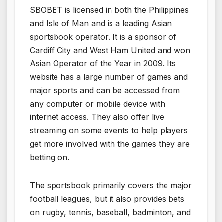
SBOBET is licensed in both the Philippines
and Isle of Man and is a leading Asian
sportsbook operator. It is a sponsor of
Cardiff City and West Ham United and won
Asian Operator of the Year in 2009. Its
website has a large number of games and
major sports and can be accessed from
any computer or mobile device with
internet access. They also offer live
streaming on some events to help players
get more involved with the games they are
betting on.
The sportsbook primarily covers the major
football leagues, but it also provides bets
on rugby, tennis, baseball, badminton, and