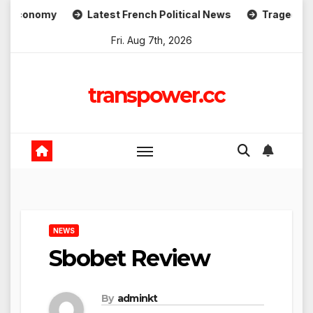
Skip
y
Latest French Political News
Tragedy Strikes as 
to
Fri. Aug 7th, 2026
content
transpower.cc
NEWS
Sbobet Review
By
adminkt