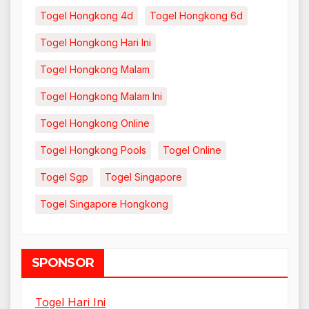
Togel Hongkong 4d
Togel Hongkong 6d
Togel Hongkong Hari Ini
Togel Hongkong Malam
Togel Hongkong Malam Ini
Togel Hongkong Online
Togel Hongkong Pools
Togel Online
Togel Sgp
Togel Singapore
Togel Singapore Hongkong
SPONSOR
Togel Hari Ini