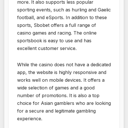
more. It also supports less popular
sporting events, such as hurling and Gaelic
football, and eSports. In addition to these
sports, Sbobet offers a full range of
casino games and racing. The online
sportsbook is easy to use and has
excellent customer service.
While the casino does not have a dedicated
app, the website is highly responsive and
works well on mobile devices. It offers a
wide selection of games and a good
number of promotions. It is also a top
choice for Asian gamblers who are looking
for a secure and legitimate gambling
experience.