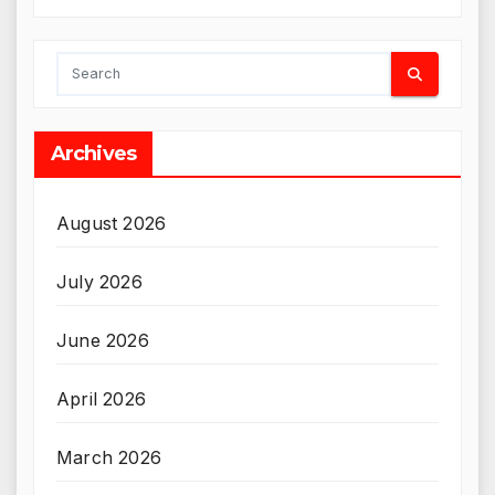
Archives
August 2026
July 2026
June 2026
April 2026
March 2026