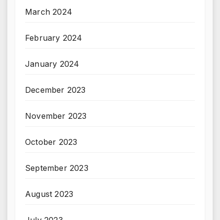
March 2024
February 2024
January 2024
December 2023
November 2023
October 2023
September 2023
August 2023