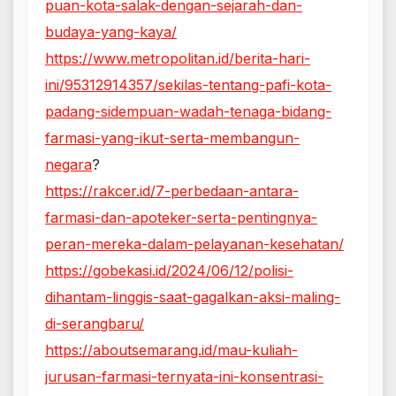
puan-kota-salak-dengan-sejarah-dan-
budaya-yang-kaya/
https://www.metropolitan.id/berita-hari-
ini/95312914357/sekilas-tentang-pafi-kota-
padang-sidempuan-wadah-tenaga-bidang-
farmasi-yang-ikut-serta-membangun-
negara
?
https://rakcer.id/7-perbedaan-antara-
farmasi-dan-apoteker-serta-pentingnya-
peran-mereka-dalam-pelayanan-kesehatan/
https://gobekasi.id/2024/06/12/polisi-
dihantam-linggis-saat-gagalkan-aksi-maling-
di-serangbaru/
https://aboutsemarang.id/mau-kuliah-
jurusan-farmasi-ternyata-ini-konsentrasi-