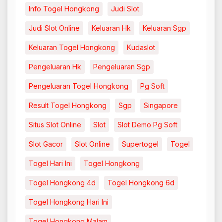
Info Togel Hongkong
Judi Slot
Judi Slot Online
Keluaran Hk
Keluaran Sgp
Keluaran Togel Hongkong
Kudaslot
Pengeluaran Hk
Pengeluaran Sgp
Pengeluaran Togel Hongkong
Pg Soft
Result Togel Hongkong
Sgp
Singapore
Situs Slot Online
Slot
Slot Demo Pg Soft
Slot Gacor
Slot Online
Supertogel
Togel
Togel Hari Ini
Togel Hongkong
Togel Hongkong 4d
Togel Hongkong 6d
Togel Hongkong Hari Ini
Togel Hongkong Malam