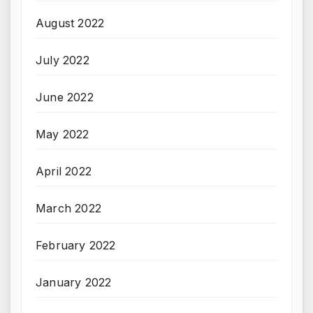
August 2022
July 2022
June 2022
May 2022
April 2022
March 2022
February 2022
January 2022