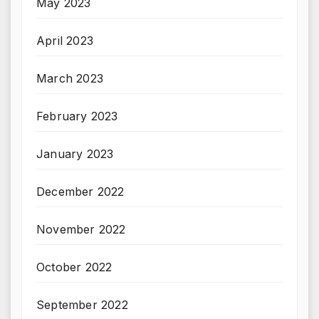
May 2023
April 2023
March 2023
February 2023
January 2023
December 2022
November 2022
October 2022
September 2022