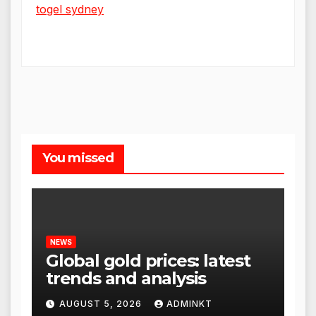
togel sydney
You missed
NEWS
Global gold prices: latest
trends and analysis
AUGUST 5, 2026
ADMINKT