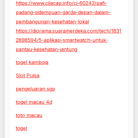
https://www.cilacap.info/ci-60243/pafi-
padang-sidempuan-garda-depan-dalam-
pembangunan-kesehatan-lokal
https://diorama.suaramerdeka.com/tech/1831
2898594/5-aplikasi-smartwatch-untuk-
pantau-kesehatan-jantung
togel kamboja
Slot Pulsa
pengeluaran sgp
togel macau 4d
toto macau
togel