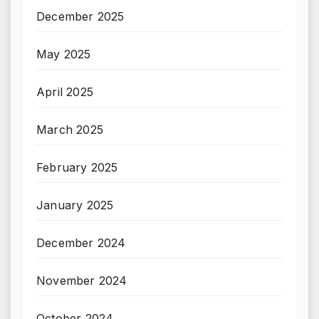
December 2025
May 2025
April 2025
March 2025
February 2025
January 2025
December 2024
November 2024
October 2024