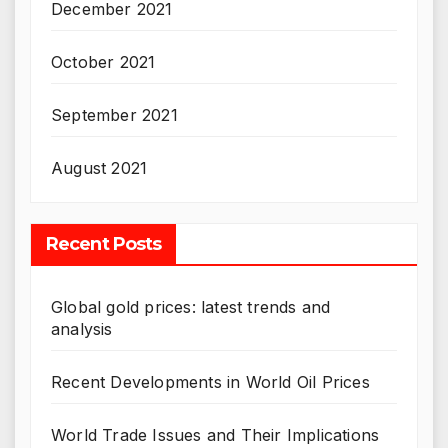
December 2021
October 2021
September 2021
August 2021
Recent Posts
Global gold prices: latest trends and
analysis
Recent Developments in World Oil Prices
World Trade Issues and Their Implications