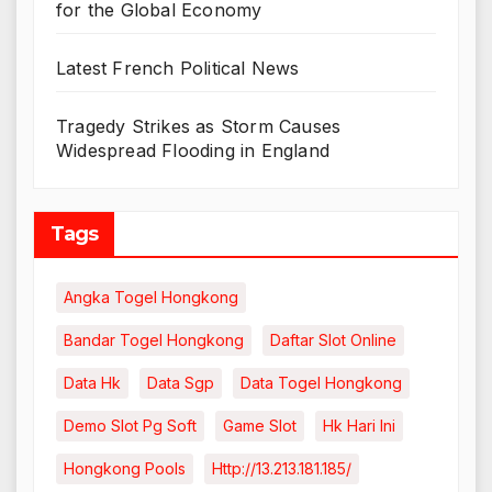
for the Global Economy
Latest French Political News
Tragedy Strikes as Storm Causes
Widespread Flooding in England
Tags
Angka Togel Hongkong
Bandar Togel Hongkong
Daftar Slot Online
Data Hk
Data Sgp
Data Togel Hongkong
Demo Slot Pg Soft
Game Slot
Hk Hari Ini
Hongkong Pools
Http://13.213.181.185/