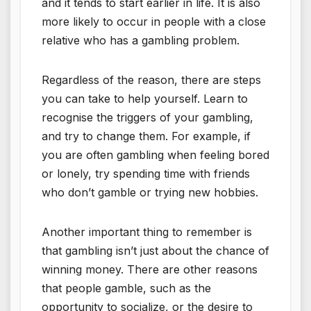
and it tends to start earlier in life. It is also
more likely to occur in people with a close
relative who has a gambling problem.
Regardless of the reason, there are steps
you can take to help yourself. Learn to
recognise the triggers of your gambling,
and try to change them. For example, if
you are often gambling when feeling bored
or lonely, try spending time with friends
who don’t gamble or trying new hobbies.
Another important thing to remember is
that gambling isn’t just about the chance of
winning money. There are other reasons
that people gamble, such as the
opportunity to socialize, or the desire to