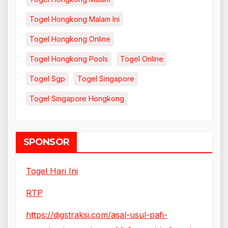
Togel Hongkong Malam Ini
Togel Hongkong Online
Togel Hongkong Pools
Togel Online
Togel Sgp
Togel Singapore
Togel Singapore Hongkong
SPONSOR
Togel Hari Ini
RTP
https://digstraksi.com/asal-usul-pafi-