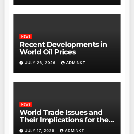
NEWS
Recent Developments in
World Oil Prices
JULY 26, 2026
ADMINKT
NEWS
World Trade Issues and
Their Implications for the
Global Economy
JULY 17, 2026
ADMINKT