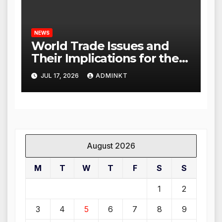
NEWS
World Trade Issues and
Their Implications for the
Global Economy
JUL 17, 2026
ADMINKT
August 2026
M
T
W
T
F
S
S
1
2
3
4
5
6
7
8
9