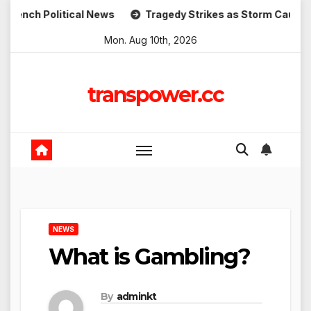
Skip
olitical News
Tragedy Strikes as Storm Causes Widesprea
to
Mon. Aug 10th, 2026
content
transpower.cc
NEWS
What is Gambling?
By
adminkt