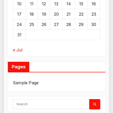
10
11
12
13
14
15
16
17
18
19
20
21
22
23
24
25
26
27
28
29
30
31
« Jul
Pages
Sample Page