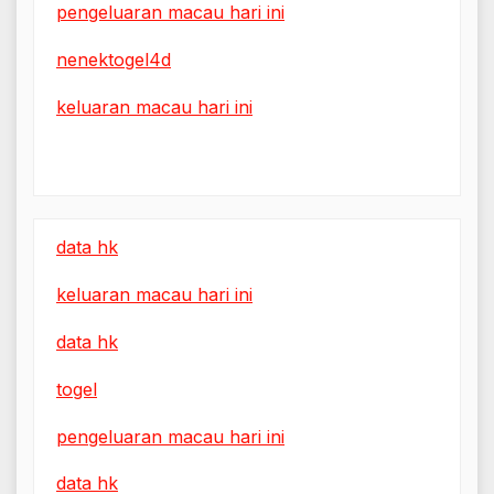
pengeluaran macau hari ini
nenektogel4d
keluaran macau hari ini
data hk
keluaran macau hari ini
data hk
togel
pengeluaran macau hari ini
data hk