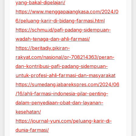
yang-bakal-dipelajari/
https://www.menggapaiangkasa.com/2024/0
6/peluang-karir-di-bidang-farmasi.html
https://schmu.id/pafi-padang-sidempuan-
wadah-tenaga-dan-ahli-farmasi/
https://beritadiy.pikiran-
rakyat.com/nasional/pr-708214363/peran-
dan-kontribusi-pafi-padang-sidempuan-
untuk-profesi-ahli-farmasi-dan-masyarakat
https://sumedang.jabarekspres.com/2024/06
/16/ahli-farmasi-indonesia-pilar-penting-
dalam-penyediaan-obat-dan-layanan-
kesehatan/
https://journal-yuni.com/peluang-karir-di-
dunia-farmasi/