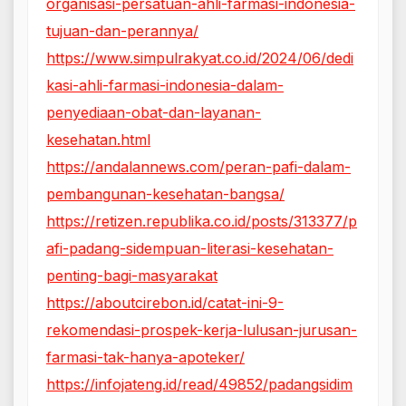
organisasi-persatuan-ahli-farmasi-indonesia-
tujuan-dan-perannya/
https://www.simpulrakyat.co.id/2024/06/dedi
kasi-ahli-farmasi-indonesia-dalam-
penyediaan-obat-dan-layanan-
kesehatan.html
https://andalannews.com/peran-pafi-dalam-
pembangunan-kesehatan-bangsa/
https://retizen.republika.co.id/posts/313377/p
afi-padang-sidempuan-literasi-kesehatan-
penting-bagi-masyarakat
https://aboutcirebon.id/catat-ini-9-
rekomendasi-prospek-kerja-lulusan-jurusan-
farmasi-tak-hanya-apoteker/
https://infojateng.id/read/49852/padangsidim