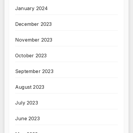
January 2024
December 2023
November 2023
October 2023
September 2023
August 2023
July 2023
June 2023