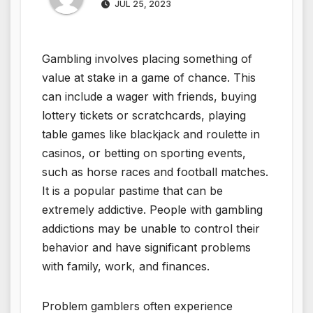
JUL 25, 2023
Gambling involves placing something of
value at stake in a game of chance. This
can include a wager with friends, buying
lottery tickets or scratchcards, playing
table games like blackjack and roulette in
casinos, or betting on sporting events,
such as horse races and football matches.
It is a popular pastime that can be
extremely addictive. People with gambling
addictions may be unable to control their
behavior and have significant problems
with family, work, and finances.
Problem gamblers often experience