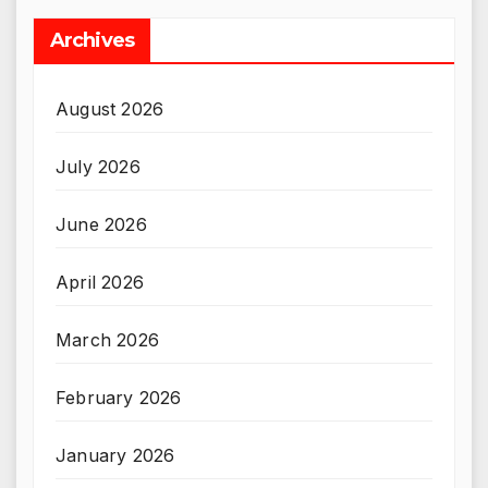
Archives
August 2026
July 2026
June 2026
April 2026
March 2026
February 2026
January 2026