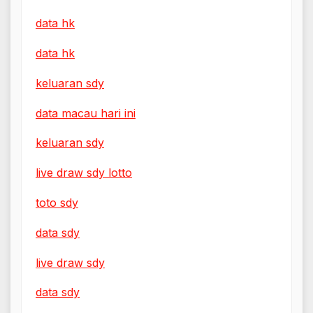
data hk
data hk
keluaran sdy
data macau hari ini
keluaran sdy
live draw sdy lotto
toto sdy
data sdy
live draw sdy
data sdy