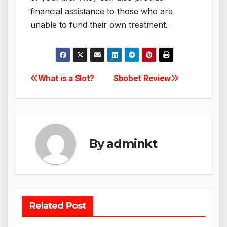
financial assistance to those who are
unable to fund their own treatment.
What is a Slot?
Sbobet Review
Post
navigation
By
adminkt
Related Post