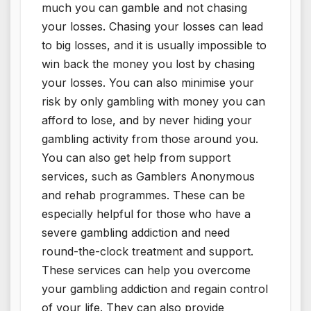
much you can gamble and not chasing
your losses. Chasing your losses can lead
to big losses, and it is usually impossible to
win back the money you lost by chasing
your losses. You can also minimise your
risk by only gambling with money you can
afford to lose, and by never hiding your
gambling activity from those around you.
You can also get help from support
services, such as Gamblers Anonymous
and rehab programmes. These can be
especially helpful for those who have a
severe gambling addiction and need
round-the-clock treatment and support.
These services can help you overcome
your gambling addiction and regain control
of your life. They can also provide