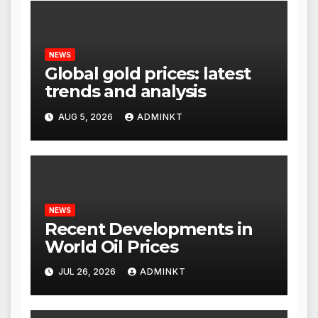
NEWS
Global gold prices: latest
trends and analysis
AUG 5, 2026
ADMINKT
NEWS
Recent Developments in
World Oil Prices
JUL 26, 2026
ADMINKT