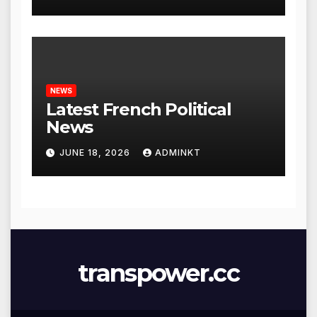
NEWS
Latest French Political
News
JUNE 18, 2026
ADMINKT
transpower.cc