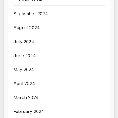
September 2024
August 2024
July 2024
June 2024
May 2024
April 2024
March 2024
February 2024