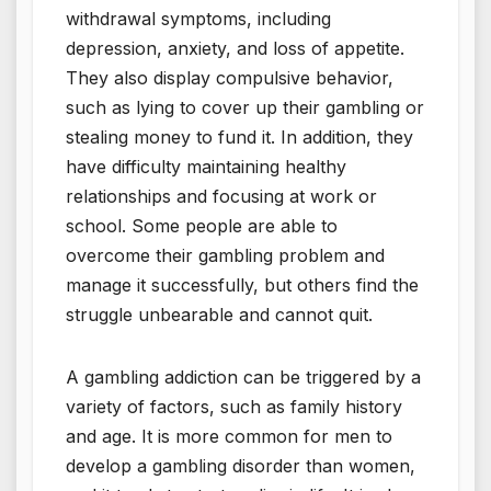
withdrawal symptoms, including
depression, anxiety, and loss of appetite.
They also display compulsive behavior,
such as lying to cover up their gambling or
stealing money to fund it. In addition, they
have difficulty maintaining healthy
relationships and focusing at work or
school. Some people are able to
overcome their gambling problem and
manage it successfully, but others find the
struggle unbearable and cannot quit.
A gambling addiction can be triggered by a
variety of factors, such as family history
and age. It is more common for men to
develop a gambling disorder than women,