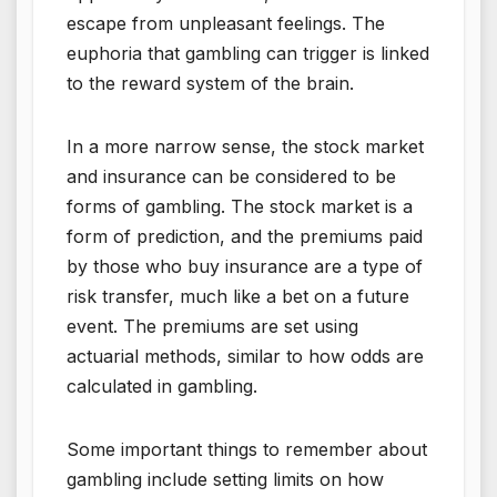
escape from unpleasant feelings. The
euphoria that gambling can trigger is linked
to the reward system of the brain.
In a more narrow sense, the stock market
and insurance can be considered to be
forms of gambling. The stock market is a
form of prediction, and the premiums paid
by those who buy insurance are a type of
risk transfer, much like a bet on a future
event. The premiums are set using
actuarial methods, similar to how odds are
calculated in gambling.
Some important things to remember about
gambling include setting limits on how