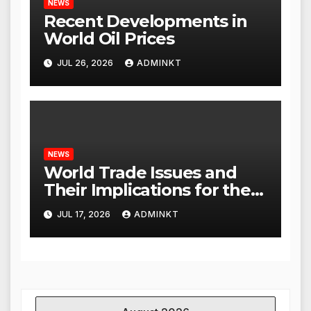
NEWS
Recent Developments in
World Oil Prices
JUL 26, 2026
ADMINKT
NEWS
World Trade Issues and
Their Implications for the
Global Economy
JUL 17, 2026
ADMINKT