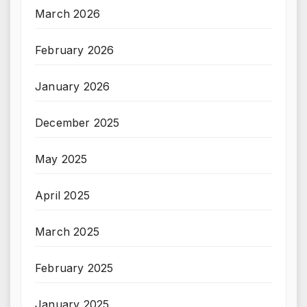
March 2026
February 2026
January 2026
December 2025
May 2025
April 2025
March 2025
February 2025
January 2025