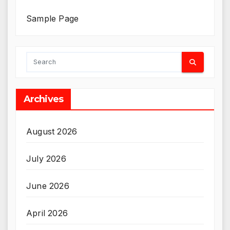
Sample Page
Archives
August 2026
July 2026
June 2026
April 2026