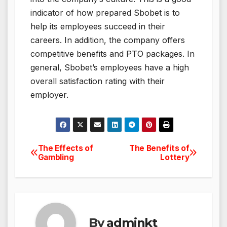
indicator of how prepared Sbobet is to
help its employees succeed in their
careers. In addition, the company offers
competitive benefits and PTO packages. In
general, Sbobet’s employees have a high
overall satisfaction rating with their
employer.
The Effects of
The Benefits of
Post
Gambling
Lottery
navigation
By
adminkt