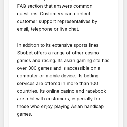
FAQ section that answers common
questions. Customers can contact
customer support representatives by
email, telephone or live chat.
In addition to its extensive sports lines,
Sbobet offers a range of other casino
games and racing. Its asian gaming site has
over 300 games and is accessible on a
computer or mobile device. Its betting
services are offered in more than 100
countries. Its online casino and racebook
are a hit with customers, especially for
those who enjoy playing Asian handicap
games.