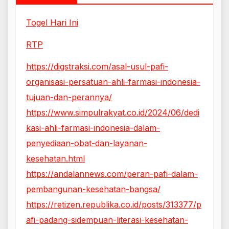
Togel Hari Ini
RTP
https://digstraksi.com/asal-usul-pafi-
organisasi-persatuan-ahli-farmasi-indonesia-
tujuan-dan-perannya/
https://www.simpulrakyat.co.id/2024/06/dedi
kasi-ahli-farmasi-indonesia-dalam-
penyediaan-obat-dan-layanan-
kesehatan.html
https://andalannews.com/peran-pafi-dalam-
pembangunan-kesehatan-bangsa/
https://retizen.republika.co.id/posts/313377/p
afi-padang-sidempuan-literasi-kesehatan-