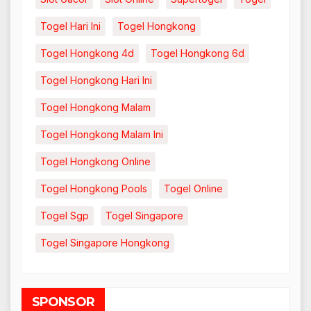
Togel Hari Ini
Togel Hongkong
Togel Hongkong 4d
Togel Hongkong 6d
Togel Hongkong Hari Ini
Togel Hongkong Malam
Togel Hongkong Malam Ini
Togel Hongkong Online
Togel Hongkong Pools
Togel Online
Togel Sgp
Togel Singapore
Togel Singapore Hongkong
SPONSOR