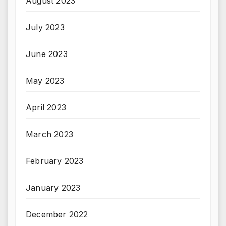
August 2023
July 2023
June 2023
May 2023
April 2023
March 2023
February 2023
January 2023
December 2022