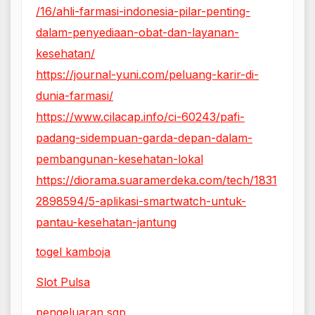
/16/ahli-farmasi-indonesia-pilar-penting-
dalam-penyediaan-obat-dan-layanan-
kesehatan/
https://journal-yuni.com/peluang-karir-di-
dunia-farmasi/
https://www.cilacap.info/ci-60243/pafi-
padang-sidempuan-garda-depan-dalam-
pembangunan-kesehatan-lokal
https://diorama.suaramerdeka.com/tech/1831
2898594/5-aplikasi-smartwatch-untuk-
pantau-kesehatan-jantung
togel kamboja
Slot Pulsa
pengeluaran sgp