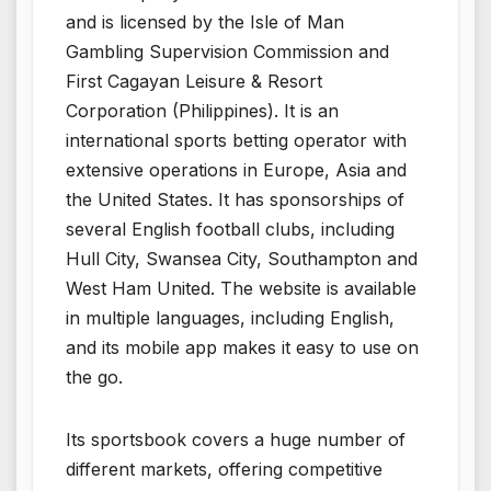
and is licensed by the Isle of Man
Gambling Supervision Commission and
First Cagayan Leisure & Resort
Corporation (Philippines). It is an
international sports betting operator with
extensive operations in Europe, Asia and
the United States. It has sponsorships of
several English football clubs, including
Hull City, Swansea City, Southampton and
West Ham United. The website is available
in multiple languages, including English,
and its mobile app makes it easy to use on
the go.
Its sportsbook covers a huge number of
different markets, offering competitive