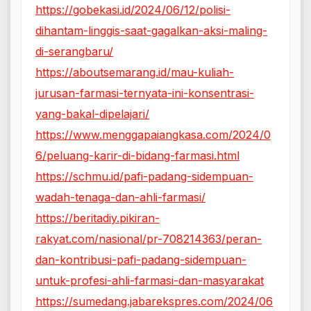
https://gobekasi.id/2024/06/12/polisi-
dihantam-linggis-saat-gagalkan-aksi-maling-
di-serangbaru/
https://aboutsemarang.id/mau-kuliah-
jurusan-farmasi-ternyata-ini-konsentrasi-
yang-bakal-dipelajari/
https://www.menggapaiangkasa.com/2024/0
6/peluang-karir-di-bidang-farmasi.html
https://schmu.id/pafi-padang-sidempuan-
wadah-tenaga-dan-ahli-farmasi/
https://beritadiy.pikiran-
rakyat.com/nasional/pr-708214363/peran-
dan-kontribusi-pafi-padang-sidempuan-
untuk-profesi-ahli-farmasi-dan-masyarakat
https://sumedang.jabarekspres.com/2024/06