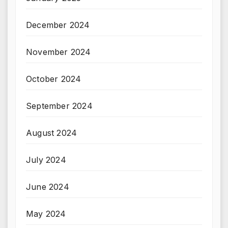
December 2024
November 2024
October 2024
September 2024
August 2024
July 2024
June 2024
May 2024