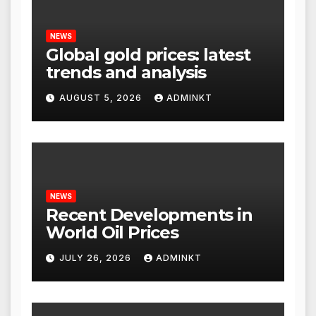
NEWS
Global gold prices: latest
trends and analysis
AUGUST 5, 2026
ADMINKT
NEWS
Recent Developments in
World Oil Prices
JULY 26, 2026
ADMINKT