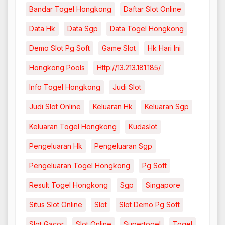
Bandar Togel Hongkong
Daftar Slot Online
Data Hk
Data Sgp
Data Togel Hongkong
Demo Slot Pg Soft
Game Slot
Hk Hari Ini
Hongkong Pools
Http://13.213.181.185/
Info Togel Hongkong
Judi Slot
Judi Slot Online
Keluaran Hk
Keluaran Sgp
Keluaran Togel Hongkong
Kudaslot
Pengeluaran Hk
Pengeluaran Sgp
Pengeluaran Togel Hongkong
Pg Soft
Result Togel Hongkong
Sgp
Singapore
Situs Slot Online
Slot
Slot Demo Pg Soft
Slot Gacor
Slot Online
Supertogel
Togel