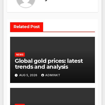
Related Post
NEWS
Global gold prices: latest
trends and analysis
AUG 5, 2026
ADMINKT