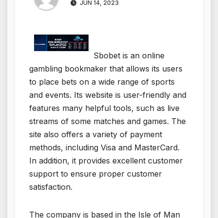
JUN 14, 2023
Sbobet is an online
gambling bookmaker that allows its users
to place bets on a wide range of sports
and events. Its website is user-friendly and
features many helpful tools, such as live
streams of some matches and games. The
site also offers a variety of payment
methods, including Visa and MasterCard.
In addition, it provides excellent customer
support to ensure proper customer
satisfaction.
The company is based in the Isle of Man