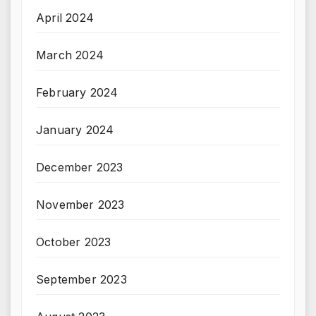
April 2024
March 2024
February 2024
January 2024
December 2023
November 2023
October 2023
September 2023