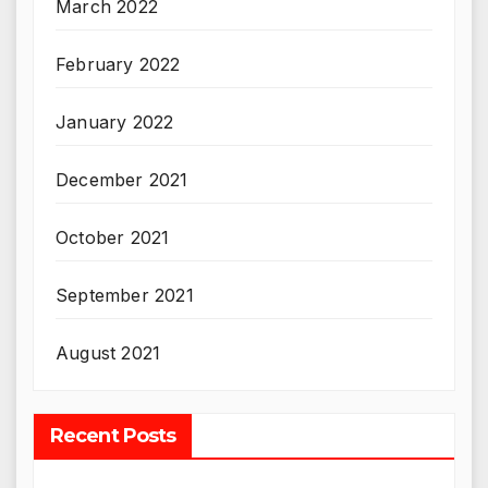
March 2022
February 2022
January 2022
December 2021
October 2021
September 2021
August 2021
Recent Posts