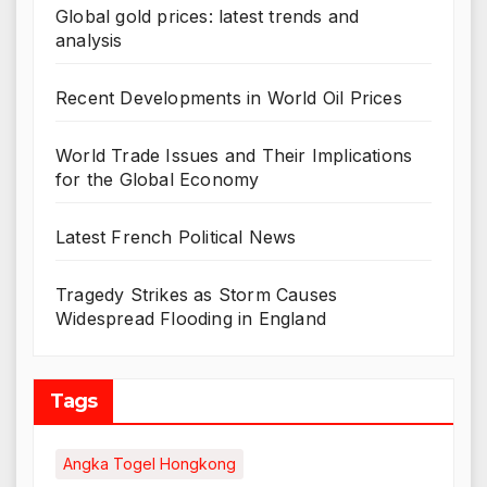
Global gold prices: latest trends and
analysis
Recent Developments in World Oil Prices
World Trade Issues and Their Implications
for the Global Economy
Latest French Political News
Tragedy Strikes as Storm Causes
Widespread Flooding in England
Tags
Angka Togel Hongkong