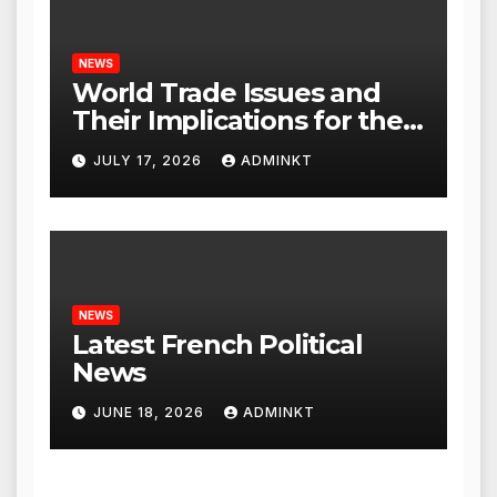
NEWS
World Trade Issues and
Their Implications for the
Global Economy
JULY 17, 2026
ADMINKT
NEWS
Latest French Political
News
JUNE 18, 2026
ADMINKT