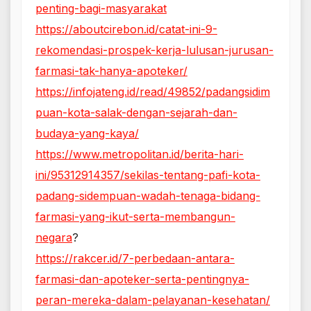
penting-bagi-masyarakat
https://aboutcirebon.id/catat-ini-9-
rekomendasi-prospek-kerja-lulusan-jurusan-
farmasi-tak-hanya-apoteker/
https://infojateng.id/read/49852/padangsidim
puan-kota-salak-dengan-sejarah-dan-
budaya-yang-kaya/
https://www.metropolitan.id/berita-hari-
ini/95312914357/sekilas-tentang-pafi-kota-
padang-sidempuan-wadah-tenaga-bidang-
farmasi-yang-ikut-serta-membangun-
negara
?
https://rakcer.id/7-perbedaan-antara-
farmasi-dan-apoteker-serta-pentingnya-
peran-mereka-dalam-pelayanan-kesehatan/