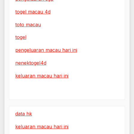
togel macau 4d
toto macau
togel
pengeluaran macau hari ini
nenektogel4d
keluaran macau hari ini
data hk
keluaran macau hari ini