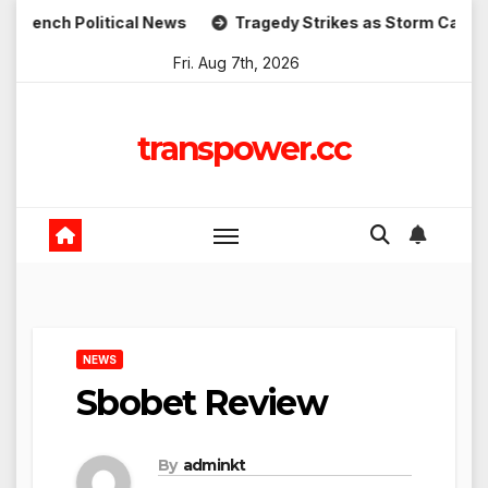
Skip
h Political News
Tragedy Strikes as Storm Causes Wides
to
Fri. Aug 7th, 2026
content
transpower.cc
NEWS
Sbobet Review
By
adminkt