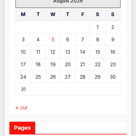
August 2026
M
T
W
T
F
S
S
1
2
3
4
5
6
7
8
9
10
11
12
13
14
15
16
17
18
19
20
21
22
23
24
25
26
27
28
29
30
31
« Jul
Pages