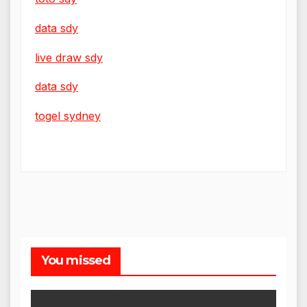
data sdy
live draw sdy
data sdy
togel sydney
You missed