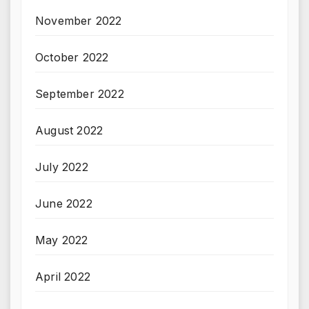
November 2022
October 2022
September 2022
August 2022
July 2022
June 2022
May 2022
April 2022