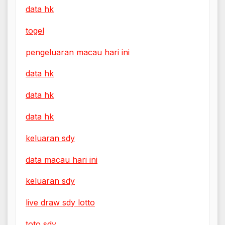
data hk
togel
pengeluaran macau hari ini
data hk
data hk
data hk
keluaran sdy
data macau hari ini
keluaran sdy
live draw sdy lotto
toto sdy