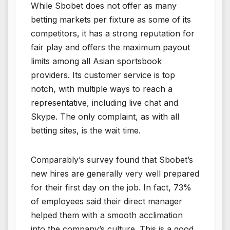
While Sbobet does not offer as many
betting markets per fixture as some of its
competitors, it has a strong reputation for
fair play and offers the maximum payout
limits among all Asian sportsbook
providers. Its customer service is top
notch, with multiple ways to reach a
representative, including live chat and
Skype. The only complaint, as with all
betting sites, is the wait time.
Comparably’s survey found that Sbobet’s
new hires are generally very well prepared
for their first day on the job. In fact, 73%
of employees said their direct manager
helped them with a smooth acclimation
into the company’s culture. This is a good