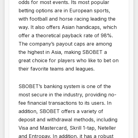
odds for most events. Its most popular
betting options are in European sports,
with football and horse racing leading the
way. It also offers Asian handicaps, which
offer a theoretical payback rate of 98%.
The company’s payout caps are among
the highest in Asia, making SBOBET a
great choice for players who like to bet on
their favorite teams and leagues.
SBOBET’s banking system is one of the
most secure in the industry, providing no-
fee financial transactions to its users. In
addition, SBOBET offers a variety of
deposit and withdrawal methods, including
Visa and Mastercard, Skrill 1-tap, Neteller
and Entropay. In addition, it has a robust