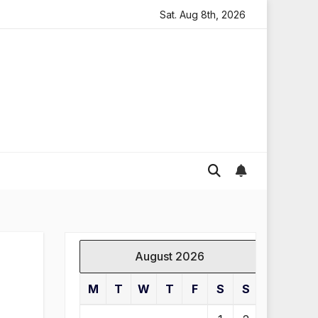
oding in England
Global gold prices: latest trends and
Sat. Aug 8th, 2026
August 2026
M
T
W
T
F
S
S