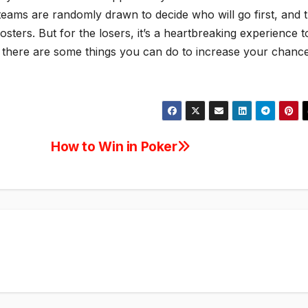
 teams are randomly drawn to decide who will go first, and 
osters. But for the losers, it’s a heartbreaking experience t
y, there are some things you can do to increase your chanc
How to Win in Poker