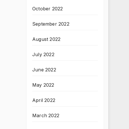
October 2022
September 2022
August 2022
July 2022
June 2022
May 2022
April 2022
March 2022