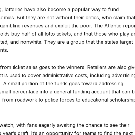
g, lotteries have also become a popular way to fund
ies. But they are not without their critics, who claim tha
e gambling revenues and exploit the poor. The Atlantic repo
lds buy half of all lotto tickets, and that those who play a
ted, and nonwhite. They are a group that the states target
nts.
om ticket sales goes to the winners. Retailers are also gi
t is used to cover administrative costs, including advertisin
ting. A small portion of the funds goes toward addressing
 small percentage into a general funding account that can 
, from roadwork to police forces to educational scholarshi
watch, with fans eagerly awaiting the chance to see their
s year’s draft. It’s an opportunity for teams to find the next