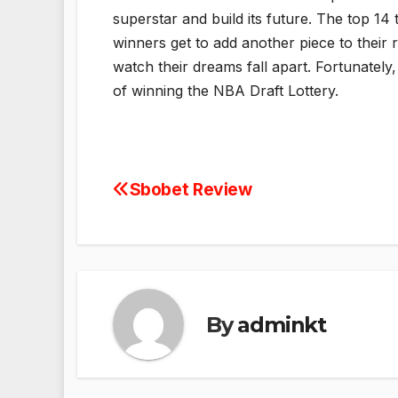
superstar and build its future. The top 14
winners get to add another piece to their r
watch their dreams fall apart. Fortunatel
of winning the NBA Draft Lottery.
Sbobet Review
Post
navigation
By
adminkt