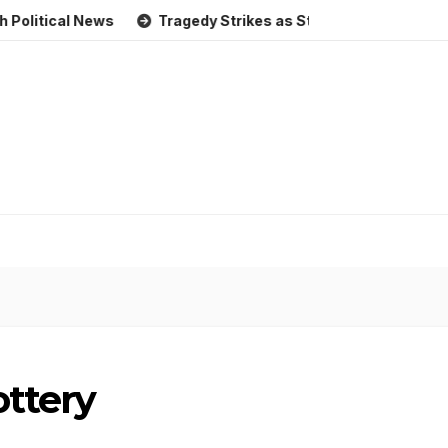
al News
Tragedy Strikes as Storm Causes Widespread Flo
ottery