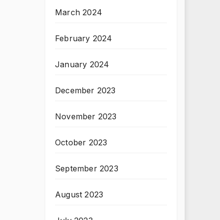
March 2024
February 2024
January 2024
December 2023
November 2023
October 2023
September 2023
August 2023