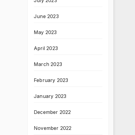
July 2023
June 2023
May 2023
April 2023
March 2023
February 2023
January 2023
December 2022
November 2022