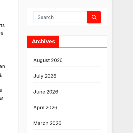
t
rts
re
Archives
August 2026
ven
g,
July 2026
be
June 2026
ps
April 2026
March 2026