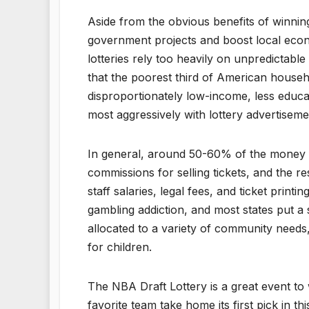
Aside from the obvious benefits of winnin
government projects and boost local econom
lotteries rely too heavily on unpredictabl
that the poorest third of American househo
disproportionately low-income, less educa
most aggressively with lottery advertiseme
In general, around 50-60% of the money fr
commissions for selling tickets, and the res
staff salaries, legal fees, and ticket prin
gambling addiction, and most states put a
allocated to a variety of community needs
for children.
The NBA Draft Lottery is a great event to 
favorite team take home its first pick in thi