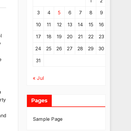
1
2
3
4
5
6
7
8
9
10
11
12
13
14
15
16
l
17
18
19
20
21
22
23
y
24
25
26
27
28
29
30
e
31
« Jul
a
rty
Pages
and
Sample Page