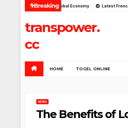
Skip
Breaking
mplications for the Global Economy
Latest French Politic
to
content
transpower.
cc
HOME
TOGEL ONLINE
NEWS
The Benefits of L