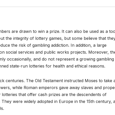
bers are drawn to win a prize. It can also be used as a too
ut the integrity of lottery games, but some believe that the
ce the risk of gambling addiction. In addition, a large
on social services and public works projects. Moreover, th
only occasionally, and do not represent a growing gambling
ned state-run lotteries for health and ethical reasons.
ck centuries. The Old Testament instructed Moses to take 
llowers, while Roman emperors gave away slaves and prope
lotteries that offer cash prizes are the descendents of
 They were widely adopted in Europe in the 15th century, 
0s.