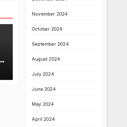
November 2024
October 2024
September 2024
August 2024
T
July 2024
June 2024
May 2024
April 2024