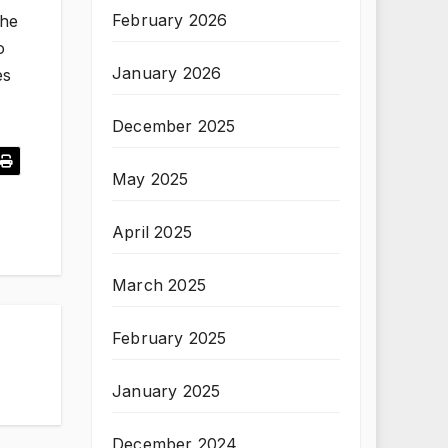
February 2026
the
o
January 2026
es
December 2025
May 2025
April 2025
March 2025
February 2025
January 2025
December 2024