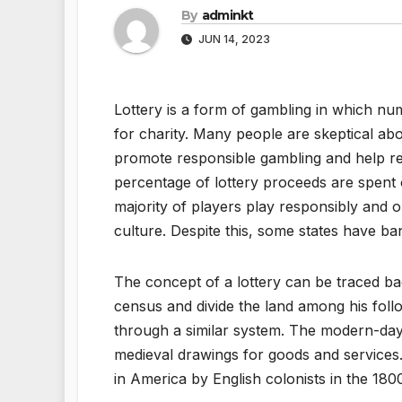
By
adminkt
JUN 14, 2023
Lottery is a form of gambling in which num
for charity. Many people are skeptical abo
promote responsible gambling and help redu
percentage of lottery proceeds are spent 
majority of players play responsibly and 
culture. Despite this, some states have ban
The concept of a lottery can be traced ba
census and divide the land among his fo
through a similar system. The modern-day 
medieval drawings for goods and services.
in America by English colonists in the 180