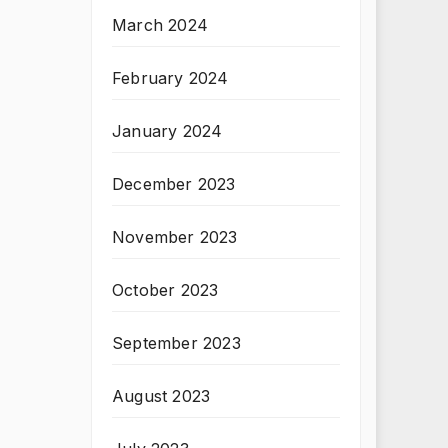
March 2024
February 2024
January 2024
December 2023
November 2023
October 2023
September 2023
August 2023