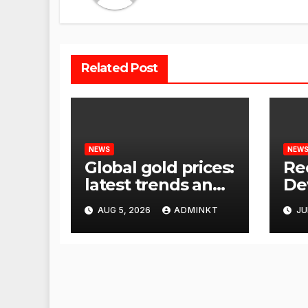
Related Post
NEWS
NEW
Global gold prices:
Re
latest trends and
De
analysis
Wor
AUG 5, 2026
ADMINKT
JU