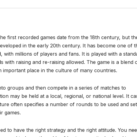
The first recorded games date from the 18th century, but th
veloped in the early 20th century. It has become one of t
with millions of players and fans. It is played with a stand
s with raising and re-raising allowed. The game is a blend 
n important place in the culture of many countries.
into groups and then compete in a series of matches to
on may be held at a local, regional, or national level. It ca
ture often specifies a number of rounds to be used and se
eir games.
 to have the right strategy and the right attitude. You ne