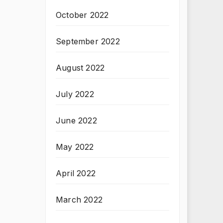
October 2022
September 2022
August 2022
July 2022
June 2022
May 2022
April 2022
March 2022