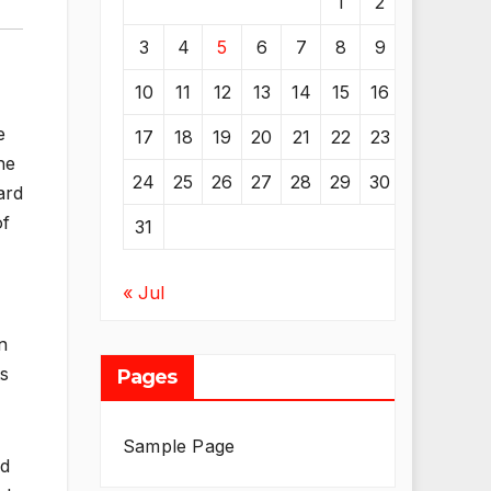
1
2
3
4
5
6
7
8
9
10
11
12
13
14
15
16
e
17
18
19
20
21
22
23
he
24
25
26
27
28
29
30
ard
of
31
« Jul
n
ts
Pages
Sample Page
ed