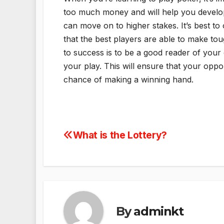
too much money and will help you develop
can move on to higher stakes. It’s best t
that the best players are able to make tou
to success is to be a good reader of your 
your play. This will ensure that your oppo
chance of making a winning hand.
What is the Lottery?
Post
navigation
By
adminkt