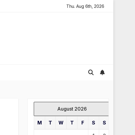
ding in England
Global gold prices: latest trends and a
Thu. Aug 6th, 2026
August 2026
M
T
W
T
F
S
S