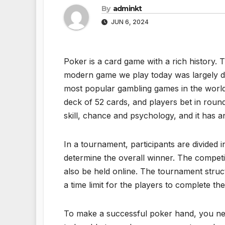
By
adminkt
JUN 6, 2024
Poker is a card game with a rich history. 
modern game we play today was largely de
most popular gambling games in the world, 
deck of 52 cards, and players bet in round
skill, chance and psychology, and it has a
In a tournament, participants are divided 
determine the overall winner. The competiti
also be held online. The tournament struc
a time limit for the players to complete th
To make a successful poker hand, you need