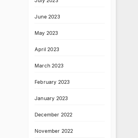
July 2023
June 2023
May 2023
April 2023
March 2023
February 2023
January 2023
December 2022
November 2022