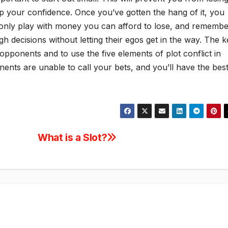
 your confidence. Once you’ve gotten the hang of it, you
o only play with money you can afford to lose, and rememb
gh decisions without letting their egos get in the way. The 
opponents and to use the five elements of plot conflict in
nents are unable to call your bets, and you’ll have the bes
What is a Slot?