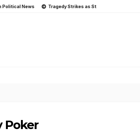
l News
Tragedy Strikes as Storm Causes Widespread Floo
y Poker