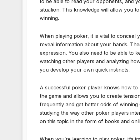
to be able to read your opponents, and y
situation. This knowledge will allow you 
winning.
When playing poker, it is vital to conceal
reveal information about your hands. Thes
expression. You also need to be able to k
watching other players and analyzing how t
you develop your own quick instincts.
A successful poker player knows how to use
the game and allows you to create tension
frequently and get better odds of winning
studying the way other poker players intera
on this topic in the form of books and onl
When you’re learning to play poker, it’s im