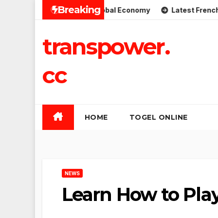
Skip
Breaking
plications for the Global Economy
Latest French Politica
to
content
transpower.
cc
HOME
TOGEL ONLINE
NEWS
Learn How to Pla