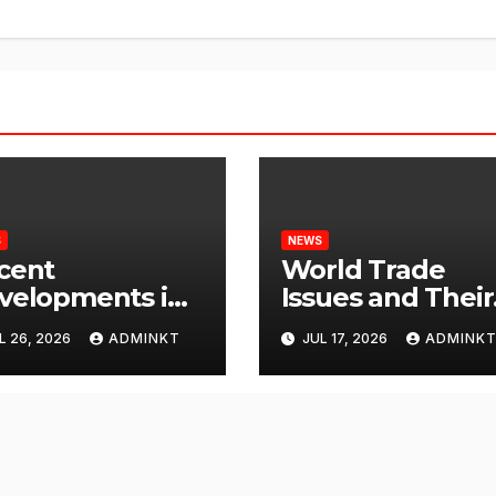
S
NEWS
cent
World Trade
velopments in
Issues and Their
ld Oil Prices
Implications for
L 26, 2026
ADMINKT
JUL 17, 2026
ADMINK
the Global
Economy