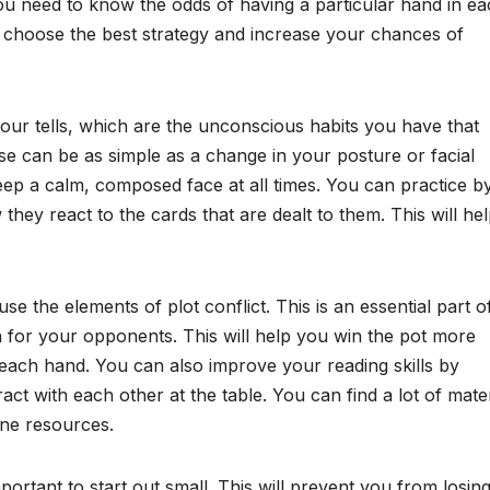
ou need to know the odds of having a particular hand in e
to choose the best strategy and increase your chances of
 your tells, which are the unconscious habits you have that
e can be as simple as a change in your posture or facial
eep a calm, composed face at all times. You can practice b
hey react to the cards that are dealt to them. This will he
 the elements of plot conflict. This is an essential part o
 for your opponents. This will help you win the pot more
 each hand. You can also improve your reading skills by
ct with each other at the table. You can find a lot of mater
ine resources.
portant to start out small. This will prevent you from losin