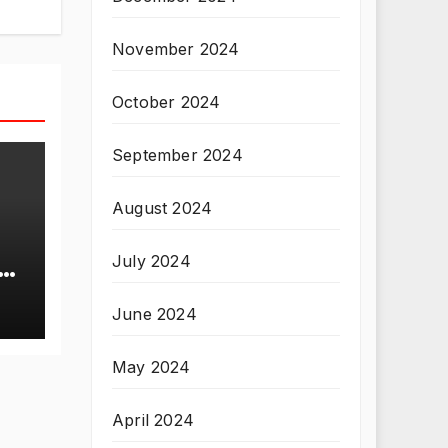
November 2024
October 2024
September 2024
August 2024
July 2024
T
June 2024
May 2024
April 2024