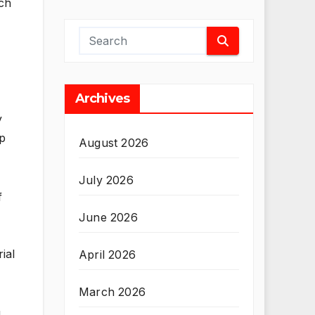
ach
Archives
y
lp
August 2026
July 2026
f
June 2026
ial
April 2026
March 2026
g