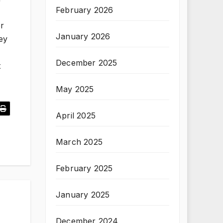
February 2026
er
January 2026
key
December 2025
t
May 2025
April 2025
March 2025
February 2025
January 2025
December 2024