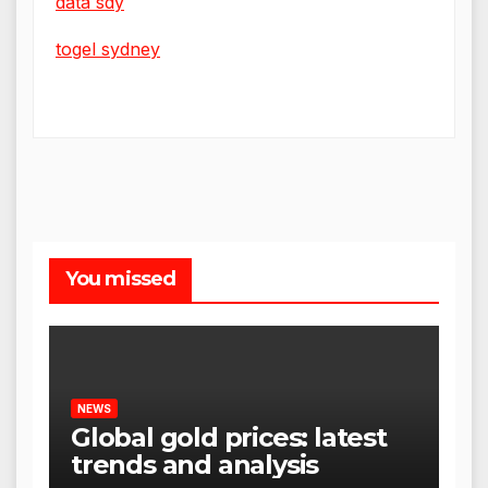
data sdy
togel sydney
You missed
NEWS
Global gold prices: latest
trends and analysis