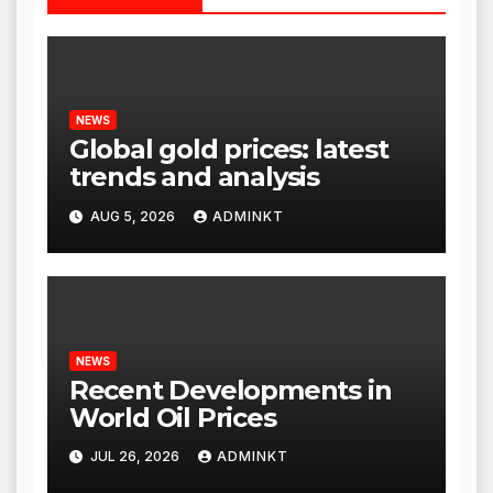
NEWS
Global gold prices: latest
trends and analysis
AUG 5, 2026
ADMINKT
NEWS
Recent Developments in
World Oil Prices
JUL 26, 2026
ADMINKT