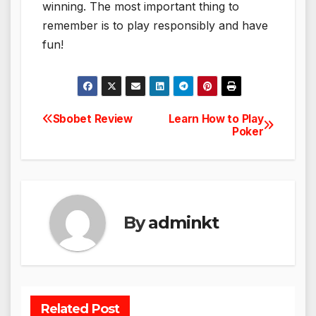
winning. The most important thing to
remember is to play responsibly and have
fun!
Sbobet Review
Learn How to Play
Post
Poker
navigation
By
adminkt
Related Post