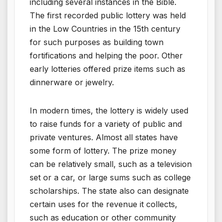
including several instances in the Bible.
The first recorded public lottery was held
in the Low Countries in the 15th century
for such purposes as building town
fortifications and helping the poor. Other
early lotteries offered prize items such as
dinnerware or jewelry.
In modern times, the lottery is widely used
to raise funds for a variety of public and
private ventures. Almost all states have
some form of lottery. The prize money
can be relatively small, such as a television
set or a car, or large sums such as college
scholarships. The state also can designate
certain uses for the revenue it collects,
such as education or other community