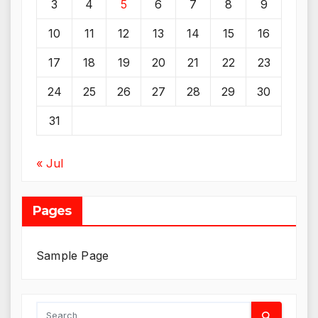
3
4
5
6
7
8
9
10
11
12
13
14
15
16
17
18
19
20
21
22
23
24
25
26
27
28
29
30
31
« Jul
Pages
Sample Page