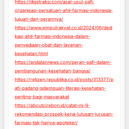
https://digstraksi.com/asal-usul-pafi-
organisasi-persatuan-ahli-farmasi-indonesia-
tujuan-dan-perannya/
https://www.simpulrakyat.co.id/2024/06/dedi
kasi-ahli-farmasi-indonesia-dalam-
penyediaan-obat-dan-layanan-
kesehatan.html
https://andalannews.com/peran-pafi-dalam-
pembangunan-kesehatan-bangsa/
https://retizen.republika.co.id/posts/313377/p
afi-padang-sidempuan-literasi-kesehatan-
penting-bagi-masyarakat
https://aboutcirebon.id/catat-ini-9-
rekomendasi-prospek-kerja-lulusan-jurusan-
farmasi-tak-hanya-apoteker/