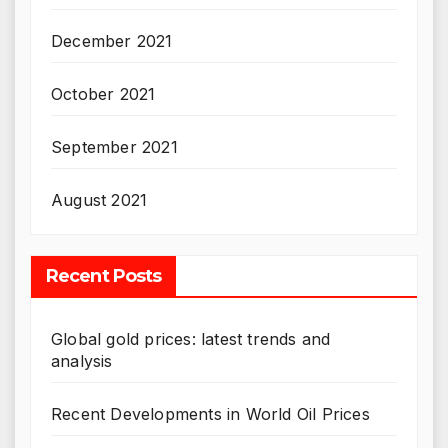
December 2021
October 2021
September 2021
August 2021
Recent Posts
Global gold prices: latest trends and
analysis
Recent Developments in World Oil Prices