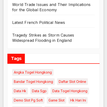
World Trade Issues and Their Implications
for the Global Economy
Latest French Political News
Tragedy Strikes as Storm Causes
Widespread Flooding in England
Tags
Angka Togel Hongkong
Bandar Togel Hongkong
Daftar Slot Online
Data Hk
Data Sgp
Data Togel Hongkong
Demo Slot Pg Soft
Game Slot
Hk Hari Ini