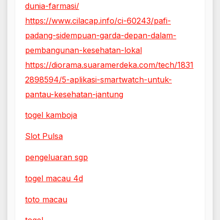
dunia-farmasi/
https://www.cilacap.info/ci-60243/pafi-
padang-sidempuan-garda-depan-dalam-
pembangunan-kesehatan-lokal
https://diorama.suaramerdeka.com/tech/1831
2898594/5-aplikasi-smartwatch-untuk-
pantau-kesehatan-jantung
togel kamboja
Slot Pulsa
pengeluaran sgp
togel macau 4d
toto macau