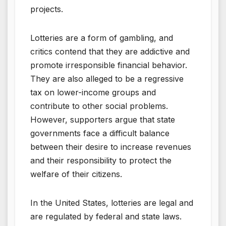
projects.
Lotteries are a form of gambling, and
critics contend that they are addictive and
promote irresponsible financial behavior.
They are also alleged to be a regressive
tax on lower-income groups and
contribute to other social problems.
However, supporters argue that state
governments face a difficult balance
between their desire to increase revenues
and their responsibility to protect the
welfare of their citizens.
In the United States, lotteries are legal and
are regulated by federal and state laws.