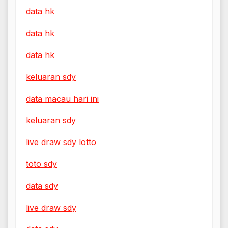
data hk
data hk
data hk
keluaran sdy
data macau hari ini
keluaran sdy
live draw sdy lotto
toto sdy
data sdy
live draw sdy