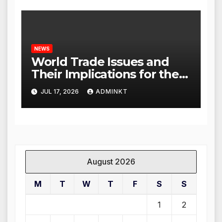
NEWS
World Trade Issues and
Their Implications for the
Global Economy
JUL 17, 2026
ADMINKT
August 2026
M
T
W
T
F
S
S
1
2