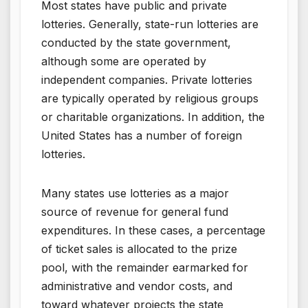
Most states have public and private
lotteries. Generally, state-run lotteries are
conducted by the state government,
although some are operated by
independent companies. Private lotteries
are typically operated by religious groups
or charitable organizations. In addition, the
United States has a number of foreign
lotteries.
Many states use lotteries as a major
source of revenue for general fund
expenditures. In these cases, a percentage
of ticket sales is allocated to the prize
pool, with the remainder earmarked for
administrative and vendor costs, and
toward whatever projects the state