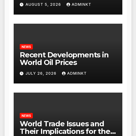
AUGUST 5, 2026
ADMINKT
NEWS
Recent Developments in
World Oil Prices
JULY 26, 2026
ADMINKT
NEWS
World Trade Issues and
Their Implications for the