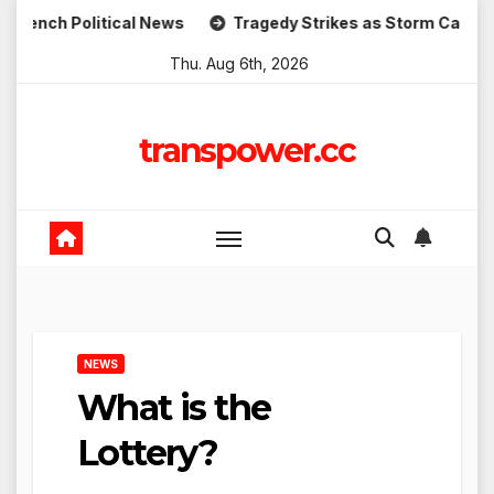
Skip
Political News
Tragedy Strikes as Storm Causes Widespre
to
Thu. Aug 6th, 2026
content
transpower.cc
NEWS
What is the
Lottery?