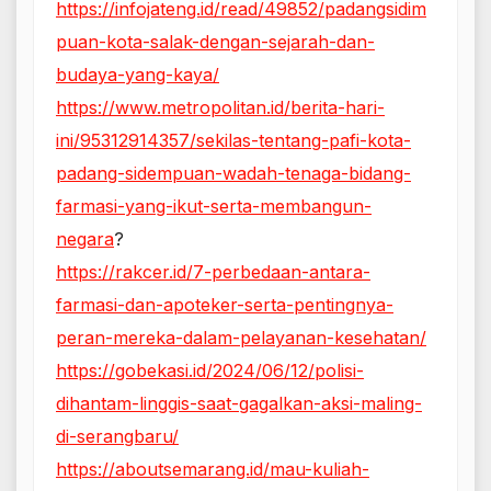
https://infojateng.id/read/49852/padangsidim
puan-kota-salak-dengan-sejarah-dan-
budaya-yang-kaya/
https://www.metropolitan.id/berita-hari-
ini/95312914357/sekilas-tentang-pafi-kota-
padang-sidempuan-wadah-tenaga-bidang-
farmasi-yang-ikut-serta-membangun-
negara
?
https://rakcer.id/7-perbedaan-antara-
farmasi-dan-apoteker-serta-pentingnya-
peran-mereka-dalam-pelayanan-kesehatan/
https://gobekasi.id/2024/06/12/polisi-
dihantam-linggis-saat-gagalkan-aksi-maling-
di-serangbaru/
https://aboutsemarang.id/mau-kuliah-