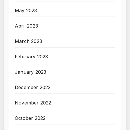
May 2023
April 2023
March 2023
February 2023
January 2023
December 2022
November 2022
October 2022