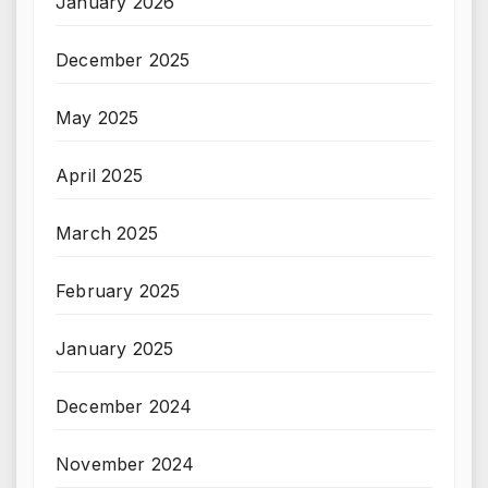
January 2026
December 2025
May 2025
April 2025
March 2025
February 2025
January 2025
December 2024
November 2024