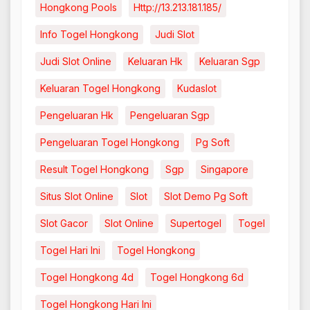
Hongkong Pools
Http://13.213.181.185/
Info Togel Hongkong
Judi Slot
Judi Slot Online
Keluaran Hk
Keluaran Sgp
Keluaran Togel Hongkong
Kudaslot
Pengeluaran Hk
Pengeluaran Sgp
Pengeluaran Togel Hongkong
Pg Soft
Result Togel Hongkong
Sgp
Singapore
Situs Slot Online
Slot
Slot Demo Pg Soft
Slot Gacor
Slot Online
Supertogel
Togel
Togel Hari Ini
Togel Hongkong
Togel Hongkong 4d
Togel Hongkong 6d
Togel Hongkong Hari Ini