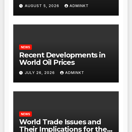
AUGUST 5, 2026
ADMINKT
NEWS
Recent Developments in
World Oil Prices
JULY 26, 2026
ADMINKT
NEWS
World Trade Issues and
Their Implications for the