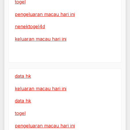
togel
pengeluaran macau hari ini
nenektogel4d
keluaran macau hari ini
data hk
keluaran macau hari ini
data hk
togel
pengeluaran macau hari ini