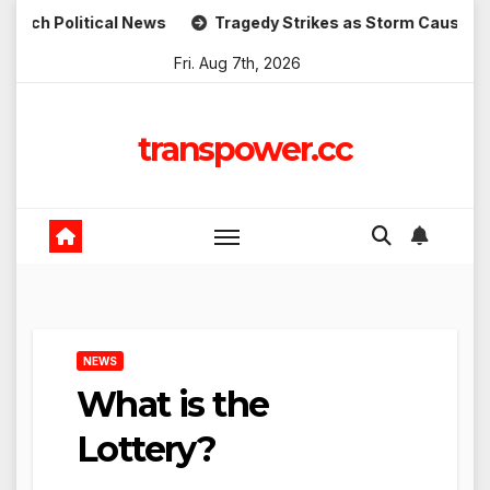
Skip
itical News
Tragedy Strikes as Storm Causes Widespread
to
Fri. Aug 7th, 2026
content
transpower.cc
NEWS
What is the
Lottery?