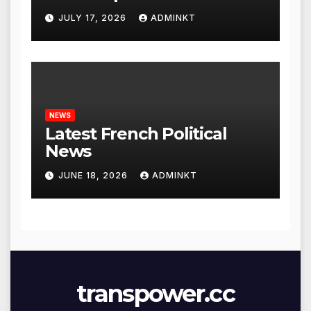
Global Economy
JULY 17, 2026
ADMINKT
NEWS
Latest French Political
News
JUNE 18, 2026
ADMINKT
transpower.cc