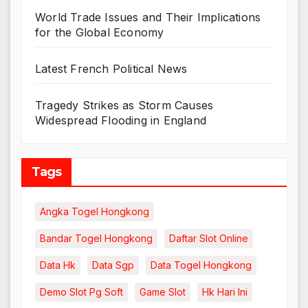
World Trade Issues and Their Implications
for the Global Economy
Latest French Political News
Tragedy Strikes as Storm Causes
Widespread Flooding in England
Tags
Angka Togel Hongkong
Bandar Togel Hongkong
Daftar Slot Online
Data Hk
Data Sgp
Data Togel Hongkong
Demo Slot Pg Soft
Game Slot
Hk Hari Ini