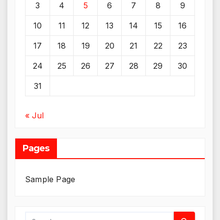
3
4
5
6
7
8
9
10
11
12
13
14
15
16
17
18
19
20
21
22
23
24
25
26
27
28
29
30
31
« Jul
Pages
Sample Page