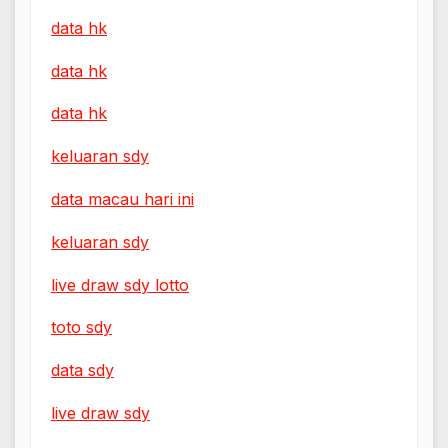
data hk
data hk
data hk
keluaran sdy
data macau hari ini
keluaran sdy
live draw sdy lotto
toto sdy
data sdy
live draw sdy