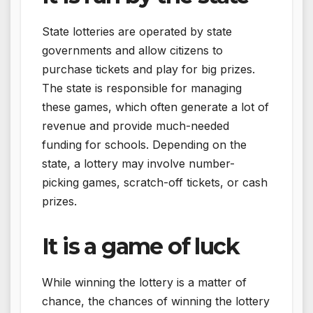
State lotteries are operated by state
governments and allow citizens to
purchase tickets and play for big prizes.
The state is responsible for managing
these games, which often generate a lot of
revenue and provide much-needed
funding for schools. Depending on the
state, a lottery may involve number-
picking games, scratch-off tickets, or cash
prizes.
It is a game of luck
While winning the lottery is a matter of
chance, the chances of winning the lottery