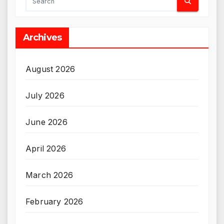
Archives
August 2026
July 2026
June 2026
April 2026
March 2026
February 2026