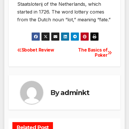
Staatsloterij of the Netherlands, which
started in 1726. The word lottery comes
from the Dutch noun “lot,” meaning “fate.”
Sbobet Review
The Basics of
Post
Poker
navigation
By
adminkt
Related Post