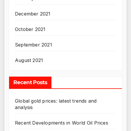
December 2021
October 2021
September 2021
August 2021
Recent Posts
Global gold prices: latest trends and
analysis
Recent Developments in World Oil Prices