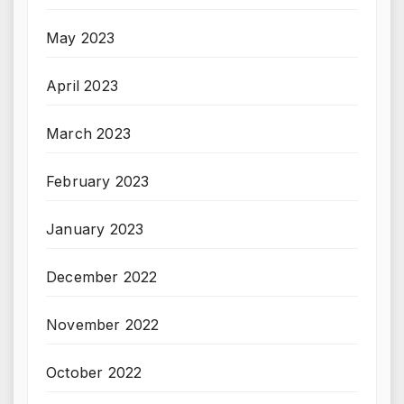
May 2023
April 2023
March 2023
February 2023
January 2023
December 2022
November 2022
October 2022