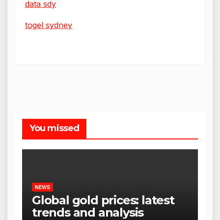
data sdy
togel sydney
You missed
NEWS
Global gold prices: latest
trends and analysis