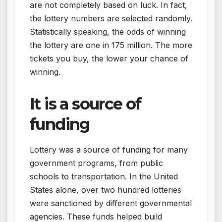
are not completely based on luck. In fact,
the lottery numbers are selected randomly.
Statistically speaking, the odds of winning
the lottery are one in 175 million. The more
tickets you buy, the lower your chance of
winning.
It is a source of
funding
Lottery was a source of funding for many
government programs, from public
schools to transportation. In the United
States alone, over two hundred lotteries
were sanctioned by different governmental
agencies. These funds helped build