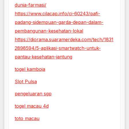
dunia-farmasi/
https://www.cilacap.info/ci-60243/pafi-
padang-sidempuan-garda-depan-dalam-
pembangunan-kesehatan-lokal
https://diorama.suaramerdeka.com/tech/1831
2898594/5-aplikasi-smartwatch-untuk-
pantau-kesehatan-jantung
togel kamboja
Slot Pulsa
pengeluaran sgp
togel macau 4d
toto macau