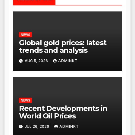
NEWS
Global gold prices: latest
trends and analysis
AUG 5, 2026
ADMINKT
NEWS
Recent Developments in
World Oil Prices
JUL 26, 2026
ADMINKT