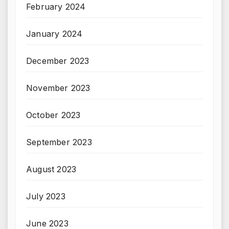
February 2024
January 2024
December 2023
November 2023
October 2023
September 2023
August 2023
July 2023
June 2023