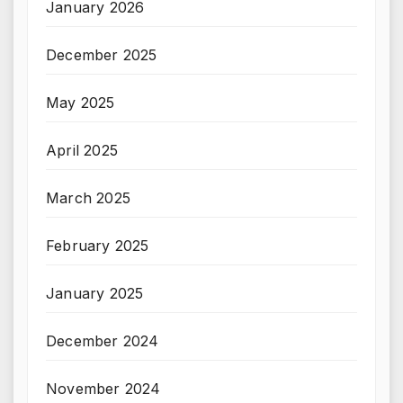
January 2026
December 2025
May 2025
April 2025
March 2025
February 2025
January 2025
December 2024
November 2024