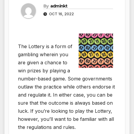
By
adminkt
OCT 16, 2022
The Lottery is a form of
gambling wherein you
are given a chance to
win prizes by playing a
number-based game. Some governments
outlaw the practice while others endorse it
and regulate it. In either case, you can be
sure that the outcome is always based on
luck. If you’re looking to play the Lottery,
however, you’ll want to be familiar with all
the regulations and rules.