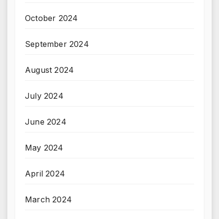
October 2024
September 2024
August 2024
July 2024
June 2024
May 2024
April 2024
March 2024