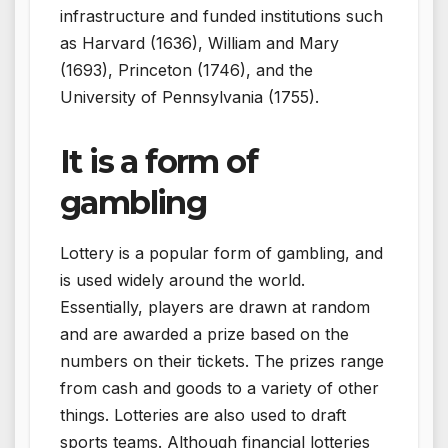
infrastructure and funded institutions such
as Harvard (1636), William and Mary
(1693), Princeton (1746), and the
University of Pennsylvania (1755).
It is a form of
gambling
Lottery is a popular form of gambling, and
is used widely around the world.
Essentially, players are drawn at random
and are awarded a prize based on the
numbers on their tickets. The prizes range
from cash and goods to a variety of other
things. Lotteries are also used to draft
sports teams. Although financial lotteries