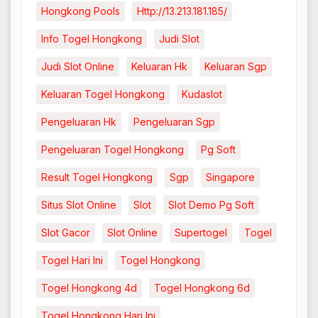
Hongkong Pools
Http://13.213.181.185/
Info Togel Hongkong
Judi Slot
Judi Slot Online
Keluaran Hk
Keluaran Sgp
Keluaran Togel Hongkong
Kudaslot
Pengeluaran Hk
Pengeluaran Sgp
Pengeluaran Togel Hongkong
Pg Soft
Result Togel Hongkong
Sgp
Singapore
Situs Slot Online
Slot
Slot Demo Pg Soft
Slot Gacor
Slot Online
Supertogel
Togel
Togel Hari Ini
Togel Hongkong
Togel Hongkong 4d
Togel Hongkong 6d
Togel Hongkong Hari Ini