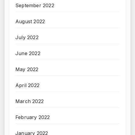
September 2022
August 2022
July 2022
June 2022
May 2022
April 2022
March 2022
February 2022
January 2022