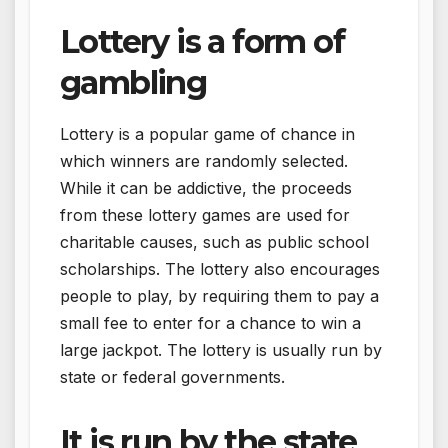
Lottery is a form of
gambling
Lottery is a popular game of chance in
which winners are randomly selected.
While it can be addictive, the proceeds
from these lottery games are used for
charitable causes, such as public school
scholarships. The lottery also encourages
people to play, by requiring them to pay a
small fee to enter for a chance to win a
large jackpot. The lottery is usually run by
state or federal governments.
It is run by the state