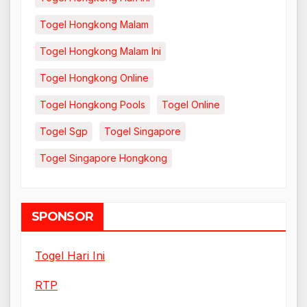
Togel Hongkong Malam
Togel Hongkong Malam Ini
Togel Hongkong Online
Togel Hongkong Pools
Togel Online
Togel Sgp
Togel Singapore
Togel Singapore Hongkong
SPONSOR
Togel Hari Ini
RTP