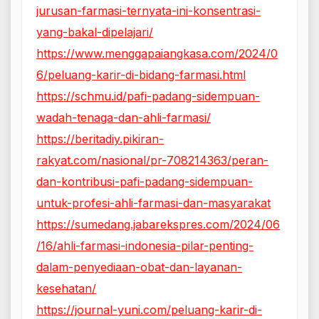
jurusan-farmasi-ternyata-ini-konsentrasi-
yang-bakal-dipelajari/
https://www.menggapaiangkasa.com/2024/0
6/peluang-karir-di-bidang-farmasi.html
https://schmu.id/pafi-padang-sidempuan-
wadah-tenaga-dan-ahli-farmasi/
https://beritadiy.pikiran-
rakyat.com/nasional/pr-708214363/peran-
dan-kontribusi-pafi-padang-sidempuan-
untuk-profesi-ahli-farmasi-dan-masyarakat
https://sumedang.jabarekspres.com/2024/06
/16/ahli-farmasi-indonesia-pilar-penting-
dalam-penyediaan-obat-dan-layanan-
kesehatan/
https://journal-yuni.com/peluang-karir-di-