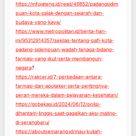
https://infojateng.id/read/49852/padangsidim
puan-kota-salak-dengan-sejarah-dan-
budaya-yang-kaya/
https://www.metropolitan.id/berita-hari-
ini/95312914357/sekilas-tentang-pafi-kota-
padang-sidempuan-wadah-tenaga-bidang-
farmasi-yang-ikut-serta-membangun-
negara
?
https://rakcer.id/7-perbedaan-antara-
farmasi-dan-apoteker-serta-pentingnya-
peran-mereka-dalam-pelayanan-kesehatan/
https://gobekasi.id/2024/06/12/polisi-
dihantam-linggis-saat-gagalkan-aksi-maling-
di-serangbaru/
https://aboutsemarang.id/mau-kuliah-