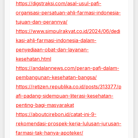
https://digstraksi.com/asal-usul-pafi-
organisasi-persatuan-ahli-farmasi-indonesia-
tujuan-dan-perannya/
https://www.simpulrakyat.co.id/2024/06/dedi
kasi-ahli-farmasi-indonesia-dalam-
penyediaan-obat-dan-layanan-
kesehatan.html
https://andalannews.com/peran-pafi-dalam-
pembangunan-kesehatan-bangsa/
https://retizen.republika.co.id/posts/313377/p
afi-padang-sidempuan-literasi-kesehatan-
penting-bagi-masyarakat
https://aboutcirebon.id/catat-ini-9-
rekomendasi-prospek-kerja-lulusan-jurusan-
farmasi-tak-hanya-apoteker/