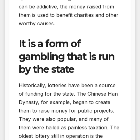
can be addictive, the money raised from
them is used to benefit charities and other
worthy causes.
It is a form of
gambling that is run
by the state
Historically, lotteries have been a source
of funding for the state. The Chinese Han
Dynasty, for example, began to create
them to raise money for public projects.
They were also popular, and many of
them were hailed as painless taxation. The
oldest lottery still in operation is the