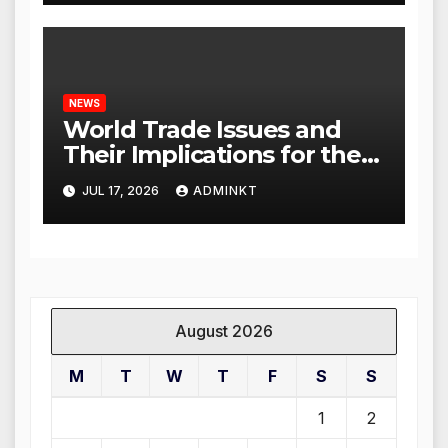
NEWS
World Trade Issues and
Their Implications for the
Global Economy
JUL 17, 2026
ADMINKT
August 2026
M
T
W
T
F
S
S
1
2