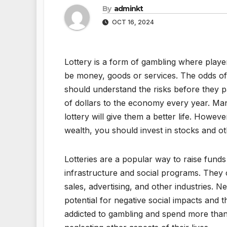
By
adminkt
OCT 16, 2024
Lottery is a form of gambling where playe
be money, goods or services. The odds of 
should understand the risks before they par
of dollars to the economy every year. Man
lottery will give them a better life. Howev
wealth, you should invest in stocks and oth
Lotteries are a popular way to raise funds 
infrastructure and social programs. They c
sales, advertising, and other industries. 
potential for negative social impacts and 
addicted to gambling and spend more than 