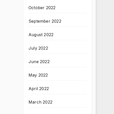
October 2022
September 2022
August 2022
July 2022
June 2022
May 2022
April 2022
March 2022