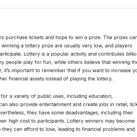
rs purchase tickets and hope to win a prize. The prizes ca
winning a lottery prize are usually very low, and players
ticipate. Lottery is a popular activity and contributes billi
y people play for fun, while others believe that winning th
er, it’s important to remember that if you want to increase y
er financial assets instead of playing the lottery.
for a variety of public uses, including education,
an also provide entertainment and create jobs in retail, tic
Nevertheless, they have some disadvantages, including their
their high cost to participants. Lottery winners may become
they can afford to lose, leading to financial problems and