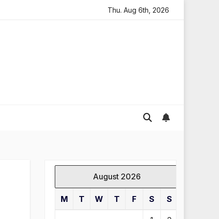
ding in England
Global gold prices: latest trends and 
Thu. Aug 6th, 2026
August 2026
M
T
W
T
F
S
S