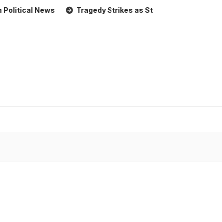
al News
Tragedy Strikes as Storm Causes Widespread Floo