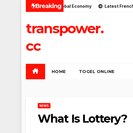
Skip
Breaking
plications for the Global Economy
Latest French Politic
to
content
transpower.
cc
HOME
TOGEL ONLINE
NEWS
What Is Lottery?