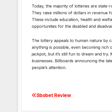
Today, the majority of lotteries are state
They raise millions of dollars in revenue fo
These include education, health and welfare
opportunities for the disabled and disadv
The lottery appeals to human nature by cap
anything is possible, even becoming rich o
jackpot, but it’s still fun to dream and tr
businesses. Billboards announcing the late
people’s attention.
Sbobet Review
Post
navigation