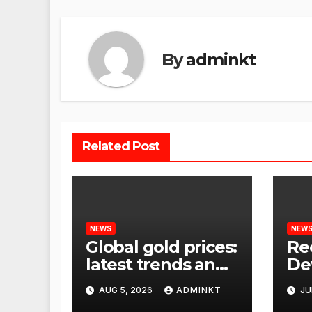
By
adminkt
Related Post
NEWS
NEW
Global gold prices:
Re
latest trends and
De
analysis
Wor
AUG 5, 2026
ADMINKT
JU