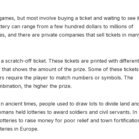
games, but most involve buying a ticket and waiting to see i
ttery can range from a few hundred dollars to millions of
es, and there are private companies that sell tickets in man
scratch-off ticket. These tickets are printed with different
that shows the amount of the prize. Some of these tickets
ers require the player to match numbers or symbols. The
ination, the higher the prize.
 In ancient times, people used to draw lots to divide land an
ans held lotteries to award soldiers and civil servants. In
tteries to raise money for poor relief and town fortificatio
teries in Europe.