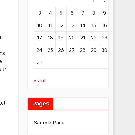
1
2
3
4
5
6
7
8
9
10
11
12
13
14
15
16
n
17
18
19
20
21
22
23
24
25
26
27
28
29
30
ons
e
31
our
« Jul
ket
Pages
Sample Page