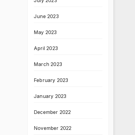
July 2023
June 2023
May 2023
April 2023
March 2023
February 2023
January 2023
December 2022
November 2022