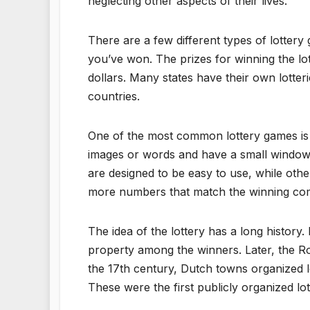
neglecting other aspects of their lives.
There are a few different types of lottery 
you’ve won. The prizes for winning the lo
dollars. Many states have their own lotteri
countries.
One of the most common lottery games is a 
images or words and have a small window 
are designed to be easy to use, while oth
more numbers that match the winning comb
The idea of the lottery has a long history.
property among the winners. Later, the Rom
the 17th century, Dutch towns organized lo
These were the first publicly organized lot