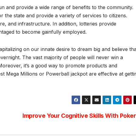
-run and provide a wide range of benefits to the community.
r the state and provide a variety of services to citizens.
, and infrastructure. In addition, lotteries provide
antaged to become gainfully employed.
italizing on our innate desire to dream big and believe tha
vernight. The vast majority of people will never win a
y. Moreover, it’s a good way to promote products and
st Mega Millions or Powerball jackpot are effective at getti
Improve Your Cognitive Skills With Poker