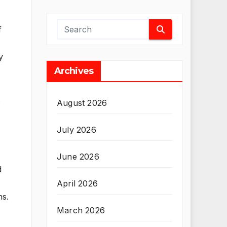
f
y
Archives
August 2026
July 2026
June 2026
d
April 2026
ns.
March 2026