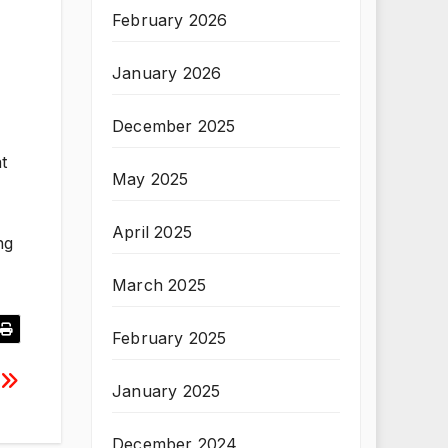
February 2026
January 2026
December 2025
t
May 2025
April 2025
ng
March 2025
February 2025
January 2025
December 2024