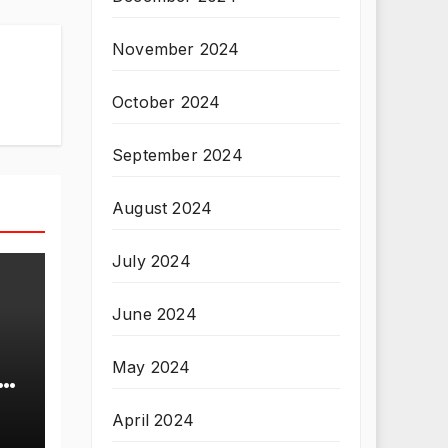
November 2024
October 2024
September 2024
August 2024
July 2024
June 2024
May 2024
T
April 2024