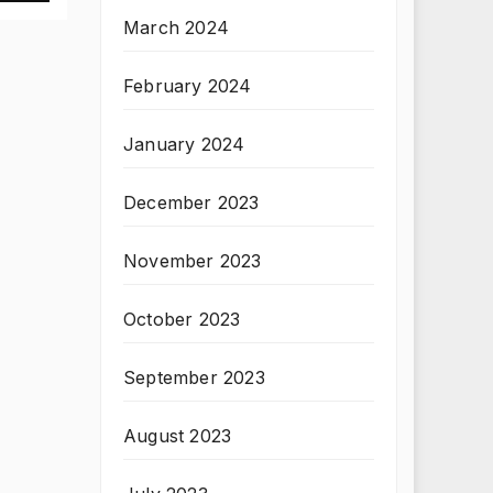
March 2024
February 2024
January 2024
December 2023
November 2023
October 2023
September 2023
August 2023