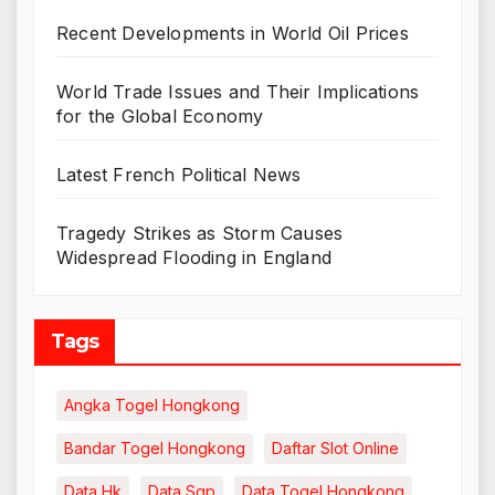
Recent Developments in World Oil Prices
World Trade Issues and Their Implications
for the Global Economy
Latest French Political News
Tragedy Strikes as Storm Causes
Widespread Flooding in England
Tags
Angka Togel Hongkong
Bandar Togel Hongkong
Daftar Slot Online
Data Hk
Data Sgp
Data Togel Hongkong