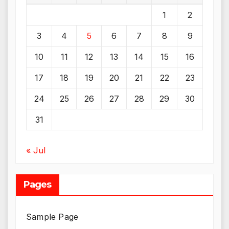
1
2
3
4
5
6
7
8
9
10
11
12
13
14
15
16
17
18
19
20
21
22
23
24
25
26
27
28
29
30
31
« Jul
Pages
Sample Page