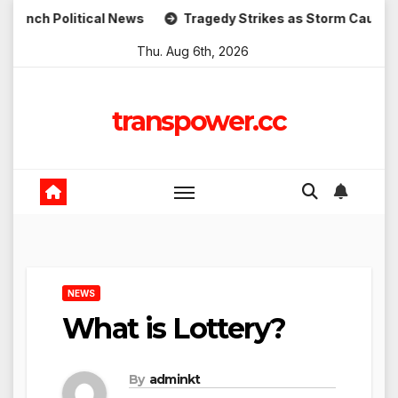
Skip
litical News
Tragedy Strikes as Storm Causes Widesprea
to
Thu. Aug 6th, 2026
content
transpower.cc
NEWS
What is Lottery?
By
adminkt