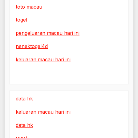
toto macau
togel
pengeluaran macau hari ini
nenektogel4d
keluaran macau hari ini
data hk
keluaran macau hari ini
data hk