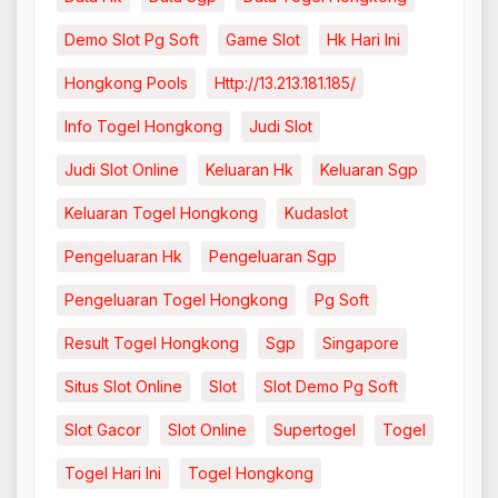
Demo Slot Pg Soft
Game Slot
Hk Hari Ini
Hongkong Pools
Http://13.213.181.185/
Info Togel Hongkong
Judi Slot
Judi Slot Online
Keluaran Hk
Keluaran Sgp
Keluaran Togel Hongkong
Kudaslot
Pengeluaran Hk
Pengeluaran Sgp
Pengeluaran Togel Hongkong
Pg Soft
Result Togel Hongkong
Sgp
Singapore
Situs Slot Online
Slot
Slot Demo Pg Soft
Slot Gacor
Slot Online
Supertogel
Togel
Togel Hari Ini
Togel Hongkong