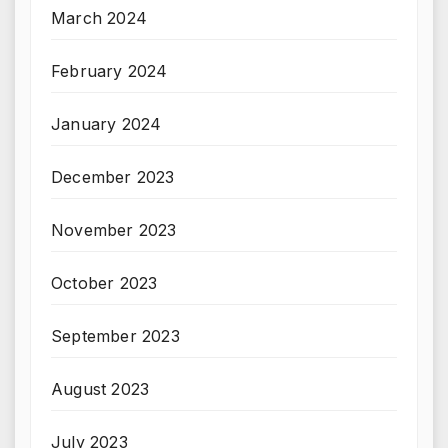
March 2024
February 2024
January 2024
December 2023
November 2023
October 2023
September 2023
August 2023
July 2023