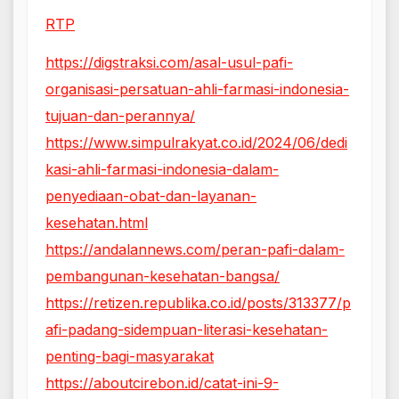
RTP
https://digstraksi.com/asal-usul-pafi-
organisasi-persatuan-ahli-farmasi-indonesia-
tujuan-dan-perannya/
https://www.simpulrakyat.co.id/2024/06/dedi
kasi-ahli-farmasi-indonesia-dalam-
penyediaan-obat-dan-layanan-
kesehatan.html
https://andalannews.com/peran-pafi-dalam-
pembangunan-kesehatan-bangsa/
https://retizen.republika.co.id/posts/313377/p
afi-padang-sidempuan-literasi-kesehatan-
penting-bagi-masyarakat
https://aboutcirebon.id/catat-ini-9-