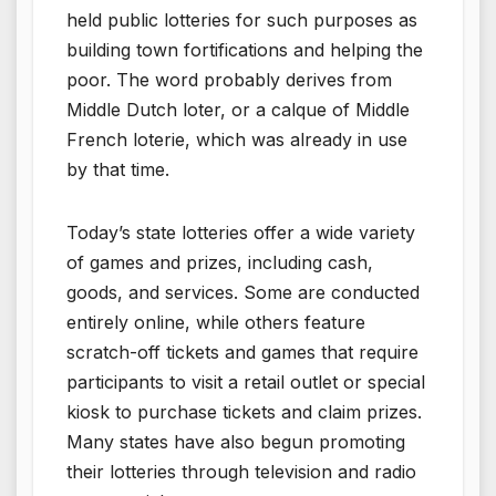
held public lotteries for such purposes as
building town fortifications and helping the
poor. The word probably derives from
Middle Dutch loter, or a calque of Middle
French loterie, which was already in use
by that time.
Today’s state lotteries offer a wide variety
of games and prizes, including cash,
goods, and services. Some are conducted
entirely online, while others feature
scratch-off tickets and games that require
participants to visit a retail outlet or special
kiosk to purchase tickets and claim prizes.
Many states have also begun promoting
their lotteries through television and radio