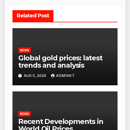
Related Post
NEWS
Global gold prices: latest
trends and analysis
AUG 5, 2026
ADMINKT
NEWS
Recent Developments in
World Oil Prices