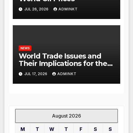
JUL 26, 2026
ADMINKT
NEWS
World Trade Issues and
Their Implications for the
Global Economy
JUL 17, 2026
ADMINKT
August 2026
M
T
W
T
F
S
S