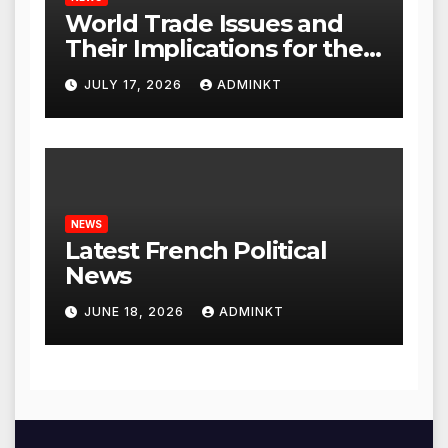
World Trade Issues and
Their Implications for the
Global Economy
JULY 17, 2026
ADMINKT
NEWS
Latest French Political
News
JUNE 18, 2026
ADMINKT