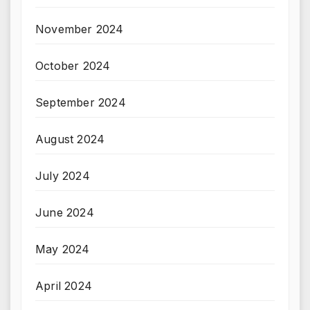
November 2024
October 2024
September 2024
August 2024
July 2024
June 2024
May 2024
April 2024