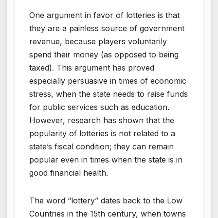
One argument in favor of lotteries is that
they are a painless source of government
revenue, because players voluntarily
spend their money (as opposed to being
taxed). This argument has proved
especially persuasive in times of economic
stress, when the state needs to raise funds
for public services such as education.
However, research has shown that the
popularity of lotteries is not related to a
state’s fiscal condition; they can remain
popular even in times when the state is in
good financial health.
The word “lottery” dates back to the Low
Countries in the 15th century, when towns