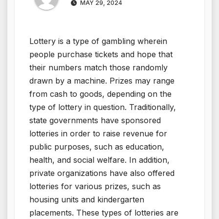
MAY 29, 2024
Lottery is a type of gambling wherein
people purchase tickets and hope that
their numbers match those randomly
drawn by a machine. Prizes may range
from cash to goods, depending on the
type of lottery in question. Traditionally,
state governments have sponsored
lotteries in order to raise revenue for
public purposes, such as education,
health, and social welfare. In addition,
private organizations have also offered
lotteries for various prizes, such as
housing units and kindergarten
placements. These types of lotteries are