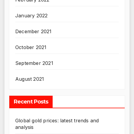
January 2022
December 2021
October 2021
September 2021
August 2021
Recent Posts
Global gold prices: latest trends and
analysis