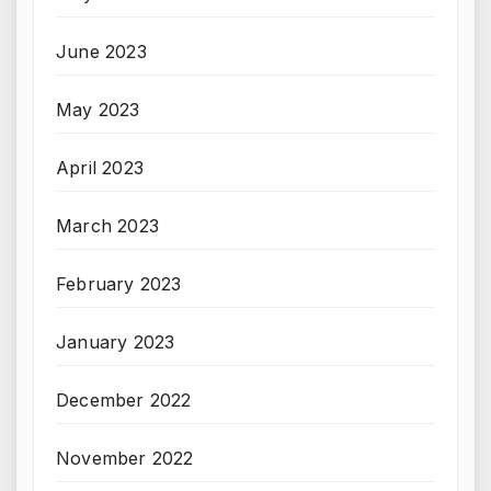
June 2023
May 2023
April 2023
March 2023
February 2023
January 2023
December 2022
November 2022