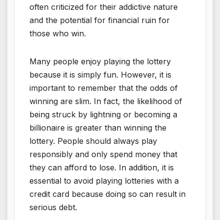
often criticized for their addictive nature
and the potential for financial ruin for
those who win.
Many people enjoy playing the lottery
because it is simply fun. However, it is
important to remember that the odds of
winning are slim. In fact, the likelihood of
being struck by lightning or becoming a
billionaire is greater than winning the
lottery. People should always play
responsibly and only spend money that
they can afford to lose. In addition, it is
essential to avoid playing lotteries with a
credit card because doing so can result in
serious debt.