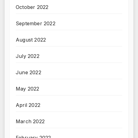
October 2022
September 2022
August 2022
July 2022
June 2022
May 2022
April 2022
March 2022
February 2022