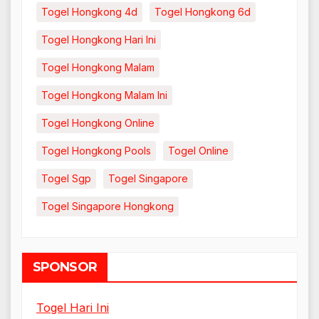
Togel Hongkong 4d
Togel Hongkong 6d
Togel Hongkong Hari Ini
Togel Hongkong Malam
Togel Hongkong Malam Ini
Togel Hongkong Online
Togel Hongkong Pools
Togel Online
Togel Sgp
Togel Singapore
Togel Singapore Hongkong
SPONSOR
Togel Hari Ini