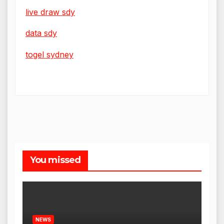
live draw sdy
data sdy
togel sydney
You missed
NEWS