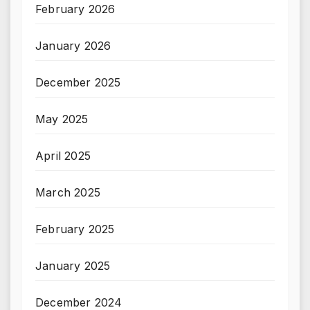
February 2026
January 2026
December 2025
May 2025
April 2025
March 2025
February 2025
January 2025
December 2024