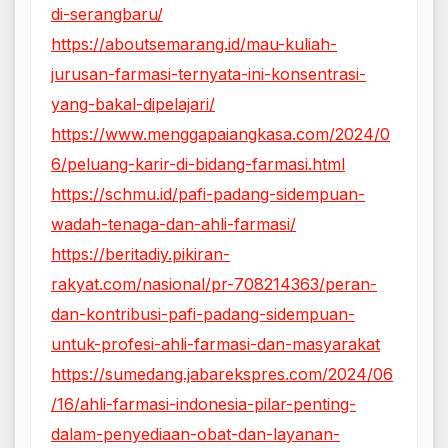
di-serangbaru/
https://aboutsemarang.id/mau-kuliah-
jurusan-farmasi-ternyata-ini-konsentrasi-
yang-bakal-dipelajari/
https://www.menggapaiangkasa.com/2024/0
6/peluang-karir-di-bidang-farmasi.html
https://schmu.id/pafi-padang-sidempuan-
wadah-tenaga-dan-ahli-farmasi/
https://beritadiy.pikiran-
rakyat.com/nasional/pr-708214363/peran-
dan-kontribusi-pafi-padang-sidempuan-
untuk-profesi-ahli-farmasi-dan-masyarakat
https://sumedang.jabarekspres.com/2024/06
/16/ahli-farmasi-indonesia-pilar-penting-
dalam-penyediaan-obat-dan-layanan-