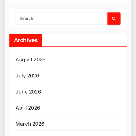
Archives
August 2026
July 2026
June 2026
April 2026
March 2026