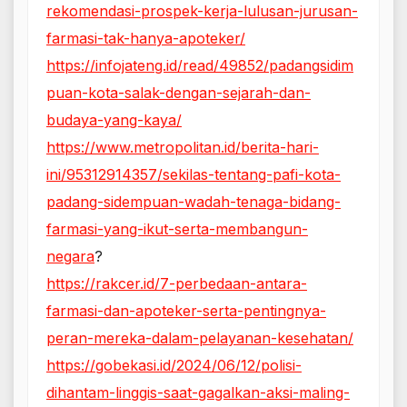
rekomendasi-prospek-kerja-lulusan-jurusan-
farmasi-tak-hanya-apoteker/
https://infojateng.id/read/49852/padangsidim
puan-kota-salak-dengan-sejarah-dan-
budaya-yang-kaya/
https://www.metropolitan.id/berita-hari-
ini/95312914357/sekilas-tentang-pafi-kota-
padang-sidempuan-wadah-tenaga-bidang-
farmasi-yang-ikut-serta-membangun-
negara
?
https://rakcer.id/7-perbedaan-antara-
farmasi-dan-apoteker-serta-pentingnya-
peran-mereka-dalam-pelayanan-kesehatan/
https://gobekasi.id/2024/06/12/polisi-
dihantam-linggis-saat-gagalkan-aksi-maling-