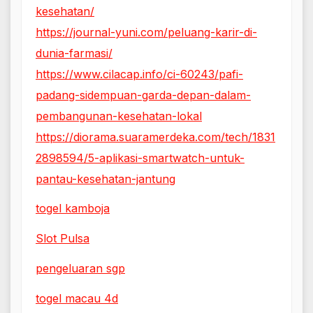
kesehatan/
https://journal-yuni.com/peluang-karir-di-
dunia-farmasi/
https://www.cilacap.info/ci-60243/pafi-
padang-sidempuan-garda-depan-dalam-
pembangunan-kesehatan-lokal
https://diorama.suaramerdeka.com/tech/1831
2898594/5-aplikasi-smartwatch-untuk-
pantau-kesehatan-jantung
togel kamboja
Slot Pulsa
pengeluaran sgp
togel macau 4d