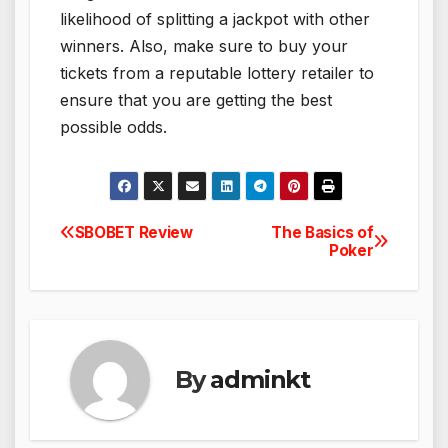
likelihood of splitting a jackpot with other
winners. Also, make sure to buy your
tickets from a reputable lottery retailer to
ensure that you are getting the best
possible odds.
SBOBET Review
The Basics of
Post
Poker
navigation
By
adminkt