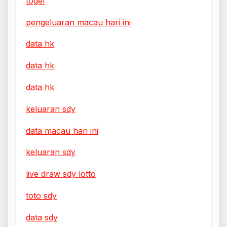
togel
pengeluaran macau hari ini
data hk
data hk
data hk
keluaran sdy
data macau hari ini
keluaran sdy
live draw sdy lotto
toto sdy
data sdy