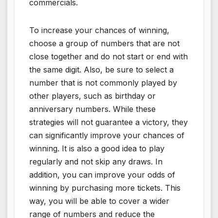
commercials.
To increase your chances of winning,
choose a group of numbers that are not
close together and do not start or end with
the same digit. Also, be sure to select a
number that is not commonly played by
other players, such as birthday or
anniversary numbers. While these
strategies will not guarantee a victory, they
can significantly improve your chances of
winning. It is also a good idea to play
regularly and not skip any draws. In
addition, you can improve your odds of
winning by purchasing more tickets. This
way, you will be able to cover a wider
range of numbers and reduce the