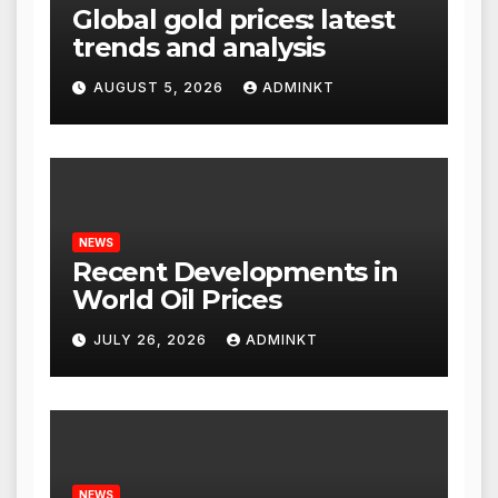
Global gold prices: latest
trends and analysis
AUGUST 5, 2026
ADMINKT
NEWS
Recent Developments in
World Oil Prices
JULY 26, 2026
ADMINKT
NEWS