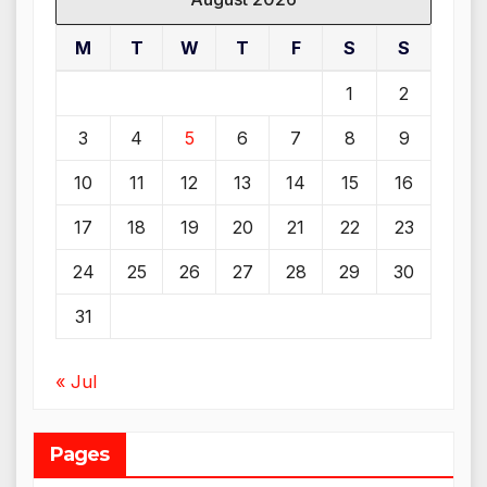
M
T
W
T
F
S
S
1
2
3
4
5
6
7
8
9
10
11
12
13
14
15
16
17
18
19
20
21
22
23
24
25
26
27
28
29
30
31
« Jul
Pages