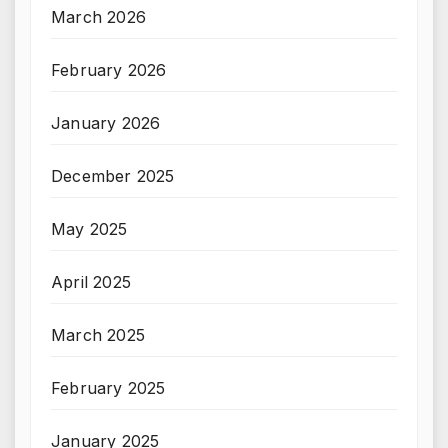
March 2026
February 2026
January 2026
December 2025
May 2025
April 2025
March 2025
February 2025
January 2025