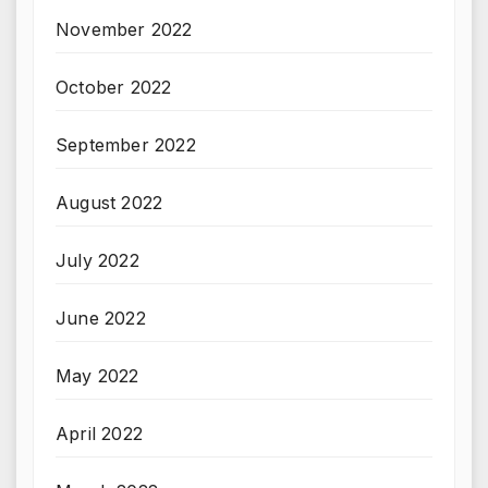
November 2022
October 2022
September 2022
August 2022
July 2022
June 2022
May 2022
April 2022