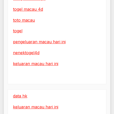
togel macau 4d
toto macau
togel
pengeluaran macau hari ini
nenektogel4d
keluaran macau hari ini
data hk
keluaran macau hari ini