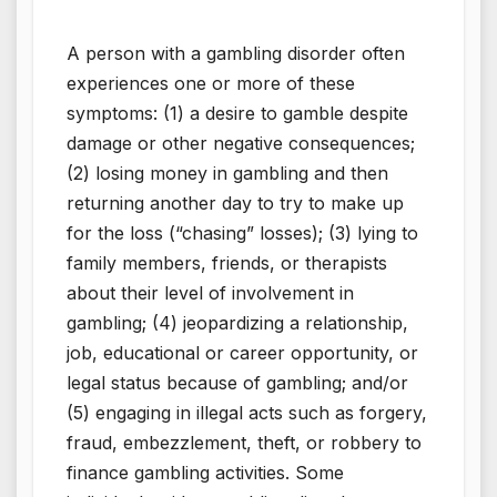
A person with a gambling disorder often
experiences one or more of these
symptoms: (1) a desire to gamble despite
damage or other negative consequences;
(2) losing money in gambling and then
returning another day to try to make up
for the loss (“chasing” losses); (3) lying to
family members, friends, or therapists
about their level of involvement in
gambling; (4) jeopardizing a relationship,
job, educational or career opportunity, or
legal status because of gambling; and/or
(5) engaging in illegal acts such as forgery,
fraud, embezzlement, theft, or robbery to
finance gambling activities. Some