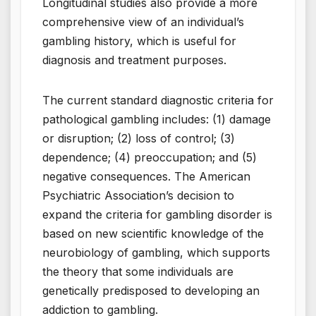
Longitudinal studies also provide a more
comprehensive view of an individual’s
gambling history, which is useful for
diagnosis and treatment purposes.
The current standard diagnostic criteria for
pathological gambling includes: (1) damage
or disruption; (2) loss of control; (3)
dependence; (4) preoccupation; and (5)
negative consequences. The American
Psychiatric Association’s decision to
expand the criteria for gambling disorder is
based on new scientific knowledge of the
neurobiology of gambling, which supports
the theory that some individuals are
genetically predisposed to developing an
addiction to gambling.