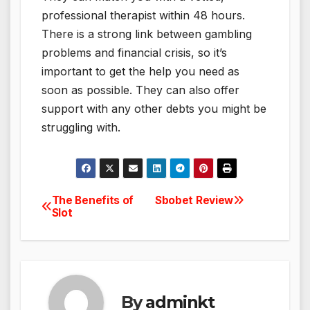
professional therapist within 48 hours.
There is a strong link between gambling
problems and financial crisis, so it’s
important to get the help you need as
soon as possible. They can also offer
support with any other debts you might be
struggling with.
The Benefits of
Sbobet Review
Post
Slot
navigation
By
adminkt