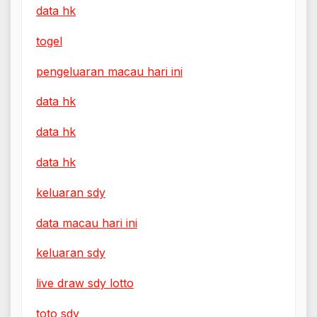
data hk
togel
pengeluaran macau hari ini
data hk
data hk
data hk
keluaran sdy
data macau hari ini
keluaran sdy
live draw sdy lotto
toto sdy