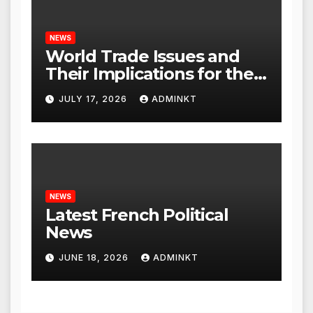
NEWS
World Trade Issues and
Their Implications for the
Global Economy
JULY 17, 2026
ADMINKT
NEWS
Latest French Political
News
JUNE 18, 2026
ADMINKT