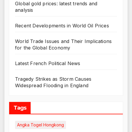
Global gold prices: latest trends and
analysis
Recent Developments in World Oil Prices
World Trade Issues and Their Implications
for the Global Economy
Latest French Political News
Tragedy Strikes as Storm Causes
Widespread Flooding in England
Tags
Angka Togel Hongkong