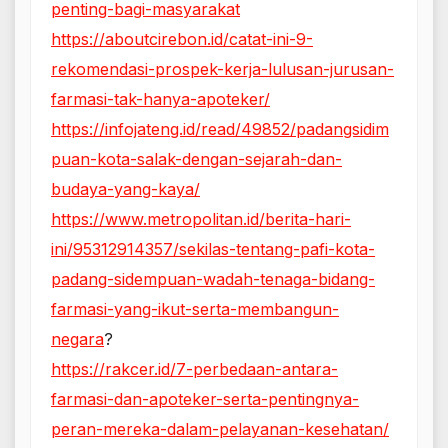
penting-bagi-masyarakat
https://aboutcirebon.id/catat-ini-9-
rekomendasi-prospek-kerja-lulusan-jurusan-
farmasi-tak-hanya-apoteker/
https://infojateng.id/read/49852/padangsidim
puan-kota-salak-dengan-sejarah-dan-
budaya-yang-kaya/
https://www.metropolitan.id/berita-hari-
ini/95312914357/sekilas-tentang-pafi-kota-
padang-sidempuan-wadah-tenaga-bidang-
farmasi-yang-ikut-serta-membangun-
negara
?
https://rakcer.id/7-perbedaan-antara-
farmasi-dan-apoteker-serta-pentingnya-
peran-mereka-dalam-pelayanan-kesehatan/