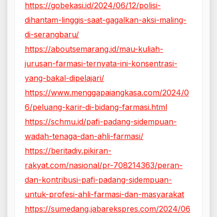
https://gobekasi.id/2024/06/12/polisi-
dihantam-linggis-saat-gagalkan-aksi-maling-
di-serangbaru/
https://aboutsemarang.id/mau-kuliah-
jurusan-farmasi-ternyata-ini-konsentrasi-
yang-bakal-dipelajari/
https://www.menggapaiangkasa.com/2024/0
6/peluang-karir-di-bidang-farmasi.html
https://schmu.id/pafi-padang-sidempuan-
wadah-tenaga-dan-ahli-farmasi/
https://beritadiy.pikiran-
rakyat.com/nasional/pr-708214363/peran-
dan-kontribusi-pafi-padang-sidempuan-
untuk-profesi-ahli-farmasi-dan-masyarakat
https://sumedang.jabarekspres.com/2024/06