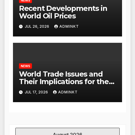
NEWS
Recent Developments in
World Oil Prices
JUL 26, 2026
ADMINKT
NEWS
World Trade Issues and
Their Implications for the
Global Economy
JUL 17, 2026
ADMINKT
August 2026