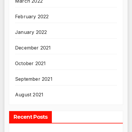
March 2022
February 2022
January 2022
December 2021
October 2021
September 2021
August 2021
Recent Posts