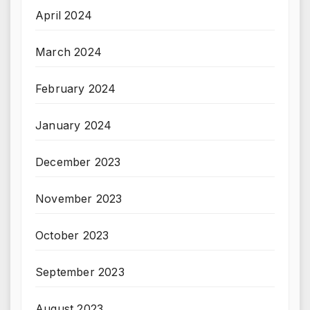
April 2024
March 2024
February 2024
January 2024
December 2023
November 2023
October 2023
September 2023
August 2023