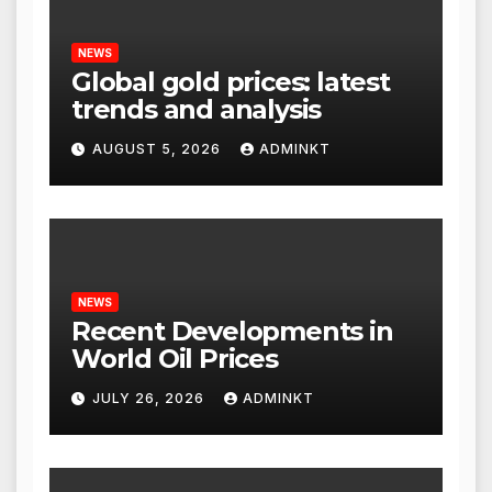
NEWS
Global gold prices: latest
trends and analysis
AUGUST 5, 2026
ADMINKT
NEWS
Recent Developments in
World Oil Prices
JULY 26, 2026
ADMINKT