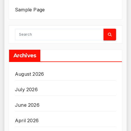
Sample Page
Archives
August 2026
July 2026
June 2026
April 2026