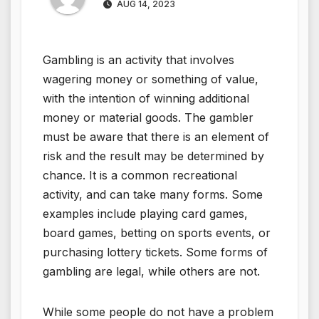
AUG 14, 2023
Gambling is an activity that involves
wagering money or something of value,
with the intention of winning additional
money or material goods. The gambler
must be aware that there is an element of
risk and the result may be determined by
chance. It is a common recreational
activity, and can take many forms. Some
examples include playing card games,
board games, betting on sports events, or
purchasing lottery tickets. Some forms of
gambling are legal, while others are not.
While some people do not have a problem