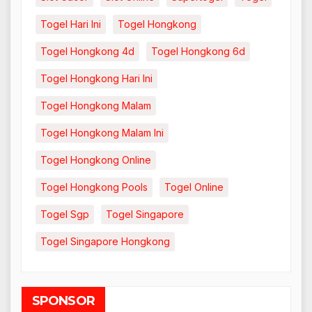
Togel Hari Ini
Togel Hongkong
Togel Hongkong 4d
Togel Hongkong 6d
Togel Hongkong Hari Ini
Togel Hongkong Malam
Togel Hongkong Malam Ini
Togel Hongkong Online
Togel Hongkong Pools
Togel Online
Togel Sgp
Togel Singapore
Togel Singapore Hongkong
SPONSOR