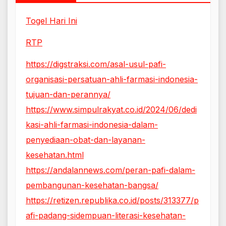
Togel Hari Ini
RTP
https://digstraksi.com/asal-usul-pafi-
organisasi-persatuan-ahli-farmasi-indonesia-
tujuan-dan-perannya/
https://www.simpulrakyat.co.id/2024/06/dedi
kasi-ahli-farmasi-indonesia-dalam-
penyediaan-obat-dan-layanan-
kesehatan.html
https://andalannews.com/peran-pafi-dalam-
pembangunan-kesehatan-bangsa/
https://retizen.republika.co.id/posts/313377/p
afi-padang-sidempuan-literasi-kesehatan-