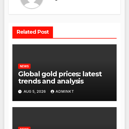
Related Post
NEWS
Global gold prices: latest
trends and analysis
AUG 5, 2026
ADMINKT