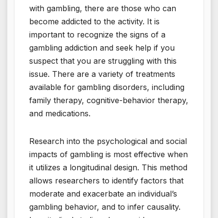
with gambling, there are those who can
become addicted to the activity. It is
important to recognize the signs of a
gambling addiction and seek help if you
suspect that you are struggling with this
issue. There are a variety of treatments
available for gambling disorders, including
family therapy, cognitive-behavior therapy,
and medications.
Research into the psychological and social
impacts of gambling is most effective when
it utilizes a longitudinal design. This method
allows researchers to identify factors that
moderate and exacerbate an individual’s
gambling behavior, and to infer causality.