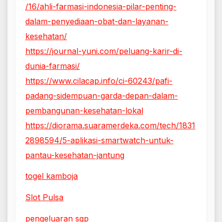
/16/ahli-farmasi-indonesia-pilar-penting-
dalam-penyediaan-obat-dan-layanan-
kesehatan/
https://journal-yuni.com/peluang-karir-di-
dunia-farmasi/
https://www.cilacap.info/ci-60243/pafi-
padang-sidempuan-garda-depan-dalam-
pembangunan-kesehatan-lokal
https://diorama.suaramerdeka.com/tech/1831
2898594/5-aplikasi-smartwatch-untuk-
pantau-kesehatan-jantung
togel kamboja
Slot Pulsa
pengeluaran sgp