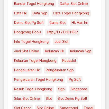
Bandar Togel Hongkong
Daftar Slot Online
Data Hk
Data Sgp
Data Togel Hongkong
Demo Slot Pg Soft
Game Slot
Hk Hari Ini
Hongkong Pools
Http://13.213.181.185/
Info Togel Hongkong
Judi Slot
Judi Slot Online
Keluaran Hk
Keluaran Sgp
Keluaran Togel Hongkong
Kudaslot
Pengeluaran Hk
Pengeluaran Sgp
Pengeluaran Togel Hongkong
Pg Soft
Result Togel Hongkong
Sgp
Singapore
Situs Slot Online
Slot
Slot Demo Pg Soft
Slot Gacor
Slot Online
Supertogel
Togel