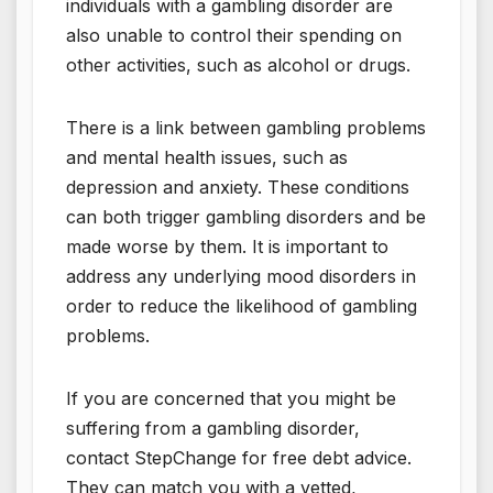
individuals with a gambling disorder are
also unable to control their spending on
other activities, such as alcohol or drugs.
There is a link between gambling problems
and mental health issues, such as
depression and anxiety. These conditions
can both trigger gambling disorders and be
made worse by them. It is important to
address any underlying mood disorders in
order to reduce the likelihood of gambling
problems.
If you are concerned that you might be
suffering from a gambling disorder,
contact StepChange for free debt advice.
They can match you with a vetted,