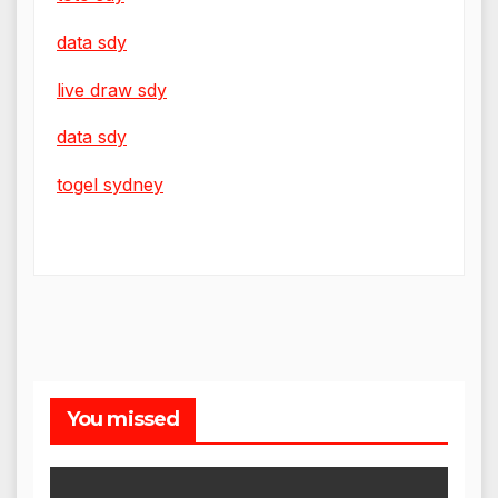
data sdy
live draw sdy
data sdy
togel sydney
You missed