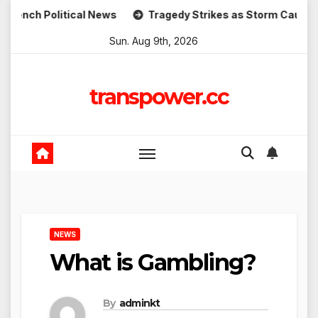
Skip
litical News
Tragedy Strikes as Storm Causes Widesprea
to
Sun. Aug 9th, 2026
content
transpower.cc
NEWS
What is Gambling?
By
adminkt