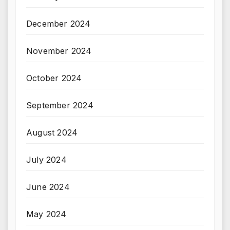
December 2024
November 2024
October 2024
September 2024
August 2024
July 2024
June 2024
May 2024