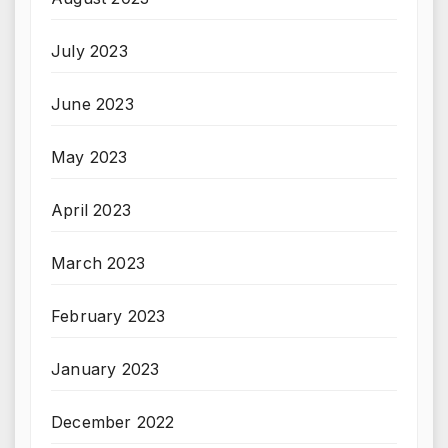
July 2023
June 2023
May 2023
April 2023
March 2023
February 2023
January 2023
December 2022