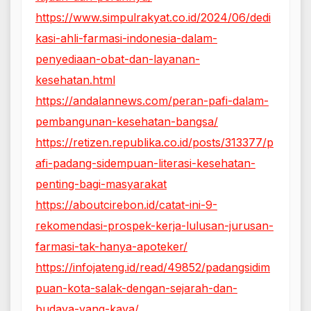
https://www.simpulrakyat.co.id/2024/06/dedi
kasi-ahli-farmasi-indonesia-dalam-
penyediaan-obat-dan-layanan-
kesehatan.html
https://andalannews.com/peran-pafi-dalam-
pembangunan-kesehatan-bangsa/
https://retizen.republika.co.id/posts/313377/p
afi-padang-sidempuan-literasi-kesehatan-
penting-bagi-masyarakat
https://aboutcirebon.id/catat-ini-9-
rekomendasi-prospek-kerja-lulusan-jurusan-
farmasi-tak-hanya-apoteker/
https://infojateng.id/read/49852/padangsidim
puan-kota-salak-dengan-sejarah-dan-
budaya-yang-kaya/