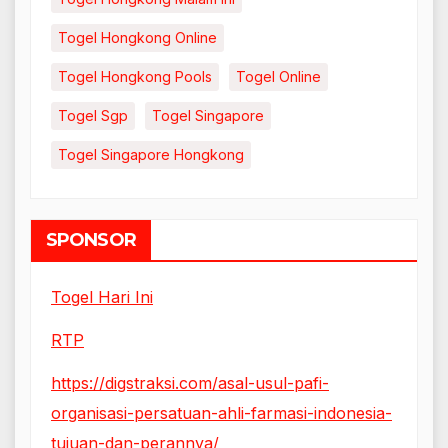
Togel Hongkong Online
Togel Hongkong Pools
Togel Online
Togel Sgp
Togel Singapore
Togel Singapore Hongkong
SPONSOR
Togel Hari Ini
RTP
https://digstraksi.com/asal-usul-pafi-
organisasi-persatuan-ahli-farmasi-indonesia-
tujuan-dan-perannya/