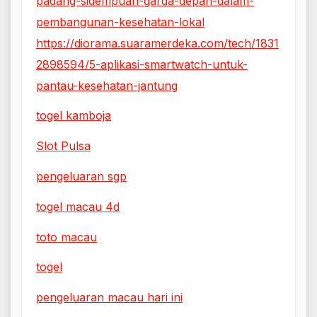
padang-sidempuan-garda-depan-dalam-
pembangunan-kesehatan-lokal
https://diorama.suaramerdeka.com/tech/1831
2898594/5-aplikasi-smartwatch-untuk-
pantau-kesehatan-jantung
togel kamboja
Slot Pulsa
pengeluaran sgp
togel macau 4d
toto macau
togel
pengeluaran macau hari ini