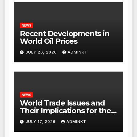
NEWS
Recent Developments in
World Oil Prices
JULY 26, 2026
ADMINKT
NEWS
World Trade Issues and
Their Implications for the
Global Economy
JULY 17, 2026
ADMINKT