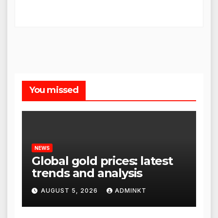
You missed
NEWS
Global gold prices: latest
trends and analysis
AUGUST 5, 2026
ADMINKT