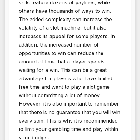
slots feature dozens of paylines, while
others have thousands of ways to win.
The added complexity can increase the
volatility of a slot machine, but it also
increases its appeal for some players. In
addition, the increased number of
opportunities to win can reduce the
amount of time that a player spends
waiting for a win. This can be a great
advantage for players who have limited
free time and want to play a slot game
without committing a lot of money.
However, it is also important to remember
that there is no guarantee that you will win
every spin. This is why it is recommended
to limit your gambling time and play within
your budget.