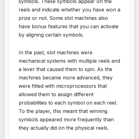
symbols. These symbols appear on the
reels and indicate whether you have won a
prize or not. Some slot machines also
have bonus features that you can activate
by aligning certain symbols.
In the past, slot machines were
mechanical systems with multiple reels and
a lever that caused them to spin. As the
machines became more advanced, they
were fitted with microprocessors that
allowed them to assign different
probabilities to each symbol on each reel.
To the player, this meant that winning
symbols appeared more frequently than
they actually did on the physical reels.