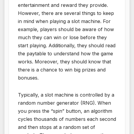
entertainment and reward they provide.
However, there are several things to keep
in mind when playing a slot machine. For
example, players should be aware of how
much they can win or lose before they
start playing. Additionally, they should read
the paytable to understand how the game
works. Moreover, they should know that
there is a chance to win big prizes and
bonuses.
Typically, a slot machine is controlled by a
random number generator (RNG). When
you press the “spin” button, an algorithm
cycles thousands of numbers each second
and then stops at a random set of