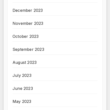
December 2023
November 2023
October 2023
September 2023
August 2023
July 2023
June 2023
May 2023