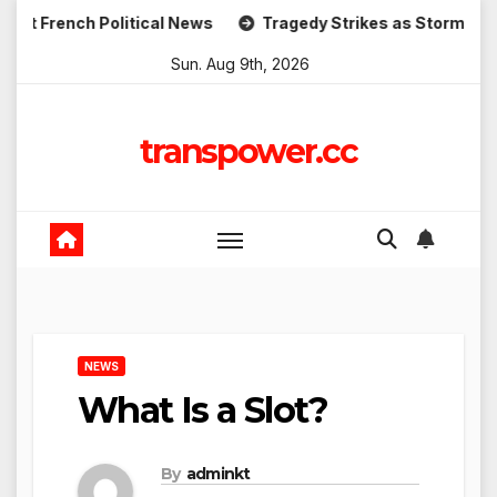
Skip
ch Political News
Tragedy Strikes as Storm Causes Wide
to
Sun. Aug 9th, 2026
content
transpower.cc
NEWS
What Is a Slot?
By
adminkt