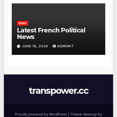
NEWS
Latest French Political
News
JUNE 18, 2026
ADMINKT
transpower.cc
Proudly powered by WordPress
|
Theme: Newsup by