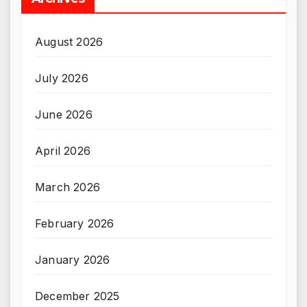
August 2026
July 2026
June 2026
April 2026
March 2026
February 2026
January 2026
December 2025