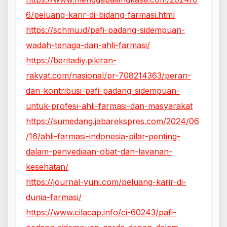
6/peluang-karir-di-bidang-farmasi.html
https://schmu.id/pafi-padang-sidempuan-
wadah-tenaga-dan-ahli-farmasi/
https://beritadiy.pikiran-
rakyat.com/nasional/pr-708214363/peran-
dan-kontribusi-pafi-padang-sidempuan-
untuk-profesi-ahli-farmasi-dan-masyarakat
https://sumedang.jabarekspres.com/2024/06
/16/ahli-farmasi-indonesia-pilar-penting-
dalam-penyediaan-obat-dan-layanan-
kesehatan/
https://journal-yuni.com/peluang-karir-di-
dunia-farmasi/
https://www.cilacap.info/ci-60243/pafi-