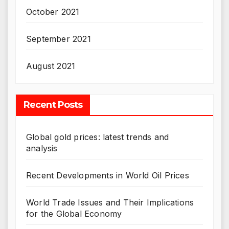
October 2021
September 2021
August 2021
Recent Posts
Global gold prices: latest trends and
analysis
Recent Developments in World Oil Prices
World Trade Issues and Their Implications
for the Global Economy