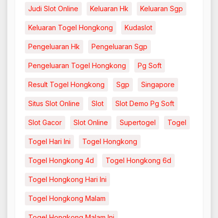
Judi Slot Online
Keluaran Hk
Keluaran Sgp
Keluaran Togel Hongkong
Kudaslot
Pengeluaran Hk
Pengeluaran Sgp
Pengeluaran Togel Hongkong
Pg Soft
Result Togel Hongkong
Sgp
Singapore
Situs Slot Online
Slot
Slot Demo Pg Soft
Slot Gacor
Slot Online
Supertogel
Togel
Togel Hari Ini
Togel Hongkong
Togel Hongkong 4d
Togel Hongkong 6d
Togel Hongkong Hari Ini
Togel Hongkong Malam
Togel Hongkong Malam Ini