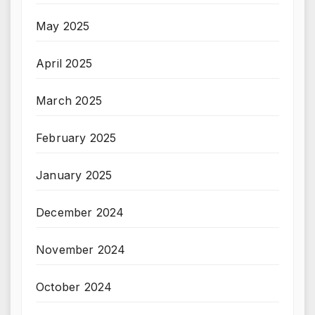
May 2025
April 2025
March 2025
February 2025
January 2025
December 2024
November 2024
October 2024