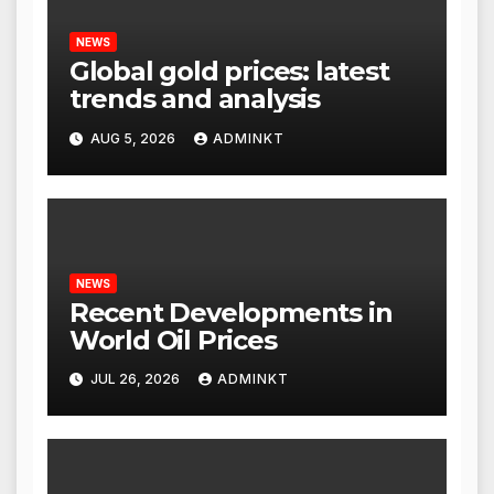
NEWS
Global gold prices: latest
trends and analysis
AUG 5, 2026
ADMINKT
NEWS
Recent Developments in
World Oil Prices
JUL 26, 2026
ADMINKT