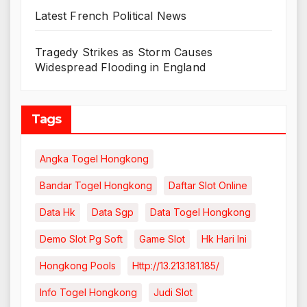
Latest French Political News
Tragedy Strikes as Storm Causes
Widespread Flooding in England
Tags
Angka Togel Hongkong
Bandar Togel Hongkong
Daftar Slot Online
Data Hk
Data Sgp
Data Togel Hongkong
Demo Slot Pg Soft
Game Slot
Hk Hari Ini
Hongkong Pools
Http://13.213.181.185/
Info Togel Hongkong
Judi Slot