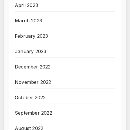
April 2023
March 2023
February 2023
January 2023
December 2022
November 2022
October 2022
September 2022
August 2022