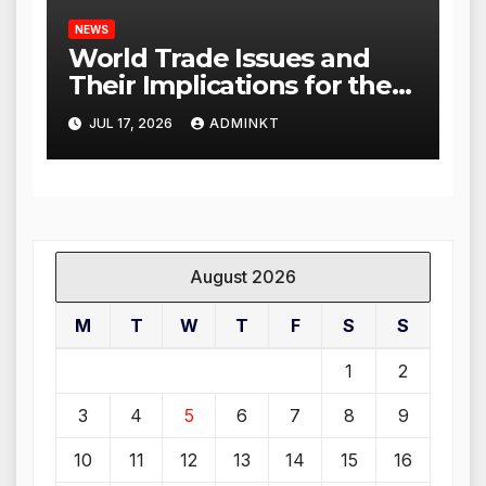
NEWS
World Trade Issues and
Their Implications for the
Global Economy
JUL 17, 2026
ADMINKT
August 2026
M
T
W
T
F
S
S
1
2
3
4
5
6
7
8
9
10
11
12
13
14
15
16