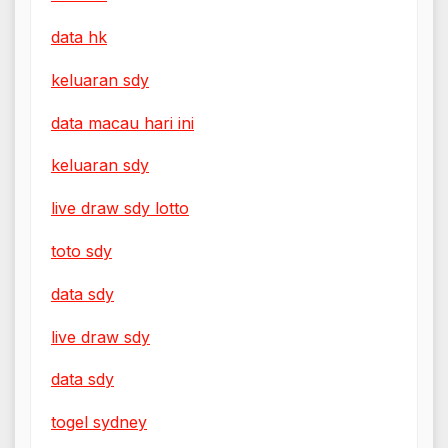
data hk
keluaran sdy
data macau hari ini
keluaran sdy
live draw sdy lotto
toto sdy
data sdy
live draw sdy
data sdy
togel sydney