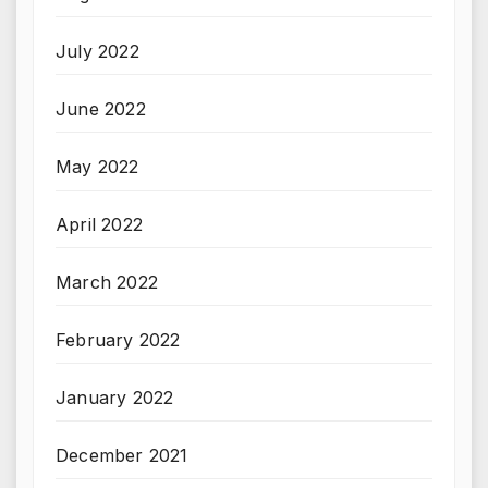
July 2022
June 2022
May 2022
April 2022
March 2022
February 2022
January 2022
December 2021