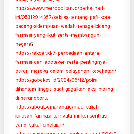
https://www.metropolitan.id/berita-hari-
ini/95312914357/sekilas-tentang-pafi-kota-
padang-sidempuan-wadah-tenaga-bidang-
farmasi-yang-ikut-serta-membangun-
negara
?
https://rakcer.id/7-perbedaan-antara-
farmasi-dan-apoteker-serta-pentingnya-
peran-mereka-dalam-pelayanan-kesehatan/
https://gobekasi.id/2024/06/12/polisi-
dihantam-linggis-saat-gagalkan-aksi-maling-
di-serangbaru/
https://aboutsemarang.id/mau-kuliah-
jurusan-farmasi-ternyata-ini-konsentrasi-
yang-bakal-dipelajari/
https://www.menggapaiangkasa.com/2024/0