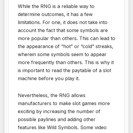
While the RNG is a reliable way to
determine outcomes, it has a few
limitations. For one, it does not take into
account the fact that some symbols are
more popular than others. This can lead to
the appearance of “hot” or “cold” streaks,
wherein some symbols seem to appear
more frequently than others. This is why it
is important to read the paytable of a slot
machine before you play it.
Nevertheless, the RNG allows
manufacturers to make slot games more
exciting by increasing the number of
possible paylines and adding other
features like Wild Symbols. Some video