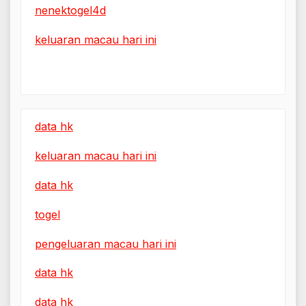
nenektogel4d
keluaran macau hari ini
data hk
keluaran macau hari ini
data hk
togel
pengeluaran macau hari ini
data hk
data hk