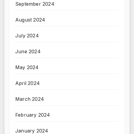
September 2024
August 2024
July 2024
June 2024
May 2024
April 2024
March 2024
February 2024
January 2024