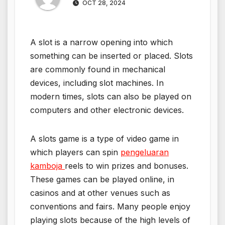
OCT 28, 2024
A slot is a narrow opening into which
something can be inserted or placed. Slots
are commonly found in mechanical
devices, including slot machines. In
modern times, slots can also be played on
computers and other electronic devices.
A slots game is a type of video game in
which players can spin
pengeluaran
kamboja
reels to win prizes and bonuses.
These games can be played online, in
casinos and at other venues such as
conventions and fairs. Many people enjoy
playing slots because of the high levels of