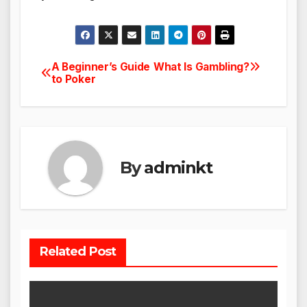
A Beginner’s Guide
What Is Gambling?
Post
to Poker
navigation
By
adminkt
Related Post