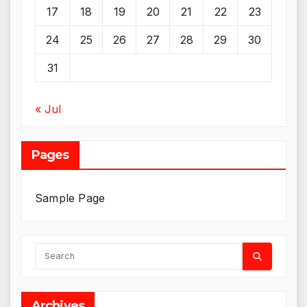
17
18
19
20
21
22
23
24
25
26
27
28
29
30
31
« Jul
Pages
Sample Page
Archives