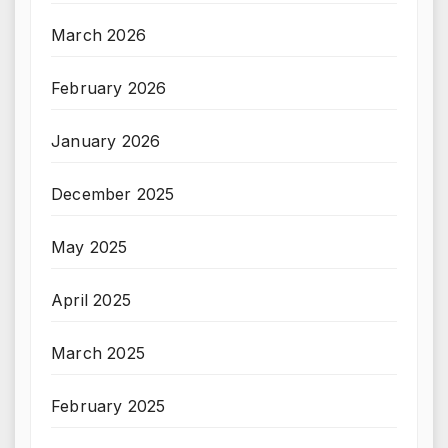
March 2026
February 2026
January 2026
December 2025
May 2025
April 2025
March 2025
February 2025