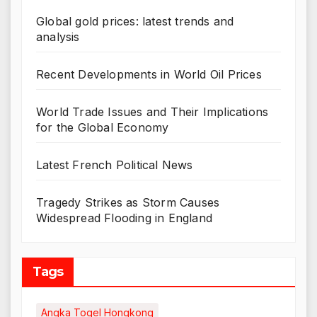
Global gold prices: latest trends and
analysis
Recent Developments in World Oil Prices
World Trade Issues and Their Implications
for the Global Economy
Latest French Political News
Tragedy Strikes as Storm Causes
Widespread Flooding in England
Tags
Angka Togel Hongkong