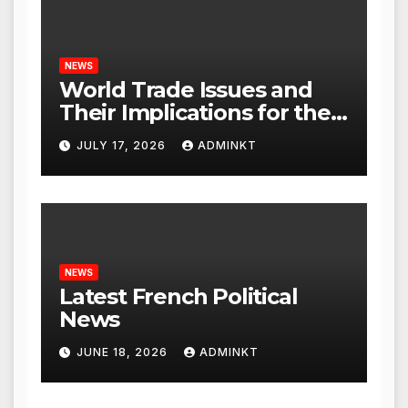
NEWS
World Trade Issues and
Their Implications for the
Global Economy
JULY 17, 2026
ADMINKT
NEWS
Latest French Political
News
JUNE 18, 2026
ADMINKT