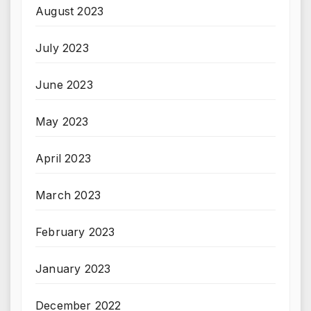
August 2023
July 2023
June 2023
May 2023
April 2023
March 2023
February 2023
January 2023
December 2022