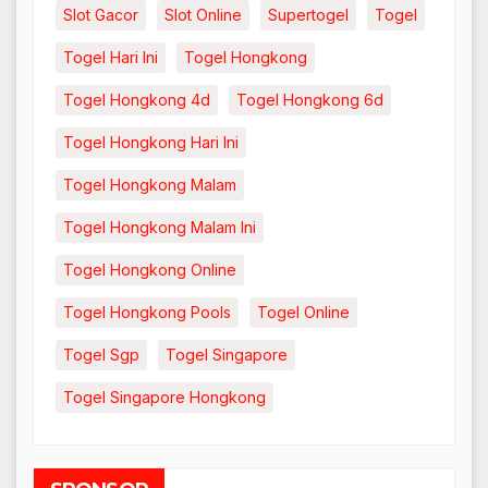
Slot Gacor
Slot Online
Supertogel
Togel
Togel Hari Ini
Togel Hongkong
Togel Hongkong 4d
Togel Hongkong 6d
Togel Hongkong Hari Ini
Togel Hongkong Malam
Togel Hongkong Malam Ini
Togel Hongkong Online
Togel Hongkong Pools
Togel Online
Togel Sgp
Togel Singapore
Togel Singapore Hongkong