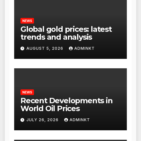
NEWS
Global gold prices: latest
trends and analysis
AUGUST 5, 2026
ADMINKT
NEWS
Recent Developments in
World Oil Prices
JULY 26, 2026
ADMINKT