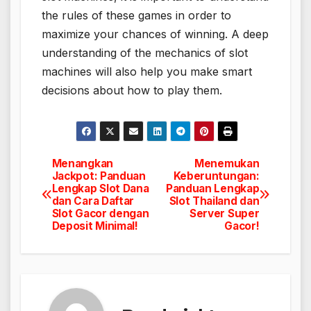
the rules of these games in order to
maximize your chances of winning. A deep
understanding of the mechanics of slot
machines will also help you make smart
decisions about how to play them.
Menangkan
Menemukan
Post
Jackpot: Panduan
Keberuntungan:
Lengkap Slot Dana
Panduan Lengkap
navigation
dan Cara Daftar
Slot Thailand dan
Slot Gacor dengan
Server Super
Deposit Minimal!
Gacor!