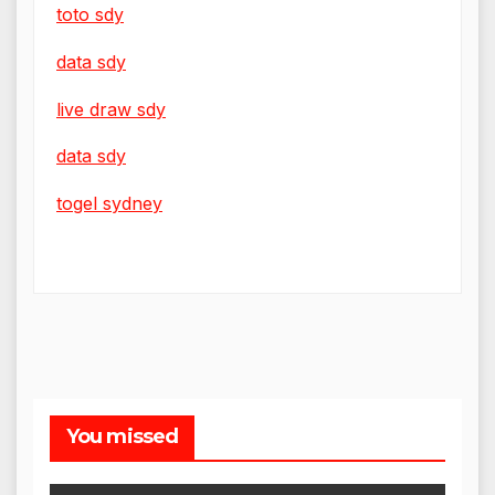
toto sdy
data sdy
live draw sdy
data sdy
togel sydney
You missed