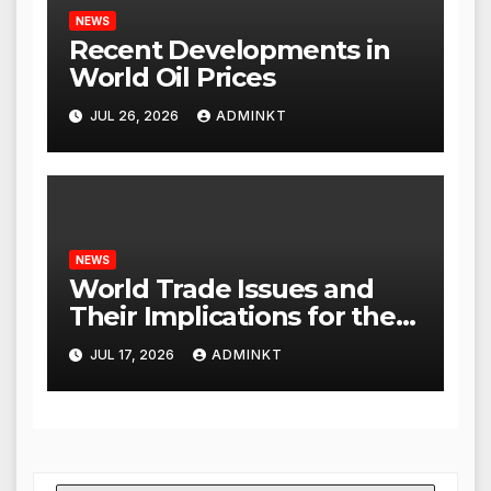
NEWS
Recent Developments in
World Oil Prices
JUL 26, 2026
ADMINKT
NEWS
World Trade Issues and
Their Implications for the
Global Economy
JUL 17, 2026
ADMINKT