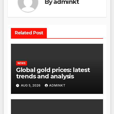
By
adminkt
Related Post
NEWS
Global gold prices: latest
trends and analysis
AUG 5, 2026
ADMINKT