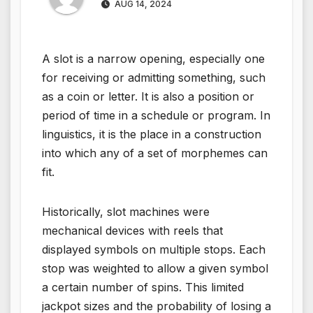
AUG 14, 2024
A slot is a narrow opening, especially one
for receiving or admitting something, such
as a coin or letter. It is also a position or
period of time in a schedule or program. In
linguistics, it is the place in a construction
into which any of a set of morphemes can
fit.
Historically, slot machines were
mechanical devices with reels that
displayed symbols on multiple stops. Each
stop was weighted to allow a given symbol
a certain number of spins. This limited
jackpot sizes and the probability of losing a