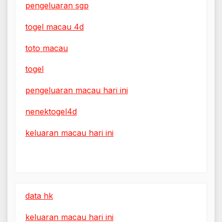
pengeluaran sgp
togel macau 4d
toto macau
togel
pengeluaran macau hari ini
nenektogel4d
keluaran macau hari ini
data hk
keluaran macau hari ini