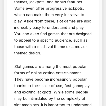
themes, jackpots, and bonus features.
Some even offer progressive jackpots,
which can make them very lucrative to
play. Aside from these, slot games are also
incredibly easy to understand and play.
You can even find games that are designed
to appeal to a specific audience, such as
those with a medieval theme or a movie-
themed design.
Slot games are among the most popular
forms of online casino entertainment.
They have become increasingly popular
thanks to their ease of use, fast gameplay,
and exciting jackpots. While some people
may be intimidated by the complexity of
slot machines, it is important to understand