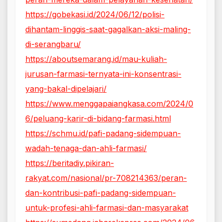
https://gobekasi.id/2024/06/12/polisi-
dihantam-linggis-saat-gagalkan-aksi-maling-
di-serangbaru/
https://aboutsemarang.id/mau-kuliah-
jurusan-farmasi-ternyata-ini-konsentrasi-
yang-bakal-dipelajari/
https://www.menggapaiangkasa.com/2024/0
6/peluang-karir-di-bidang-farmasi.html
https://schmu.id/pafi-padang-sidempuan-
wadah-tenaga-dan-ahli-farmasi/
https://beritadiy.pikiran-
rakyat.com/nasional/pr-708214363/peran-
dan-kontribusi-pafi-padang-sidempuan-
untuk-profesi-ahli-farmasi-dan-masyarakat