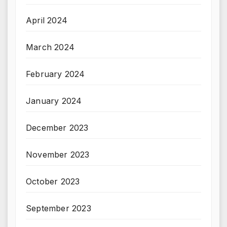
April 2024
March 2024
February 2024
January 2024
December 2023
November 2023
October 2023
September 2023