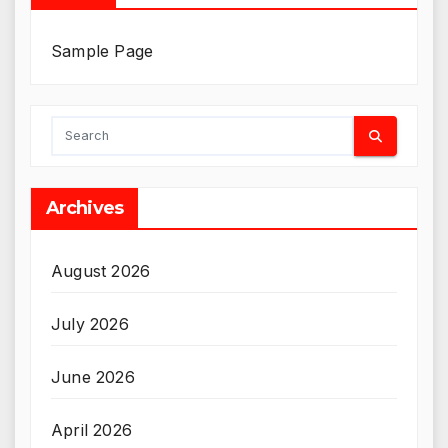
Sample Page
Archives
August 2026
July 2026
June 2026
April 2026