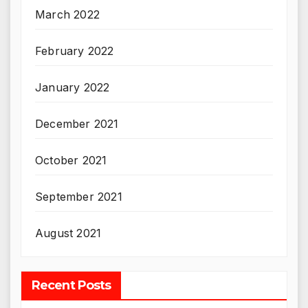
March 2022
February 2022
January 2022
December 2021
October 2021
September 2021
August 2021
Recent Posts