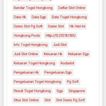
Bandar Togel Hongkong
Daftar Slot Online
Data Hk
Data Sgp
Data Togel Hongkong
Demo Slot Pg Soft
Game Slot
Hk Hari Ini
Hongkong Pools
Http://13.213.181.185/
Info Togel Hongkong
Judi Slot
Judi Slot Online
Keluaran Hk
Keluaran Sgp
Keluaran Togel Hongkong
Kudaslot
Pengeluaran Hk
Pengeluaran Sgp
Pengeluaran Togel Hongkong
Pg Soft
Result Togel Hongkong
Sgp
Singapore
Situs Slot Online
Slot
Slot Demo Pg Soft