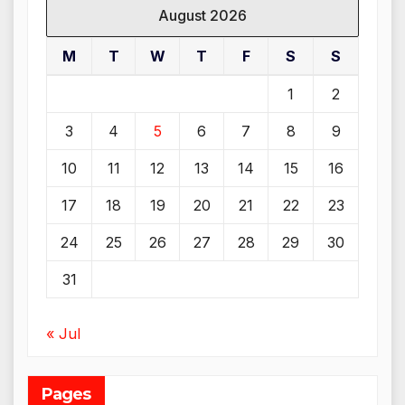
August 2026
M
T
W
T
F
S
S
1
2
3
4
5
6
7
8
9
10
11
12
13
14
15
16
17
18
19
20
21
22
23
24
25
26
27
28
29
30
31
« Jul
Pages