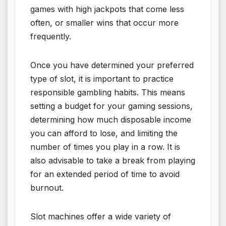
games with high jackpots that come less
often, or smaller wins that occur more
frequently.
Once you have determined your preferred
type of slot, it is important to practice
responsible gambling habits. This means
setting a budget for your gaming sessions,
determining how much disposable income
you can afford to lose, and limiting the
number of times you play in a row. It is
also advisable to take a break from playing
for an extended period of time to avoid
burnout.
Slot machines offer a wide variety of