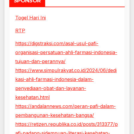
SPONSOR
Togel Hari Ini
RTP
https://digstraksi.com/asal-usul-pafi-
organisasi-persatuan-ahli-farmasi-indonesia-
tujuan-dan-perannya/
https://www.simpulrakyat.co.id/2024/06/dedi
kasi-ahli-farmasi-indonesia-dalam-
penyediaan-obat-dan-layanan-
kesehatan.html
https://andalannews.com/peran-pafi-dalam-
pembangunan-kesehatan-bangsa/
https://retizen.republika.co.id/posts/313377/p
afi-padang-sidempuan-literasi-kesehatan-