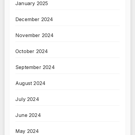
January 2025
December 2024
November 2024
October 2024
September 2024
August 2024
July 2024
June 2024
May 2024