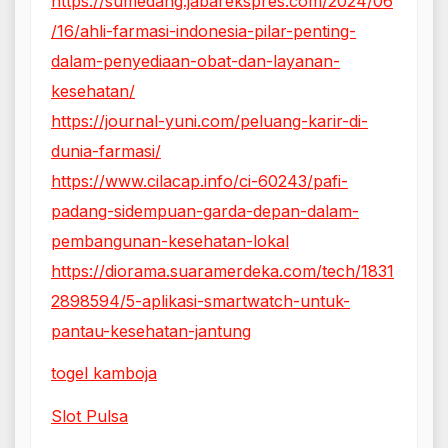
https://sumedang.jabarekspres.com/2024/06
/16/ahli-farmasi-indonesia-pilar-penting-
dalam-penyediaan-obat-dan-layanan-
kesehatan/
https://journal-yuni.com/peluang-karir-di-
dunia-farmasi/
https://www.cilacap.info/ci-60243/pafi-
padang-sidempuan-garda-depan-dalam-
pembangunan-kesehatan-lokal
https://diorama.suaramerdeka.com/tech/1831
2898594/5-aplikasi-smartwatch-untuk-
pantau-kesehatan-jantung
togel kamboja
Slot Pulsa