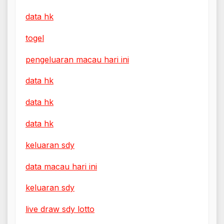
data hk
togel
pengeluaran macau hari ini
data hk
data hk
data hk
keluaran sdy
data macau hari ini
keluaran sdy
live draw sdy lotto