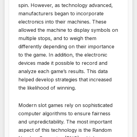
spin. However, as technology advanced,
manufacturers began to incorporate
electronics into their machines. These
allowed the machine to display symbols on
multiple stops, and to weigh them
differently depending on their importance
to the game. In addition, the electronic
devices made it possible to record and
analyze each game’s results. This data
helped develop strategies that increased
the likelihood of winning.
Modern slot games rely on sophisticated
computer algorithms to ensure fairness
and unpredictability. The most important
aspect of this technology is the Random