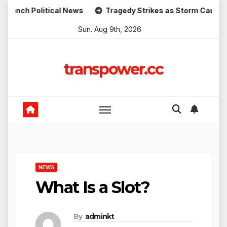
Skip
olitical News
Tragedy Strikes as Storm Causes Widesprea
to
Sun. Aug 9th, 2026
content
transpower.cc
NEWS
What Is a Slot?
By
adminkt