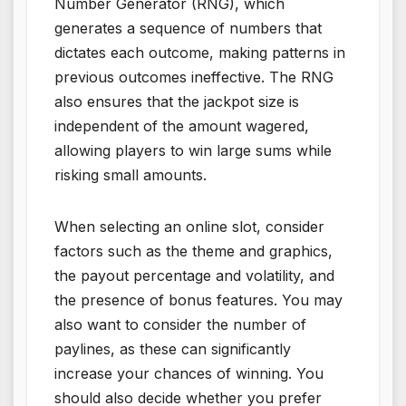
Number Generator (RNG), which
generates a sequence of numbers that
dictates each outcome, making patterns in
previous outcomes ineffective. The RNG
also ensures that the jackpot size is
independent of the amount wagered,
allowing players to win large sums while
risking small amounts.
When selecting an online slot, consider
factors such as the theme and graphics,
the payout percentage and volatility, and
the presence of bonus features. You may
also want to consider the number of
paylines, as these can significantly
increase your chances of winning. You
should also decide whether you prefer