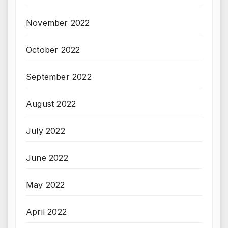
November 2022
October 2022
September 2022
August 2022
July 2022
June 2022
May 2022
April 2022