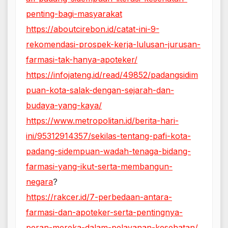
penting-bagi-masyarakat
https://aboutcirebon.id/catat-ini-9-
rekomendasi-prospek-kerja-lulusan-jurusan-
farmasi-tak-hanya-apoteker/
https://infojateng.id/read/49852/padangsidim
puan-kota-salak-dengan-sejarah-dan-
budaya-yang-kaya/
https://www.metropolitan.id/berita-hari-
ini/95312914357/sekilas-tentang-pafi-kota-
padang-sidempuan-wadah-tenaga-bidang-
farmasi-yang-ikut-serta-membangun-
negara
?
https://rakcer.id/7-perbedaan-antara-
farmasi-dan-apoteker-serta-pentingnya-
peran-mereka-dalam-pelayanan-kesehatan/