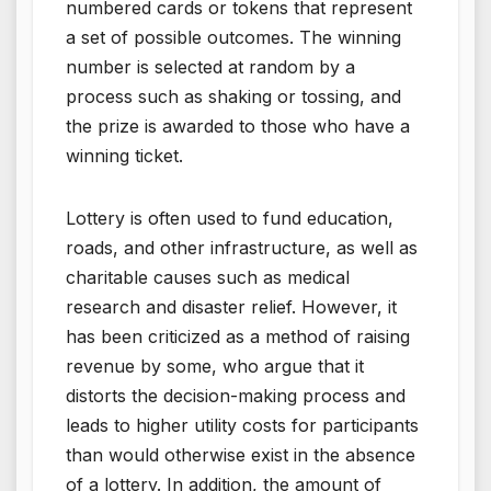
numbered cards or tokens that represent
a set of possible outcomes. The winning
number is selected at random by a
process such as shaking or tossing, and
the prize is awarded to those who have a
winning ticket.
Lottery is often used to fund education,
roads, and other infrastructure, as well as
charitable causes such as medical
research and disaster relief. However, it
has been criticized as a method of raising
revenue by some, who argue that it
distorts the decision-making process and
leads to higher utility costs for participants
than would otherwise exist in the absence
of a lottery. In addition, the amount of