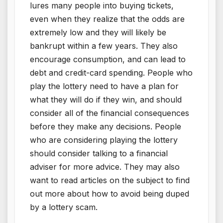
lures many people into buying tickets,
even when they realize that the odds are
extremely low and they will likely be
bankrupt within a few years. They also
encourage consumption, and can lead to
debt and credit-card spending. People who
play the lottery need to have a plan for
what they will do if they win, and should
consider all of the financial consequences
before they make any decisions. People
who are considering playing the lottery
should consider talking to a financial
adviser for more advice. They may also
want to read articles on the subject to find
out more about how to avoid being duped
by a lottery scam.