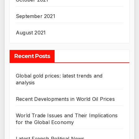
September 2021
August 2021
Recent Posts
Global gold prices: latest trends and
analysis
Recent Developments in World Oil Prices
World Trade Issues and Their Implications
for the Global Economy
Latest French Political News