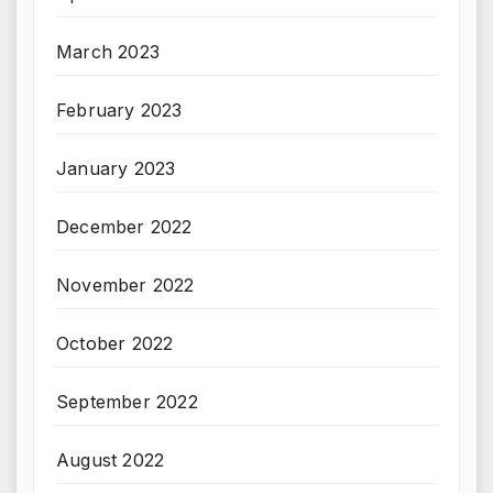
March 2023
February 2023
January 2023
December 2022
November 2022
October 2022
September 2022
August 2022