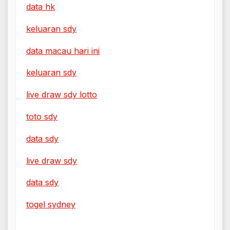
data hk
keluaran sdy
data macau hari ini
keluaran sdy
live draw sdy lotto
toto sdy
data sdy
live draw sdy
data sdy
togel sydney