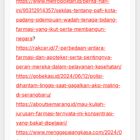
https://www.metropolitan.id/berita-hari-
ini/95312914357/sekilas-tentang-pafi-kota-
padang-sidempuan-wadah-tenaga-bidang-
farmasi-yang-ikut-serta-membangun-
negara
?
https://rakcer.id/7-perbedaan-antara-
farmasi-dan-apoteker-serta-pentingnya-
peran-mereka-dalam-pelayanan-kesehatan/
https://gobekasi.id/2024/06/12/polisi-
dihantam-linggis-saat-gagalkan-aksi-maling-
di-serangbaru/
https://aboutsemarang.id/mau-kuliah-
jurusan-farmasi-ternyata-ini-konsentrasi-
yang-bakal-dipelajari/
https://www.menggapaiangkasa.com/2024/0