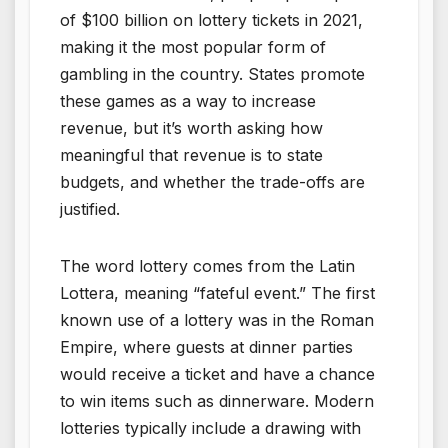
of $100 billion on lottery tickets in 2021,
making it the most popular form of
gambling in the country. States promote
these games as a way to increase
revenue, but it’s worth asking how
meaningful that revenue is to state
budgets, and whether the trade-offs are
justified.
The word lottery comes from the Latin
Lottera, meaning “fateful event.” The first
known use of a lottery was in the Roman
Empire, where guests at dinner parties
would receive a ticket and have a chance
to win items such as dinnerware. Modern
lotteries typically include a drawing with