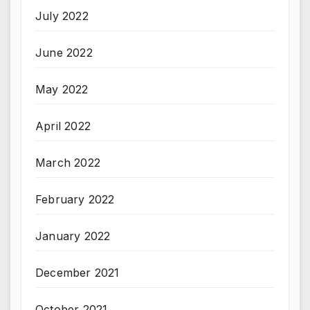
July 2022
June 2022
May 2022
April 2022
March 2022
February 2022
January 2022
December 2021
October 2021