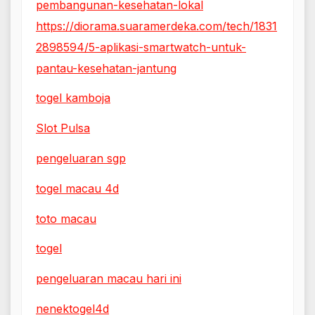
pembangunan-kesehatan-lokal
https://diorama.suaramerdeka.com/tech/1831
2898594/5-aplikasi-smartwatch-untuk-
pantau-kesehatan-jantung
togel kamboja
Slot Pulsa
pengeluaran sgp
togel macau 4d
toto macau
togel
pengeluaran macau hari ini
nenektogel4d