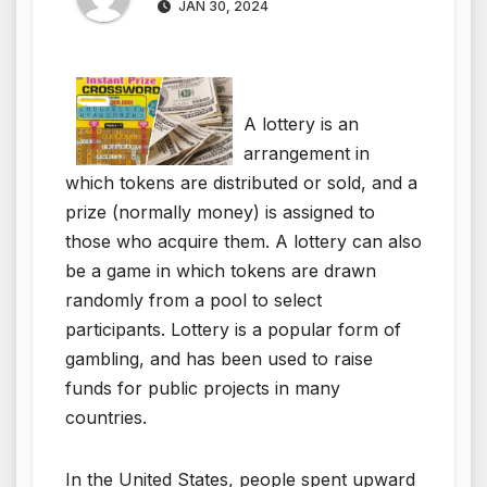
JAN 30, 2024
A lottery is an
arrangement in
which tokens are distributed or sold, and a
prize (normally money) is assigned to
those who acquire them. A lottery can also
be a game in which tokens are drawn
randomly from a pool to select
participants. Lottery is a popular form of
gambling, and has been used to raise
funds for public projects in many
countries.
In the United States, people spent upward