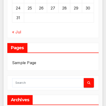
24
25
26
27
28
29
30
31
« Jul
Pages
Sample Page
Archives