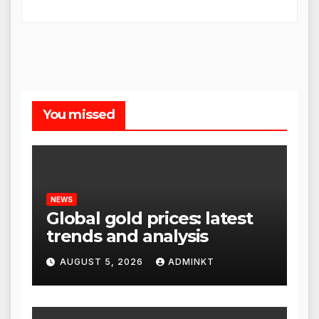
You missed
NEWS
Global gold prices: latest
trends and analysis
AUGUST 5, 2026
ADMINKT