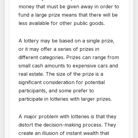
money that must be given away in order to
fund a large prize means that there will be
less available for other public goods.
A lottery may be based on a single prize,
or it may offer a series of prizes in
different categories. Prizes can range from
small cash amounts to expensive cars and
real estate. The size of the prize is a
significant consideration for potential
participants, and some prefer to
participate in lotteries with larger prizes.
A major problem with lotteries is that they
distort the decision-making process. They
create an illusion of instant wealth that