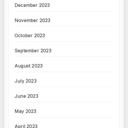
December 2023
November 2023
October 2023
September 2023
August 2023
July 2023
June 2023
May 2023
April 2023