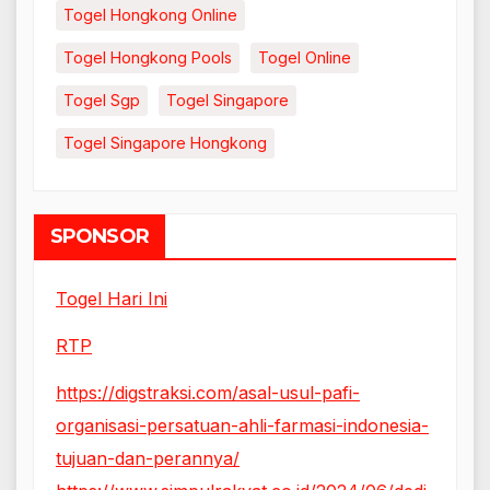
Togel Hongkong Online
Togel Hongkong Pools
Togel Online
Togel Sgp
Togel Singapore
Togel Singapore Hongkong
SPONSOR
Togel Hari Ini
RTP
https://digstraksi.com/asal-usul-pafi-
organisasi-persatuan-ahli-farmasi-indonesia-
tujuan-dan-perannya/