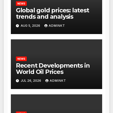
NEWS
Global gold prices: latest
trends and analysis
AUG 5, 2026
ADMINKT
NEWS
Recent Developments in
World Oil Prices
JUL 26, 2026
ADMINKT