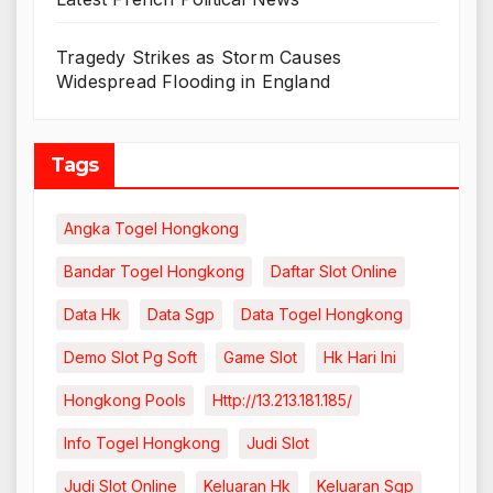
Tragedy Strikes as Storm Causes
Widespread Flooding in England
Tags
Angka Togel Hongkong
Bandar Togel Hongkong
Daftar Slot Online
Data Hk
Data Sgp
Data Togel Hongkong
Demo Slot Pg Soft
Game Slot
Hk Hari Ini
Hongkong Pools
Http://13.213.181.185/
Info Togel Hongkong
Judi Slot
Judi Slot Online
Keluaran Hk
Keluaran Sgp