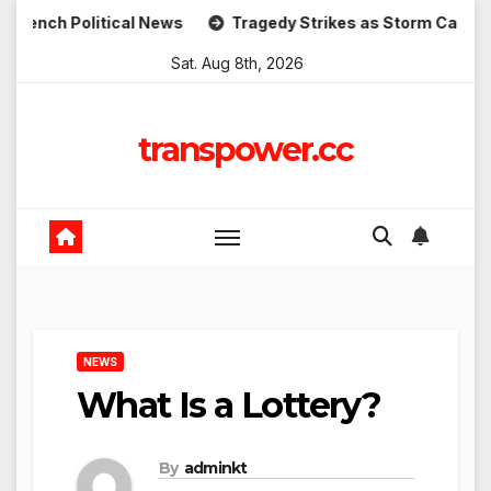
Skip
h Political News
Tragedy Strikes as Storm Causes Wides
to
Sat. Aug 8th, 2026
content
transpower.cc
NEWS
What Is a Lottery?
By
adminkt