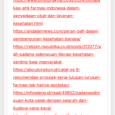
https://www.simpulrakyat.co.id/2024/06/dedi
kasi-ahli-farmasi-indonesia-dalam-
penyediaan-obat-dan-layanan-
kesehatan.html
https://andalannews.com/peran-pafi-dalam-
pembangunan-kesehatan-bangsa/
https://retizen.republika.co.id/posts/313377/p
afi-padang-sidempuan-literasi-kesehatan-
penting-bagi-masyarakat
https://aboutcirebon.id/catat-ini-9-
rekomendasi-prospek-kerja-lulusan-jurusan-
farmasi-tak-hanya-apoteker/
https://infojateng.id/read/49852/padangsidim
puan-kota-salak-dengan-sejarah-dan-
budaya-yang-kaya/