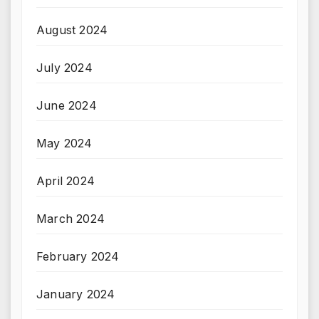
August 2024
July 2024
June 2024
May 2024
April 2024
March 2024
February 2024
January 2024