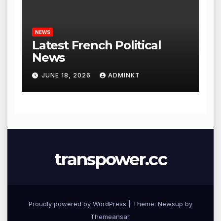
NEWS
Latest French Political
News
JUNE 18, 2026
ADMINKT
transpower.cc
Proudly powered by WordPress
|
Theme: Newsup by
Themeansar
.