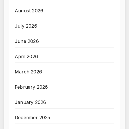
August 2026
July 2026
June 2026
April 2026
March 2026
February 2026
January 2026
December 2025