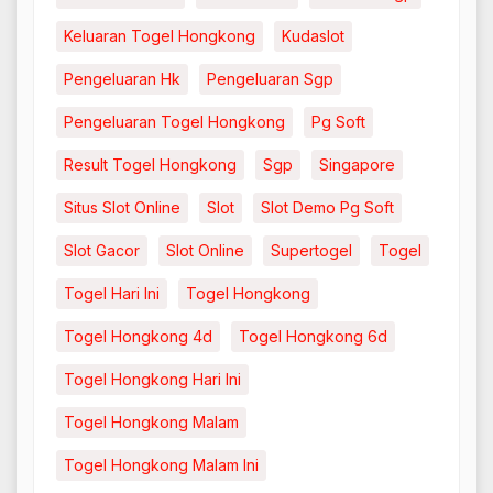
Keluaran Togel Hongkong
Kudaslot
Pengeluaran Hk
Pengeluaran Sgp
Pengeluaran Togel Hongkong
Pg Soft
Result Togel Hongkong
Sgp
Singapore
Situs Slot Online
Slot
Slot Demo Pg Soft
Slot Gacor
Slot Online
Supertogel
Togel
Togel Hari Ini
Togel Hongkong
Togel Hongkong 4d
Togel Hongkong 6d
Togel Hongkong Hari Ini
Togel Hongkong Malam
Togel Hongkong Malam Ini