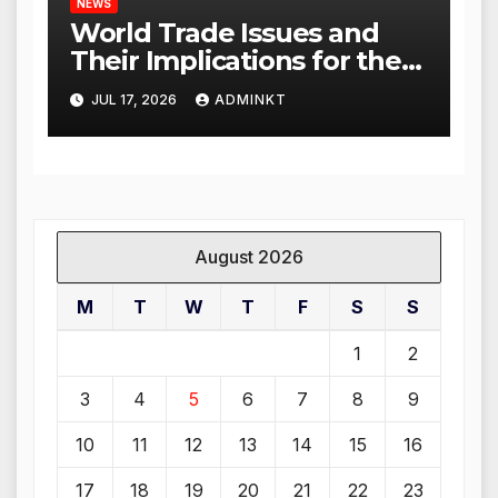
NEWS
World Trade Issues and
Their Implications for the
Global Economy
JUL 17, 2026
ADMINKT
August 2026
M
T
W
T
F
S
S
1
2
3
4
5
6
7
8
9
10
11
12
13
14
15
16
17
18
19
20
21
22
23