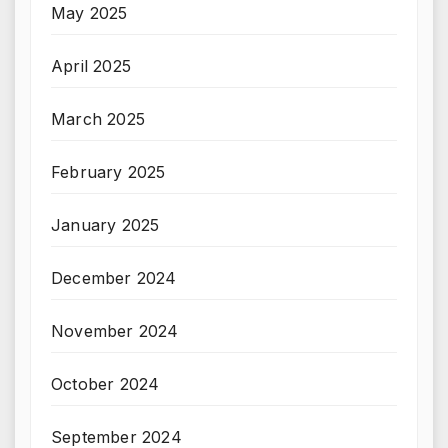
May 2025
April 2025
March 2025
February 2025
January 2025
December 2024
November 2024
October 2024
September 2024