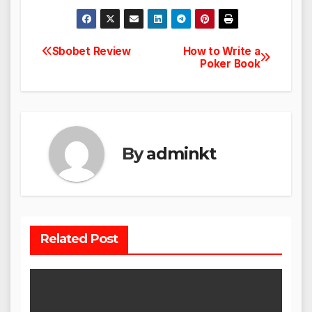
Sbobet Review
How to Write a
Post
Poker Book
navigation
By
adminkt
Related Post