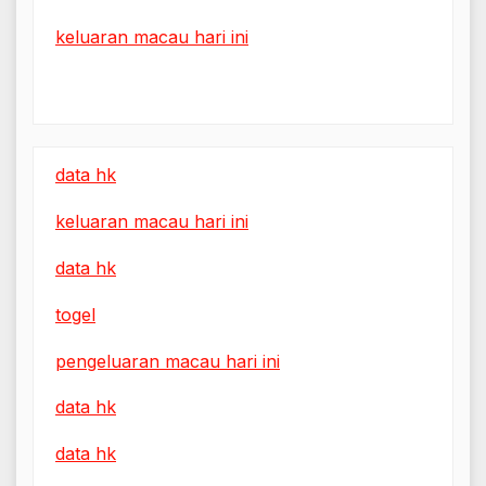
keluaran macau hari ini
data hk
keluaran macau hari ini
data hk
togel
pengeluaran macau hari ini
data hk
data hk