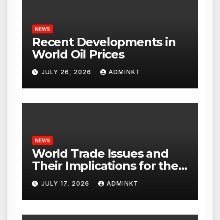
NEWS
Recent Developments in
World Oil Prices
JULY 26, 2026
ADMINKT
NEWS
World Trade Issues and
Their Implications for the
Global Economy
JULY 17, 2026
ADMINKT