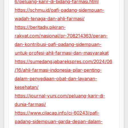
6/peluang-karir-di-bidang-farmasi.html
https://schmu.id/pafi-padang-sidempuan-
wadah-tenaga-dan-ahli-farmasi/
https://beritadiy.pikiran-
rakyat.com/nasional/pr-708214363/peran-
dan-kontribusi-pafi-padang-sidempuan-
untuk-profesi-ahli-farmasi-dan-masyarakat
https://sumedang.jabarekspres.com/2024/06
/16/ahli-farmasi-indonesia-pilar-penting-
dalam-penyediaan-obat-dan-layanan-
kesehatan/
https://journal-yuni.com/peluang-karir-di-
dunia-farmasi/
https://www.cilacap.info/ci-60243/pafi-
padang-sidempuan-garda-depan-dalam-