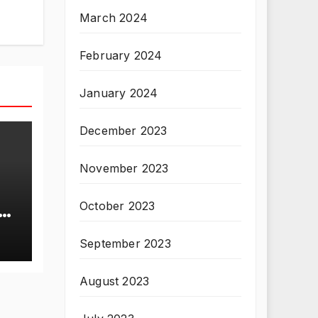
March 2024
February 2024
January 2024
December 2023
November 2023
October 2023
T
September 2023
August 2023