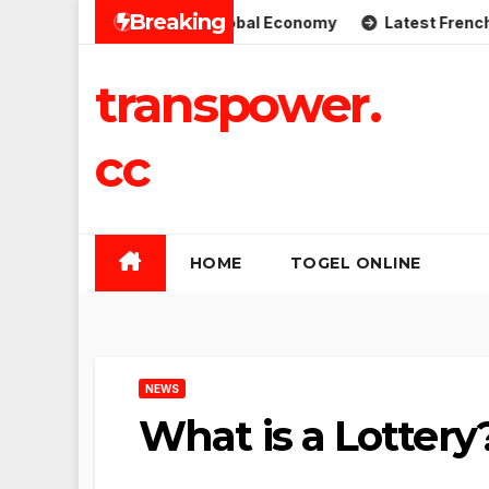
Skip
Breaking
plications for the Global Economy
Latest French Politica
to
content
transpower.
cc
HOME
TOGEL ONLINE
NEWS
What is a Lottery