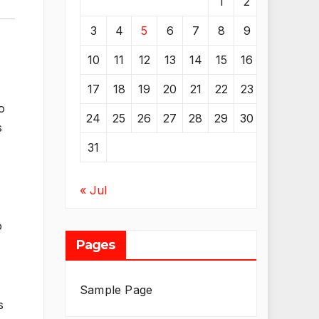
1
2
3
4
5
6
7
8
9
10
11
12
13
14
15
16
17
18
19
20
21
22
23
o
24
25
26
27
28
29
30
s
31
« Jul
o
Pages
Sample Page
s