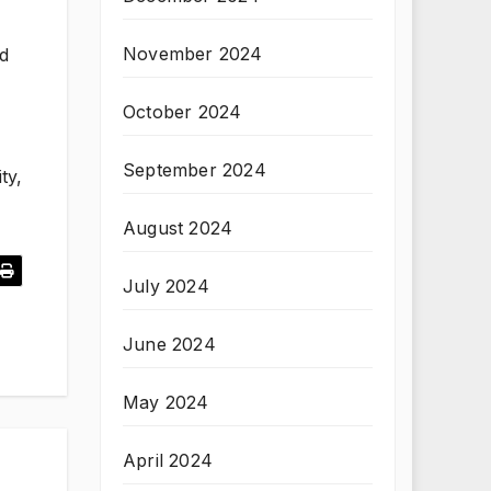
November 2024
nd
October 2024
September 2024
ty,
August 2024
July 2024
June 2024
May 2024
April 2024