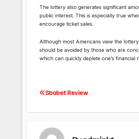
The lottery also generates significant amo
public interest. This is especially true wh
encourage ticket sales.
Although most Americans view the lottery 
should be avoided by those who are concern
which can quickly deplete one’s financial 
Sbobet Review
Post
navigation