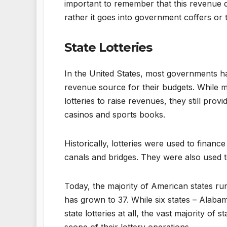
important to remember that this revenue d
rather it goes into government coffers or
State Lotteries
In the United States, most governments ha
revenue source for their budgets. While ma
lotteries to raise revenues, they still pro
casinos and sports books.
Historically, lotteries were used to financ
canals and bridges. They were also used to f
Today, the majority of American states run
has grown to 37. While six states – Alaba
state lotteries at all, the vast majority of 
scope of their lottery operations.