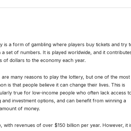
ry is a form of gambling where players buy tickets and try t
 a set of numbers. It is played worldwide, and it contribute
ons of dollars to the economy each year.
 are many reasons to play the lottery, but one of the most
 is that people believe it can change their lives. This is
cularly true for low-income people who often lack access t
g and investment options, and can benefit from winning a
 amount of money.
e, with revenues of over $150 billion per year. However, it i