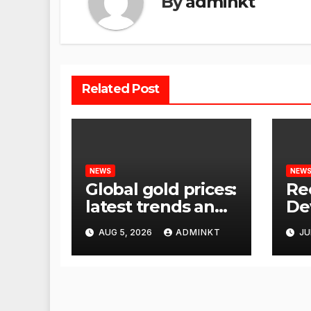
By
adminkt
Related Post
NEWS
NEW
Global gold prices:
Re
latest trends and
De
analysis
Wor
AUG 5, 2026
ADMINKT
JU