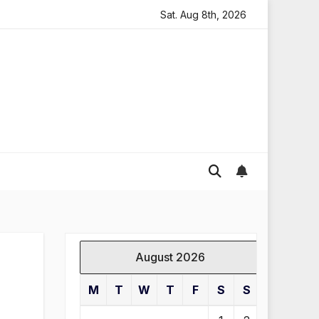
ding in England
Global gold prices: latest trends and a
Sat. Aug 8th, 2026
August 2026
M
T
W
T
F
S
S