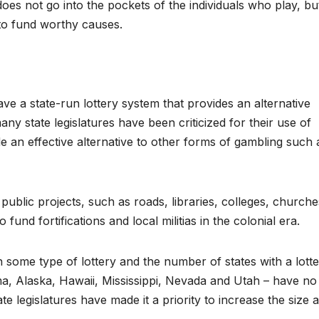
oes not go into the pockets of the individuals who play, bu
 to fund worthy causes.
ve a state-run lottery system that provides an alternative
ny state legislatures have been criticized for their use of
vide an effective alternative to other forms of gambling such 
e public projects, such as roads, libraries, colleges, churche
und fortifications and local militias in the colonial era.
 some type of lottery and the number of states with a lott
ma, Alaska, Hawaii, Mississippi, Nevada and Utah – have no
state legislatures have made it a priority to increase the size 