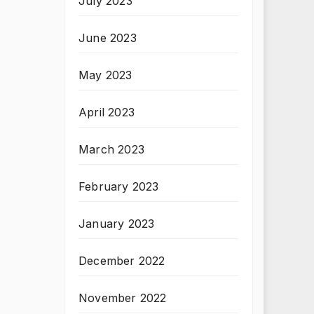
July 2023
June 2023
May 2023
April 2023
March 2023
February 2023
January 2023
December 2022
November 2022