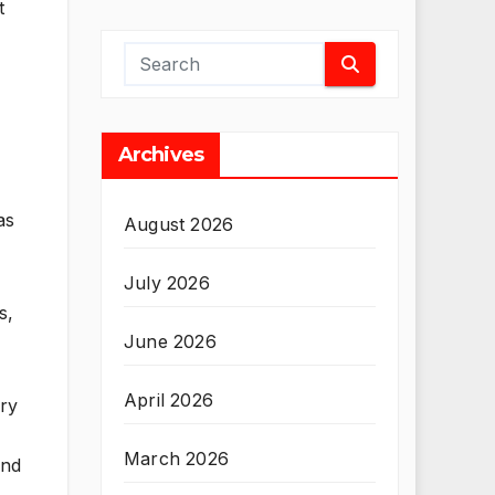
t
Archives
as
August 2026
July 2026
s,
June 2026
April 2026
ery
March 2026
and