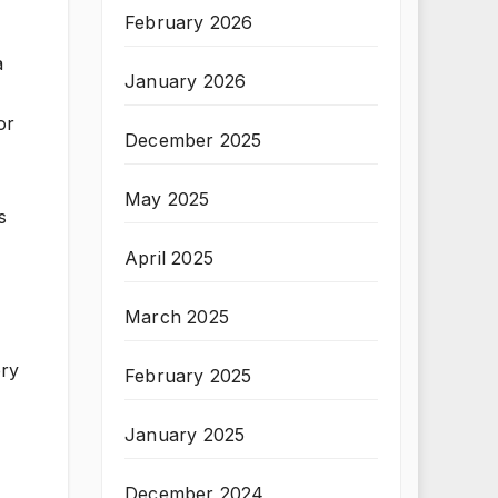
February 2026
a
January 2026
or
December 2025
May 2025
s
April 2025
March 2025
ery
February 2025
January 2025
December 2024