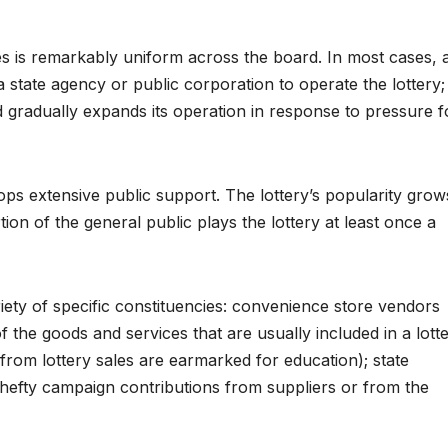
ries is remarkably uniform across the board. In most cases, 
a state agency or public corporation to operate the lottery;
 gradually expands its operation in response to pressure f
elops extensive public support. The lottery’s popularity grow
ion of the general public plays the lottery at least once a
riety of specific constituencies: convenience store vendors
 of the goods and services that are usually included in a lott
from lottery sales are earmarked for education); state
e hefty campaign contributions from suppliers or from the