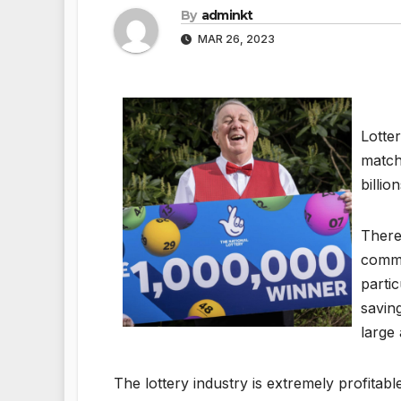
By
adminkt
MAR 26, 2023
Lotte
match
billi
There
common
parti
savin
large
The lottery industry is extremely profitabl