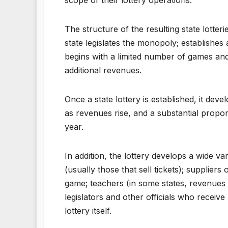
The structure of the resulting state lotte
state legislates the monopoly; establishes 
begins with a limited number of games and
additional revenues.
Once a state lottery is established, it dev
as revenues rise, and a substantial proport
year.
In addition, the lottery develops a wide va
(usually those that sell tickets); suppliers
game; teachers (in some states, revenues 
legislators and other officials who receiv
lottery itself.