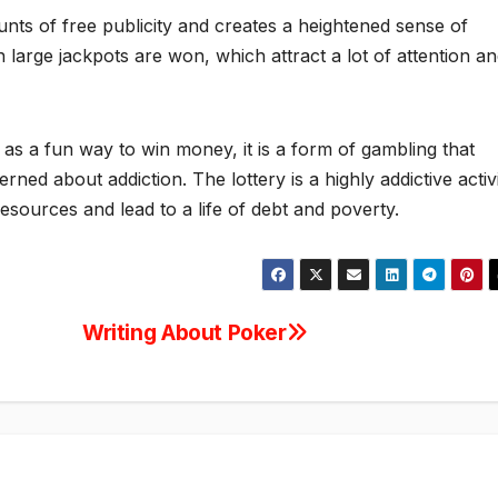
unts of free publicity and creates a heightened sense of
en large jackpots are won, which attract a lot of attention a
as a fun way to win money, it is a form of gambling that
ed about addiction. The lottery is a highly addictive activi
resources and lead to a life of debt and poverty.
Writing About Poker