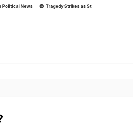
l News
Tragedy Strikes as Storm Causes Widespread Floo
?