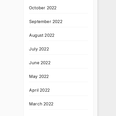
October 2022
September 2022
August 2022
July 2022
June 2022
May 2022
April 2022
March 2022