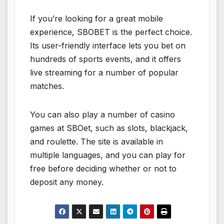
If you’re looking for a great mobile
experience, SBOBET is the perfect choice.
Its user-friendly interface lets you bet on
hundreds of sports events, and it offers
live streaming for a number of popular
matches.
You can also play a number of casino
games at SBOet, such as slots, blackjack,
and roulette. The site is available in
multiple languages, and you can play for
free before deciding whether or not to
deposit any money.