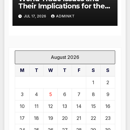
Their Implications for the
Global Economy
JUL 17, 2026
ADMINKT
August 2026
M
T
W
T
F
S
S
1
2
3
4
5
6
7
8
9
10
11
12
13
14
15
16
17
18
19
20
21
22
23
24
25
26
27
28
29
30