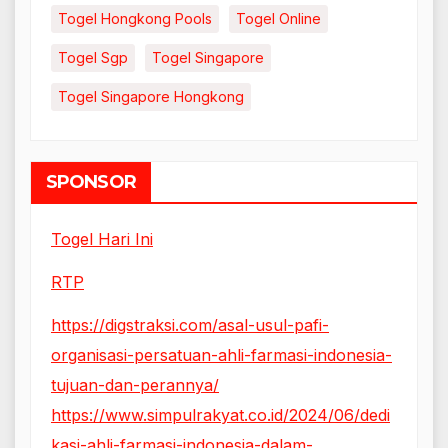
Togel Hongkong Pools
Togel Online
Togel Sgp
Togel Singapore
Togel Singapore Hongkong
SPONSOR
Togel Hari Ini
RTP
https://digstraksi.com/asal-usul-pafi-
organisasi-persatuan-ahli-farmasi-indonesia-
tujuan-dan-perannya/
https://www.simpulrakyat.co.id/2024/06/dedi
kasi-ahli-farmasi-indonesia-dalam-