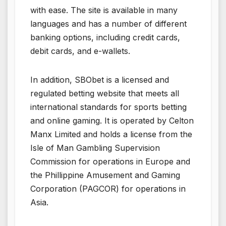
with ease. The site is available in many
languages and has a number of different
banking options, including credit cards,
debit cards, and e-wallets.
In addition, SBObet is a licensed and
regulated betting website that meets all
international standards for sports betting
and online gaming. It is operated by Celton
Manx Limited and holds a license from the
Isle of Man Gambling Supervision
Commission for operations in Europe and
the Phillippine Amusement and Gaming
Corporation (PAGCOR) for operations in
Asia.