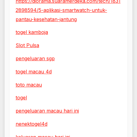
https://diorama.suaramerdeka.com/tech/1831
2898594/5-aplikasi-smartwatch-untuk-
pantau-kesehatan-jantung
togel kamboja
Slot Pulsa
pengeluaran sgp
togel macau 4d
toto macau
togel
pengeluaran macau hari ini
nenektogel4d
keluaran macau hari ini