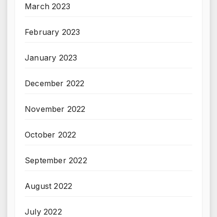
March 2023
February 2023
January 2023
December 2022
November 2022
October 2022
September 2022
August 2022
July 2022