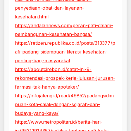
penyediaan-obat-dan-layanan-
kesehatan.html
https://andalannews.com/peran-pafi-dalam-
pembangunan-kesehatan-bangsa/
https://retizen.republika.co.id/posts/313377/p
afi-padang-sidempuan-literasi-kesehatan-
penting-bagi-masyarakat
https://aboutcirebon.id/catat-ini-9-
rekomendasi-prospek-kerja-lulusan-jurusan-
farmasi-tak-hanya-apoteker/
https://infojateng.id/read/49852/padangsidim
puan-kota-salak-dengan-sejarah-dan-
budaya-yang-kaya/
https://www.metropolitan.id/berita-hari-
ini/95312914357/sekilas-tentang-pafi-kota-