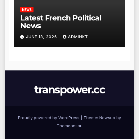
NEWS
Latest French Political
News
JUNE 18, 2026
ADMINKT
transpower.cc
Proudly powered by WordPress
|
Theme: Newsup by
Themeansar
.