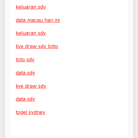
keluaran sdy
data macau hari ini
keluaran sdy
live draw sdy lotto
toto sdy
data sdy
live draw sdy
data sdy
togel sydney