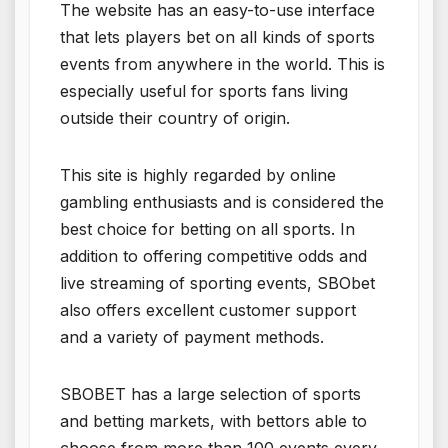
The website has an easy-to-use interface
that lets players bet on all kinds of sports
events from anywhere in the world. This is
especially useful for sports fans living
outside their country of origin.
This site is highly regarded by online
gambling enthusiasts and is considered the
best choice for betting on all sports. In
addition to offering competitive odds and
live streaming of sporting events, SBObet
also offers excellent customer support
and a variety of payment methods.
SBOBET has a large selection of sports
and betting markets, with bettors able to
choose from more than 100 events every