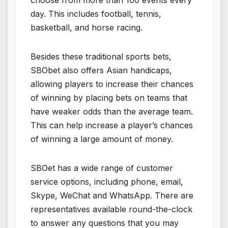
day. This includes football, tennis,
basketball, and horse racing.
Besides these traditional sports bets,
SBObet also offers Asian handicaps,
allowing players to increase their chances
of winning by placing bets on teams that
have weaker odds than the average team.
This can help increase a player’s chances
of winning a large amount of money.
SBOet has a wide range of customer
service options, including phone, email,
Skype, WeChat and WhatsApp. There are
representatives available round-the-clock
to answer any questions that you may