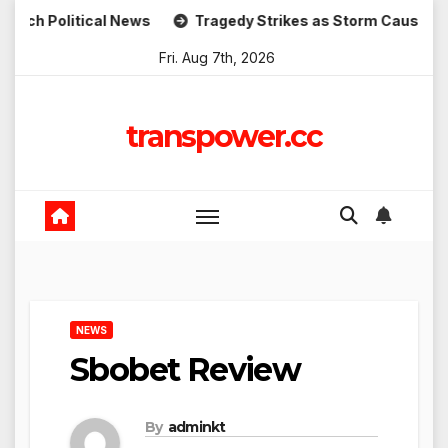
Skip
itical News
Tragedy Strikes as Storm Causes Widespread
to
Fri. Aug 7th, 2026
content
transpower.cc
NEWS
Sbobet Review
By
adminkt