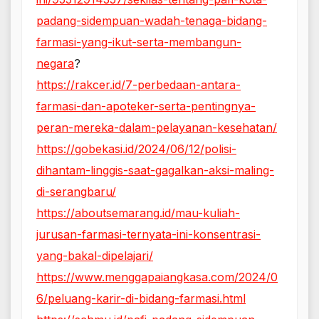
padang-sidempuan-wadah-tenaga-bidang-
farmasi-yang-ikut-serta-membangun-
negara
?
https://rakcer.id/7-perbedaan-antara-
farmasi-dan-apoteker-serta-pentingnya-
peran-mereka-dalam-pelayanan-kesehatan/
https://gobekasi.id/2024/06/12/polisi-
dihantam-linggis-saat-gagalkan-aksi-maling-
di-serangbaru/
https://aboutsemarang.id/mau-kuliah-
jurusan-farmasi-ternyata-ini-konsentrasi-
yang-bakal-dipelajari/
https://www.menggapaiangkasa.com/2024/0
6/peluang-karir-di-bidang-farmasi.html