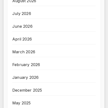
August 2026
July 2026
June 2026
April 2026
March 2026
February 2026
January 2026
December 2025
May 2025