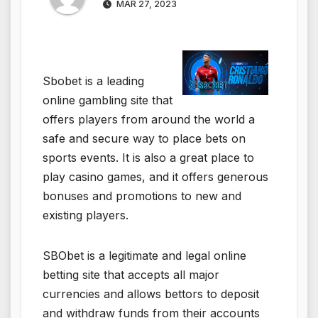
MAR 27, 2023
Sbobet is a leading
online gambling site that
offers players from around the world a
safe and secure way to place bets on
sports events. It is also a great place to
play casino games, and it offers generous
bonuses and promotions to new and
existing players.
SBObet is a legitimate and legal online
betting site that accepts all major
currencies and allows bettors to deposit
and withdraw funds from their accounts