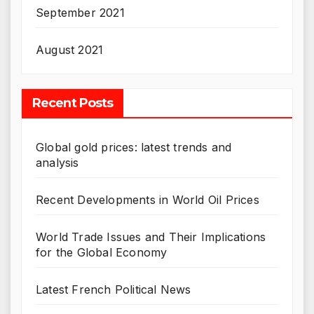
September 2021
August 2021
Recent Posts
Global gold prices: latest trends and
analysis
Recent Developments in World Oil Prices
World Trade Issues and Their Implications
for the Global Economy
Latest French Political News