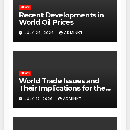
NEWS
Recent Developments in
World Oil Prices
JULY 26, 2026
ADMINKT
NEWS
World Trade Issues and
Their Implications for the
Global Economy
JULY 17, 2026
ADMINKT