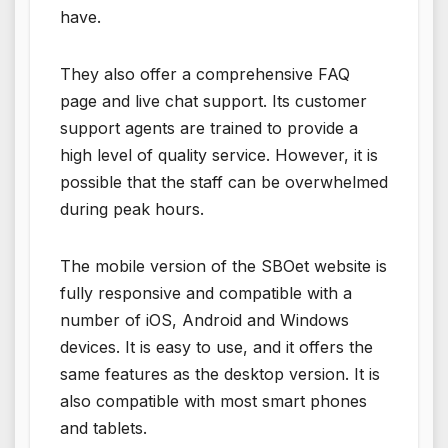
have.
They also offer a comprehensive FAQ
page and live chat support. Its customer
support agents are trained to provide a
high level of quality service. However, it is
possible that the staff can be overwhelmed
during peak hours.
The mobile version of the SBOet website is
fully responsive and compatible with a
number of iOS, Android and Windows
devices. It is easy to use, and it offers the
same features as the desktop version. It is
also compatible with most smart phones
and tablets.