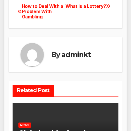
How to Deal With a
What is a Lottery?
Post
Problem With
Gambling
navigation
By
adminkt
Related Post
NEWS