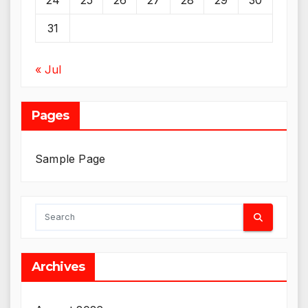
31
« Jul
Pages
Sample Page
Archives