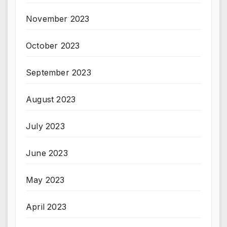
November 2023
October 2023
September 2023
August 2023
July 2023
June 2023
May 2023
April 2023