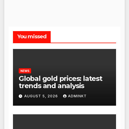
You missed
NEWS
Global gold prices: latest
trends and analysis
AUGUST 5, 2026
ADMINKT