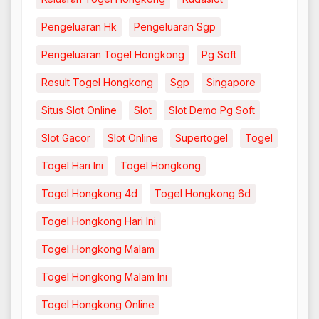
Pengeluaran Hk
Pengeluaran Sgp
Pengeluaran Togel Hongkong
Pg Soft
Result Togel Hongkong
Sgp
Singapore
Situs Slot Online
Slot
Slot Demo Pg Soft
Slot Gacor
Slot Online
Supertogel
Togel
Togel Hari Ini
Togel Hongkong
Togel Hongkong 4d
Togel Hongkong 6d
Togel Hongkong Hari Ini
Togel Hongkong Malam
Togel Hongkong Malam Ini
Togel Hongkong Online