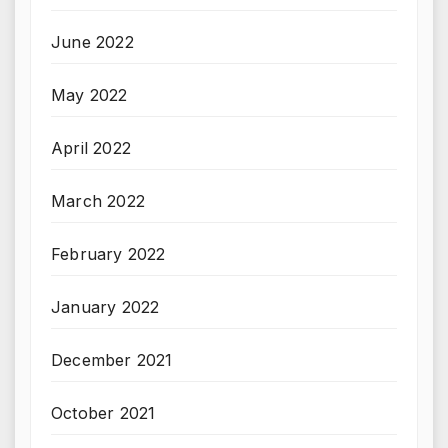
June 2022
May 2022
April 2022
March 2022
February 2022
January 2022
December 2021
October 2021