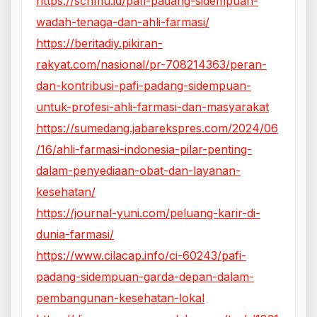
https://schmu.id/pafi-padang-sidempuan-
wadah-tenaga-dan-ahli-farmasi/
https://beritadiy.pikiran-
rakyat.com/nasional/pr-708214363/peran-
dan-kontribusi-pafi-padang-sidempuan-
untuk-profesi-ahli-farmasi-dan-masyarakat
https://sumedang.jabarekspres.com/2024/06
/16/ahli-farmasi-indonesia-pilar-penting-
dalam-penyediaan-obat-dan-layanan-
kesehatan/
https://journal-yuni.com/peluang-karir-di-
dunia-farmasi/
https://www.cilacap.info/ci-60243/pafi-
padang-sidempuan-garda-depan-dalam-
pembangunan-kesehatan-lokal