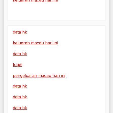
data hk
keluaran macau hari ini
data hk
togel
pengeluaran macau hari ini
data hk
data hk
data hk