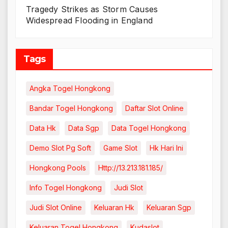
Tragedy Strikes as Storm Causes
Widespread Flooding in England
Tags
Angka Togel Hongkong
Bandar Togel Hongkong
Daftar Slot Online
Data Hk
Data Sgp
Data Togel Hongkong
Demo Slot Pg Soft
Game Slot
Hk Hari Ini
Hongkong Pools
Http://13.213.181.185/
Info Togel Hongkong
Judi Slot
Judi Slot Online
Keluaran Hk
Keluaran Sgp
Keluaran Togel Hongkong
Kudaslot