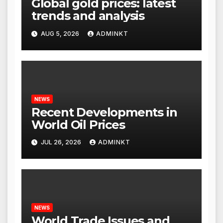
Global gold prices: latest
trends and analysis
AUG 5, 2026
ADMINKT
NEWS
Recent Developments in
World Oil Prices
JUL 26, 2026
ADMINKT
NEWS
World Trade Issues and