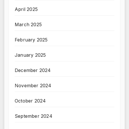
April 2025
March 2025
February 2025
January 2025
December 2024
November 2024
October 2024
September 2024