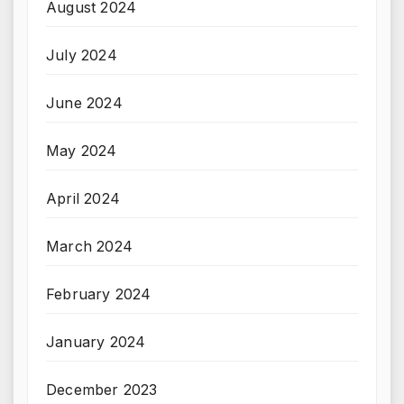
August 2024
July 2024
June 2024
May 2024
April 2024
March 2024
February 2024
January 2024
December 2023