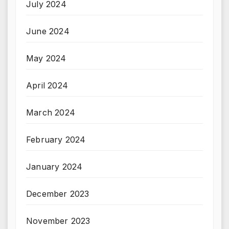
July 2024
June 2024
May 2024
April 2024
March 2024
February 2024
January 2024
December 2023
November 2023