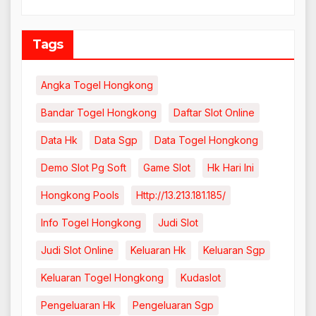
Tags
Angka Togel Hongkong
Bandar Togel Hongkong
Daftar Slot Online
Data Hk
Data Sgp
Data Togel Hongkong
Demo Slot Pg Soft
Game Slot
Hk Hari Ini
Hongkong Pools
Http://13.213.181.185/
Info Togel Hongkong
Judi Slot
Judi Slot Online
Keluaran Hk
Keluaran Sgp
Keluaran Togel Hongkong
Kudaslot
Pengeluaran Hk
Pengeluaran Sgp