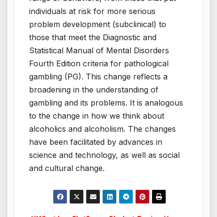
individuals at risk for more serious
problem development (subclinical) to
those that meet the Diagnostic and
Statistical Manual of Mental Disorders
Fourth Edition criteria for pathological
gambling (PG). This change reflects a
broadening in the understanding of
gambling and its problems. It is analogous
to the change in how we think about
alcoholics and alcoholism. The changes
have been facilitated by advances in
science and technology, as well as social
and cultural change.