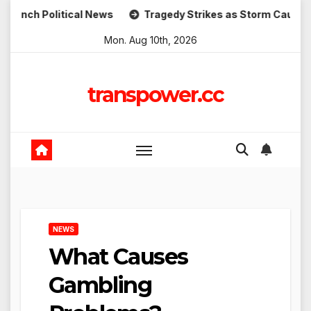
Skip
olitical News
Tragedy Strikes as Storm Causes Widesprea
to
Mon. Aug 10th, 2026
content
transpower.cc
NEWS
What Causes
Gambling