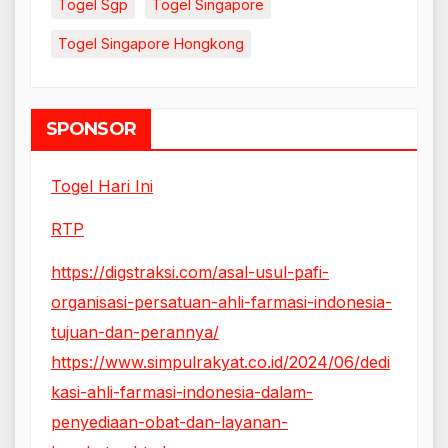
Togel Sgp
Togel Singapore
Togel Singapore Hongkong
SPONSOR
Togel Hari Ini
RTP
https://digstraksi.com/asal-usul-pafi-
organisasi-persatuan-ahli-farmasi-indonesia-
tujuan-dan-perannya/
https://www.simpulrakyat.co.id/2024/06/dedi
kasi-ahli-farmasi-indonesia-dalam-
penyediaan-obat-dan-layanan-