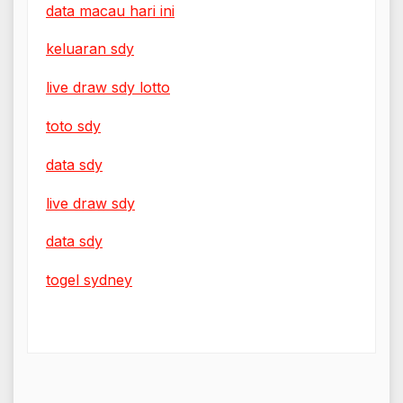
data macau hari ini
keluaran sdy
live draw sdy lotto
toto sdy
data sdy
live draw sdy
data sdy
togel sydney