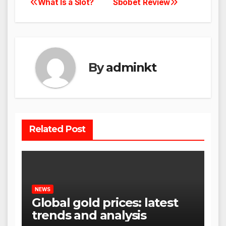
What Is a Slot?
Sbobet Review
Post
navigation
By
adminkt
Related Post
NEWS
Global gold prices: latest
trends and analysis