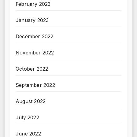
February 2023
January 2023
December 2022
November 2022
October 2022
September 2022
August 2022
July 2022
June 2022