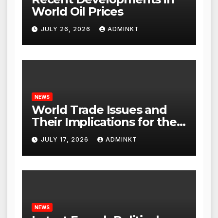
World Oil Prices
JULY 26, 2026
ADMINKT
NEWS
World Trade Issues and
Their Implications for the
Global Economy
JULY 17, 2026
ADMINKT
NEWS