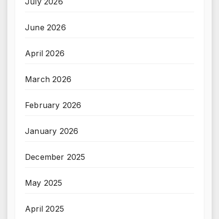
July 2026
June 2026
April 2026
March 2026
February 2026
January 2026
December 2025
May 2025
April 2025