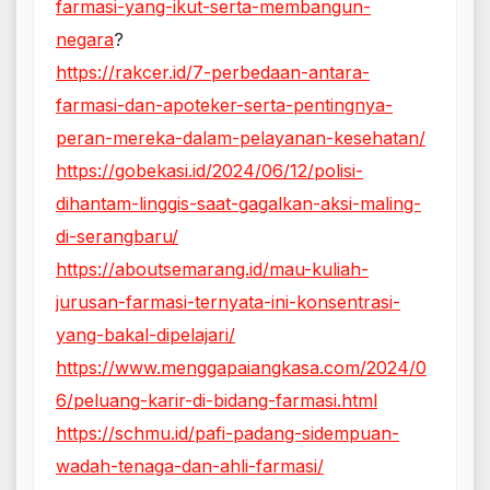
farmasi-yang-ikut-serta-membangun-
negara
?
https://rakcer.id/7-perbedaan-antara-
farmasi-dan-apoteker-serta-pentingnya-
peran-mereka-dalam-pelayanan-kesehatan/
https://gobekasi.id/2024/06/12/polisi-
dihantam-linggis-saat-gagalkan-aksi-maling-
di-serangbaru/
https://aboutsemarang.id/mau-kuliah-
jurusan-farmasi-ternyata-ini-konsentrasi-
yang-bakal-dipelajari/
https://www.menggapaiangkasa.com/2024/0
6/peluang-karir-di-bidang-farmasi.html
https://schmu.id/pafi-padang-sidempuan-
wadah-tenaga-dan-ahli-farmasi/