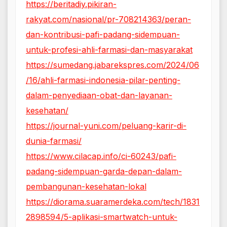
https://beritadiy.pikiran-
rakyat.com/nasional/pr-708214363/peran-
dan-kontribusi-pafi-padang-sidempuan-
untuk-profesi-ahli-farmasi-dan-masyarakat
https://sumedang.jabarekspres.com/2024/06
/16/ahli-farmasi-indonesia-pilar-penting-
dalam-penyediaan-obat-dan-layanan-
kesehatan/
https://journal-yuni.com/peluang-karir-di-
dunia-farmasi/
https://www.cilacap.info/ci-60243/pafi-
padang-sidempuan-garda-depan-dalam-
pembangunan-kesehatan-lokal
https://diorama.suaramerdeka.com/tech/1831
2898594/5-aplikasi-smartwatch-untuk-