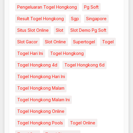
Pengeluaran Togel Hongkong
Pg Soft
Result Togel Hongkong
Sgp
Singapore
Situs Slot Online
Slot
Slot Demo Pg Soft
Slot Gacor
Slot Online
Supertogel
Togel
Togel Hari Ini
Togel Hongkong
Togel Hongkong 4d
Togel Hongkong 6d
Togel Hongkong Hari Ini
Togel Hongkong Malam
Togel Hongkong Malam Ini
Togel Hongkong Online
Togel Hongkong Pools
Togel Online