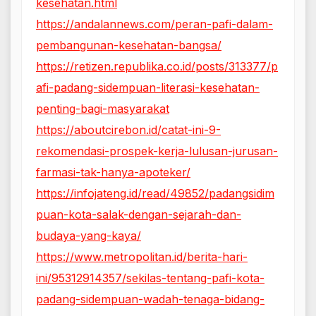
kesehatan.html
https://andalannews.com/peran-pafi-dalam-
pembangunan-kesehatan-bangsa/
https://retizen.republika.co.id/posts/313377/p
afi-padang-sidempuan-literasi-kesehatan-
penting-bagi-masyarakat
https://aboutcirebon.id/catat-ini-9-
rekomendasi-prospek-kerja-lulusan-jurusan-
farmasi-tak-hanya-apoteker/
https://infojateng.id/read/49852/padangsidim
puan-kota-salak-dengan-sejarah-dan-
budaya-yang-kaya/
https://www.metropolitan.id/berita-hari-
ini/95312914357/sekilas-tentang-pafi-kota-
padang-sidempuan-wadah-tenaga-bidang-