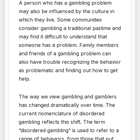
A person who has a gambling problem
may also be influenced by the culture in
which they live. Some communities
consider gambling a traditional pastime and
may find it difficult to understand that
someone has a problem. Family members
and friends of a gambling problem can
also have trouble recognizing the behavior
as problematic and finding out how to get
help.
The way we view gambling and gamblers
has changed dramatically over time. The
current nomenclature of disordered
gambling reflects this shift. The term
“disordered gambling” is used to refer to a
range of behaviors, from those that put