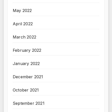
May 2022
April 2022
March 2022
February 2022
January 2022
December 2021
October 2021
September 2021