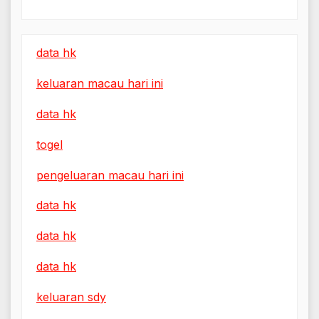
data hk
keluaran macau hari ini
data hk
togel
pengeluaran macau hari ini
data hk
data hk
data hk
keluaran sdy