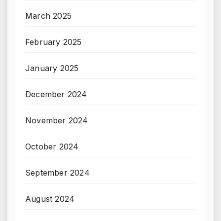
March 2025
February 2025
January 2025
December 2024
November 2024
October 2024
September 2024
August 2024