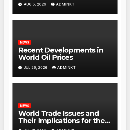
AUG 5, 2026
ADMINKT
NEWS
Recent Developments in
World Oil Prices
JUL 26, 2026
ADMINKT
NEWS
World Trade Issues and
Their Implications for the
Global Economy