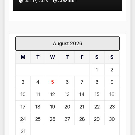
JUL 17, 2026
ADMINKT
August 2026
M
T
W
T
F
S
S
1
2
3
4
5
6
7
8
9
10
11
12
13
14
15
16
17
18
19
20
21
22
23
24
25
26
27
28
29
30
31