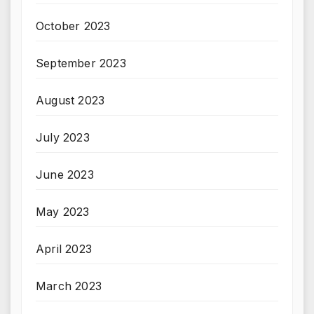
October 2023
September 2023
August 2023
July 2023
June 2023
May 2023
April 2023
March 2023