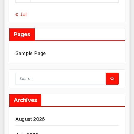
« Jul
Pages
Sample Page
Archives
August 2026