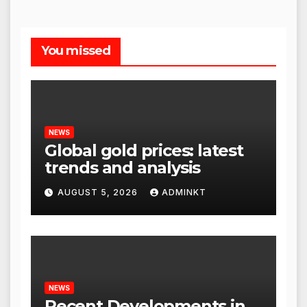
You missed
NEWS
Global gold prices: latest
trends and analysis
AUGUST 5, 2026
ADMINKT
NEWS
Recent Developments in