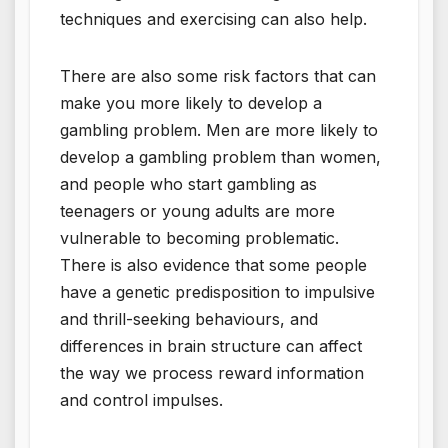
techniques and exercising can also help.
There are also some risk factors that can
make you more likely to develop a
gambling problem. Men are more likely to
develop a gambling problem than women,
and people who start gambling as
teenagers or young adults are more
vulnerable to becoming problematic.
There is also evidence that some people
have a genetic predisposition to impulsive
and thrill-seeking behaviours, and
differences in brain structure can affect
the way we process reward information
and control impulses.