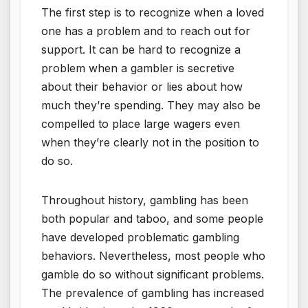
The first step is to recognize when a loved
one has a problem and to reach out for
support. It can be hard to recognize a
problem when a gambler is secretive
about their behavior or lies about how
much they’re spending. They may also be
compelled to place large wagers even
when they’re clearly not in the position to
do so.
Throughout history, gambling has been
both popular and taboo, and some people
have developed problematic gambling
behaviors. Nevertheless, most people who
gamble do so without significant problems.
The prevalence of gambling has increased