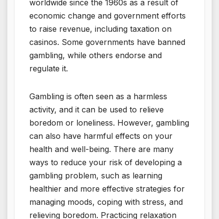
worldwide since the 1960s as a result of
economic change and government efforts
to raise revenue, including taxation on
casinos. Some governments have banned
gambling, while others endorse and
regulate it.
Gambling is often seen as a harmless
activity, and it can be used to relieve
boredom or loneliness. However, gambling
can also have harmful effects on your
health and well-being. There are many
ways to reduce your risk of developing a
gambling problem, such as learning
healthier and more effective strategies for
managing moods, coping with stress, and
relieving boredom. Practicing relaxation