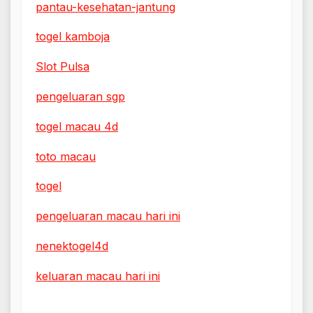
pantau-kesehatan-jantung
togel kamboja
Slot Pulsa
pengeluaran sgp
togel macau 4d
toto macau
togel
pengeluaran macau hari ini
nenektogel4d
keluaran macau hari ini