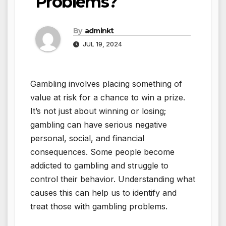
Problems?
By
adminkt
JUL 19, 2024
Gambling involves placing something of
value at risk for a chance to win a prize.
It’s not just about winning or losing;
gambling can have serious negative
personal, social, and financial
consequences. Some people become
addicted to gambling and struggle to
control their behavior. Understanding what
causes this can help us to identify and
treat those with gambling problems.