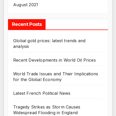
August 2021
Recent Posts
Global gold prices: latest trends and
analysis
Recent Developments in World Oil Prices
World Trade Issues and Their Implications
for the Global Economy
Latest French Political News
Tragedy Strikes as Storm Causes
Widespread Flooding in England