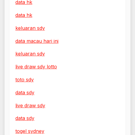
data hk
data hk
keluaran sdy
data macau hari ini
keluaran sdy
live draw sdy lotto
toto sdy
data sdy
live draw sdy
data sdy
togel sydney