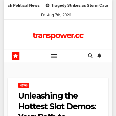
Skip
itical News
Tragedy Strikes as Storm Causes Widespread
to
Fri. Aug 7th, 2026
content
transpower.cc
NEWS
Unleashing the
Hottest Slot Demos: