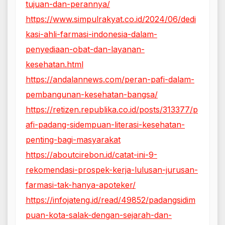
tujuan-dan-perannya/
https://www.simpulrakyat.co.id/2024/06/dedi
kasi-ahli-farmasi-indonesia-dalam-
penyediaan-obat-dan-layanan-
kesehatan.html
https://andalannews.com/peran-pafi-dalam-
pembangunan-kesehatan-bangsa/
https://retizen.republika.co.id/posts/313377/p
afi-padang-sidempuan-literasi-kesehatan-
penting-bagi-masyarakat
https://aboutcirebon.id/catat-ini-9-
rekomendasi-prospek-kerja-lulusan-jurusan-
farmasi-tak-hanya-apoteker/
https://infojateng.id/read/49852/padangsidim
puan-kota-salak-dengan-sejarah-dan-