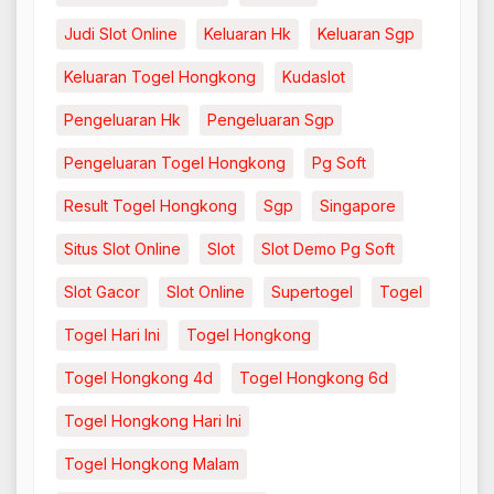
Judi Slot Online
Keluaran Hk
Keluaran Sgp
Keluaran Togel Hongkong
Kudaslot
Pengeluaran Hk
Pengeluaran Sgp
Pengeluaran Togel Hongkong
Pg Soft
Result Togel Hongkong
Sgp
Singapore
Situs Slot Online
Slot
Slot Demo Pg Soft
Slot Gacor
Slot Online
Supertogel
Togel
Togel Hari Ini
Togel Hongkong
Togel Hongkong 4d
Togel Hongkong 6d
Togel Hongkong Hari Ini
Togel Hongkong Malam