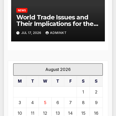
NEWS
World Trade Issues and
Their Implications for the
Global Economy
JUL 17, 2026
ADMINKT
August 2026
M
T
W
T
F
S
S
1
2
3
4
5
6
7
8
9
10
11
12
13
14
15
16