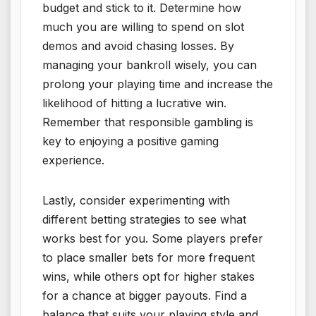
budget and stick to it. Determine how
much you are willing to spend on slot
demos and avoid chasing losses. By
managing your bankroll wisely, you can
prolong your playing time and increase the
likelihood of hitting a lucrative win.
Remember that responsible gambling is
key to enjoying a positive gaming
experience.
Lastly, consider experimenting with
different betting strategies to see what
works best for you. Some players prefer
to place smaller bets for more frequent
wins, while others opt for higher stakes
for a chance at bigger payouts. Find a
balance that suits your playing style and