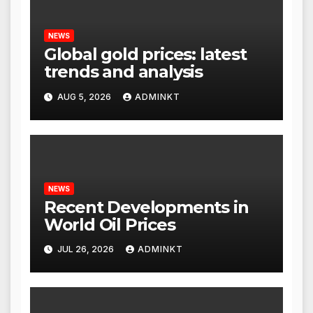
NEWS
Global gold prices: latest
trends and analysis
AUG 5, 2026
ADMINKT
NEWS
Recent Developments in
World Oil Prices
JUL 26, 2026
ADMINKT