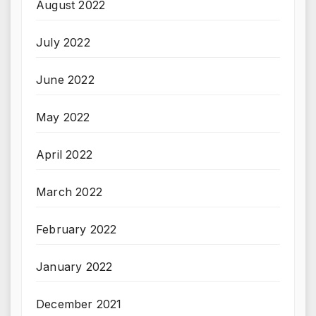
August 2022
July 2022
June 2022
May 2022
April 2022
March 2022
February 2022
January 2022
December 2021