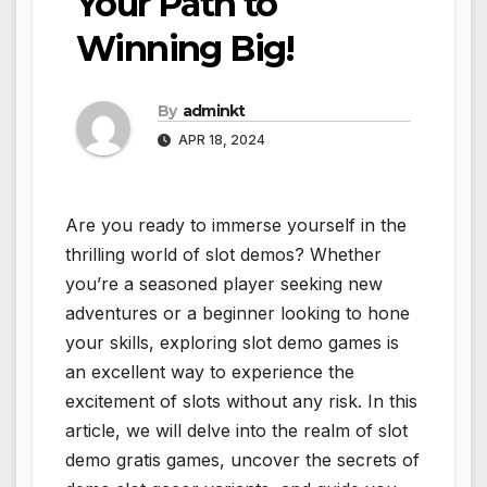
Your Path to
Winning Big!
By
adminkt
APR 18, 2024
Are you ready to immerse yourself in the
thrilling world of slot demos? Whether
you’re a seasoned player seeking new
adventures or a beginner looking to hone
your skills, exploring slot demo games is
an excellent way to experience the
excitement of slots without any risk. In this
article, we will delve into the realm of slot
demo gratis games, uncover the secrets of