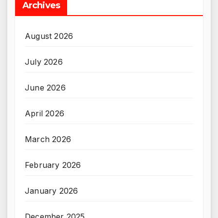
Archives
August 2026
July 2026
June 2026
April 2026
March 2026
February 2026
January 2026
December 2025