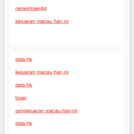
nenektogel4d
keluaran macau hari ini
data hk
keluaran macau hari ini
data hk
togel
pengeluaran macau hari ini
data hk