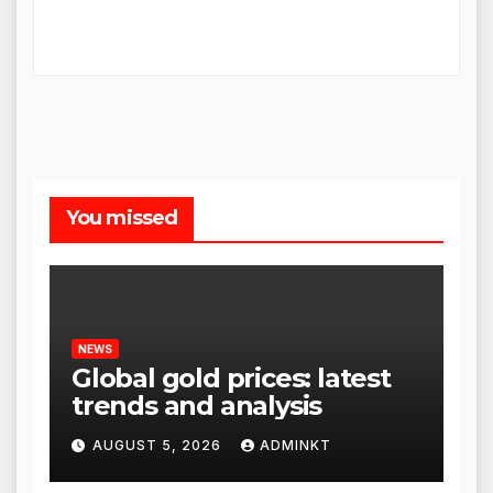
You missed
NEWS
Global gold prices: latest
trends and analysis
AUGUST 5, 2026
ADMINKT