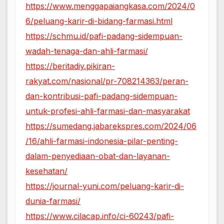
https://www.menggapaiangkasa.com/2024/0
6/peluang-karir-di-bidang-farmasi.html
https://schmu.id/pafi-padang-sidempuan-
wadah-tenaga-dan-ahli-farmasi/
https://beritadiy.pikiran-
rakyat.com/nasional/pr-708214363/peran-
dan-kontribusi-pafi-padang-sidempuan-
untuk-profesi-ahli-farmasi-dan-masyarakat
https://sumedang.jabarekspres.com/2024/06
/16/ahli-farmasi-indonesia-pilar-penting-
dalam-penyediaan-obat-dan-layanan-
kesehatan/
https://journal-yuni.com/peluang-karir-di-
dunia-farmasi/
https://www.cilacap.info/ci-60243/pafi-