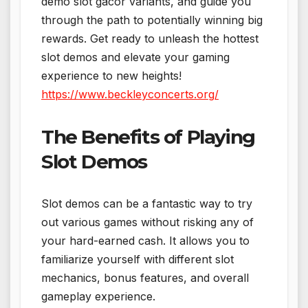
demo slot gacor variants, and guide you
through the path to potentially winning big
rewards. Get ready to unleash the hottest
slot demos and elevate your gaming
experience to new heights!
https://www.beckleyconcerts.org/
The Benefits of Playing
Slot Demos
Slot demos can be a fantastic way to try
out various games without risking any of
your hard-earned cash. It allows you to
familiarize yourself with different slot
mechanics, bonus features, and overall
gameplay experience.