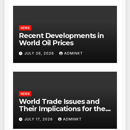
NEWS
Recent Developments in
World Oil Prices
JULY 26, 2026
ADMINKT
NEWS
World Trade Issues and
Their Implications for the
Global Economy
JULY 17, 2026
ADMINKT