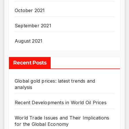
October 2021
September 2021
August 2021
Recent Posts
Global gold prices: latest trends and
analysis
Recent Developments in World Oil Prices
World Trade Issues and Their Implications
for the Global Economy