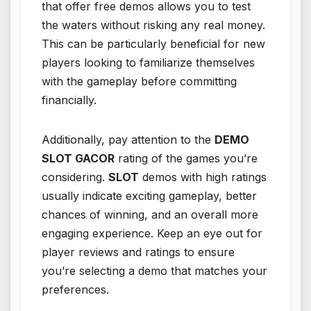
that offer free demos allows you to test
the waters without risking any real money.
This can be particularly beneficial for new
players looking to familiarize themselves
with the gameplay before committing
financially.
Additionally, pay attention to the
DEMO
SLOT GACOR
rating of the games you’re
considering.
SLOT
demos with high ratings
usually indicate exciting gameplay, better
chances of winning, and an overall more
engaging experience. Keep an eye out for
player reviews and ratings to ensure
you’re selecting a demo that matches your
preferences.