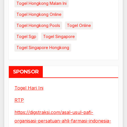
Togel Hongkong Malam Ini
Togel Hongkong Online
Togel Hongkong Pools
Togel Online
Togel Sgp
Togel Singapore
Togel Singapore Hongkong
SPONSOR
Togel Hari Ini
RTP
https://digstraksi.com/asal-usul-pafi-
organisasi-persatuan-ahli-farmasi-indonesia-