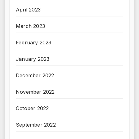
April 2023
March 2023
February 2023
January 2023
December 2022
November 2022
October 2022
September 2022