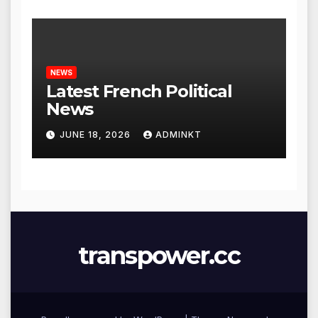
NEWS
Latest French Political
News
JUNE 18, 2026
ADMINKT
transpower.cc