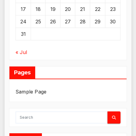
17
18
19
20
21
22
23
24
25
26
27
28
29
30
31
« Jul
Pages
Sample Page