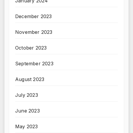
January 2024
December 2023
November 2023
October 2023
September 2023
August 2023
July 2023
June 2023
May 2023