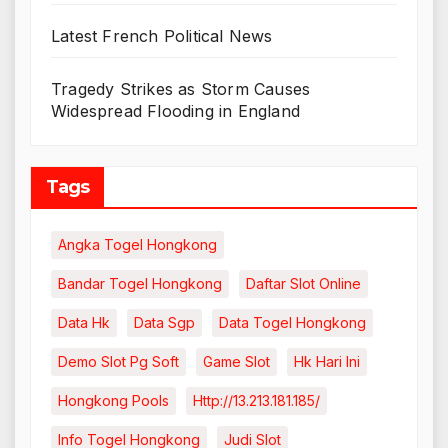
Latest French Political News
Tragedy Strikes as Storm Causes
Widespread Flooding in England
Tags
Angka Togel Hongkong
Bandar Togel Hongkong
Daftar Slot Online
Data Hk
Data Sgp
Data Togel Hongkong
Demo Slot Pg Soft
Game Slot
Hk Hari Ini
Hongkong Pools
Http://13.213.181.185/
Info Togel Hongkong
Judi Slot