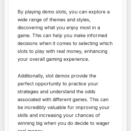
By playing demo slots, you can explore a
wide range of themes and styles,
discovering what you enjoy most in a
game. This can help you make informed
decisions when it comes to selecting which
slots to play with real money, enhancing
your overall gaming experience.
Additionally, slot demos provide the
perfect opportunity to practice your
strategies and understand the odds
associated with different games. This can
be incredibly valuable for improving your
skills and increasing your chances of
winning big when you do decide to wager
real money.