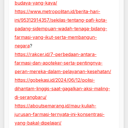
budaya-yang-kaya/
https://www.metropolitan.id/berita-hari-
ini/95312914357/sekilas-tentang-pafi-kota-
padang-sidempuan-wadah-tenaga-bidang-
farmasi-yang-ikut-serta-membangun-
negara
?
https://rakcer.id/7-perbedaan-antara-
farmasi-dan-apoteker-serta-pentingnya-
peran-mereka-dalam-pelayanan-kesehatan/
https://gobekasi.id/2024/06/12/polisi-
dihantam-linggis-saat-gagalkan-aksi-maling-
di-serangbaru/
https://aboutsemarang.id/mau-kuliah-
jurusan-farmasi-ternyata-ini-konsentrasi-
yang-bakal-dipelajari/