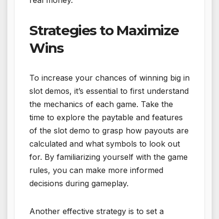
Strategies to Maximize
Wins
To increase your chances of winning big in
slot demos, it’s essential to first understand
the mechanics of each game. Take the
time to explore the paytable and features
of the slot demo to grasp how payouts are
calculated and what symbols to look out
for. By familiarizing yourself with the game
rules, you can make more informed
decisions during gameplay.
Another effective strategy is to set a