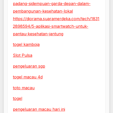
padang-sidempuan-garda-depan-dalam-
pembangunan-kesehatan-lokal
https://diorama.suaramerdeka.com/tech/1831
2898594/5-aplikasi-smartwatch-untuk-
pantau-kesehatan-jantung
togel kamboja
Slot Pulsa
pengeluaran sgp
togel macau 4d
toto macau
togel
pengeluaran macau hari ini