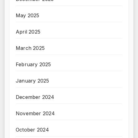
May 2025
April 2025
March 2025
February 2025
January 2025
December 2024
November 2024
October 2024