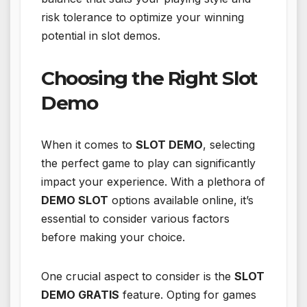
risk tolerance to optimize your winning
potential in slot demos.
Choosing the Right Slot
Demo
When it comes to
SLOT DEMO
, selecting
the perfect game to play can significantly
impact your experience. With a plethora of
DEMO SLOT
options available online, it’s
essential to consider various factors
before making your choice.
One crucial aspect to consider is the
SLOT
DEMO GRATIS
feature. Opting for games