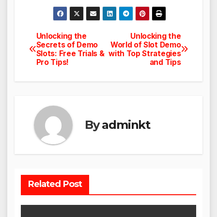
Unlocking the
Unlocking the
Post
Secrets of Demo
World of Slot Demo
Slots: Free Trials &
with Top Strategies
navigation
Pro Tips!
and Tips
By
adminkt
Related Post