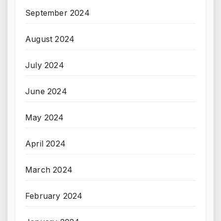
September 2024
August 2024
July 2024
June 2024
May 2024
April 2024
March 2024
February 2024