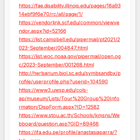
https://fae.disability.illinois.edu/pages/18a93
14ebf9f6e70/rc/all/page/1/
https://vendorlink.scf.edu/common/viewve
ndor.aspx?id=52166
https://list.campbell.edu/pipermail/pt2021/2
023-September/004847.html
https://list.woc.noaa.gov/pipermail/open.og
c/2023-September/001268.html
http://herbarium.biol.sc.edu/symbsandbx/p
rofile/userprofile.php?userid=104590
https://www3.uwsp.edu/cols-
ap/museum/Lists/Tour%20Group%20Info
rmation/DispForm.aspx?ID=12582
https://www.stou.ac.th/Schools/kmsns/We
bboard/question.asp?GID=89468
https://ifa.edu.pe/profile/anastasiaparra/?