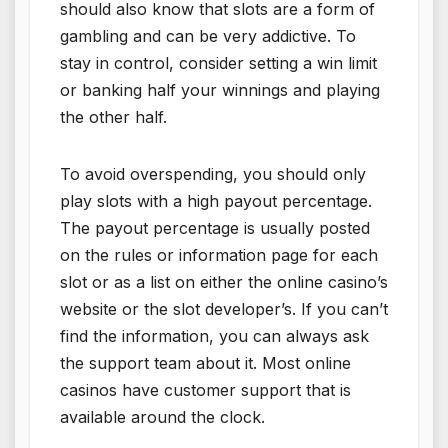
should also know that slots are a form of
gambling and can be very addictive. To
stay in control, consider setting a win limit
or banking half your winnings and playing
the other half.
To avoid overspending, you should only
play slots with a high payout percentage.
The payout percentage is usually posted
on the rules or information page for each
slot or as a list on either the online casino’s
website or the slot developer’s. If you can’t
find the information, you can always ask
the support team about it. Most online
casinos have customer support that is
available around the clock.