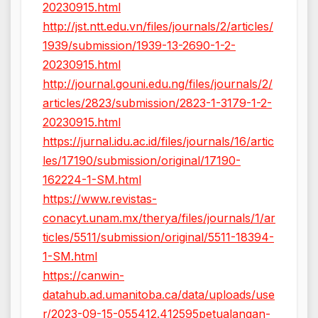
20230915.html
http://jst.ntt.edu.vn/files/journals/2/articles/
1939/submission/1939-13-2690-1-2-
20230915.html
http://journal.gouni.edu.ng/files/journals/2/
articles/2823/submission/2823-1-3179-1-2-
20230915.html
https://jurnal.idu.ac.id/files/journals/16/artic
les/17190/submission/original/17190-
162224-1-SM.html
https://www.revistas-
conacyt.unam.mx/therya/files/journals/1/ar
ticles/5511/submission/original/5511-18394-
1-SM.html
https://canwin-
datahub.ad.umanitoba.ca/data/uploads/use
r/2023-09-15-055412.412595petualangan-