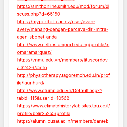
https://smithonline.smith.edu/mod/forum/di
scuss.php?d=66150
https://myportfolio.ac.nz/user/evan-
avery/menang-dengan-percaya-diri-mitra-
agen-sbobet-anda
http://www.celtras.uniport.edu.ng/profile/xi
omaramarquez/
https://vnmu.edu.vn/members/tituscordov
a.32426/#info
http://physiotherapy.tagoremch.edu.in/prof
ile/laurihurd/
http://www.ctump.edu.vn/Default.aspx?
tabid=115&userId=10568
https://www.climatehistorylab.sites.tau.ac.il/
profile/belir25255/profile
https://alumni.cusat.ac.in/members/danteb