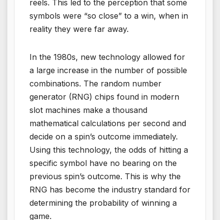
reels. This led to the perception that some
symbols were “so close” to a win, when in
reality they were far away.
In the 1980s, new technology allowed for
a large increase in the number of possible
combinations. The random number
generator (RNG) chips found in modern
slot machines make a thousand
mathematical calculations per second and
decide on a spin’s outcome immediately.
Using this technology, the odds of hitting a
specific symbol have no bearing on the
previous spin’s outcome. This is why the
RNG has become the industry standard for
determining the probability of winning a
game.