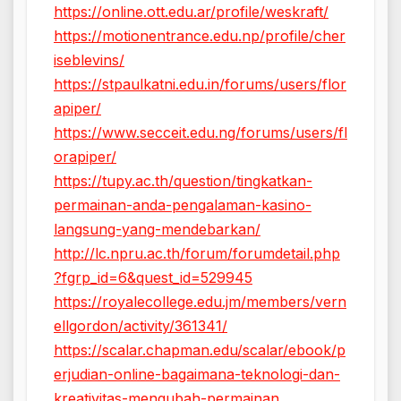
https://online.ott.edu.ar/profile/weskraft/
https://motionentrance.edu.np/profile/cher
iseblevins/
https://stpaulkatni.edu.in/forums/users/flor
apiper/
https://www.secceit.edu.ng/forums/users/fl
orapiper/
https://tupy.ac.th/question/tingkatkan-
permainan-anda-pengalaman-kasino-
langsung-yang-mendebarkan/
http://lc.npru.ac.th/forum/forumdetail.php
?fgrp_id=6&quest_id=529945
https://royalecollege.edu.jm/members/vern
ellgordon/activity/361341/
https://scalar.chapman.edu/scalar/ebook/p
erjudian-online-bagaimana-teknologi-dan-
kreativitas-mengubah-permainan