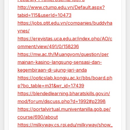
http://www.ctump.edu.vn/Default.aspx?
tabid=115&userId=10473
https://jobs.ptit.edu.vn/companies/buddyha
ynes/
https://erevistas.uca.edu.ar/index.php/AO/c
omment/view/491/0/158236
https://mw.ac.th/Muangyom/question/per
mainan-kasino-langsung-sensasi-dan-
kegembiraan-di-ujung-jari-anda
https://opticslab.kongju.ac.kr/bbs/board.ph
p?bo_table=m31&wr_id=17439
https://blendedlearning.bharatskills.gov.in/
mod/forum/discuss.php?d=1992#p2398
https://portalvirtual.muniventanilla.gob.pe/
course/690/about
https://milkyway.cs.rpi.edu/milkyway/show_