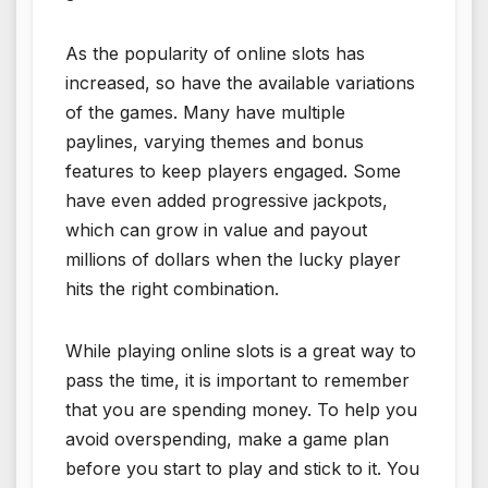
As the popularity of online slots has
increased, so have the available variations
of the games. Many have multiple
paylines, varying themes and bonus
features to keep players engaged. Some
have even added progressive jackpots,
which can grow in value and payout
millions of dollars when the lucky player
hits the right combination.
While playing online slots is a great way to
pass the time, it is important to remember
that you are spending money. To help you
avoid overspending, make a game plan
before you start to play and stick to it. You