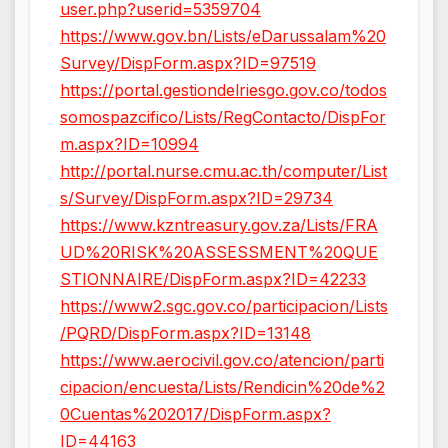
user.php?userid=5359704
https://www.gov.bn/Lists/eDarussalam%20
Survey/DispForm.aspx?ID=97519
https://portal.gestiondelriesgo.gov.co/todos
somospazcifico/Lists/RegContacto/DispFor
m.aspx?ID=10994
http://portal.nurse.cmu.ac.th/computer/List
s/Survey/DispForm.aspx?ID=29734
https://www.kzntreasury.gov.za/Lists/FRA
UD%20RISK%20ASSESSMENT%20QUE
STIONNAIRE/DispForm.aspx?ID=42233
https://www2.sgc.gov.co/participacion/Lists
/PQRD/DispForm.aspx?ID=13148
https://www.aerocivil.gov.co/atencion/parti
cipacion/encuesta/Lists/Rendicin%20de%2
0Cuentas%202017/DispForm.aspx?
ID=44163