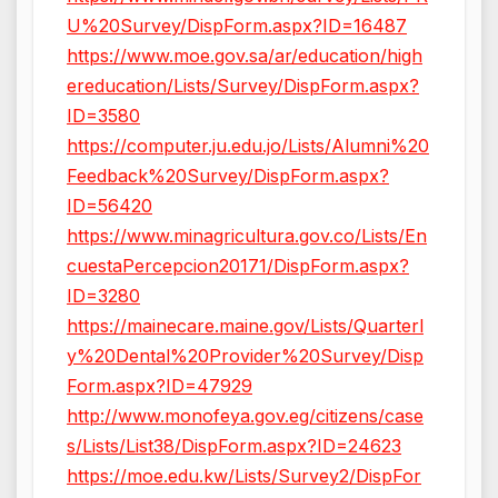
U%20Survey/DispForm.aspx?ID=16487
https://www.moe.gov.sa/ar/education/high
ereducation/Lists/Survey/DispForm.aspx?
ID=3580
https://computer.ju.edu.jo/Lists/Alumni%20
Feedback%20Survey/DispForm.aspx?
ID=56420
https://www.minagricultura.gov.co/Lists/En
cuestaPercepcion20171/DispForm.aspx?
ID=3280
https://mainecare.maine.gov/Lists/Quarterl
y%20Dental%20Provider%20Survey/Disp
Form.aspx?ID=47929
http://www.monofeya.gov.eg/citizens/case
s/Lists/List38/DispForm.aspx?ID=24623
https://moe.edu.kw/Lists/Survey2/DispFor