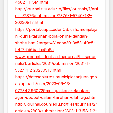
45621-1-SM.html
http://journal.tvu.edu.vn/files/journals/1/arti
cles/2376/submission/2376-1-5740-1-2-
20230913.html
https://portal.uaptc.edu/ICS/icsfs/menjelaja
hi-dunia-taruhan-bola-online-dengan-
sbobe.html?target=81eaba39-3e53-40c5-
b4f7-fd6badaa9a6a
www.graduate.dusit.ac.th/journal/files/jour
nals/1/articles/2631/submission/2631-1-
5527-1-2-20230913.html
https://datosabiertos.municipiosanjuan.gob.
ar/uploads/user/2023-09-13-
072342.960729melepaskan-kekuatan-
agen-sbobet-dalam-taruhan-olahraga.html
http://journal.gouni.edu.ng/files/journals/2/
articles/2803/submission/2803-1-3158-1-2-