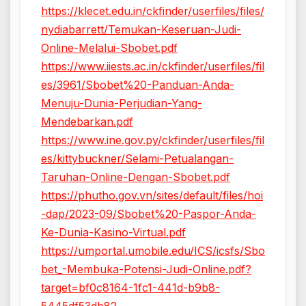
https://klecet.edu.in/ckfinder/userfiles/files/
nydiabarrett/Temukan-Keseruan-Judi-
Online-Melalui-Sbobet.pdf
https://www.iiests.ac.in/ckfinder/userfiles/fil
es/3961/Sbobet%20-Panduan-Anda-
Menuju-Dunia-Perjudian-Yang-
Mendebarkan.pdf
https://www.ine.gov.py/ckfinder/userfiles/fil
es/kittybuckner/Selami-Petualangan-
Taruhan-Online-Dengan-Sbobet.pdf
https://phutho.gov.vn/sites/default/files/hoi
-dap/2023-09/Sbobet%20-Paspor-Anda-
Ke-Dunia-Kasino-Virtual.pdf
https://umportal.umobile.edu/ICS/icsfs/Sbo
bet_-Membuka-Potensi-Judi-Online.pdf?
target=bf0c8164-1fc1-441d-b9b8-
5445df53db82