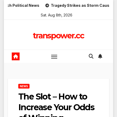
Skip
tical News
Tragedy Strikes as Storm Causes Widespread F
to
Sat. Aug 8th, 2026
content
transpower.cc
NEWS
The Slot – How to
Increase Your Odds