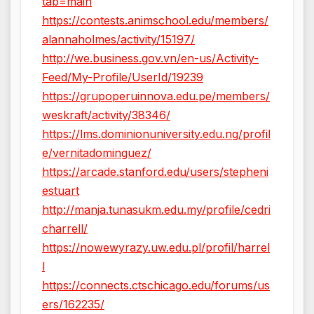
tab=main
https://contests.animschool.edu/members/
alannaholmes/activity/15197/
http://we.business.gov.vn/en-us/Activity-
Feed/My-Profile/UserId/19239
https://grupoperuinnova.edu.pe/members/
weskraft/activity/38346/
https://lms.dominionuniversity.edu.ng/profil
e/vernitadominguez/
https://arcade.stanford.edu/users/stepheni
estuart
http://manja.tunasukm.edu.my/profile/cedri
charrell/
https://nowewyrazy.uw.edu.pl/profil/harrel
l
https://connects.ctschicago.edu/forums/us
ers/162235/