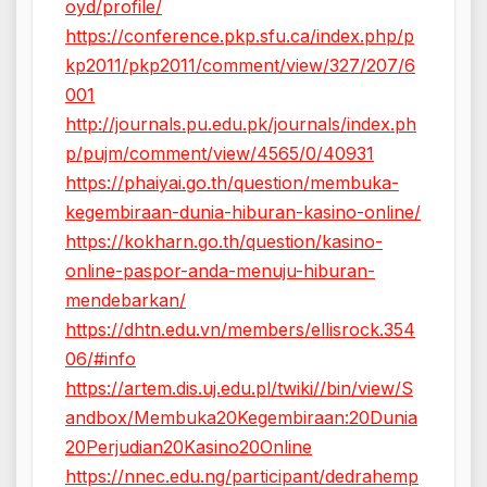
oyd/profile/
https://conference.pkp.sfu.ca/index.php/p
kp2011/pkp2011/comment/view/327/207/6
001
http://journals.pu.edu.pk/journals/index.ph
p/pujm/comment/view/4565/0/40931
https://phaiyai.go.th/question/membuka-
kegembiraan-dunia-hiburan-kasino-online/
https://kokharn.go.th/question/kasino-
online-paspor-anda-menuju-hiburan-
mendebarkan/
https://dhtn.edu.vn/members/ellisrock.354
06/#info
https://artem.dis.uj.edu.pl/twiki//bin/view/S
andbox/Membuka20Kegembiraan:20Dunia
20Perjudian20Kasino20Online
https://nnec.edu.ng/participant/dedrahemp