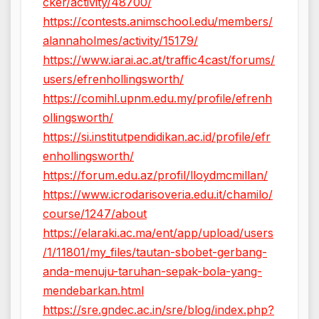
cker/activity/48700/
https://contests.animschool.edu/members/
alannaholmes/activity/15179/
https://www.iarai.ac.at/traffic4cast/forums/
users/efrenhollingsworth/
https://comihl.upnm.edu.my/profile/efrenh
ollingsworth/
https://si.institutpendidikan.ac.id/profile/efr
enhollingsworth/
https://forum.edu.az/profil/lloydmcmillan/
https://www.icrodarisoveria.edu.it/chamilo/
course/1247/about
https://elaraki.ac.ma/ent/app/upload/users
/1/11801/my_files/tautan-sbobet-gerbang-
anda-menuju-taruhan-sepak-bola-yang-
mendebarkan.html
https://sre.gndec.ac.in/sre/blog/index.php?