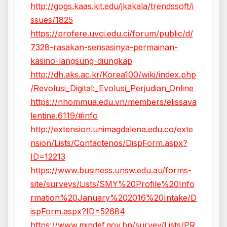
http://gogs.kaas.kit.edu/jkakala/trendssoft/i
ssues/1825
https://profere.uvci.edu.ci/forum/public/d/
7328-rasakan-sensasinya-permainan-
kasino-langsung-diungkap
http://dh.aks.ac.kr/Korea100/wiki/index.php
/Revolusi_Digital:_Evolusi_Perjudian_Online
https://nhommua.edu.vn/members/elissava
lentine.6119/#info
http://extension.unimagdalena.edu.co/exte
nsion/Lists/Contactenos/DispForm.aspx?
ID=12213
https://www.business.unsw.edu.au/forms-
site/surveys/Lists/SMY%20Profile%20Info
rmation%20January%202016%20Intake/D
ispForm.aspx?ID=52684
https://www.mindef.gov.bn/survey/Lists/PR