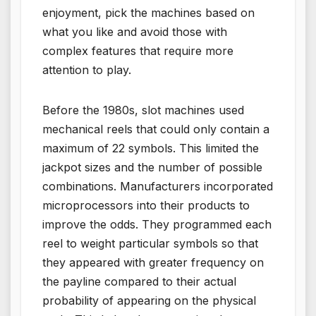
enjoyment, pick the machines based on
what you like and avoid those with
complex features that require more
attention to play.
Before the 1980s, slot machines used
mechanical reels that could only contain a
maximum of 22 symbols. This limited the
jackpot sizes and the number of possible
combinations. Manufacturers incorporated
microprocessors into their products to
improve the odds. They programmed each
reel to weight particular symbols so that
they appeared with greater frequency on
the payline compared to their actual
probability of appearing on the physical