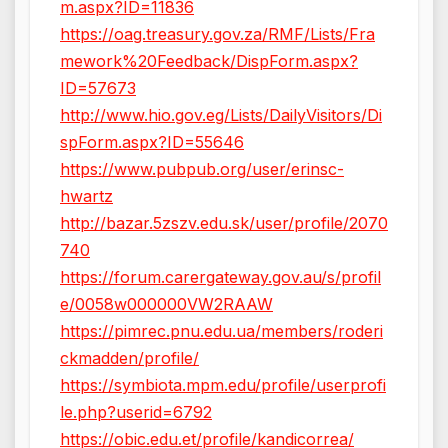
m.aspx?ID=11836
https://oag.treasury.gov.za/RMF/Lists/Fra
mework%20Feedback/DispForm.aspx?
ID=57673
http://www.hio.gov.eg/Lists/DailyVisitors/Di
spForm.aspx?ID=55646
https://www.pubpub.org/user/erinsc-
hwartz
http://bazar.5zszv.edu.sk/user/profile/2070
740
https://forum.carergateway.gov.au/s/profil
e/0058w000000VW2RAAW
https://pimrec.pnu.edu.ua/members/roderi
ckmadden/profile/
https://symbiota.mpm.edu/profile/userprofi
le.php?userid=6792
https://obic.edu.et/profile/kandicorrea/