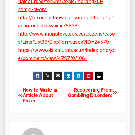
ualcourses/forums/topic/merangkul-
mimpi-di-era
http://forum.ostan-ag.gov.ir/member.php?
action=profile&uid=75838
http://www.monofeya.gov.eg/citizens/case
s/Lists/List38/DispForm.aspx?ID=24579
https://www.ojs.kmutnb.ac.th/index.php/jot
e/comment/view/4797/0/1081
How to Write an
Recovering From
Post
Article About
Gambling Disorders
Poker
navigation