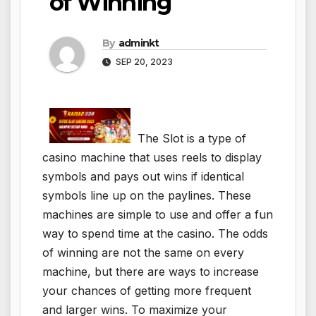
of Winning
By
adminkt
SEP 20, 2023
The Slot is a type of
casino machine that uses reels to display
symbols and pays out wins if identical
symbols line up on the paylines. These
machines are simple to use and offer a fun
way to spend time at the casino. The odds
of winning are not the same on every
machine, but there are ways to increase
your chances of getting more frequent
and larger wins. To maximize your