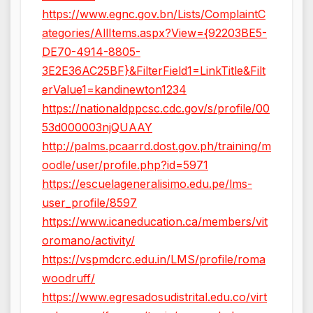
https://www.egnc.gov.bn/Lists/ComplaintC
ategories/AllItems.aspx?View={92203BE5-
DE70-4914-8805-
3E2E36AC25BF}&FilterField1=LinkTitle&Filt
erValue1=kandinewton1234
https://nationaldppcsc.cdc.gov/s/profile/00
53d000003njQUAAY
http://palms.pcaarrd.dost.gov.ph/training/m
oodle/user/profile.php?id=5971
https://escuelageneralisimo.edu.pe/lms-
user_profile/8597
https://www.icaneducation.ca/members/vit
oromano/activity/
https://vspmdcrc.edu.in/LMS/profile/roma
woodruff/
https://www.egresadosudistrital.edu.co/virt