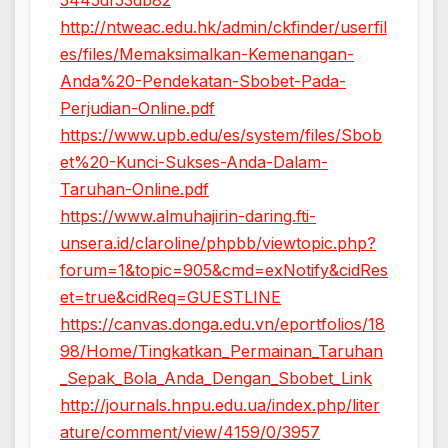
http://ntweac.edu.hk/admin/ckfinder/userfil
es/files/Memaksimalkan-Kemenangan-
Anda%20-Pendekatan-Sbobet-Pada-
Perjudian-Online.pdf
https://www.upb.edu/es/system/files/Sbob
et%20-Kunci-Sukses-Anda-Dalam-
Taruhan-Online.pdf
https://www.almuhajirin-daring.fti-
unsera.id/claroline/phpbb/viewtopic.php?
forum=1&topic=905&cmd=exNotify&cidRes
et=true&cidReq=GUESTLINE
https://canvas.donga.edu.vn/eportfolios/18
98/Home/Tingkatkan_Permainan_Taruhan
_Sepak_Bola_Anda_Dengan_Sbobet_Link
http://journals.hnpu.edu.ua/index.php/liter
ature/comment/view/4159/0/3957