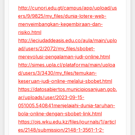
http://cunori.edu.gt/campus/app/upload/us
ers/9/9825/my_files/dunia-lotere-web-
menyeimbangkan-kegembiraan-dan-
risiko.html
http://ieciudaddeasis.edu.co/aula/main/uplo
ad/users/2/2072/my_files/sbobet-
merevolusi-pengalaman-judi-online.html
http://simes.upla.cl/plataforma/main/uploa
d/users/3/3430/my_files/temukan-
keseruan-judi-online-melalui-sbobet.html
https://datosabiertos.municipiosanjuan.gob.
ar/uploads/user/2023-09-15-
051005.540841menjelajahi-dunia-taruhan-
bola-online-dengan-sbobet-link.html
https://ojs.wku.edu.kz/files/journals/1/articl
es/2148/submission/2148-1-3561-1-2-