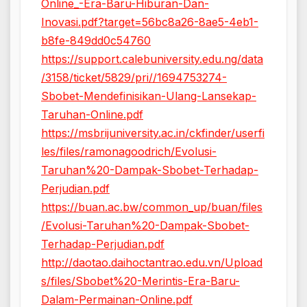
Online_-Era-Baru-Hiburan-Dan-
Inovasi.pdf?target=56bc8a26-8ae5-4eb1-
b8fe-849dd0c54760
https://support.calebuniversity.edu.ng/data
/3158/ticket/5829/pri//1694753274-
Sbobet-Mendefinisikan-Ulang-Lansekap-
Taruhan-Online.pdf
https://msbrijuniversity.ac.in/ckfinder/userfi
les/files/ramonagoodrich/Evolusi-
Taruhan%20-Dampak-Sbobet-Terhadap-
Perjudian.pdf
https://buan.ac.bw/common_up/buan/files
/Evolusi-Taruhan%20-Dampak-Sbobet-
Terhadap-Perjudian.pdf
http://daotao.daihoctantrao.edu.vn/Upload
s/files/Sbobet%20-Merintis-Era-Baru-
Dalam-Permainan-Online.pdf