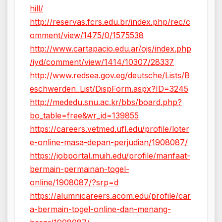
hill/
http://reservas.fcrs.edu.br/index.php/rec/c
omment/view/1475/0/1575538
http://www.cartapacio.edu.ar/ojs/index.php
/iyd/comment/view/1414/10307/28337
http://www.redsea.gov.eg/deutsche/Lists/B
eschwerden_List/DispForm.aspx?ID=3245
http://mededu.snu.ac.kr/bbs/board.php?
bo_table=free&wr_id=139855
https://careers.vetmed.ufl.edu/profile/loter
e-online-masa-depan-perjudian/1908087/
https://jobportal.muih.edu/profile/manfaat-
bermain-permainan-togel-
online/1908087/?srp=d
https://alumnicareers.acom.edu/profile/car
a-bermain-togel-online-dan-menang-