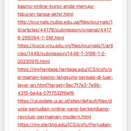
kasino-online-kunci-anda-menuju-
hiburan-tanpa-akhir.html
http://journals.nubip.edu.ua/files/journals/1
9/articles/44178/submission/original/4417
8-295094-1-SM.html
https://jcsce.vnu.edu.vn/files/journals/1/arti
cles/1448/submission/1448-1-3198-1-2-
20230915.html
https://myheritage.heritage.edu/ICS/icsfs/p
ermainan-kasino-langsung-sensasi-di-luar-
layar-an.html?target=9ec7f7e3-7e9b-
4315-be4a-07f7532f6ef8
https://uiupdate.ui.ac.id/sites/default/files/d
unia-perjudian-online-yang-berkembang-
revolusi-permainan-modern.html
https://my.sterling.edu/ICS/icsfs/Perjudian-