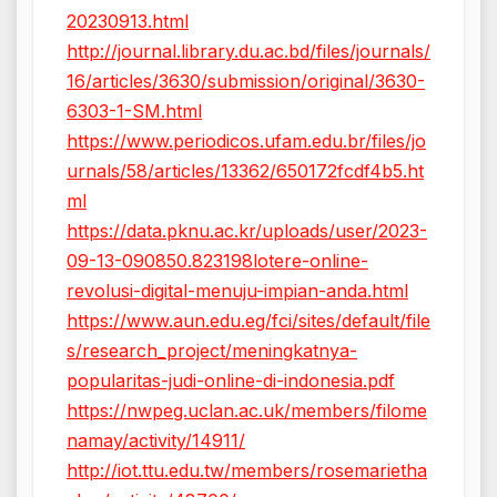
20230913.html
http://journal.library.du.ac.bd/files/journals/
16/articles/3630/submission/original/3630-
6303-1-SM.html
https://www.periodicos.ufam.edu.br/files/jo
urnals/58/articles/13362/650172fcdf4b5.ht
ml
https://data.pknu.ac.kr/uploads/user/2023-
09-13-090850.823198lotere-online-
revolusi-digital-menuju-impian-anda.html
https://www.aun.edu.eg/fci/sites/default/file
s/research_project/meningkatnya-
popularitas-judi-online-di-indonesia.pdf
https://nwpeg.uclan.ac.uk/members/filome
namay/activity/14911/
http://iot.ttu.edu.tw/members/rosemarietha