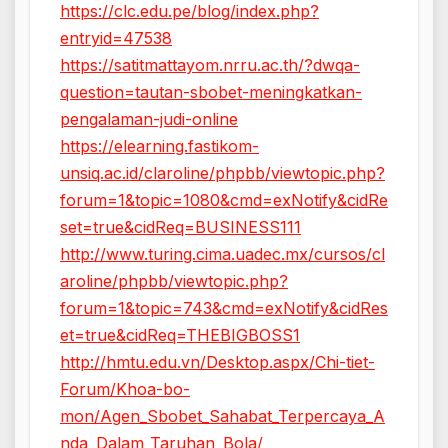
https://clc.edu.pe/blog/index.php?
entryid=47538
https://satitmattayom.nrru.ac.th/?dwqa-
question=tautan-sbobet-meningkatkan-
pengalaman-judi-online
https://elearning.fastikom-
unsiq.ac.id/claroline/phpbb/viewtopic.php?
forum=1&topic=1080&cmd=exNotify&cidRe
set=true&cidReq=BUSINESS111
http://www.turing.cima.uadec.mx/cursos/cl
aroline/phpbb/viewtopic.php?
forum=1&topic=743&cmd=exNotify&cidRes
et=true&cidReq=THEBIGBOSS1
http://hmtu.edu.vn/Desktop.aspx/Chi-tiet-
Forum/Khoa-bo-
mon/Agen_Sbobet_Sahabat_Terpercaya_A
nda_Dalam_Taruhan_Bola/