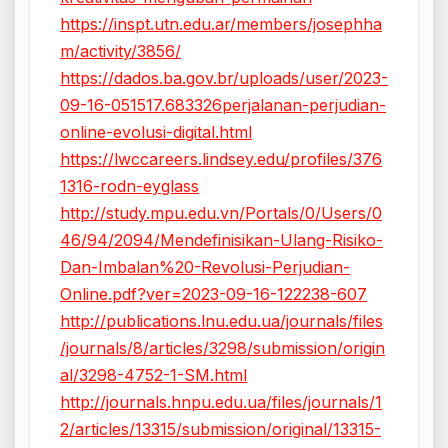
https://inspt.utn.edu.ar/members/josephha
m/activity/3856/
https://dados.ba.gov.br/uploads/user/2023-
09-16-051517.683326perjalanan-perjudian-
online-evolusi-digital.html
https://lwccareers.lindsey.edu/profiles/376
1316-rodn-eyglass
http://study.mpu.edu.vn/Portals/0/Users/0
46/94/2094/Mendefinisikan-Ulang-Risiko-
Dan-Imbalan%20-Revolusi-Perjudian-
Online.pdf?ver=2023-09-16-122238-607
http://publications.lnu.edu.ua/journals/files
/journals/8/articles/3298/submission/origin
al/3298-4752-1-SM.html
http://journals.hnpu.edu.ua/files/journals/1
2/articles/13315/submission/original/13315-