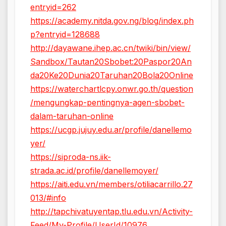
entryid=262
https://academy.nitda.gov.ng/blog/index.ph
p?entryid=128688
http://dayawane.ihep.ac.cn/twiki/bin/view/
Sandbox/Tautan20Sbobet:20Paspor20An
da20Ke20Dunia20Taruhan20Bola20Online
https://waterchartlcpy.onwr.go.th/question
/mengungkap-pentingnya-agen-sbobet-
dalam-taruhan-online
https://ucgp.jujuy.edu.ar/profile/danellemo
yer/
https://siproda-ns.iik-
strada.ac.id/profile/danellemoyer/
https://aiti.edu.vn/members/otiliacarrillo.27
013/#info
http://tapchivatuyentap.tlu.edu.vn/Activity-
Feed/My-Profile/UserId/10976