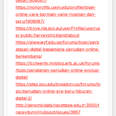
besar/1908087/
https://nonprofits.uwm.edu/profile/togel-
online-cara-bermain-yang-nyaman-dan-
seru/1908087/
https://trove.nla.gov.au/userProfile/user/us
er:public:harveystrickland/about
https://www.ievf.edu.pe/forums/topic/perb
atasan-digital-bagaimana-perjudian-online-
berkembang/
https://lcctwenty.myblog.arts.ac.uk/forums
/topic/perjalanan-perjudian-online-evolusi-
digital/
https://sites.psu.edu/breadcircus/forums/to
pic/perjudian-online-era-baru-hiburan-
digital-2/
http://genomicdata.hacettepe.edu.tr:3000/t
raceydunn/Hubspot/issues/3687