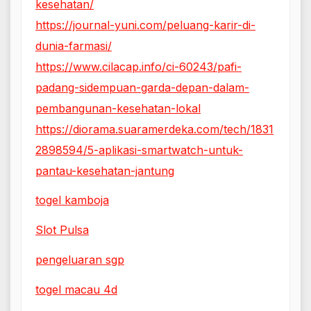
kesehatan/
https://journal-yuni.com/peluang-karir-di-
dunia-farmasi/
https://www.cilacap.info/ci-60243/pafi-
padang-sidempuan-garda-depan-dalam-
pembangunan-kesehatan-lokal
https://diorama.suaramerdeka.com/tech/1831
2898594/5-aplikasi-smartwatch-untuk-
pantau-kesehatan-jantung
togel kamboja
Slot Pulsa
pengeluaran sgp
togel macau 4d