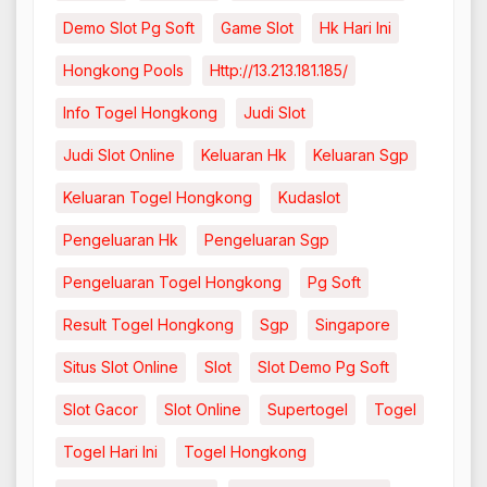
Demo Slot Pg Soft
Game Slot
Hk Hari Ini
Hongkong Pools
Http://13.213.181.185/
Info Togel Hongkong
Judi Slot
Judi Slot Online
Keluaran Hk
Keluaran Sgp
Keluaran Togel Hongkong
Kudaslot
Pengeluaran Hk
Pengeluaran Sgp
Pengeluaran Togel Hongkong
Pg Soft
Result Togel Hongkong
Sgp
Singapore
Situs Slot Online
Slot
Slot Demo Pg Soft
Slot Gacor
Slot Online
Supertogel
Togel
Togel Hari Ini
Togel Hongkong