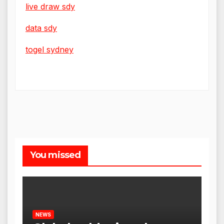
live draw sdy
data sdy
togel sydney
You missed
NEWS