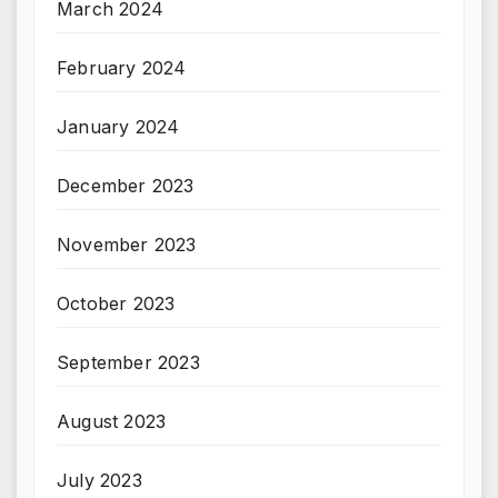
March 2024
February 2024
January 2024
December 2023
November 2023
October 2023
September 2023
August 2023
July 2023