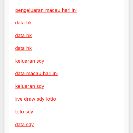
pengeluaran macau hari ini
data hk
data hk
data hk
keluaran sdy
data macau hari ini
keluaran sdy
live draw sdy lotto
toto sdy
data sdy