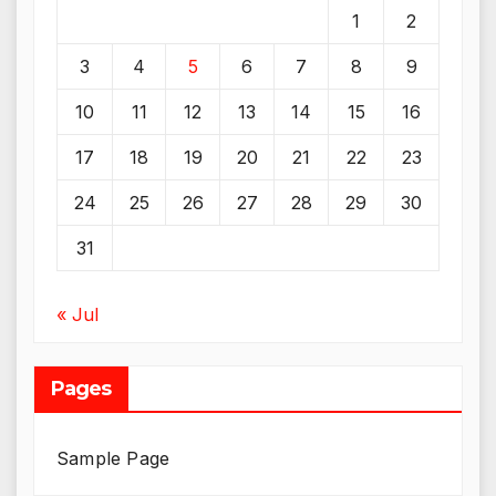
1
2
3
4
5
6
7
8
9
10
11
12
13
14
15
16
17
18
19
20
21
22
23
24
25
26
27
28
29
30
31
« Jul
Pages
Sample Page