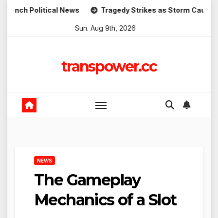
Skip
olitical News
Tragedy Strikes as Storm Causes Widespre
to
Sun. Aug 9th, 2026
content
transpower.cc
NEWS
The Gameplay
Mechanics of a Slot