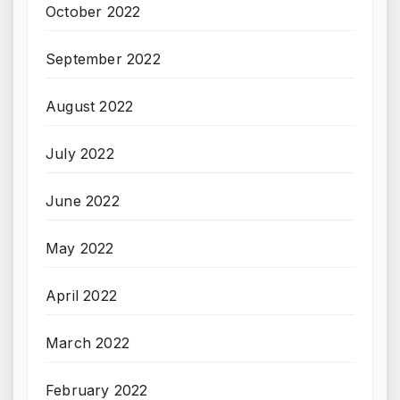
October 2022
September 2022
August 2022
July 2022
June 2022
May 2022
April 2022
March 2022
February 2022