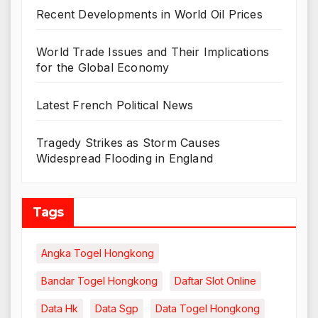
Recent Developments in World Oil Prices
World Trade Issues and Their Implications
for the Global Economy
Latest French Political News
Tragedy Strikes as Storm Causes
Widespread Flooding in England
Tags
Angka Togel Hongkong
Bandar Togel Hongkong
Daftar Slot Online
Data Hk
Data Sgp
Data Togel Hongkong