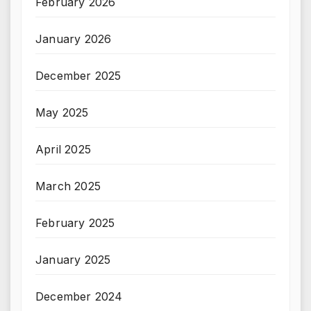
February 2026
January 2026
December 2025
May 2025
April 2025
March 2025
February 2025
January 2025
December 2024