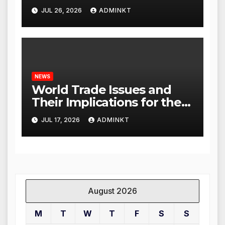
JUL 26, 2026
ADMINKT
NEWS
World Trade Issues and
Their Implications for the
Global Economy
JUL 17, 2026
ADMINKT
August 2026
M
T
W
T
F
S
S