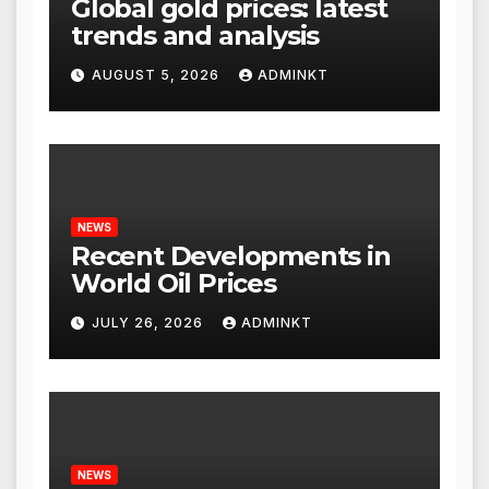
Global gold prices: latest
trends and analysis
AUGUST 5, 2026
ADMINKT
NEWS
Recent Developments in
World Oil Prices
JULY 26, 2026
ADMINKT
NEWS