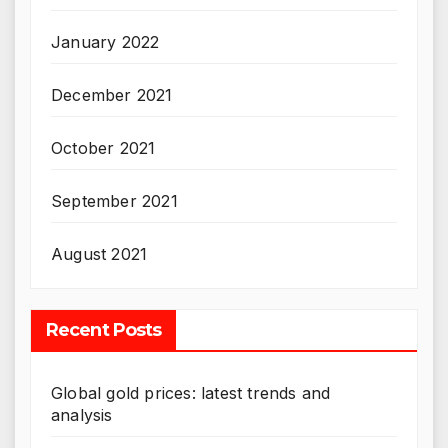
January 2022
December 2021
October 2021
September 2021
August 2021
Recent Posts
Global gold prices: latest trends and
analysis