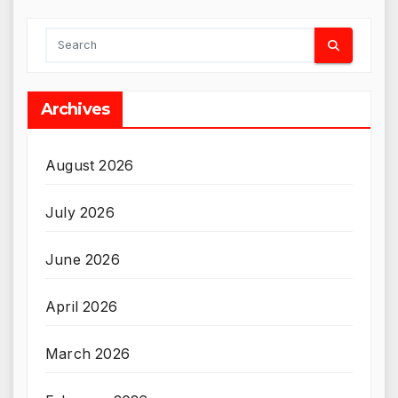
Archives
August 2026
July 2026
June 2026
April 2026
March 2026