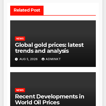
Related Post
NEWS
Global gold prices: latest
trends and analysis
AUG 5, 2026
ADMINKT
NEWS
Recent Developments in
World Oil Prices