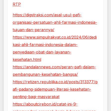
RTP
https://digstraksi.com/asal-usul-pafi-
organisasi-persatuan-ahli-farmasi-indonesia-
tujuan-dan-perannya/
https://www.simpulrakyat.co.id/2024/06/dedi
kasi-ahli-farmasi-indonesia-dalam-
penyediaan-obat-dan-layanan-
kesehatan.html
https://andalannews.com/peran-pafi-dalam-
pembangunan-kesehatan-bangsa/
https://retizen.republika.co.id/posts/313377/p
afi-padang-sidempuan-literasi-kesehatan-
penting-bagi-masyarakat
https://aboutcirebon.id/catat-ini-9-