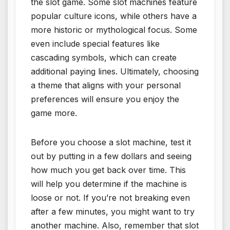
the slot game. Some slot machines feature
popular culture icons, while others have a
more historic or mythological focus. Some
even include special features like
cascading symbols, which can create
additional paying lines. Ultimately, choosing
a theme that aligns with your personal
preferences will ensure you enjoy the
game more.
Before you choose a slot machine, test it
out by putting in a few dollars and seeing
how much you get back over time. This
will help you determine if the machine is
loose or not. If you’re not breaking even
after a few minutes, you might want to try
another machine. Also, remember that slot