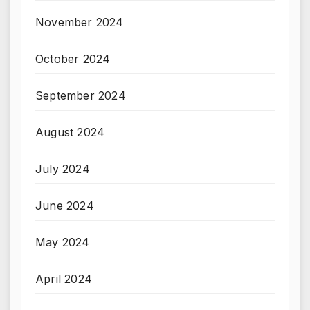
November 2024
October 2024
September 2024
August 2024
July 2024
June 2024
May 2024
April 2024