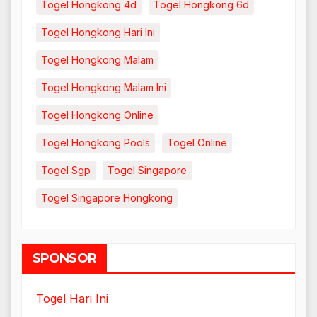
Togel Hongkong 4d
Togel Hongkong 6d
Togel Hongkong Hari Ini
Togel Hongkong Malam
Togel Hongkong Malam Ini
Togel Hongkong Online
Togel Hongkong Pools
Togel Online
Togel Sgp
Togel Singapore
Togel Singapore Hongkong
SPONSOR
Togel Hari Ini