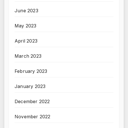
June 2023
May 2023
April 2023
March 2023
February 2023
January 2023
December 2022
November 2022