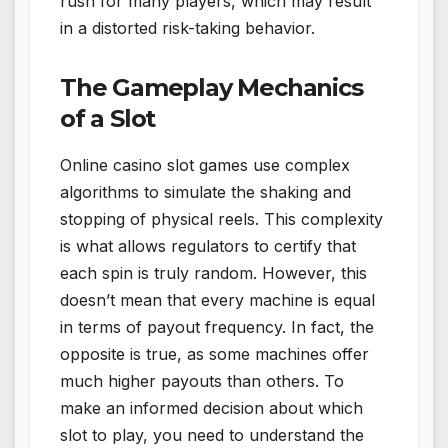
rush for many players, which may result
in a distorted risk-taking behavior.
The Gameplay Mechanics
of a Slot
Online casino slot games use complex
algorithms to simulate the shaking and
stopping of physical reels. This complexity
is what allows regulators to certify that
each spin is truly random. However, this
doesn’t mean that every machine is equal
in terms of payout frequency. In fact, the
opposite is true, as some machines offer
much higher payouts than others. To
make an informed decision about which
slot to play, you need to understand the