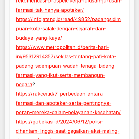
rekomendasi-prospek-kerja-lulusan-jurusan-
farmasi-tak-hanya-apoteker/
https://infojateng.id/read/49852/padangsidim
puan-kota-salak-dengan-sejarah-dan-
budaya-yang-kaya/
https://www.metropolitan.id/berita-hari-
ini/95312914357/sekilas-tentang-pafi-kota-
padang-sidempuan-wadah-tenaga-bidang-
farmasi-yang-ikut-serta-membangun-
negara
?
https://rakcer.id/7-perbedaan-antara-
farmasi-dan-apoteker-serta-pentingnya-
peran-mereka-dalam-pelayanan-kesehatan/
https://gobekasi.id/2024/06/12/polisi-
dihantam-linggis-saat-gagalkan-aksi-maling-