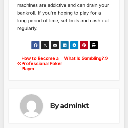
machines are addictive and can drain your
bankroll. If you’re hoping to play for a
long period of time, set limits and cash out
regularly.
How to Become a
What Is Gambling?
Post
Professional Poker
Player
navigation
By
adminkt