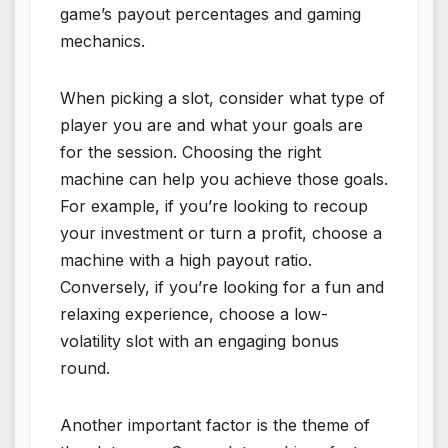
game’s payout percentages and gaming
mechanics.
When picking a slot, consider what type of
player you are and what your goals are
for the session. Choosing the right
machine can help you achieve those goals.
For example, if you’re looking to recoup
your investment or turn a profit, choose a
machine with a high payout ratio.
Conversely, if you’re looking for a fun and
relaxing experience, choose a low-
volatility slot with an engaging bonus
round.
Another important factor is the theme of