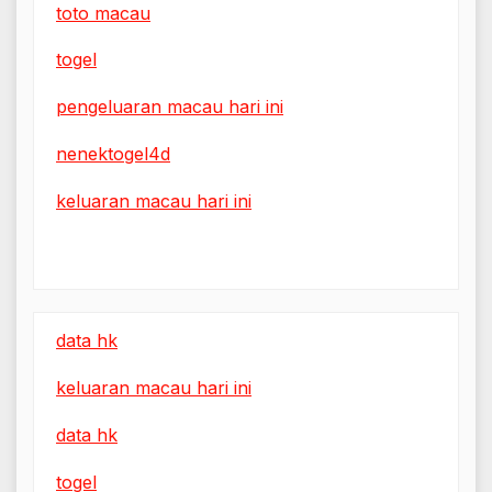
toto macau
togel
pengeluaran macau hari ini
nenektogel4d
keluaran macau hari ini
data hk
keluaran macau hari ini
data hk
togel