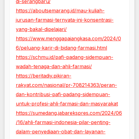
di-serangbaru/
https://aboutsemarang.id/mau-kuliah-
jurusan-farmasi-ternyata-ini-konsentrasi-
yang-bakal-dipelajari/
https://www.menggapaiangkasa.com/2024/0
6/peluang-karir-di-bidang-farmasi.html
https://schmu.id/pafi-padang-sidempuan-
wadah-tenaga-dan-ahli-farmasi/
https://beritadiy.pikiran-
rakyat.com/nasional/pr-708214363/peran-
dan-kontribusi-pafi-padang-sidempuan-
untuk-profesi-ahli-farmasi-dan-masyarakat
https://sumedang.jabarekspres.com/2024/06
/16/ahli-farmasi-indonesia-pilar-penting-
dalam-penyediaan-obat-dan-layanan-