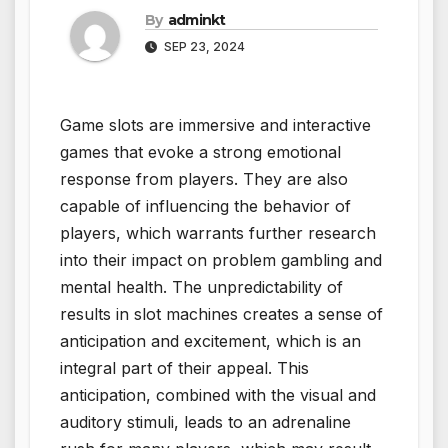
By
adminkt
SEP 23, 2024
Game slots are immersive and interactive
games that evoke a strong emotional
response from players. They are also
capable of influencing the behavior of
players, which warrants further research
into their impact on problem gambling and
mental health. The unpredictability of
results in slot machines creates a sense of
anticipation and excitement, which is an
integral part of their appeal. This
anticipation, combined with the visual and
auditory stimuli, leads to an adrenaline