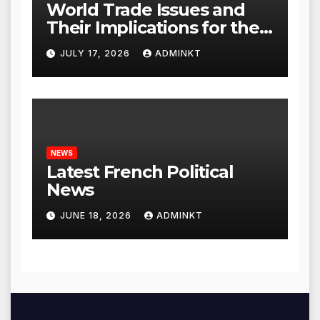
World Trade Issues and
Their Implications for the
Global Economy
JULY 17, 2026
ADMINKT
NEWS
Latest French Political
News
JUNE 18, 2026
ADMINKT