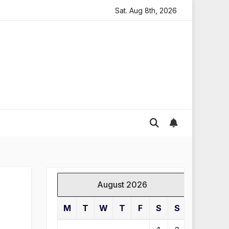
g in England
Global gold prices: latest trends and anal
Sat. Aug 8th, 2026
August 2026
M
T
W
T
F
S
S