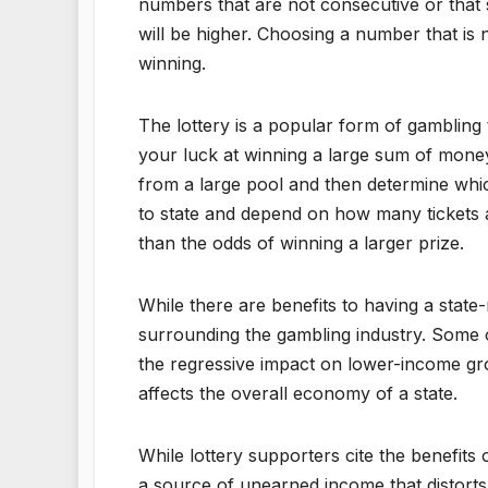
numbers that are not consecutive or that s
will be higher. Choosing a number that is
winning.
The lottery is a popular form of gambling t
your luck at winning a large sum of mone
from a large pool and then determine whi
to state and depend on how many tickets a
than the odds of winning a larger prize.
While there are benefits to having a state-
surrounding the gambling industry. Some of
the regressive impact on lower-income gro
affects the overall economy of a state.
While lottery supporters cite the benefits o
a source of unearned income that distorts