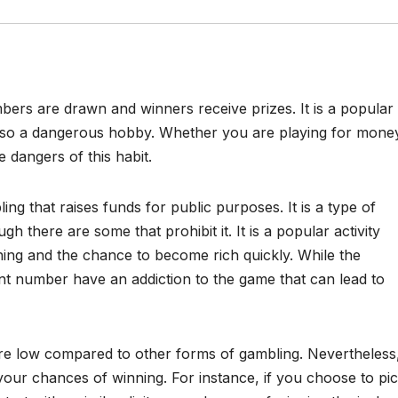
bers are drawn and winners receive prizes. It is a popular
also a dangerous hobby. Whether you are playing for mone
 dangers of this habit.
ng that raises funds for public purposes. It is a type of
ough there are some that prohibit it. It is a popular activity
ning and the chance to become rich quickly. While the
cant number have an addiction to the game that can lead to
 are low compared to other forms of gambling. Nevertheless
your chances of winning. For instance, if you choose to pi