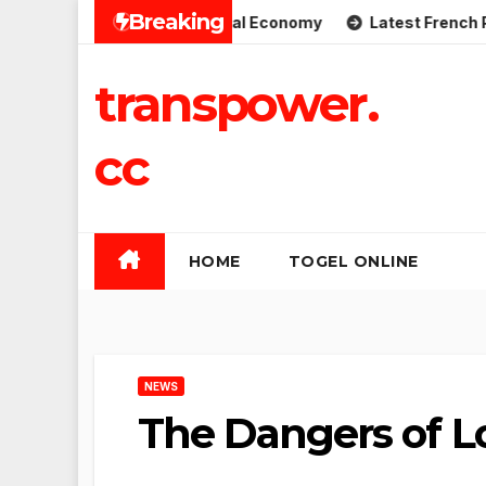
Skip
Breaking
cations for the Global Economy
Latest French Political N
to
content
transpower.
cc
HOME
TOGEL ONLINE
NEWS
The Dangers of L