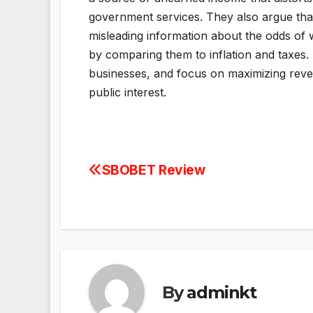
government services. They also argue that 
misleading information about the odds of w
by comparing them to inflation and taxes. In
businesses, and focus on maximizing reven
public interest.
SBOBET Review
Post
navigation
By
adminkt