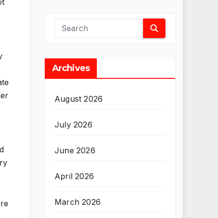
ot
y
Archives
ate
her
August 2026
July 2026
nd
June 2026
ry
April 2026
March 2026
are