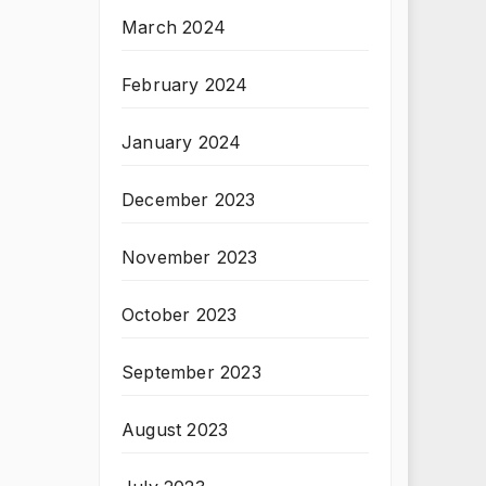
March 2024
February 2024
January 2024
December 2023
November 2023
October 2023
September 2023
August 2023