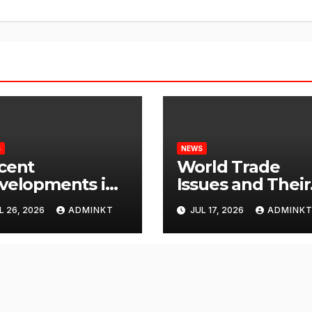
S
NEWS
cent
World Trade
velopments in
Issues and Their
ld Oil Prices
Implications for
L 26, 2026
ADMINKT
JUL 17, 2026
ADMINK
the Global
Economy