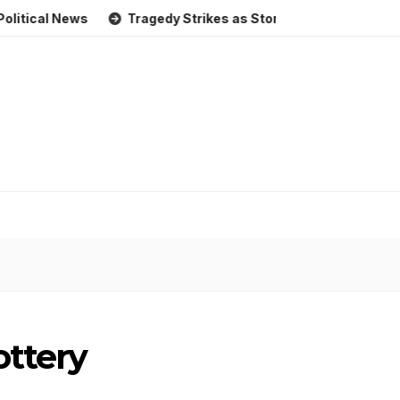
ews
Tragedy Strikes as Storm Causes Widespread Floodin
ottery