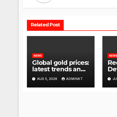
Related Post
NEWS
NEW
Global gold prices:
Re
latest trends and
De
analysis
Wor
AUG 5, 2026
ADMINKT
JU