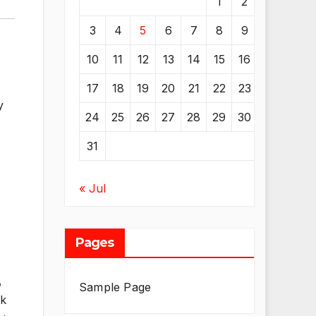
1
2
3
4
5
6
7
8
9
10
11
12
13
14
15
16
17
18
19
20
21
22
23
y
24
25
26
27
28
29
30
31
« Jul
Pages
,
Sample Page
ck