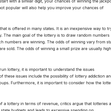
tart with a similar digit, your chances of winning the jackp
 not popular will also help you improve your chances of
hat is offered in many states. It is an inexpensive way to tr
y. The main goal of the lottery is to draw random numbers
ch numbers are winning. The odds of winning vary from st
re sold. The odds of winning a small prize are usually hig
run lottery, it is important to understand the issues
 these issues include the possibility of lottery addiction a
ups. Furthermore, it is important to consider how the lotte
f a lottery in terms of revenue, critics argue that lotteries 
 state budgets and leads to excessive spending on