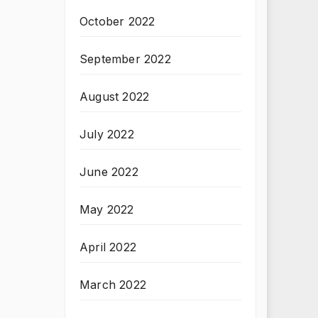
October 2022
September 2022
August 2022
July 2022
June 2022
May 2022
April 2022
March 2022