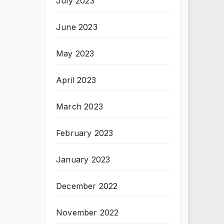
July 2023
June 2023
May 2023
April 2023
March 2023
February 2023
January 2023
December 2022
November 2022