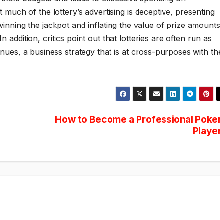
much of the lottery’s advertising is deceptive, presenting
inning the jackpot and inflating the value of prize amounts
 addition, critics point out that lotteries are often run as
ues, a business strategy that is at cross-purposes with th
How to Become a Professional Poke
Playe