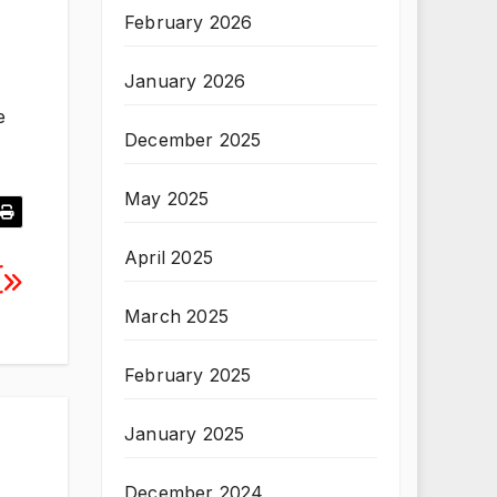
February 2026
January 2026
e
December 2025
May 2025
April 2025
r
r
March 2025
February 2025
January 2025
December 2024