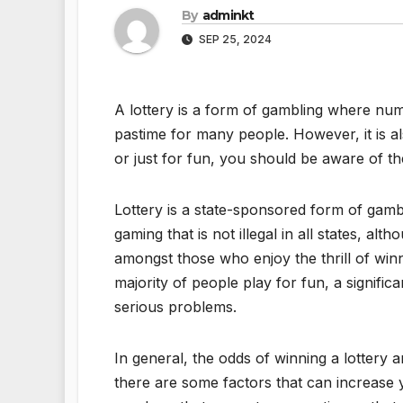
By
adminkt
SEP 25, 2024
A lottery is a form of gambling where num
pastime for many people. However, it is 
or just for fun, you should be aware of the
Lottery is a state-sponsored form of gambli
gaming that is not illegal in all states, alth
amongst those who enjoy the thrill of win
majority of people play for fun, a signifi
serious problems.
In general, the odds of winning a lottery
there are some factors that can increase 