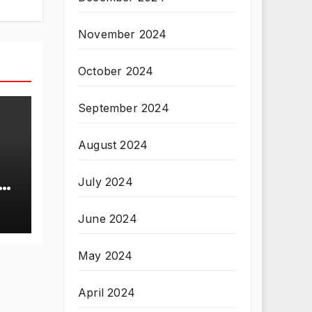
November 2024
October 2024
September 2024
August 2024
July 2024
T
June 2024
May 2024
April 2024