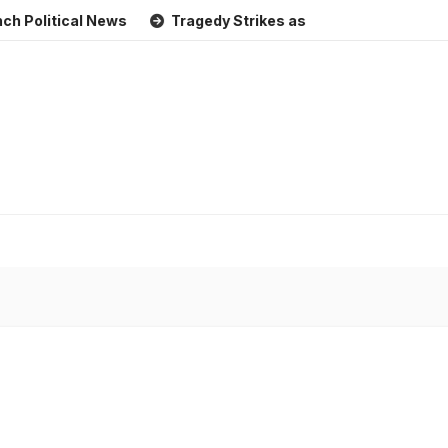
ical News
Tragedy Strikes as Storm Causes Widespread F