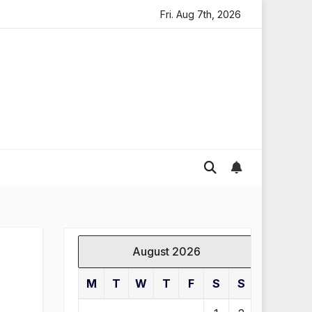
looding in England
Global gold prices: latest trends an
Fri. Aug 7th, 2026
August 2026
M
T
W
T
F
S
S