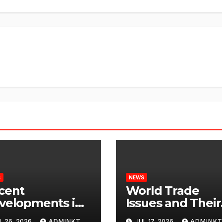
S
NEWS
cent
World Trade
velopments in
Issues and Their
ld Oil Prices
Implications for
L 26, 2026
ADMINKT
JUL 17, 2026
ADMINK