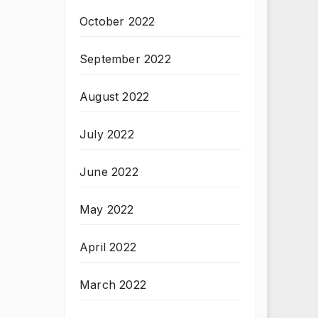
October 2022
September 2022
August 2022
July 2022
June 2022
May 2022
April 2022
March 2022