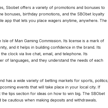
mes, Sbobet offers a variety of promotions and bonuses to
me bonuses, birthday promotions, and the SBObet loyalty
bile app that lets you place wagers anytime, anywhere. The
 Isle of Man Gaming Commission. Its license is a mark of
y, and it helps in building confidence in the brand. Its
he clock via live chat, email, and telephone. Its
ber of languages, and they understand the needs of each
 has a wide variety of betting markets for sports, politics
oming events that will take place in your local city. If
 the tips section for ideas on how to win big. The SBObet
ld be cautious when making deposits and withdrawals.