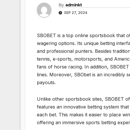
By
adminkt
SEP 27, 2024
SBOBET is a top online sportsbook that off
wagering options. Its unique betting interf
and professional punters. Besides traditio
tennis, e-sports, motorsports, and Americ
fans of horse racing. In addition, SBOBET
lines. Moreover, SBObet is an incredibly
payouts.
Unlike other sportsbook sites, SBOBET of
features an innovative betting system tha
each bet. This makes it easier to place win
offering an immersive sports betting exper