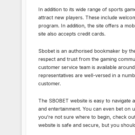
In addition to its wide range of sports ga
attract new players. These include welco
program. In addition, the site offers a mo
site also accepts credit cards.
Sbobet is an authorised bookmaker by the
respect and trust from the gaming communit
customer service team is available around t
representatives are well-versed in a num
customer.
The SBOBET website is easy to navigate and
and entertainment. You can even bet on upc
you’re not sure where to begin, check out
website is safe and secure, but you shou