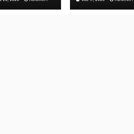
the Global
Economy