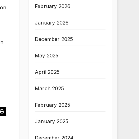
February 2026
 on
January 2026
December 2025
an
May 2025
April 2025
March 2025
February 2025
January 2025
December 2024