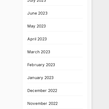
July 2023
June 2023
May 2023
April 2023
March 2023
February 2023
January 2023
December 2022
November 2022