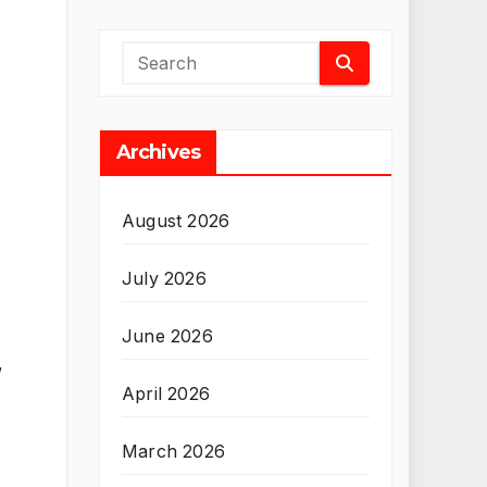
Archives
August 2026
July 2026
June 2026
,
April 2026
March 2026