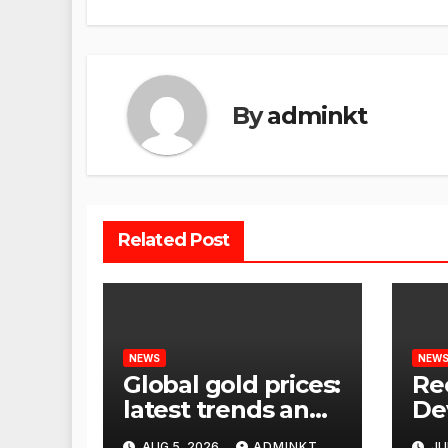
navigation
By
adminkt
Related Post
NEWS
NEW
Global gold prices:
Re
latest trends and
De
analysis
Wor
AUG 5, 2026
ADMINKT
JU