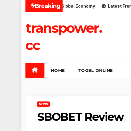
Skip
Breaking
 Implications for the Global Economy
Latest French Polit
to
content
transpower.
cc
HOME
TOGEL ONLINE
NEWS
SBOBET Review