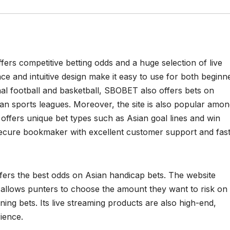
ers competitive betting odds and a huge selection of live
ace and intuitive design make it easy to use for both beginn
nal football and basketball, SBOBET also offers bets on
an sports leagues. Moreover, the site is also popular amo
 offers unique bet types such as Asian goal lines and win
 secure bookmaker with excellent customer support and fas
fers the best odds on Asian handicap bets. The website
t allows punters to choose the amount they want to risk on
ning bets. Its live streaming products are also high-end,
ience.