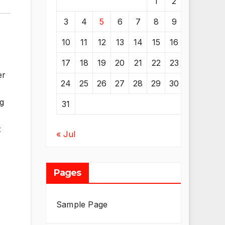
1
2
3
4
5
6
7
8
9
10
11
12
13
14
15
16
17
18
19
20
21
22
23
er
24
25
26
27
28
29
30
ng
31
t
« Jul
Pages
Sample Page