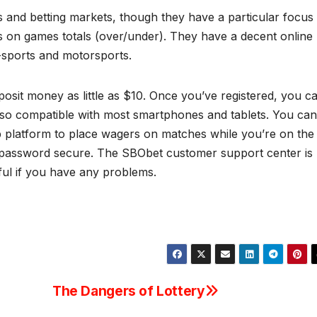
and betting markets, though they have a particular focus
s on games totals (over/under). They have a decent online
-sports and motorsports.
posit money as little as $10. Once you’ve registered, you c
 also compatible with most smartphones and tablets. You can
platform to place wagers on matches while you’re on the
password secure. The SBObet customer support center is
ful if you have any problems.
The Dangers of Lottery