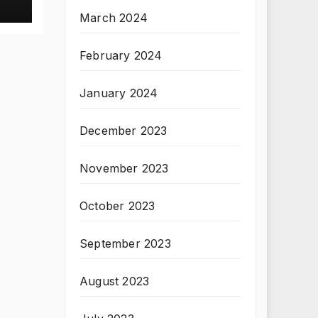
March 2024
February 2024
January 2024
December 2023
November 2023
October 2023
September 2023
August 2023