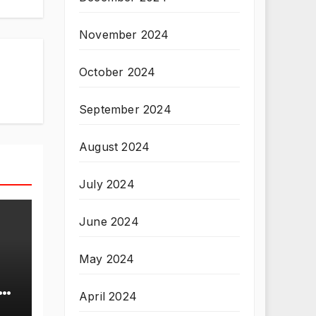
November 2024
October 2024
September 2024
August 2024
July 2024
June 2024
May 2024
April 2024
T