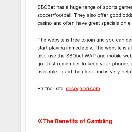
SBOBet has a huge range of sports games 
soccer/football. They also offer good odd
casino and often have great specials on e
The website is free to join and you can de
start playing immediately. The website is
also use the SBObet WAP and mobile web 
go. Just remember to keep your phone’s 
available round the clock and is very help
Partner site:
decogaleri.com
The Benefits of Gambling
Post