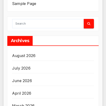
Sample Page
Archives
August 2026
July 2026
June 2026
April 2026
March 2026