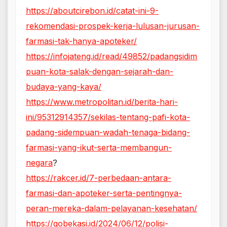
https://aboutcirebon.id/catat-ini-9-
rekomendasi-prospek-kerja-lulusan-jurusan-
farmasi-tak-hanya-apoteker/
https://infojateng.id/read/49852/padangsidim
puan-kota-salak-dengan-sejarah-dan-
budaya-yang-kaya/
https://www.metropolitan.id/berita-hari-
ini/95312914357/sekilas-tentang-pafi-kota-
padang-sidempuan-wadah-tenaga-bidang-
farmasi-yang-ikut-serta-membangun-
negara
?
https://rakcer.id/7-perbedaan-antara-
farmasi-dan-apoteker-serta-pentingnya-
peran-mereka-dalam-pelayanan-kesehatan/
https://gobekasi.id/2024/06/12/polisi-