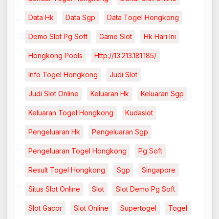
Data Hk
Data Sgp
Data Togel Hongkong
Demo Slot Pg Soft
Game Slot
Hk Hari Ini
Hongkong Pools
Http://13.213.181.185/
Info Togel Hongkong
Judi Slot
Judi Slot Online
Keluaran Hk
Keluaran Sgp
Keluaran Togel Hongkong
Kudaslot
Pengeluaran Hk
Pengeluaran Sgp
Pengeluaran Togel Hongkong
Pg Soft
Result Togel Hongkong
Sgp
Singapore
Situs Slot Online
Slot
Slot Demo Pg Soft
Slot Gacor
Slot Online
Supertogel
Togel