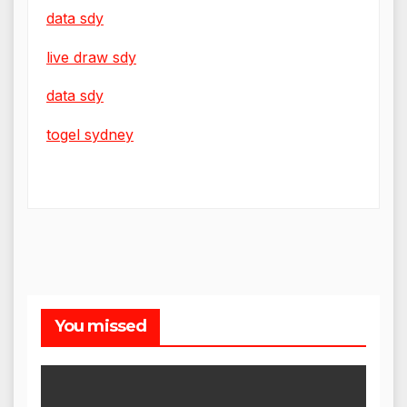
data sdy
live draw sdy
data sdy
togel sydney
You missed