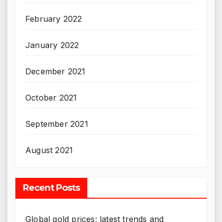
February 2022
January 2022
December 2021
October 2021
September 2021
August 2021
Recent Posts
Global gold prices: latest trends and