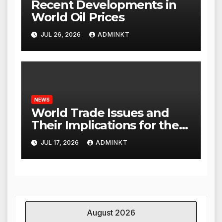
Recent Developments in
World Oil Prices
JUL 26, 2026
ADMINKT
NEWS
World Trade Issues and
Their Implications for the
Global Economy
JUL 17, 2026
ADMINKT
August 2026