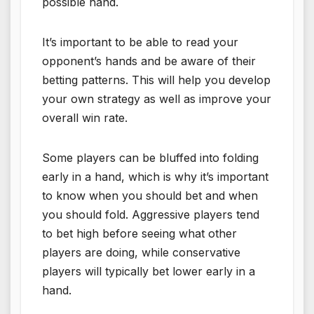
possible hand.
It’s important to be able to read your
opponent’s hands and be aware of their
betting patterns. This will help you develop
your own strategy as well as improve your
overall win rate.
Some players can be bluffed into folding
early in a hand, which is why it’s important
to know when you should bet and when
you should fold. Aggressive players tend
to bet high before seeing what other
players are doing, while conservative
players will typically bet lower early in a
hand.