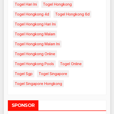
Togel Hari Ini
Togel Hongkong
Togel Hongkong 4d
Togel Hongkong 6d
Togel Hongkong Hari Ini
Togel Hongkong Malam
Togel Hongkong Malam Ini
Togel Hongkong Online
Togel Hongkong Pools
Togel Online
Togel Sgp
Togel Singapore
Togel Singapore Hongkong
SPONSOR