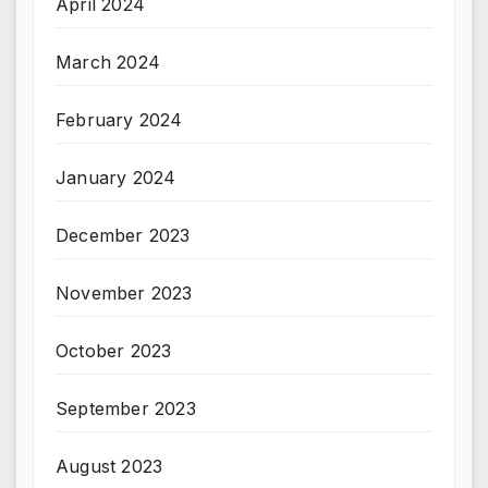
April 2024
March 2024
February 2024
January 2024
December 2023
November 2023
October 2023
September 2023
August 2023