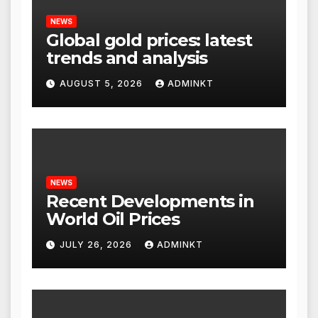
NEWS
Global gold prices: latest
trends and analysis
AUGUST 5, 2026
ADMINKT
NEWS
Recent Developments in
World Oil Prices
JULY 26, 2026
ADMINKT