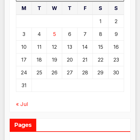
M
T
W
T
F
S
S
1
2
3
4
5
6
7
8
9
10
11
12
13
14
15
16
17
18
19
20
21
22
23
24
25
26
27
28
29
30
31
« Jul
Pages