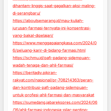
dihantam-linggis-saat-gagalkan-aksi-maling-
di-serangbaru/
https://aboutsemarang.id/mau-kuliah-
jurusan-farmasi-ternyata-ini-konsentrasi-
yang-bakal-dipelajari/
https://www.menggapaiangkasa.com/2024/0
6/peluang-karir-di-bidang-farmasi.html
https://schmu.id/pafi-padang-sidempuan-
wadah-tenaga-dan-ahli-farmasi/
https://beritadiy.pikiran-
rakyat.com/nasional/pr-708214363/peran-
dan-kontribusi-pafi-padang-sidempuan-
untuk-profesi-ahli-farmasi-dan-masyarakat
https://sumedang.jabarekspres.com/2024/06
/16/ahli-farmasi-indonesia-pilar-penting-