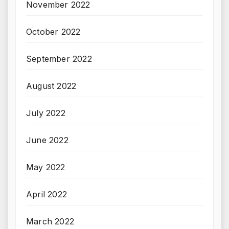
November 2022
October 2022
September 2022
August 2022
July 2022
June 2022
May 2022
April 2022
March 2022