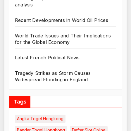
analysis
Recent Developments in World Oil Prices
World Trade Issues and Their Implications
for the Global Economy
Latest French Political News
Tragedy Strikes as Storm Causes
Widespread Flooding in England
Tags
Angka Togel Hongkong
Bandar Togel Hongkong
Daftar Slot Online