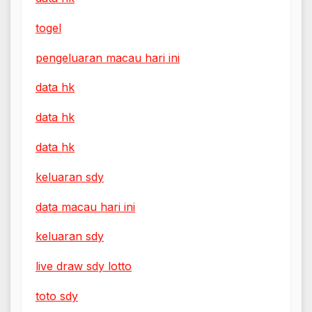
togel
pengeluaran macau hari ini
data hk
data hk
data hk
keluaran sdy
data macau hari ini
keluaran sdy
live draw sdy lotto
toto sdy