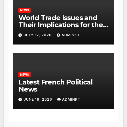
NEWS
World Trade Issues and
Their Implications for the
Global Economy
JULY 17, 2026
ADMINKT
NEWS
Latest French Political
News
JUNE 18, 2026
ADMINKT