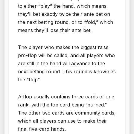
to either “play” the hand, which means
they’ll bet exactly twice their ante bet on
the next betting round, or to “fold,” which
means they’ll lose their ante bet.
The player who makes the biggest raise
pre-flop will be called, and all players who
are still in the hand will advance to the
next betting round. This round is known as
the “flop”.
A flop usually contains three cards of one
rank, with the top card being “burned.”
The other two cards are community cards,
which all players can use to make their
final five-card hands.