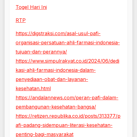
Togel Hari Ini
RTP
https://digstraksi.com/asal-usul-pafi-
organisasi-persatuan-ahli-farmasi-indonesia-
tujuan-dan-perannya/
https://www.simpulrakyat.co.id/2024/06/dedi
kasi-ahli-farmasi-indonesia-dalam-
penyediaan-obat-dan-layanan-
kesehatan.html
https://andalannews.com/peran-pafi-dalam-
pembangunan-kesehatan-bangsa/
https://retizen.republika.co.id/posts/313377/p
afi-padang-sidempuan-literasi-kesehatan-
penting-bagi-masyarakat