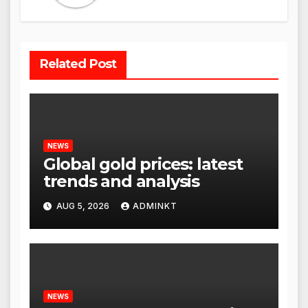
Related Post
NEWS
Global gold prices: latest
trends and analysis
AUG 5, 2026
ADMINKT
NEWS