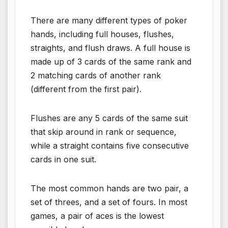
There are many different types of poker
hands, including full houses, flushes,
straights, and flush draws. A full house is
made up of 3 cards of the same rank and
2 matching cards of another rank
(different from the first pair).
Flushes are any 5 cards of the same suit
that skip around in rank or sequence,
while a straight contains five consecutive
cards in one suit.
The most common hands are two pair, a
set of threes, and a set of fours. In most
games, a pair of aces is the lowest