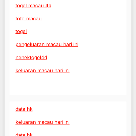
togel macau 4d
toto macau
togel
pengeluaran macau hari ini
nenektogel4d
keluaran macau hari ini
data hk
keluaran macau hari ini
data hk