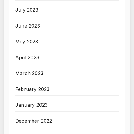
July 2023
June 2023
May 2023
April 2023
March 2023
February 2023
January 2023
December 2022