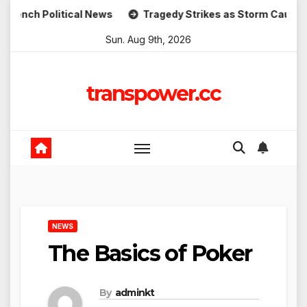
Skip
olitical News
Tragedy Strikes as Storm Causes Widespre
to
Sun. Aug 9th, 2026
content
transpower.cc
NEWS
The Basics of Poker
By
adminkt