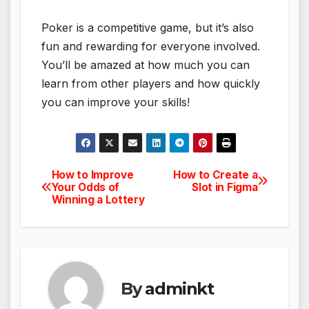
Poker is a competitive game, but it’s also
fun and rewarding for everyone involved.
You’ll be amazed at how much you can
learn from other players and how quickly
you can improve your skills!
How to Improve
How to Create a
Post
Your Odds of
Slot in Figma
Winning a Lottery
navigation
By
adminkt