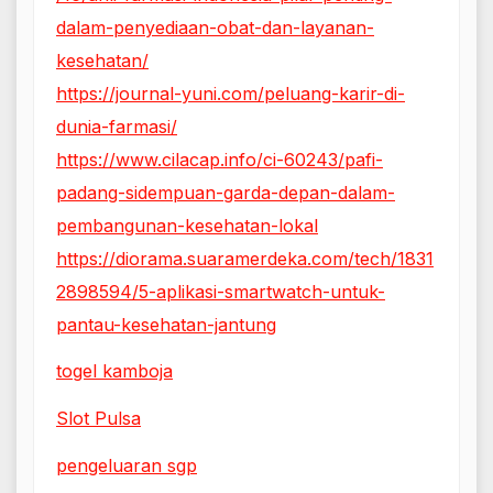
dalam-penyediaan-obat-dan-layanan-
kesehatan/
https://journal-yuni.com/peluang-karir-di-
dunia-farmasi/
https://www.cilacap.info/ci-60243/pafi-
padang-sidempuan-garda-depan-dalam-
pembangunan-kesehatan-lokal
https://diorama.suaramerdeka.com/tech/1831
2898594/5-aplikasi-smartwatch-untuk-
pantau-kesehatan-jantung
togel kamboja
Slot Pulsa
pengeluaran sgp