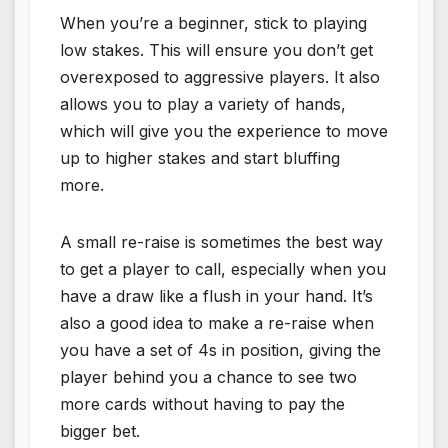
When you’re a beginner, stick to playing
low stakes. This will ensure you don’t get
overexposed to aggressive players. It also
allows you to play a variety of hands,
which will give you the experience to move
up to higher stakes and start bluffing
more.
A small re-raise is sometimes the best way
to get a player to call, especially when you
have a draw like a flush in your hand. It’s
also a good idea to make a re-raise when
you have a set of 4s in position, giving the
player behind you a chance to see two
more cards without having to pay the
bigger bet.