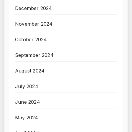
December 2024
November 2024
October 2024
September 2024
August 2024
July 2024
June 2024
May 2024