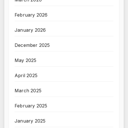
February 2026
January 2026
December 2025
May 2025
April 2025
March 2025
February 2025
January 2025