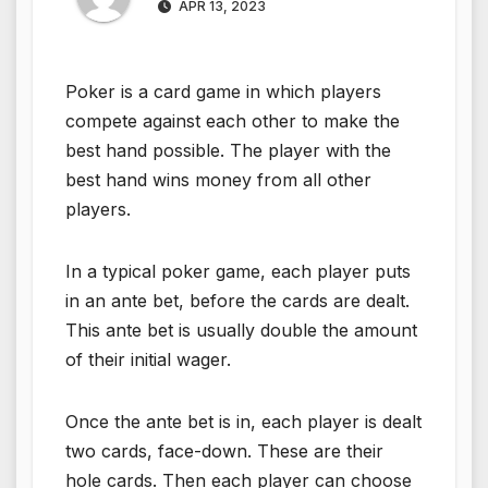
APR 13, 2023
Poker is a card game in which players
compete against each other to make the
best hand possible. The player with the
best hand wins money from all other
players.
In a typical poker game, each player puts
in an ante bet, before the cards are dealt.
This ante bet is usually double the amount
of their initial wager.
Once the ante bet is in, each player is dealt
two cards, face-down. These are their
hole cards. Then each player can choose