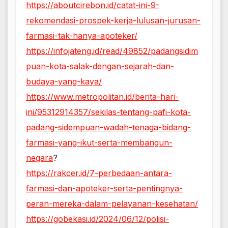
https://aboutcirebon.id/catat-ini-9-
rekomendasi-prospek-kerja-lulusan-jurusan-
farmasi-tak-hanya-apoteker/
https://infojateng.id/read/49852/padangsidim
puan-kota-salak-dengan-sejarah-dan-
budaya-yang-kaya/
https://www.metropolitan.id/berita-hari-
ini/95312914357/sekilas-tentang-pafi-kota-
padang-sidempuan-wadah-tenaga-bidang-
farmasi-yang-ikut-serta-membangun-
negara
?
https://rakcer.id/7-perbedaan-antara-
farmasi-dan-apoteker-serta-pentingnya-
peran-mereka-dalam-pelayanan-kesehatan/
https://gobekasi.id/2024/06/12/polisi-