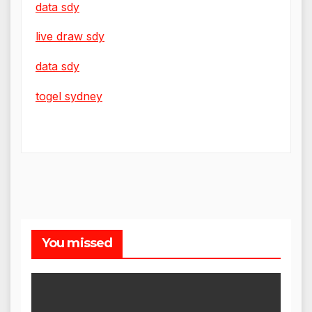
data sdy
live draw sdy
data sdy
togel sydney
You missed