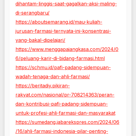
dihantam-linggis-saat-gagalkan-aksi-maling-
di-serangbaru/
https://aboutsemarang.id/mau-kuliah-
jurusan-farmasi-ternyata-ini-konsentrasi-
yang-bakal-dipelajari/
https://www.menggapaiangkasa.com/2024/0
6/peluang-karir-di-bidang-farmasi.html
https://schmu.id/pafi-padang-sidempuan-
wadah-tenaga-dan-ahli-farmasi/
https://beritadiy.pikiran-
rakyat.com/nasional/pr-708214363/peran-
dan-kontribusi-pafi-padang-sidempuan-
untuk-profesi-ahli-farmasi-dan-masyarakat
https://sumedang.jabarekspres.com/2024/06
/16/ahli-farmasi-indonesia-pilar-penting-