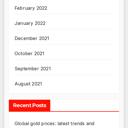
February 2022
January 2022
December 2021
October 2021
September 2021
August 2021
Recent Posts
Global gold prices: latest trends and