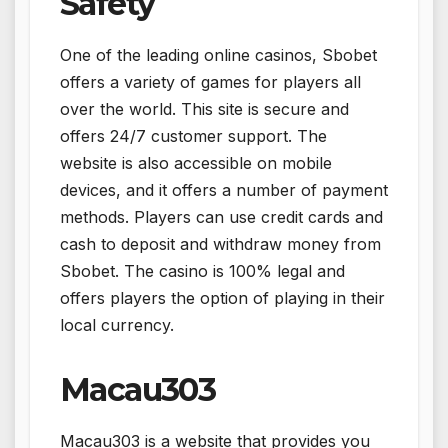
Safety
One of the leading online casinos, Sbobet
offers a variety of games for players all
over the world. This site is secure and
offers 24/7 customer support. The
website is also accessible on mobile
devices, and it offers a number of payment
methods. Players can use credit cards and
cash to deposit and withdraw money from
Sbobet. The casino is 100% legal and
offers players the option of playing in their
local currency.
Macau303
Macau303 is a website that provides you