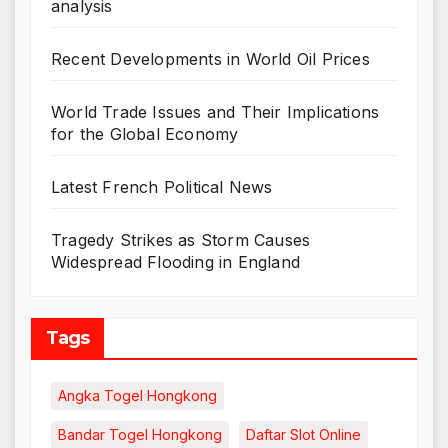
analysis
Recent Developments in World Oil Prices
World Trade Issues and Their Implications
for the Global Economy
Latest French Political News
Tragedy Strikes as Storm Causes
Widespread Flooding in England
Tags
Angka Togel Hongkong
Bandar Togel Hongkong
Daftar Slot Online