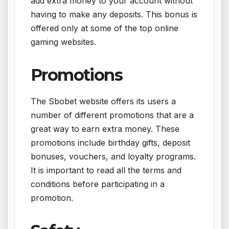
add extra money to your account without
having to make any deposits. This bonus is
offered only at some of the top online
gaming websites.
Promotions
The Sbobet website offers its users a
number of different promotions that are a
great way to earn extra money. These
promotions include birthday gifts, deposit
bonuses, vouchers, and loyalty programs.
It is important to read all the terms and
conditions before participating in a
promotion.