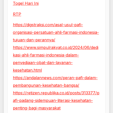
Togel Hari Ini
RTP
https://digstraksi.com/asal-usul-pafi-
organisasi-persatuan-ahli-farmasi-indonesia-
tujuan-dan-perannya/
https://www.simpulrakyat.co.id/2024/06/dedi
kasi-ahli-farmasi-indonesia-dalam-
penyediaan-obat-dan-layanan-
kesehatan.html
https://andalannews.com/peran-pafi-dalam-
pembangunan-kesehatan-bangsa/
https://retizen.republika.co.id/posts/313377/p
afi-padang-sidempuan-literasi-kesehatan-
penting-bagi-masyarakat