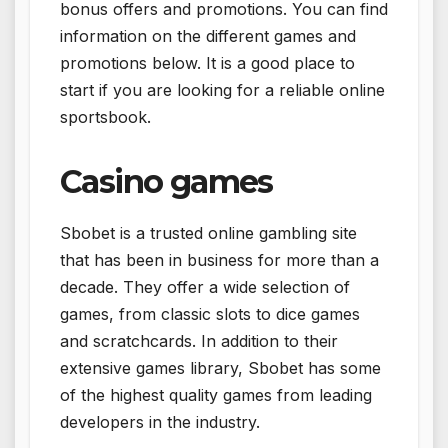
bonus offers and promotions. You can find
information on the different games and
promotions below. It is a good place to
start if you are looking for a reliable online
sportsbook.
Casino games
Sbobet is a trusted online gambling site
that has been in business for more than a
decade. They offer a wide selection of
games, from classic slots to dice games
and scratchcards. In addition to their
extensive games library, Sbobet has some
of the highest quality games from leading
developers in the industry.