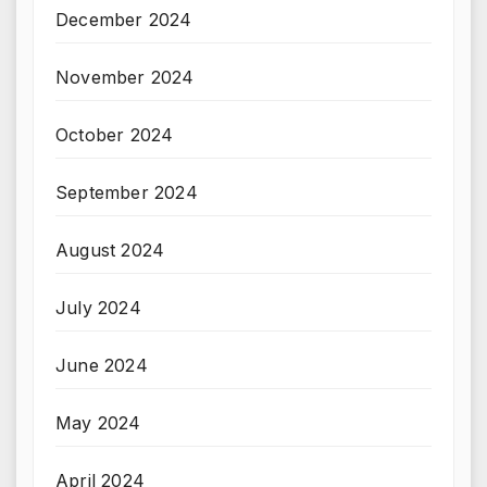
December 2024
November 2024
October 2024
September 2024
August 2024
July 2024
June 2024
May 2024
April 2024