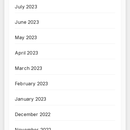
July 2023
June 2023
May 2023
April 2023
March 2023
February 2023
January 2023
December 2022
November 2022