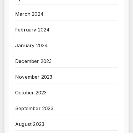
March 2024
February 2024
January 2024
December 2023
November 2023
October 2023
September 2023
August 2023