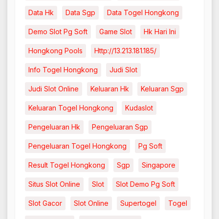
Data Hk
Data Sgp
Data Togel Hongkong
Demo Slot Pg Soft
Game Slot
Hk Hari Ini
Hongkong Pools
Http://13.213.181.185/
Info Togel Hongkong
Judi Slot
Judi Slot Online
Keluaran Hk
Keluaran Sgp
Keluaran Togel Hongkong
Kudaslot
Pengeluaran Hk
Pengeluaran Sgp
Pengeluaran Togel Hongkong
Pg Soft
Result Togel Hongkong
Sgp
Singapore
Situs Slot Online
Slot
Slot Demo Pg Soft
Slot Gacor
Slot Online
Supertogel
Togel