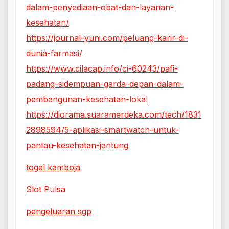
dalam-penyediaan-obat-dan-layanan-
kesehatan/
https://journal-yuni.com/peluang-karir-di-
dunia-farmasi/
https://www.cilacap.info/ci-60243/pafi-
padang-sidempuan-garda-depan-dalam-
pembangunan-kesehatan-lokal
https://diorama.suaramerdeka.com/tech/1831
2898594/5-aplikasi-smartwatch-untuk-
pantau-kesehatan-jantung
togel kamboja
Slot Pulsa
pengeluaran sgp