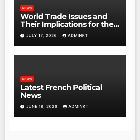
NEWS
World Trade Issues and
Their Implications for the
Global Economy
JULY 17, 2026
ADMINKT
NEWS
Latest French Political
News
JUNE 18, 2026
ADMINKT