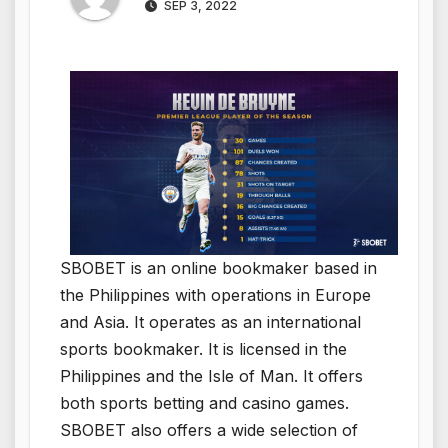
SEP 3, 2022
SBOBET is an online bookmaker based in
the Philippines with operations in Europe
and Asia. It operates as an international
sports bookmaker. It is licensed in the
Philippines and the Isle of Man. It offers
both sports betting and casino games.
SBOBET also offers a wide selection of