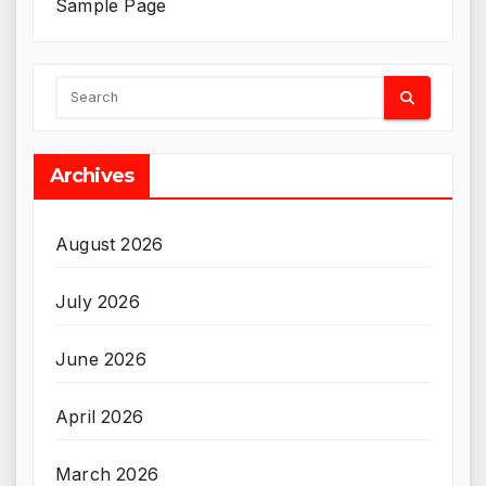
Sample Page
Archives
August 2026
July 2026
June 2026
April 2026
March 2026