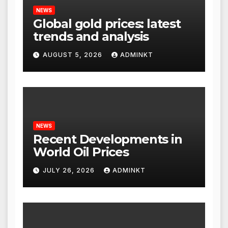
NEWS
Global gold prices: latest
trends and analysis
AUGUST 5, 2026
ADMINKT
NEWS
Recent Developments in
World Oil Prices
JULY 26, 2026
ADMINKT