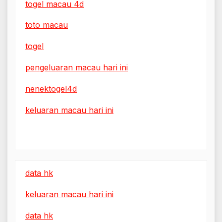
togel macau 4d
toto macau
togel
pengeluaran macau hari ini
nenektogel4d
keluaran macau hari ini
data hk
keluaran macau hari ini
data hk