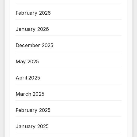
February 2026
January 2026
December 2025
May 2025
April 2025
March 2025
February 2025
January 2025