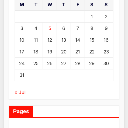
M
T
W
T
F
S
S
1
2
3
4
5
6
7
8
9
10
11
12
13
14
15
16
17
18
19
20
21
22
23
24
25
26
27
28
29
30
31
« Jul
Pages