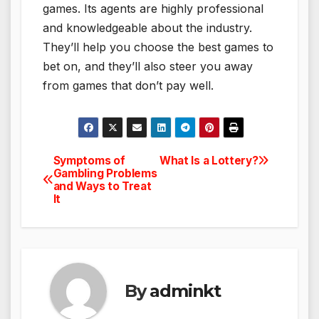
games. Its agents are highly professional
and knowledgeable about the industry.
They’ll help you choose the best games to
bet on, and they’ll also steer you away
from games that don’t pay well.
Symptoms of
What Is a Lottery?
Post
Gambling Problems
and Ways to Treat
navigation
It
By
adminkt