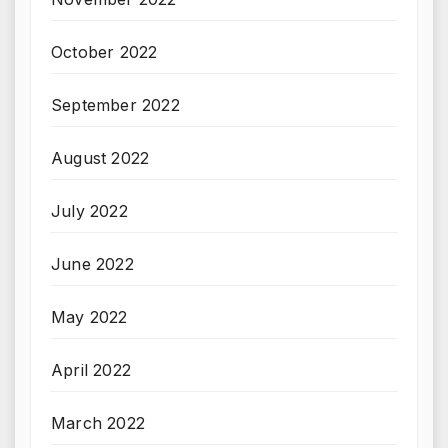
October 2022
September 2022
August 2022
July 2022
June 2022
May 2022
April 2022
March 2022