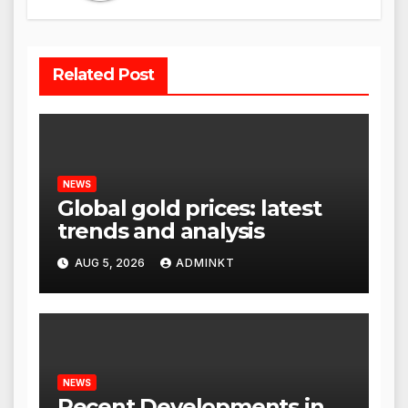
Related Post
NEWS
Global gold prices: latest
trends and analysis
AUG 5, 2026
ADMINKT
NEWS
Recent Developments in