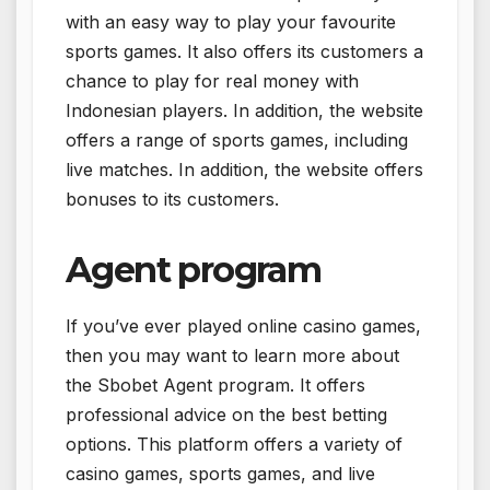
with an easy way to play your favourite
sports games. It also offers its customers a
chance to play for real money with
Indonesian players. In addition, the website
offers a range of sports games, including
live matches. In addition, the website offers
bonuses to its customers.
Agent program
If you’ve ever played online casino games,
then you may want to learn more about
the Sbobet Agent program. It offers
professional advice on the best betting
options. This platform offers a variety of
casino games, sports games, and live