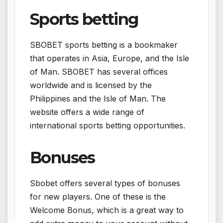
Sports betting
SBOBET sports betting is a bookmaker
that operates in Asia, Europe, and the Isle
of Man. SBOBET has several offices
worldwide and is licensed by the
Philippines and the Isle of Man. The
website offers a wide range of
international sports betting opportunities.
Bonuses
Sbobet offers several types of bonuses
for new players. One of these is the
Welcome Bonus, which is a great way to