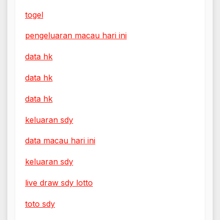
togel
pengeluaran macau hari ini
data hk
data hk
data hk
keluaran sdy
data macau hari ini
keluaran sdy
live draw sdy lotto
toto sdy