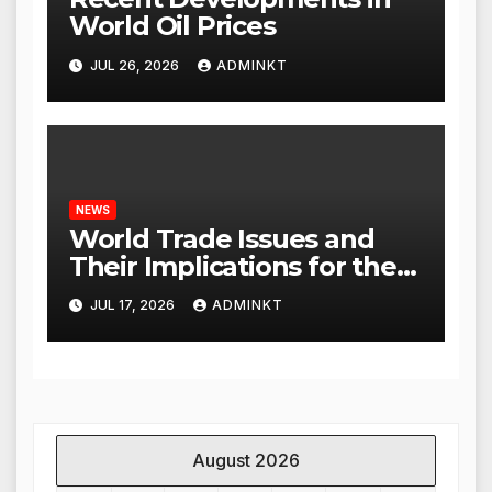
World Oil Prices
JUL 26, 2026
ADMINKT
NEWS
World Trade Issues and
Their Implications for the
Global Economy
JUL 17, 2026
ADMINKT
August 2026