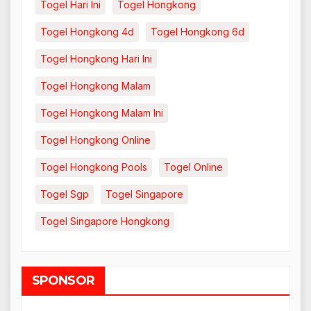
Togel Hari Ini
Togel Hongkong
Togel Hongkong 4d
Togel Hongkong 6d
Togel Hongkong Hari Ini
Togel Hongkong Malam
Togel Hongkong Malam Ini
Togel Hongkong Online
Togel Hongkong Pools
Togel Online
Togel Sgp
Togel Singapore
Togel Singapore Hongkong
SPONSOR