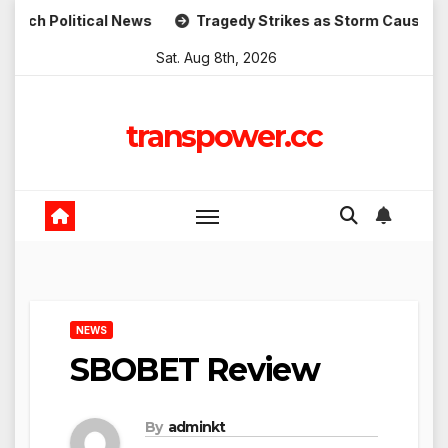
Skip
itical News
Tragedy Strikes as Storm Causes Widespread 
to
Sat. Aug 8th, 2026
content
transpower.cc
NEWS
SBOBET Review
By
adminkt