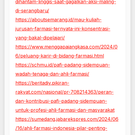
dihantam-linggis-saat-gagalkan-aksi-maling-
di-serangbaru/
https://aboutsemarang.id/mau-kuliah-
jurusan-farmasi-ternyata-ini-konsentrasi-
yang-bakal-dipelajari/
https://www.menggapaiangkasa.com/2024/0
6/peluang-karir-di-bidang-farmasi.html
https://schmu.id/pafi-padang-sidempuan-
wadah-tenaga-dan-ahli-farmasi/
https://beritadiy.pikiran-
rakyat.com/nasional/pr-708214363/peran-
dan-kontribusi-pafi-padang-sidempuan-
untuk-profesi-ahli-farmasi-dan-masyarakat
https://sumedang.jabarekspres.com/2024/06
/16/ahli-farmasi-indonesia-pilar-penting-