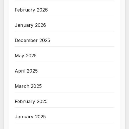
February 2026
January 2026
December 2025
May 2025
April 2025
March 2025
February 2025
January 2025