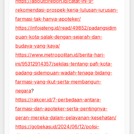
https://aboutcirebon.id/catat-ini-9-
rekomendasi-prospek-kerja-lulusan-jurusan-
farmasi-tak-hanya-apoteker/
https://infojateng.id/read/49852/padangsidim
puan-kota-salak-dengan-sejarah-dan-
budaya-yang-kaya/
https://www.metropolitan.id/berita-hari-
ini/95312914357/sekilas-tentang-pafi-kota-
padang-sidempuan-wadah-tenaga-bidang-
farmasi-yang-ikut-serta-membangun-
negara
?
https://rakcer.id/7-perbedaan-antara-
farmasi-dan-apoteker-serta-pentingnya-
peran-mereka-dalam-pelayanan-kesehatan/
https://gobekasi.id/2024/06/12/polisi-