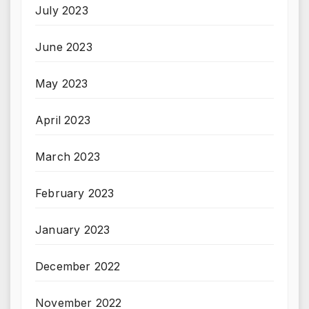
July 2023
June 2023
May 2023
April 2023
March 2023
February 2023
January 2023
December 2022
November 2022