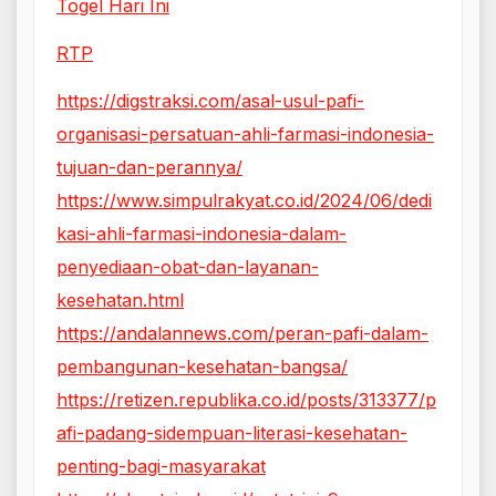
Togel Hari Ini
RTP
https://digstraksi.com/asal-usul-pafi-
organisasi-persatuan-ahli-farmasi-indonesia-
tujuan-dan-perannya/
https://www.simpulrakyat.co.id/2024/06/dedi
kasi-ahli-farmasi-indonesia-dalam-
penyediaan-obat-dan-layanan-
kesehatan.html
https://andalannews.com/peran-pafi-dalam-
pembangunan-kesehatan-bangsa/
https://retizen.republika.co.id/posts/313377/p
afi-padang-sidempuan-literasi-kesehatan-
penting-bagi-masyarakat