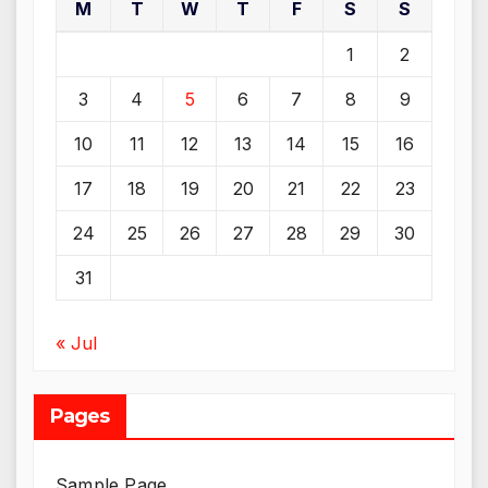
M
T
W
T
F
S
S
1
2
3
4
5
6
7
8
9
10
11
12
13
14
15
16
17
18
19
20
21
22
23
24
25
26
27
28
29
30
31
« Jul
Pages
Sample Page