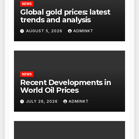
NEWS
Global gold prices: latest
trends and analysis
AUGUST 5, 2026
ADMINKT
NEWS
Recent Developments in
World Oil Prices
JULY 26, 2026
ADMINKT