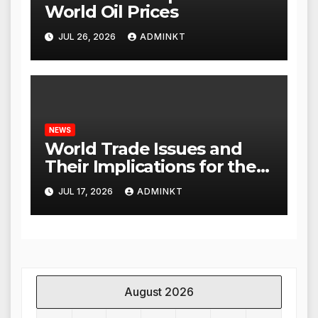
World Oil Prices
JUL 26, 2026
ADMINKT
NEWS
World Trade Issues and
Their Implications for the
Global Economy
JUL 17, 2026
ADMINKT
August 2026