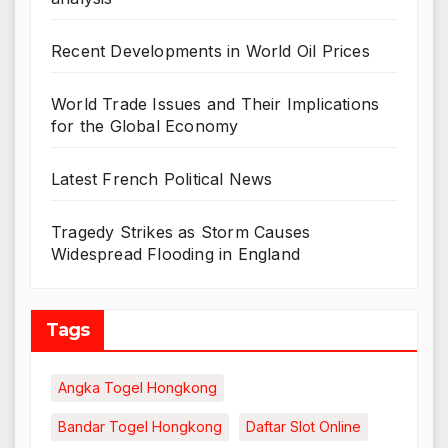
Recent Developments in World Oil Prices
World Trade Issues and Their Implications
for the Global Economy
Latest French Political News
Tragedy Strikes as Storm Causes
Widespread Flooding in England
Tags
Angka Togel Hongkong
Bandar Togel Hongkong
Daftar Slot Online