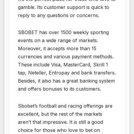
gamble. Its customer support is quick to
reply to any questions or concerns.
SBOBET has over 1500 weekly sporting
events on a wide range of markets.
Moreover, it accepts more than 15
currencies and various payment methods.
These include Visa, MasterCard, Skrill 1
tap, Neteller, Entropay and bank transfers.
Besides, it also has a great banking system
and offers bonuses to its customers.
Sbobet’s football and racing offerings are
excellent, but the rest of the markets
aren’t that impressive. It is still a good
choice for those who love to bet on