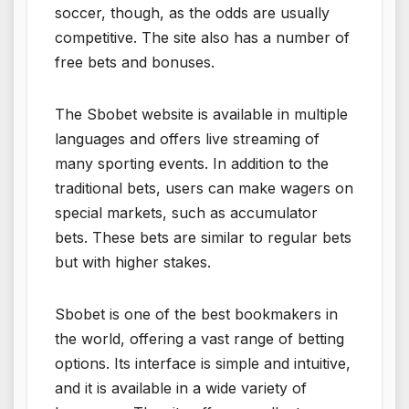
soccer, though, as the odds are usually
competitive. The site also has a number of
free bets and bonuses.
The Sbobet website is available in multiple
languages and offers live streaming of
many sporting events. In addition to the
traditional bets, users can make wagers on
special markets, such as accumulator
bets. These bets are similar to regular bets
but with higher stakes.
Sbobet is one of the best bookmakers in
the world, offering a vast range of betting
options. Its interface is simple and intuitive,
and it is available in a wide variety of