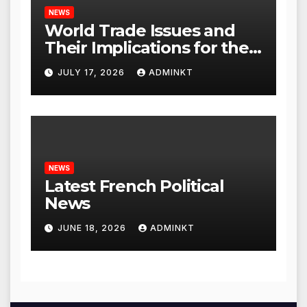
NEWS
World Trade Issues and
Their Implications for the
Global Economy
JULY 17, 2026
ADMINKT
NEWS
Latest French Political
News
JUNE 18, 2026
ADMINKT