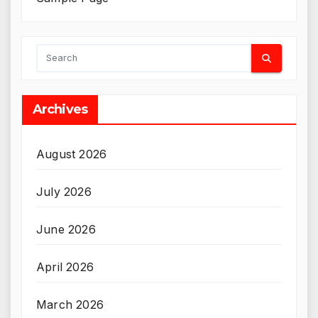
Archives
August 2026
July 2026
June 2026
April 2026
March 2026