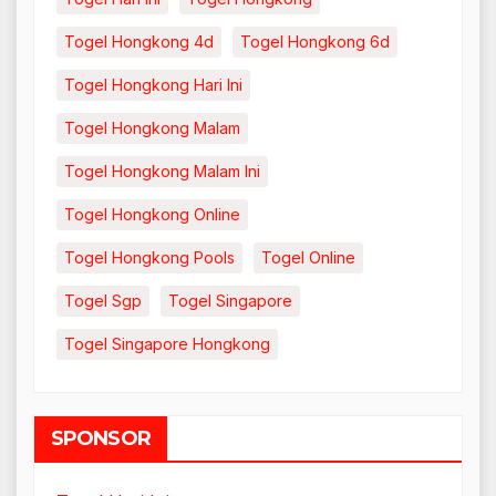
Togel Hongkong 4d
Togel Hongkong 6d
Togel Hongkong Hari Ini
Togel Hongkong Malam
Togel Hongkong Malam Ini
Togel Hongkong Online
Togel Hongkong Pools
Togel Online
Togel Sgp
Togel Singapore
Togel Singapore Hongkong
SPONSOR