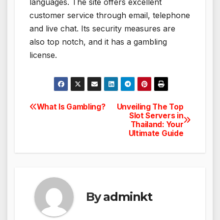
languages. The site offers excellent
customer service through email, telephone
and live chat. Its security measures are
also top notch, and it has a gambling
license.
What Is Gambling?
Unveiling The Top
Post
Slot Servers in
Thailand: Your
navigation
Ultimate Guide
By
adminkt