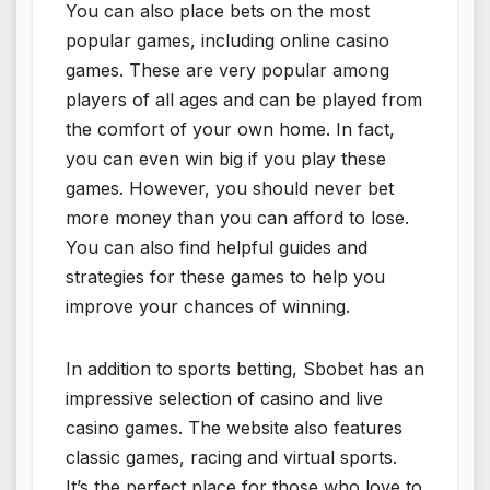
You can also place bets on the most
popular games, including online casino
games. These are very popular among
players of all ages and can be played from
the comfort of your own home. In fact,
you can even win big if you play these
games. However, you should never bet
more money than you can afford to lose.
You can also find helpful guides and
strategies for these games to help you
improve your chances of winning.
In addition to sports betting, Sbobet has an
impressive selection of casino and live
casino games. The website also features
classic games, racing and virtual sports.
It’s the perfect place for those who love to