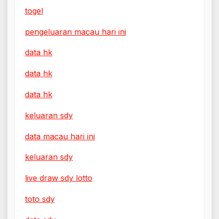
togel
pengeluaran macau hari ini
data hk
data hk
data hk
keluaran sdy
data macau hari ini
keluaran sdy
live draw sdy lotto
toto sdy