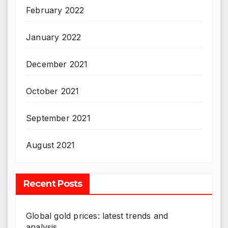
February 2022
January 2022
December 2021
October 2021
September 2021
August 2021
Recent Posts
Global gold prices: latest trends and
analysis