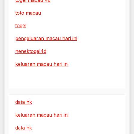
toto macau
togel
pengeluaran macau hari ini
nenektogel4d
keluaran macau hari ini
data hk
keluaran macau hari ini
data hk