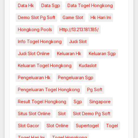
Data Hk
Data Sgp
Data Togel Hongkong
Demo Slot Pg Soft
Game Slot
Hk Hari Ini
Hongkong Pools
Http://13.213.181.185/
Info Togel Hongkong
Judi Slot
Judi Slot Online
Keluaran Hk
Keluaran Sgp
Keluaran Togel Hongkong
Kudaslot
Pengeluaran Hk
Pengeluaran Sgp
Pengeluaran Togel Hongkong
Pg Soft
Result Togel Hongkong
Sgp
Singapore
Situs Slot Online
Slot
Slot Demo Pg Soft
Slot Gacor
Slot Online
Supertogel
Togel
Togel Hari Ini
Togel Hongkong