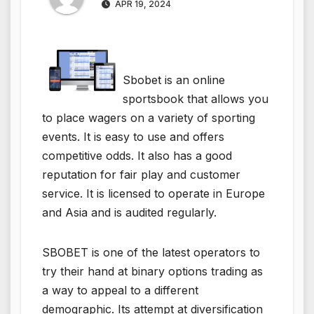
APR 19, 2024
Sbobet is an online
sportsbook that allows you
to place wagers on a variety of sporting
events. It is easy to use and offers
competitive odds. It also has a good
reputation for fair play and customer
service. It is licensed to operate in Europe
and Asia and is audited regularly.
SBOBET is one of the latest operators to
try their hand at binary options trading as
a way to appeal to a different
demographic. Its attempt at diversification