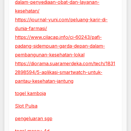
dalam-penyediaan-obat-dan-layanan-
kesehatan/
https://journal-yuni.com/peluang-karir-di-
dunia-farmasi/
https://www.cilacap.info/ci-60243/pafi-
padang-sidempuan-garda-depan-dalam-
pembangunan-kesehatan-lokal
https://diorama.suaramerdeka.com/tech/1831
2898594/5-aplikasi-smartwatch-untuk-
pantau-kesehatan-jantung
togel kamboja
Slot Pulsa
pengeluaran sgp
togel macau 4d