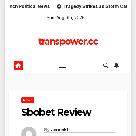
Skip
olitical News
Tragedy Strikes as Storm Causes Widespre
to
Sun. Aug 9th, 2026
content
transpower.cc
NEWS
Sbobet Review
By
adminkt