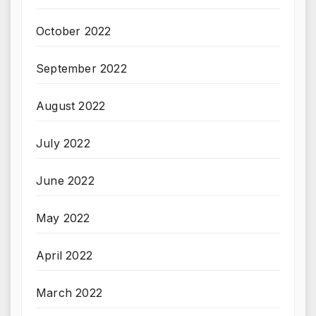
October 2022
September 2022
August 2022
July 2022
June 2022
May 2022
April 2022
March 2022