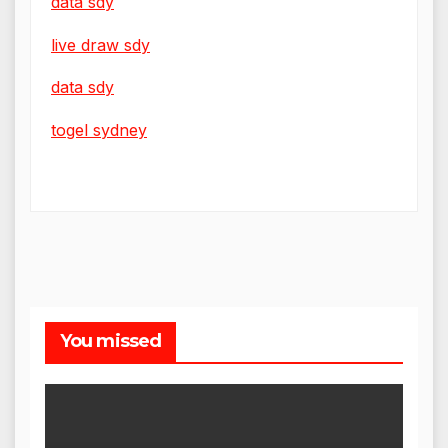
data sdy
live draw sdy
data sdy
togel sydney
You missed