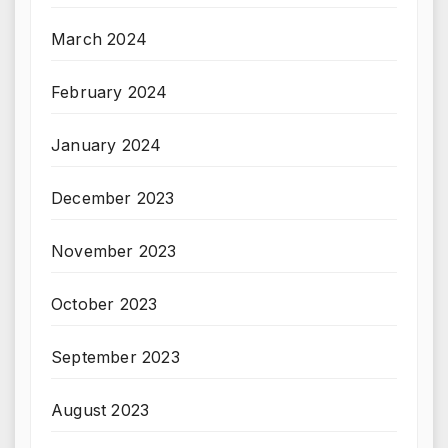
March 2024
February 2024
January 2024
December 2023
November 2023
October 2023
September 2023
August 2023