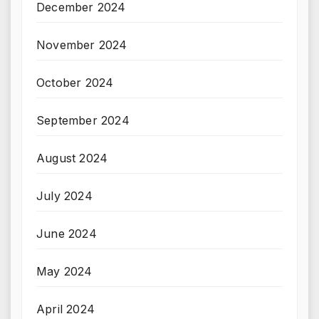
December 2024
November 2024
October 2024
September 2024
August 2024
July 2024
June 2024
May 2024
April 2024