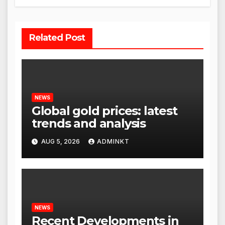
Related Post
NEWS
Global gold prices: latest
trends and analysis
AUG 5, 2026
ADMINKT
NEWS
Recent Developments in