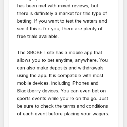
has been met with mixed reviews, but
there is definitely a market for this type of
betting. If you want to test the waters and
see if this is for you, there are plenty of
free trials available.
The SBOBET site has a mobile app that
allows you to bet anytime, anywhere. You
can also make deposits and withdrawals
using the app. It is compatible with most
mobile devices, including iPhones and
Blackberry devices. You can even bet on
sports events while you’re on the go. Just
be sure to check the terms and conditions
of each event before placing your wagers.