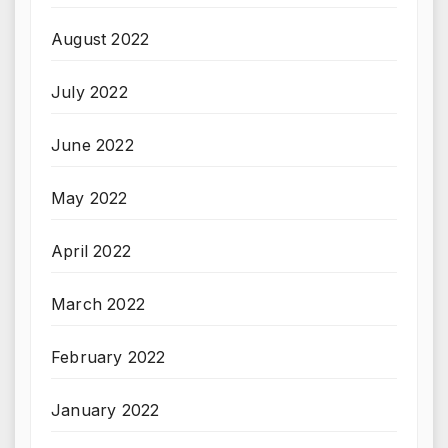
August 2022
July 2022
June 2022
May 2022
April 2022
March 2022
February 2022
January 2022