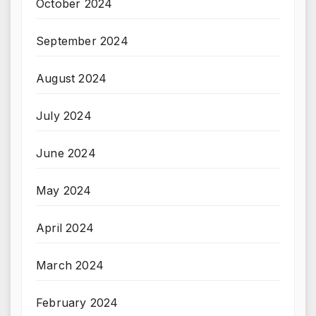
October 2024
September 2024
August 2024
July 2024
June 2024
May 2024
April 2024
March 2024
February 2024