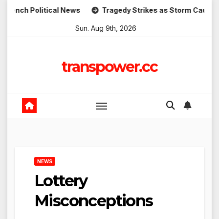
Skip
olitical News
Tragedy Strikes as Storm Causes Widespre
to
Sun. Aug 9th, 2026
content
transpower.cc
NEWS
Lottery
Misconceptions