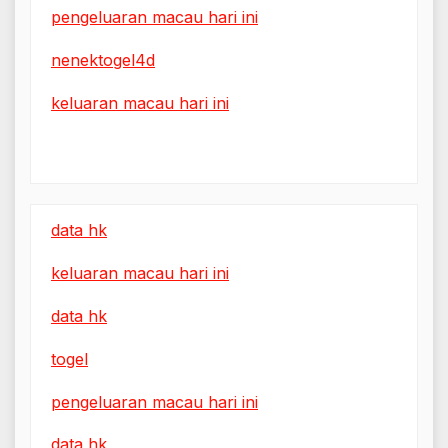
pengeluaran macau hari ini
nenektogel4d
keluaran macau hari ini
data hk
keluaran macau hari ini
data hk
togel
pengeluaran macau hari ini
data hk