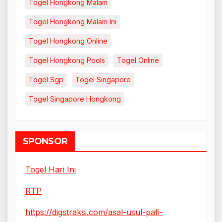
Togel Hongkong Malam
Togel Hongkong Malam Ini
Togel Hongkong Online
Togel Hongkong Pools
Togel Online
Togel Sgp
Togel Singapore
Togel Singapore Hongkong
SPONSOR
Togel Hari Ini
RTP
https://digstraksi.com/asal-usul-pafi-