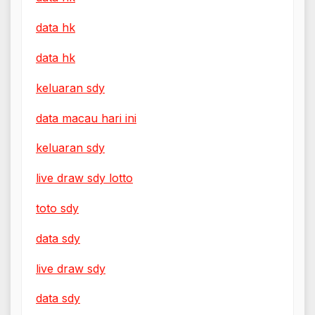
data hk
data hk
keluaran sdy
data macau hari ini
keluaran sdy
live draw sdy lotto
toto sdy
data sdy
live draw sdy
data sdy