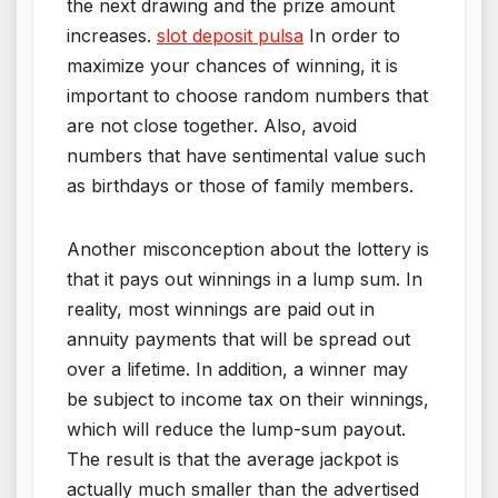
the next drawing and the prize amount
increases.
slot deposit pulsa
In order to
maximize your chances of winning, it is
important to choose random numbers that
are not close together. Also, avoid
numbers that have sentimental value such
as birthdays or those of family members.
Another misconception about the lottery is
that it pays out winnings in a lump sum. In
reality, most winnings are paid out in
annuity payments that will be spread out
over a lifetime. In addition, a winner may
be subject to income tax on their winnings,
which will reduce the lump-sum payout.
The result is that the average jackpot is
actually much smaller than the advertised