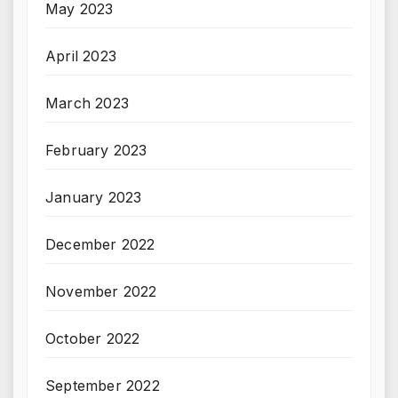
May 2023
April 2023
March 2023
February 2023
January 2023
December 2022
November 2022
October 2022
September 2022