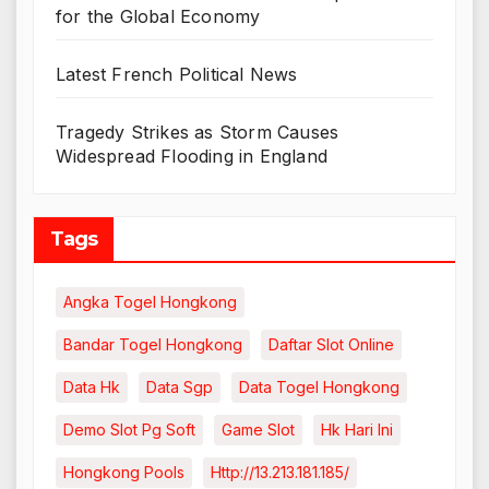
for the Global Economy
Latest French Political News
Tragedy Strikes as Storm Causes
Widespread Flooding in England
Tags
Angka Togel Hongkong
Bandar Togel Hongkong
Daftar Slot Online
Data Hk
Data Sgp
Data Togel Hongkong
Demo Slot Pg Soft
Game Slot
Hk Hari Ini
Hongkong Pools
Http://13.213.181.185/