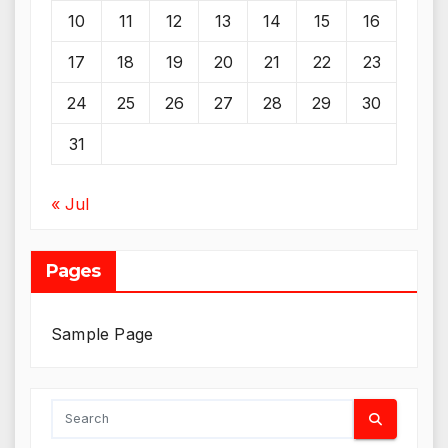
10
11
12
13
14
15
16
17
18
19
20
21
22
23
24
25
26
27
28
29
30
31
« Jul
Pages
Sample Page