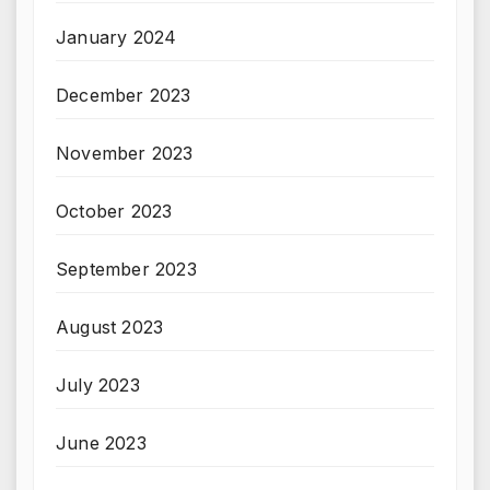
January 2024
December 2023
November 2023
October 2023
September 2023
August 2023
July 2023
June 2023