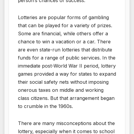
person’s chances of success.
Lotteries are popular forms of gambling
that can be played for a variety of prizes.
Some are financial, while others offer a
chance to win a vacation or a car. There
are even state-run lotteries that distribute
funds for a range of public services. In the
immediate post-World War II period, lottery
games provided a way for states to expand
their social safety nets without imposing
onerous taxes on middle and working
class citizens. But that arrangement began
to crumble in the 1960s.
There are many misconceptions about the
lottery, especially when it comes to school