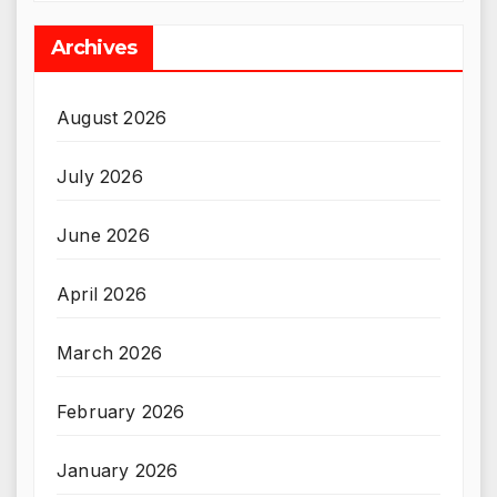
Archives
August 2026
July 2026
June 2026
April 2026
March 2026
February 2026
January 2026