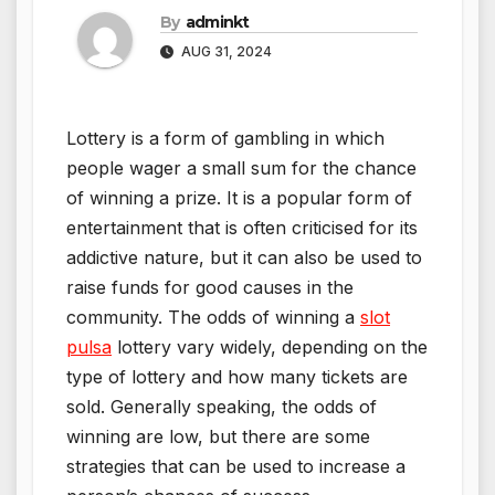
By
adminkt
AUG 31, 2024
Lottery is a form of gambling in which
people wager a small sum for the chance
of winning a prize. It is a popular form of
entertainment that is often criticised for its
addictive nature, but it can also be used to
raise funds for good causes in the
community. The odds of winning a
slot
pulsa
lottery vary widely, depending on the
type of lottery and how many tickets are
sold. Generally speaking, the odds of
winning are low, but there are some
strategies that can be used to increase a