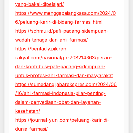
yang-bakal-dipelajari/
https://www.menggapaiangkasa.com/2024/0
6/peluang-karir-di-bidang-farmasi.html
https://schmu.id/pafi-padang-sidempuan-
wadah-tenaga-dan-ahli-farmasi/
https://beritadiy.pikiran-
rakyat.com/nasional/pr-708214363/peran-
dan-kontribusi-pafi-padang-sidempuan-
untuk-profesi-ahli-farmasi-dan-masyarakat
https://sumedang.jabarekspres.com/2024/06
/16/ahli-farmasi-indonesia-pilar-penting-
dalam-penyediaan-obat-dan-layanan-
kesehatan/
https://journal-yuni.com/peluang-karir-di-
dunia-farmasi/