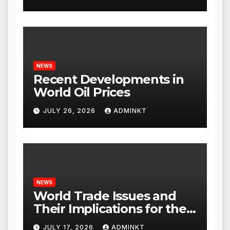
NEWS
Recent Developments in
World Oil Prices
JULY 26, 2026
ADMINKT
NEWS
World Trade Issues and
Their Implications for the
Global Economy
JULY 17, 2026
ADMINKT