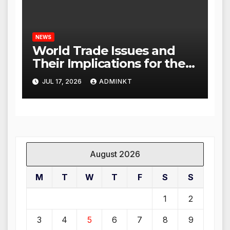
NEWS
World Trade Issues and
Their Implications for the
Global Economy
JUL 17, 2026
ADMINKT
August 2026
M
T
W
T
F
S
S
1
2
3
4
5
6
7
8
9