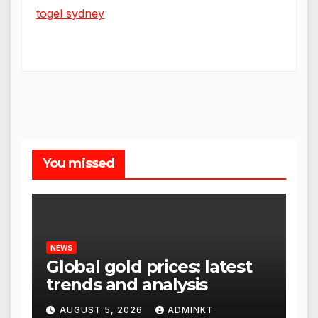
togel sydney
You missed
NEWS
Global gold prices: latest
trends and analysis
AUGUST 5, 2026
ADMINKT