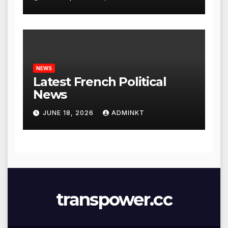
NEWS
Latest French Political
News
JUNE 18, 2026
ADMINKT
transpower.cc