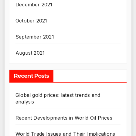
December 2021
October 2021
September 2021
August 2021
Recent Posts
Global gold prices: latest trends and
analysis
Recent Developments in World Oil Prices
World Trade Issues and Their Implications