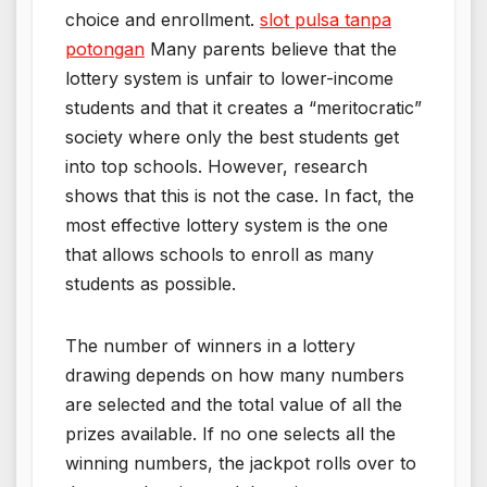
choice and enrollment.
slot pulsa tanpa
potongan
Many parents believe that the
lottery system is unfair to lower-income
students and that it creates a “meritocratic”
society where only the best students get
into top schools. However, research
shows that this is not the case. In fact, the
most effective lottery system is the one
that allows schools to enroll as many
students as possible.
The number of winners in a lottery
drawing depends on how many numbers
are selected and the total value of all the
prizes available. If no one selects all the
winning numbers, the jackpot rolls over to