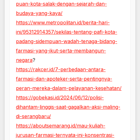
puan-kota-salak-dengan-sejarah-dan-
budaya-yang-kaya/
https://www.metropolitan.id/berita-hari-
ini/95312914357/sekilas-tentang-pafi-kota-
padang-sidempuan-wadah-tenaga-bidang-
farmasi-yang-ikut-serta-membangun-
negara
?
https://rakcer.id/7-perbedaan-antara-
farmasi-dan-apoteker-serta-pentingnya-
peran-mereka-dalam-pelayanan-kesehatan/
https://gobekasi.id/2024/06/12/polisi-
dihantam-linggis-saat-gagalkan-aksi-maling-
di-serangbaru/
https://aboutsemarang.id/mau-kuliah-
jurusan-farmasi-ternyata-ini-konsentrasi-