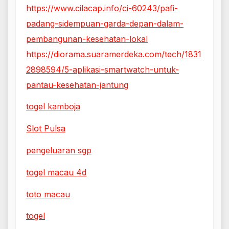
https://www.cilacap.info/ci-60243/pafi-
padang-sidempuan-garda-depan-dalam-
pembangunan-kesehatan-lokal
https://diorama.suaramerdeka.com/tech/1831
2898594/5-aplikasi-smartwatch-untuk-
pantau-kesehatan-jantung
togel kamboja
Slot Pulsa
pengeluaran sgp
togel macau 4d
toto macau
togel