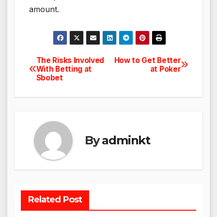
amount.
The Risks Involved
How to Get Better
Post
With Betting at
at Poker
Sbobet
navigation
By
adminkt
Related Post