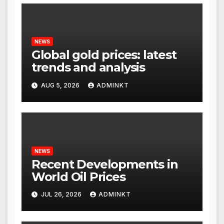
NEWS
Global gold prices: latest
trends and analysis
AUG 5, 2026
ADMINKT
NEWS
Recent Developments in
World Oil Prices
JUL 26, 2026
ADMINKT