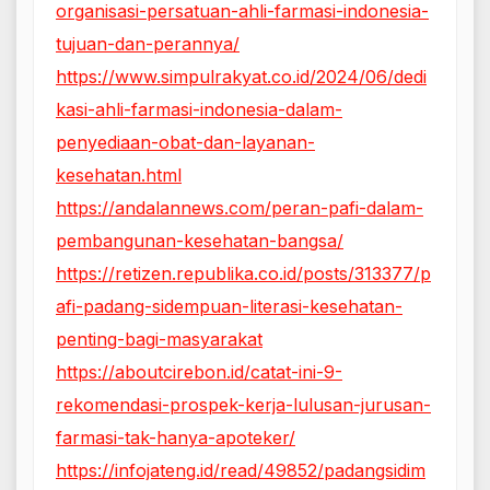
organisasi-persatuan-ahli-farmasi-indonesia-
tujuan-dan-perannya/
https://www.simpulrakyat.co.id/2024/06/dedi
kasi-ahli-farmasi-indonesia-dalam-
penyediaan-obat-dan-layanan-
kesehatan.html
https://andalannews.com/peran-pafi-dalam-
pembangunan-kesehatan-bangsa/
https://retizen.republika.co.id/posts/313377/p
afi-padang-sidempuan-literasi-kesehatan-
penting-bagi-masyarakat
https://aboutcirebon.id/catat-ini-9-
rekomendasi-prospek-kerja-lulusan-jurusan-
farmasi-tak-hanya-apoteker/
https://infojateng.id/read/49852/padangsidim