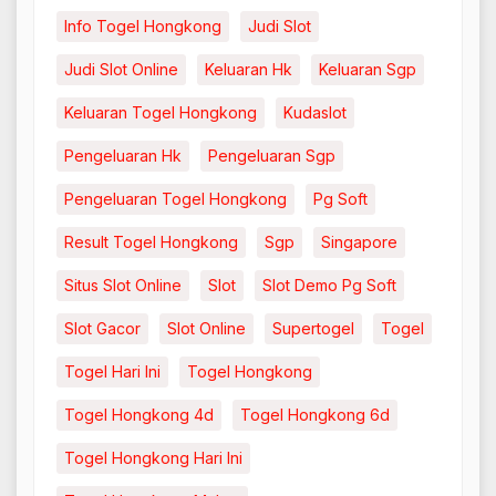
Info Togel Hongkong
Judi Slot
Judi Slot Online
Keluaran Hk
Keluaran Sgp
Keluaran Togel Hongkong
Kudaslot
Pengeluaran Hk
Pengeluaran Sgp
Pengeluaran Togel Hongkong
Pg Soft
Result Togel Hongkong
Sgp
Singapore
Situs Slot Online
Slot
Slot Demo Pg Soft
Slot Gacor
Slot Online
Supertogel
Togel
Togel Hari Ini
Togel Hongkong
Togel Hongkong 4d
Togel Hongkong 6d
Togel Hongkong Hari Ini