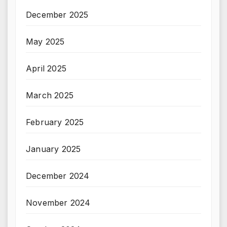
December 2025
May 2025
April 2025
March 2025
February 2025
January 2025
December 2024
November 2024