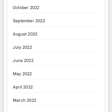
October 2022
September 2022
August 2022
July 2022
June 2022
May 2022
April 2022
March 2022