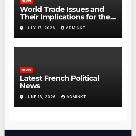
NEWS
World Trade Issues and
Their Implications for the
Global Economy
JULY 17, 2026
ADMINKT
NEWS
Latest French Political
News
JUNE 18, 2026
ADMINKT