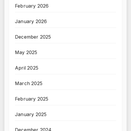
February 2026
January 2026
December 2025
May 2025
April 2025
March 2025
February 2025
January 2025
December 2024