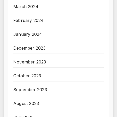
March 2024
February 2024
January 2024
December 2023
November 2023
October 2023
September 2023
August 2023