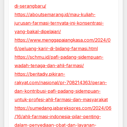
di-serangbaru/
https://aboutsemarang.id/mau-kuliah-
jurusan-farmasi-ternyata-ini-konsentrasi-
yang-bakal-dipelajari/
https://www.menggapaiangkasa.com/2024/0
6/peluang-karir-di-bidang-farmasi.html
https://schmu.id/pafi-padang-sidempuan-
wadah-tenaga-dan-ahli-farmasi/
https://beritadiy.pikiran-
rakyat.com/nasional/pr-708214363/peran-
dan-kontribusi-pafi-padang-sidempuan-
untuk-profesi-ahli-farmasi-dan-masyarakat
https://sumedang.jabarekspres.com/2024/06
/16/ahli-farmasi-indonesia-pilar-penting-
dalam-penyediaan-obat-dan-layanan-