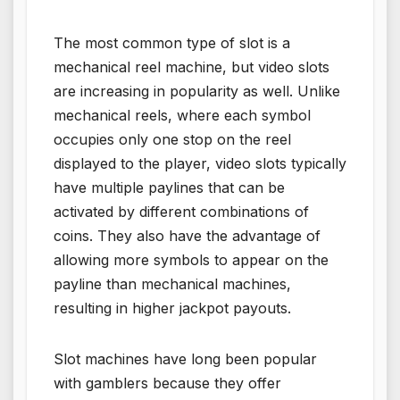
The most common type of slot is a
mechanical reel machine, but video slots
are increasing in popularity as well. Unlike
mechanical reels, where each symbol
occupies only one stop on the reel
displayed to the player, video slots typically
have multiple paylines that can be
activated by different combinations of
coins. They also have the advantage of
allowing more symbols to appear on the
payline than mechanical machines,
resulting in higher jackpot payouts.
Slot machines have long been popular
with gamblers because they offer