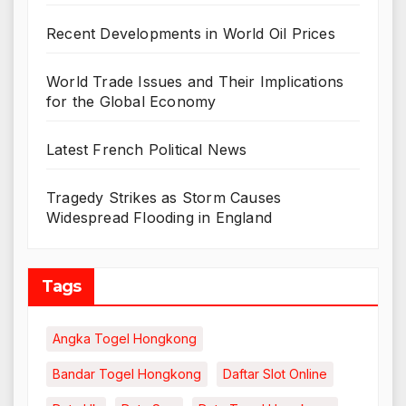
Recent Developments in World Oil Prices
World Trade Issues and Their Implications
for the Global Economy
Latest French Political News
Tragedy Strikes as Storm Causes
Widespread Flooding in England
Tags
Angka Togel Hongkong
Bandar Togel Hongkong
Daftar Slot Online