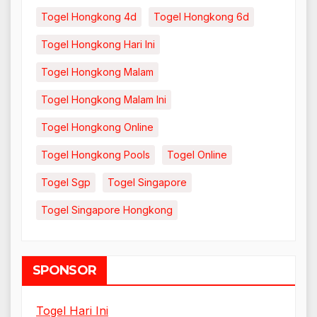
Togel Hongkong 4d
Togel Hongkong 6d
Togel Hongkong Hari Ini
Togel Hongkong Malam
Togel Hongkong Malam Ini
Togel Hongkong Online
Togel Hongkong Pools
Togel Online
Togel Sgp
Togel Singapore
Togel Singapore Hongkong
SPONSOR
Togel Hari Ini