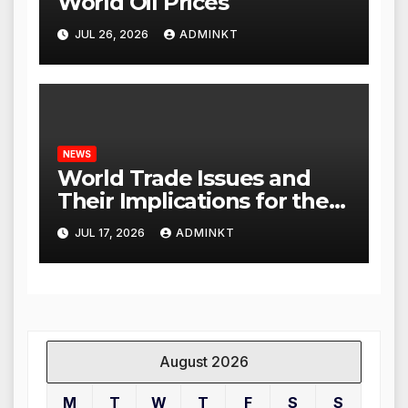
World Oil Prices
JUL 26, 2026
ADMINKT
NEWS
World Trade Issues and
Their Implications for the
Global Economy
JUL 17, 2026
ADMINKT
August 2026
M
T
W
T
F
S
S