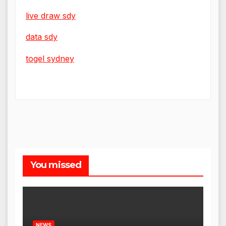
live draw sdy
data sdy
togel sydney
You missed
NEWS