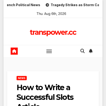
Skip
Political News
Tragedy Strikes as Storm Causes Widespr
to
Thu. Aug 6th, 2026
content
transpower.cc
NEWS
How to Write a
Successful Slots