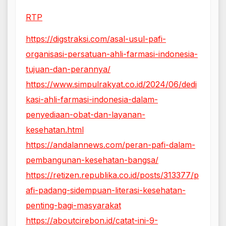
RTP
https://digstraksi.com/asal-usul-pafi-
organisasi-persatuan-ahli-farmasi-indonesia-
tujuan-dan-perannya/
https://www.simpulrakyat.co.id/2024/06/dedi
kasi-ahli-farmasi-indonesia-dalam-
penyediaan-obat-dan-layanan-
kesehatan.html
https://andalannews.com/peran-pafi-dalam-
pembangunan-kesehatan-bangsa/
https://retizen.republika.co.id/posts/313377/p
afi-padang-sidempuan-literasi-kesehatan-
penting-bagi-masyarakat
https://aboutcirebon.id/catat-ini-9-