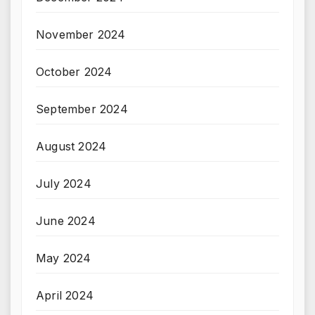
November 2024
October 2024
September 2024
August 2024
July 2024
June 2024
May 2024
April 2024