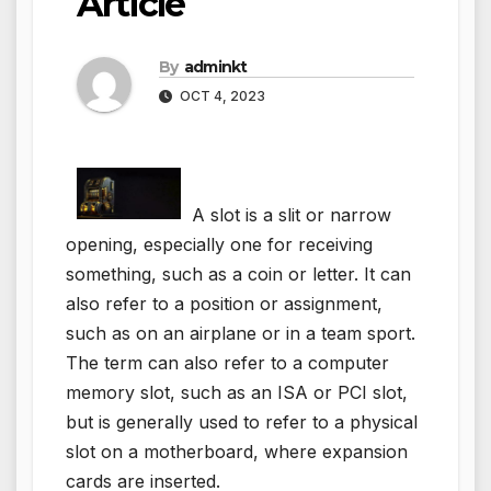
Article
By
adminkt
OCT 4, 2023
A slot is a slit or narrow
opening, especially one for receiving
something, such as a coin or letter. It can
also refer to a position or assignment,
such as on an airplane or in a team sport.
The term can also refer to a computer
memory slot, such as an ISA or PCI slot,
but is generally used to refer to a physical
slot on a motherboard, where expansion
cards are inserted.