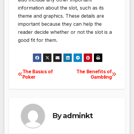
information about the slot, such as its
theme and graphics. These details are
important because they can help the
reader decide whether or not the slot is a
good fit for them.
The Basics of
The Benefits of
Post
Poker
Gambling
navigation
By
adminkt