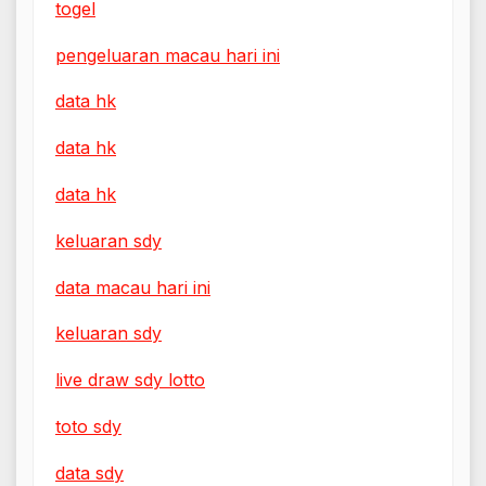
togel
pengeluaran macau hari ini
data hk
data hk
data hk
keluaran sdy
data macau hari ini
keluaran sdy
live draw sdy lotto
toto sdy
data sdy