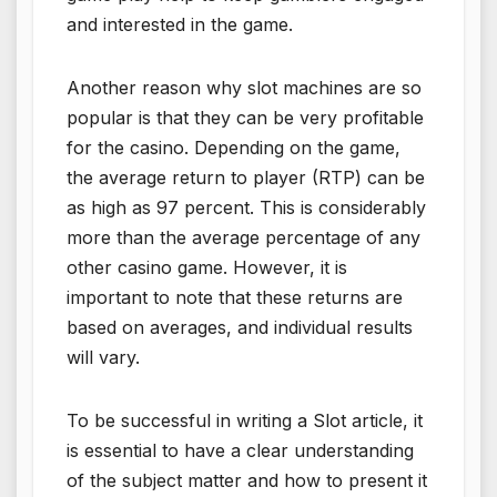
and interested in the game.
Another reason why slot machines are so
popular is that they can be very profitable
for the casino. Depending on the game,
the average return to player (RTP) can be
as high as 97 percent. This is considerably
more than the average percentage of any
other casino game. However, it is
important to note that these returns are
based on averages, and individual results
will vary.
To be successful in writing a Slot article, it
is essential to have a clear understanding
of the subject matter and how to present it