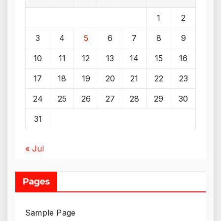
1
2
3
4
5
6
7
8
9
10
11
12
13
14
15
16
17
18
19
20
21
22
23
24
25
26
27
28
29
30
31
« Jul
Pages
Sample Page