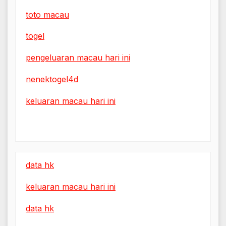
toto macau
togel
pengeluaran macau hari ini
nenektogel4d
keluaran macau hari ini
data hk
keluaran macau hari ini
data hk