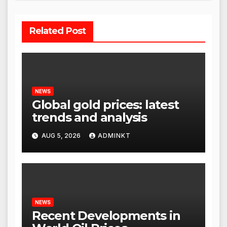
Related Post
NEWS
Global gold prices: latest
trends and analysis
AUG 5, 2026
ADMINKT
NEWS
Recent Developments in