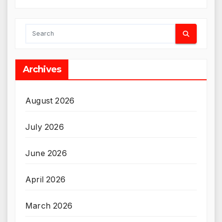
Archives
August 2026
July 2026
June 2026
April 2026
March 2026