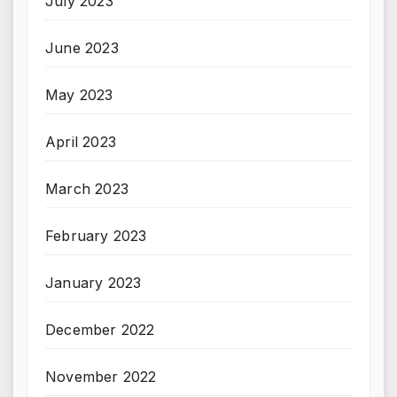
July 2023
June 2023
May 2023
April 2023
March 2023
February 2023
January 2023
December 2022
November 2022