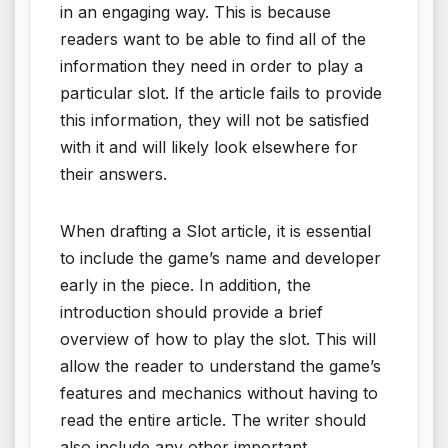
in an engaging way. This is because
readers want to be able to find all of the
information they need in order to play a
particular slot. If the article fails to provide
this information, they will not be satisfied
with it and will likely look elsewhere for
their answers.
When drafting a Slot article, it is essential
to include the game’s name and developer
early in the piece. In addition, the
introduction should provide a brief
overview of how to play the slot. This will
allow the reader to understand the game’s
features and mechanics without having to
read the entire article. The writer should
also include any other important