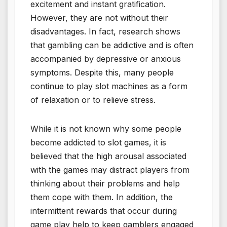
excitement and instant gratification.
However, they are not without their
disadvantages. In fact, research shows
that gambling can be addictive and is often
accompanied by depressive or anxious
symptoms. Despite this, many people
continue to play slot machines as a form
of relaxation or to relieve stress.
While it is not known why some people
become addicted to slot games, it is
believed that the high arousal associated
with the games may distract players from
thinking about their problems and help
them cope with them. In addition, the
intermittent rewards that occur during
game play help to keep gamblers engaged