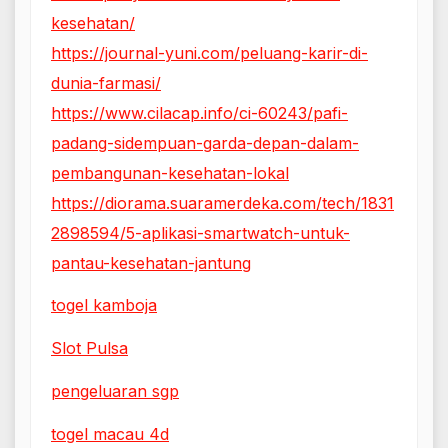
kesehatan/
https://journal-yuni.com/peluang-karir-di-
dunia-farmasi/
https://www.cilacap.info/ci-60243/pafi-
padang-sidempuan-garda-depan-dalam-
pembangunan-kesehatan-lokal
https://diorama.suaramerdeka.com/tech/1831
2898594/5-aplikasi-smartwatch-untuk-
pantau-kesehatan-jantung
togel kamboja
Slot Pulsa
pengeluaran sgp
togel macau 4d