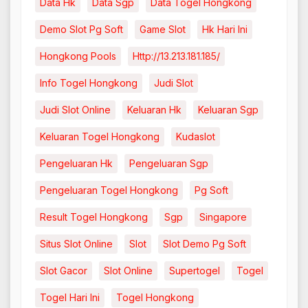
Data Hk
Data Sgp
Data Togel Hongkong
Demo Slot Pg Soft
Game Slot
Hk Hari Ini
Hongkong Pools
Http://13.213.181.185/
Info Togel Hongkong
Judi Slot
Judi Slot Online
Keluaran Hk
Keluaran Sgp
Keluaran Togel Hongkong
Kudaslot
Pengeluaran Hk
Pengeluaran Sgp
Pengeluaran Togel Hongkong
Pg Soft
Result Togel Hongkong
Sgp
Singapore
Situs Slot Online
Slot
Slot Demo Pg Soft
Slot Gacor
Slot Online
Supertogel
Togel
Togel Hari Ini
Togel Hongkong