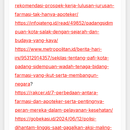
rekomendasi-prospek-kerja-lulusan-jurusan-
farmasi-tak-hanya-apoteker/
https://infojateng.id/read/49852/padangsidim
puan-kota-salak-dengan-sejarah-dan-
budaya-yang-kaya/
https://www.metropolitan.id/berita-hari-
ini/95312914357/sekilas-tentang-pafi-kota-
padang-sidempuan-wadah-tenaga-bidang-
farmasi-yang-ikut-serta-membangun-
negara
?
https://rakcer.id/7-perbedaan-antara-
farmasi-dan-apoteker-serta-pentingnya-
peran-mereka-dalam-pelayanan-kesehatan/
https://gobekasi.id/2024/06/12/polisi-
dihantam-linggis-saat-gagalkan-aksi-maling-