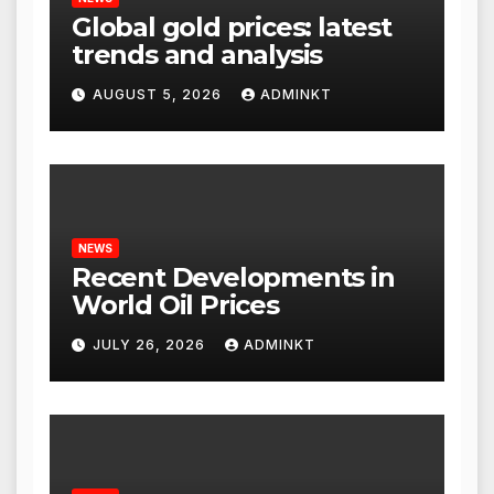
Global gold prices: latest
trends and analysis
AUGUST 5, 2026
ADMINKT
NEWS
Recent Developments in
World Oil Prices
JULY 26, 2026
ADMINKT