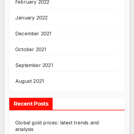
February 2022
January 2022
December 2021
October 2021
September 2021
August 2021
Recent Posts
Global gold prices: latest trends and
analysis