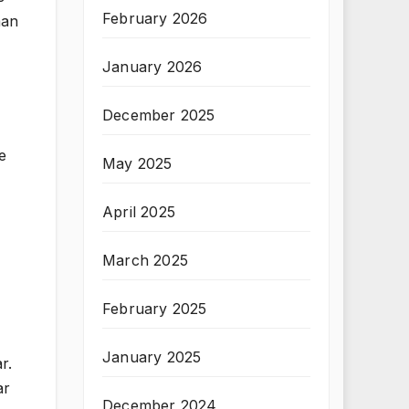
February 2026
man
January 2026
December 2025
e
May 2025
April 2025
March 2025
February 2025
January 2025
r.
ar
December 2024