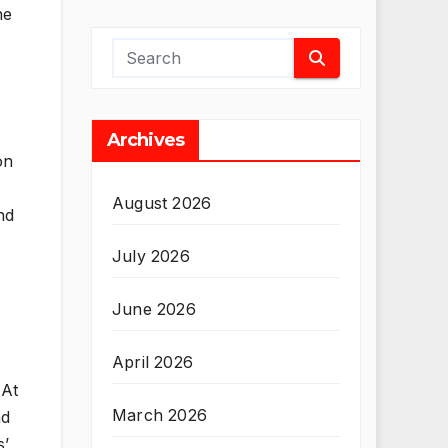
he
Archives
on
August 2026
nd
July 2026
June 2026
April 2026
 At
March 2026
nd
s’