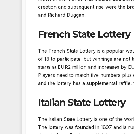
creation and subsequent rise were the b
and Richard Duggan.
French State Lottery
The French State Lottery is a popular wa
of 18 to participate, but winnings are not
starts at EUR2 million and increases by EU
Players need to match five numbers plus o
and the lottery has a supplemental raffle, 
Italian State Lottery
The Italian State Lottery is one of the wor
The lottery was founded in 1897 and is ru