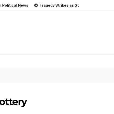
al News
Tragedy Strikes as Storm Causes Widespread Floo
ottery