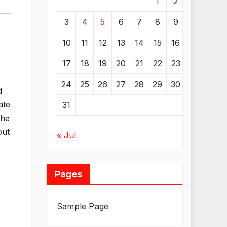
1
2
3
4
5
6
7
8
9
10
11
12
13
14
15
16
17
18
19
20
21
22
23
24
25
26
27
28
29
30
d
ate
31
the
out
« Jul
Pages
Sample Page