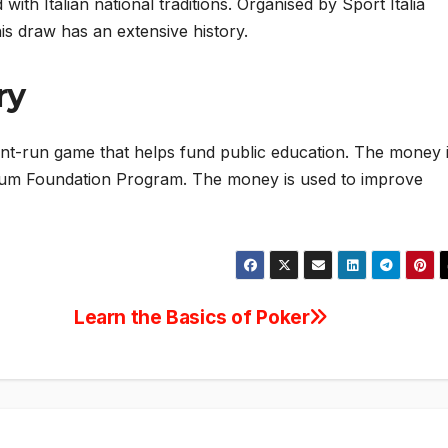
with Italian national traditions. Organised by Sport Italia
his draw has an extensive history.
ry
nt-run game that helps fund public education. The money i
imum Foundation Program. The money is used to improve
Learn the Basics of Poker