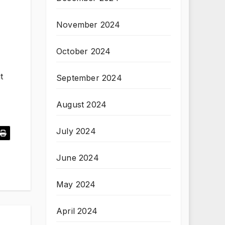
November 2024
October 2024
t
September 2024
August 2024
July 2024
June 2024
May 2024
April 2024