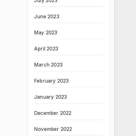
July 2023
June 2023
May 2023
April 2023
March 2023
February 2023
January 2023
December 2022
November 2022