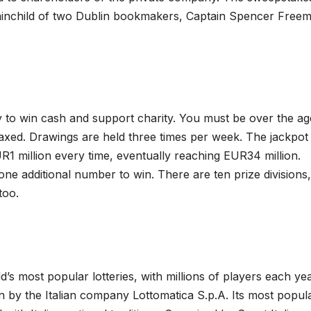
rainchild of two Dublin bookmakers, Captain Spencer Free
y to win cash and support charity. You must be over the ag
 taxed. Drawings are held three times per week. The jackpot
R1 million every time, eventually reaching EUR34 million.
ne additional number to win. There are ten prize divisions,
too.
ld’s most popular lotteries, with millions of players each yea
n by the Italian company Lottomatica S.p.A. Its most popul