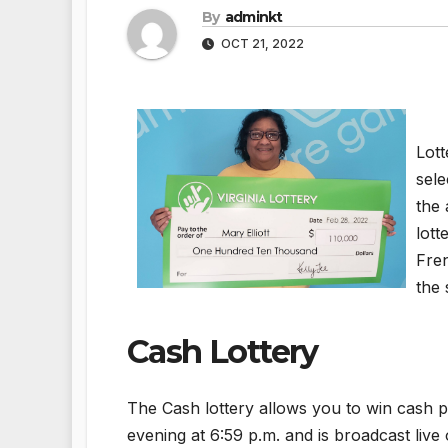
By
adminkt
OCT 21, 2022
Lott
sel
the 
lott
Fren
the 
Cash Lottery
The Cash lottery allows you to win cash 
evening at 6:59 p.m. and is broadcast live