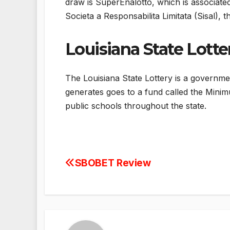
draw is SuperEnalotto, which is associated 
Societa a Responsabilita Limitata (Sisal), t
Louisiana State Lotte
The Louisiana State Lottery is a governme
generates goes to a fund called the Min
public schools throughout the state.
SBOBET Review
Post
navigation