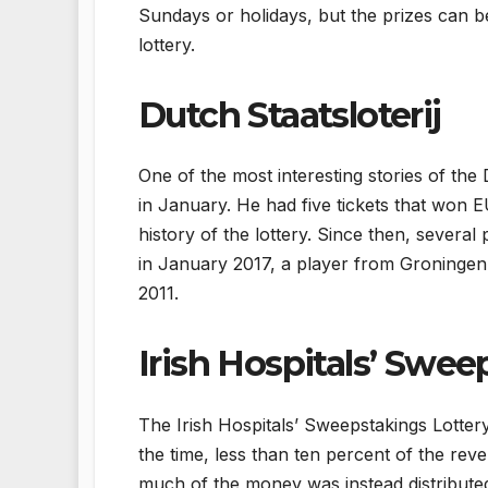
Sundays or holidays, but the prizes can 
lottery.
Dutch Staatsloterij
One of the most interesting stories of the 
in January. He had five tickets that won EU
history of the lottery. Since then, several
in January 2017, a player from Groninge
2011.
Irish Hospitals’ Swee
The Irish Hospitals’ Sweepstakings Lottery 
the time, less than ten percent of the re
much of the money was instead distribute