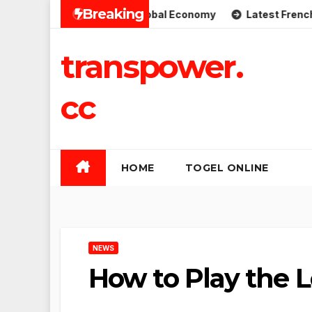
Skip
Breaking
plications for the Global Economy
Latest French Politic
to
content
transpower.
cc
HOME
TOGEL ONLINE
NEWS
How to Play the L