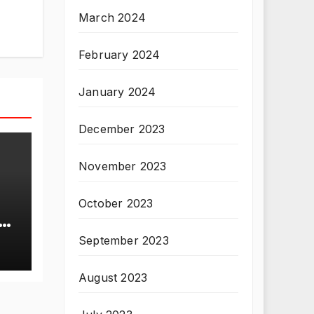
March 2024
February 2024
January 2024
December 2023
November 2023
October 2023
September 2023
T
August 2023