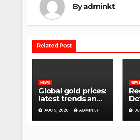
By
adminkt
Related Post
NEWS
NEW
Global gold prices:
Re
latest trends and
De
analysis
Wor
AUG 5, 2026
ADMINKT
JU