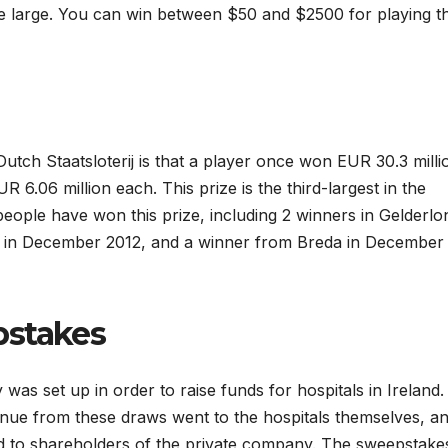
be large. You can win between $50 and $2500 for playing t
Dutch Staatsloterij is that a player once won EUR 30.3 milli
R 6.06 million each. This prize is the third-largest in the
 people have won this prize, including 2 winners in Gelderlo
n in December 2012, and a winner from Breda in December
pstakes
was set up in order to raise funds for hospitals in Ireland.
venue from these draws went to the hospitals themselves, a
d to shareholders of the private company. The sweepstake