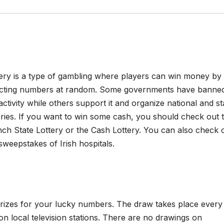
ery is a type of gambling where players can win money by
ecting numbers at random. Some governments have banne
activity while others support it and organize national and st
eries. If you want to win some cash, you should check out 
ch State Lottery or the Cash Lottery. You can also check 
sweepstakes of Irish hospitals.
prizes for your lucky numbers. The draw takes place every
 on local television stations. There are no drawings on