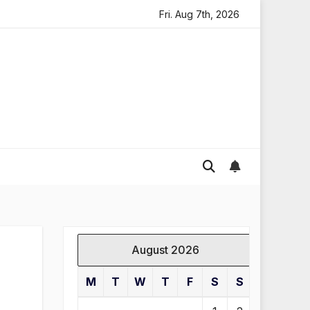
ding in England
Global gold prices: latest trends and 
Fri. Aug 7th, 2026
August 2026
M
T
W
T
F
S
S