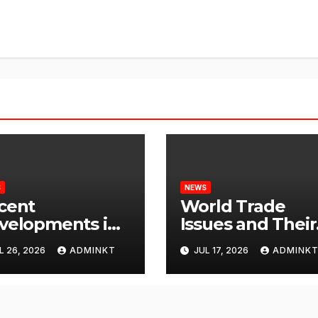
S
NEWS
cent
World Trade
velopments in
Issues and Their
ld Oil Prices
Implications for
L 26, 2026
ADMINKT
JUL 17, 2026
ADMINK
the Global
Economy