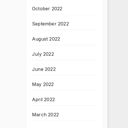
October 2022
September 2022
August 2022
July 2022
June 2022
May 2022
April 2022
March 2022