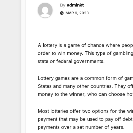
By
adminkt
MAR 6, 2023
A lottery is a game of chance where peopl
order to win money. This type of gambling
state or federal governments.
Lottery games are a common form of gamb
States and many other countries. They off
money to the winner, who can choose how 
Most lotteries offer two options for the w
payment that may be used to pay off debt 
payments over a set number of years.