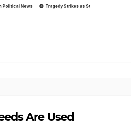
al News
Tragedy Strikes as Storm Causes Widespread Floo
eeds Are Used