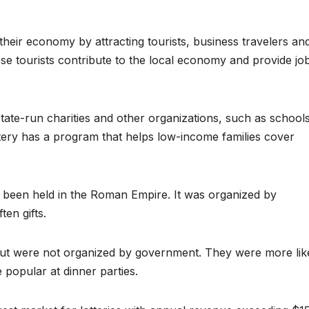
their economy by attracting tourists, business travelers an
e tourists contribute to the local economy and provide jo
tate-run charities and other organizations, such as school
tery has a program that helps low-income families cover
ve been held in the Roman Empire. It was organized by
en gifts.
 but were not organized by government. They were more lik
popular at dinner parties.