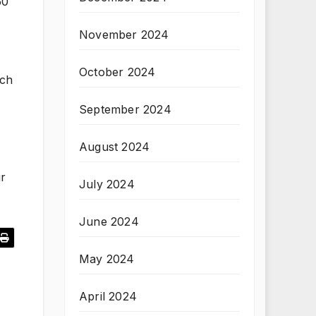
50
November 2024
October 2024
uch
September 2024
August 2024
ir
July 2024
June 2024
May 2024
April 2024