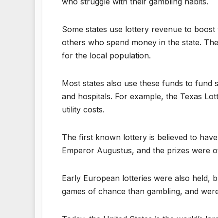
who struggle with their gambling habits.
Some states use lottery revenue to boost 
others who spend money in the state. Thes
for the local population.
Most states also use these funds to fund s
and hospitals. For example, the Texas Lot
utility costs.
The first known lottery is believed to ha
Emperor Augustus, and the prizes were oft
Early European lotteries were also held,
games of chance than gambling, and were 