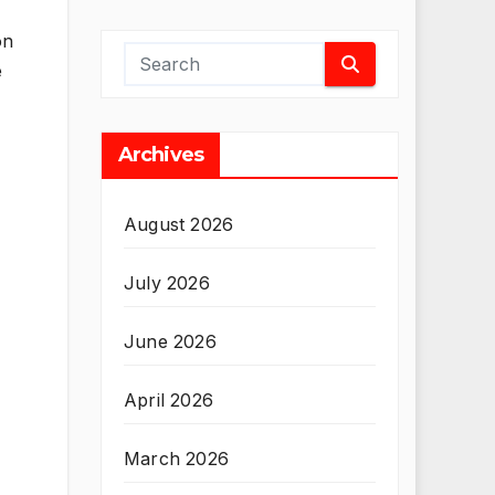
on
e
Archives
August 2026
July 2026
June 2026
April 2026
March 2026