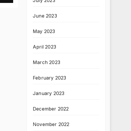
July 2023
June 2023
May 2023
April 2023
March 2023
February 2023
January 2023
December 2022
November 2022