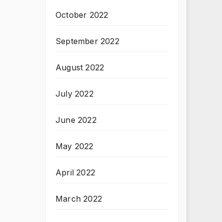
October 2022
September 2022
August 2022
July 2022
June 2022
May 2022
April 2022
March 2022