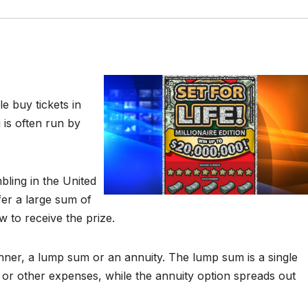
e buy tickets in
 is often run by
ling in the United
er a large sum of
to receive the prize.
inner, a lump sum or an annuity. The lump sum is a single
or other expenses, while the annuity option spreads out