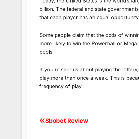
Today, the United States is the world’s la
billion. The federal and state governments
that each player has an equal opportunity 
Some people claim that the odds of winning a
more likely to win the Powerball or Mega M
pools.
If you’re serious about playing the lottery
play more than once a week. This is becau
frequency of play.
Sbobet Review
Post
navigation