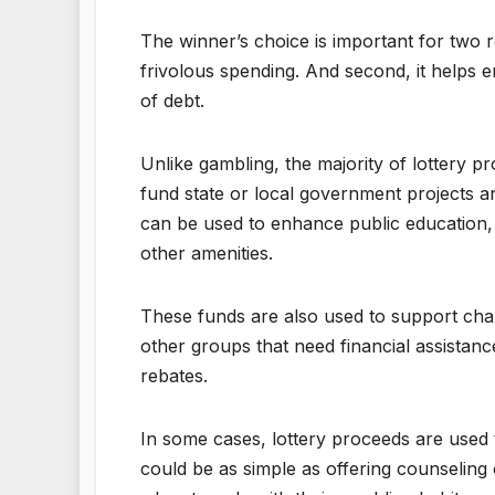
The winner’s choice is important for two re
frivolous spending. And second, it helps
of debt.
Unlike gambling, the majority of lottery p
fund state or local government projects a
can be used to enhance public education, 
other amenities.
These funds are also used to support char
other groups that need financial assistance
rebates.
In some cases, lottery proceeds are used t
could be as simple as offering counseling