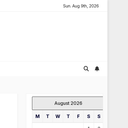
ding in England
Global gold prices: latest trends and 
Sun. Aug 9th, 2026
August 2026
M
T
W
T
F
S
S