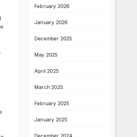
February 2026
d
January 2026
bs
December 2025
s
May 2025
April 2025
March 2025
February 2025
e
January 2025
December 2024