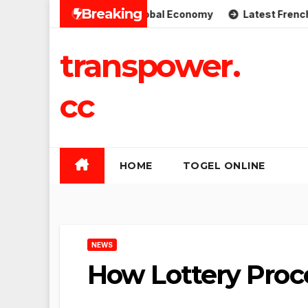
Skip
Breaking
plications for the Global Economy
Latest French Politic
to
content
transpower.
cc
HOME
TOGEL ONLINE
NEWS
How Lottery Proc