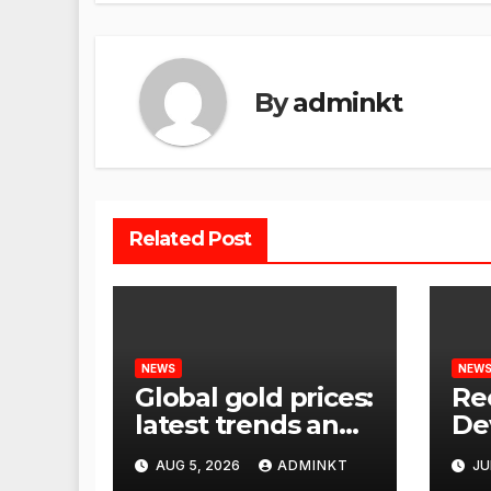
By
adminkt
Related Post
NEWS
NEW
Global gold prices:
Re
latest trends and
De
analysis
Wor
AUG 5, 2026
ADMINKT
JU