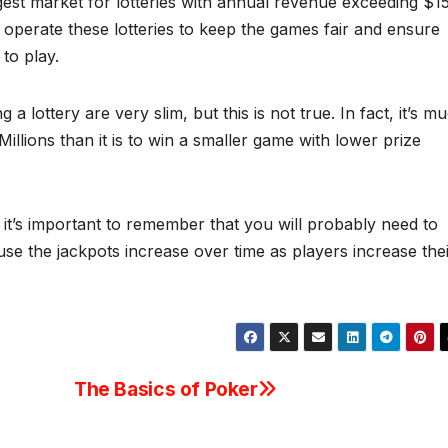
rgest market for lotteries with annual revenue exceeding $1
 operate these lotteries to keep the games fair and ensure
to play.
 lottery are very slim, but this is not true. In fact, it’s m
illions than it is to win a smaller game with lower prize
, it’s important to remember that you will probably need to
se the jackpots increase over time as players increase the
The Basics of Poker