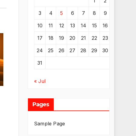
1
2
3
4
5
6
7
8
9
10
11
12
13
14
15
16
17
18
19
20
21
22
23
24
25
26
27
28
29
30
31
« Jul
Pages
Sample Page