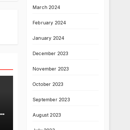
March 2024
February 2024
January 2024
December 2023
November 2023
October 2023
September 2023
August 2023
T