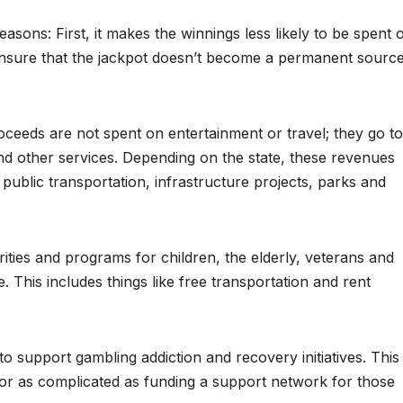
asons: First, it makes the winnings less likely to be spent 
 ensure that the jackpot doesn’t become a permanent sourc
roceeds are not spent on entertainment or travel; they go to
nd other services. Depending on the state, these revenues
public transportation, infrastructure projects, parks and
ities and programs for children, the elderly, veterans and
. This includes things like free transportation and rent
o support gambling addiction and recovery initiatives. This
 or as complicated as funding a support network for those