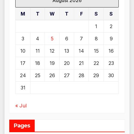
August 2026
M
T
W
T
F
S
S
1
2
3
4
5
6
7
8
9
10
11
12
13
14
15
16
17
18
19
20
21
22
23
24
25
26
27
28
29
30
31
« Jul
Pages