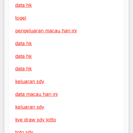
data hk
togel
pengeluaran macau hari ini
data hk
data hk
data hk
keluaran sdy
data macau hari ini
keluaran sdy
live draw sdy lotto
toto sdy