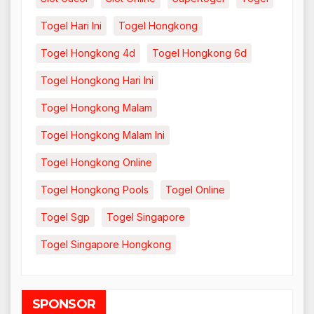
Togel Hari Ini
Togel Hongkong
Togel Hongkong 4d
Togel Hongkong 6d
Togel Hongkong Hari Ini
Togel Hongkong Malam
Togel Hongkong Malam Ini
Togel Hongkong Online
Togel Hongkong Pools
Togel Online
Togel Sgp
Togel Singapore
Togel Singapore Hongkong
SPONSOR