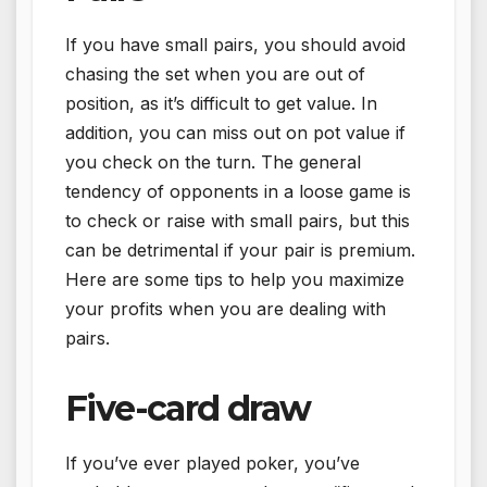
If you have small pairs, you should avoid
chasing the set when you are out of
position, as it’s difficult to get value. In
addition, you can miss out on pot value if
you check on the turn. The general
tendency of opponents in a loose game is
to check or raise with small pairs, but this
can be detrimental if your pair is premium.
Here are some tips to help you maximize
your profits when you are dealing with
pairs.
Five-card draw
If you’ve ever played poker, you’ve