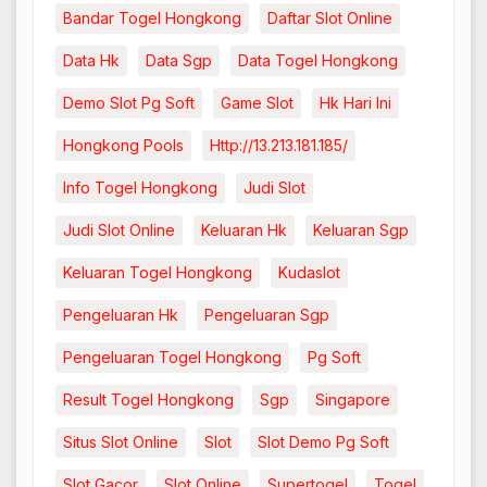
Bandar Togel Hongkong
Daftar Slot Online
Data Hk
Data Sgp
Data Togel Hongkong
Demo Slot Pg Soft
Game Slot
Hk Hari Ini
Hongkong Pools
Http://13.213.181.185/
Info Togel Hongkong
Judi Slot
Judi Slot Online
Keluaran Hk
Keluaran Sgp
Keluaran Togel Hongkong
Kudaslot
Pengeluaran Hk
Pengeluaran Sgp
Pengeluaran Togel Hongkong
Pg Soft
Result Togel Hongkong
Sgp
Singapore
Situs Slot Online
Slot
Slot Demo Pg Soft
Slot Gacor
Slot Online
Supertogel
Togel