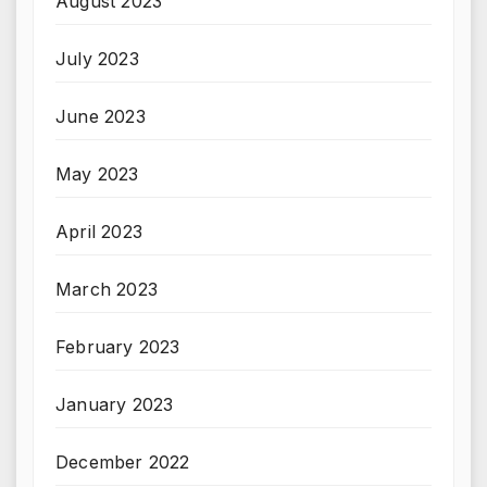
August 2023
July 2023
June 2023
May 2023
April 2023
March 2023
February 2023
January 2023
December 2022