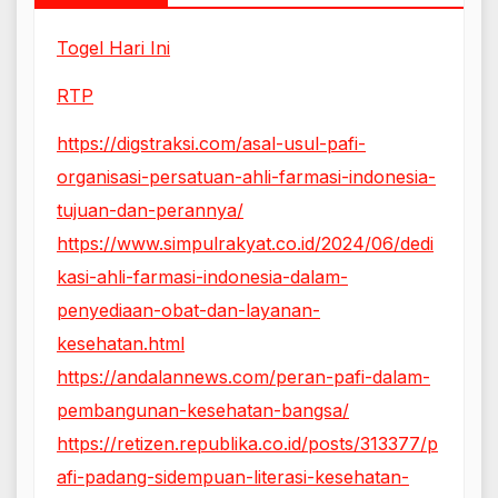
Togel Hari Ini
RTP
https://digstraksi.com/asal-usul-pafi-
organisasi-persatuan-ahli-farmasi-indonesia-
tujuan-dan-perannya/
https://www.simpulrakyat.co.id/2024/06/dedi
kasi-ahli-farmasi-indonesia-dalam-
penyediaan-obat-dan-layanan-
kesehatan.html
https://andalannews.com/peran-pafi-dalam-
pembangunan-kesehatan-bangsa/
https://retizen.republika.co.id/posts/313377/p
afi-padang-sidempuan-literasi-kesehatan-