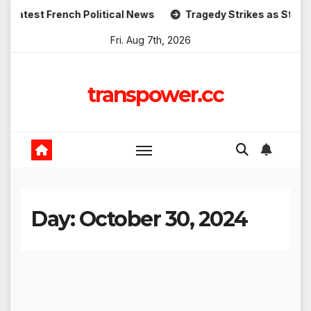
Skip
t French Political News
Tragedy Strikes as Storm Cause
to
Fri. Aug 7th, 2026
content
transpower.cc
Day:
October 30, 2024