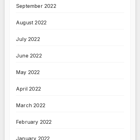
September 2022
August 2022
July 2022
June 2022
May 2022
April 2022
March 2022
February 2022
January 2022