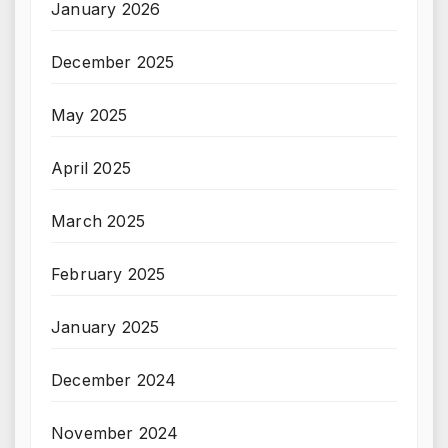
January 2026
December 2025
May 2025
April 2025
March 2025
February 2025
January 2025
December 2024
November 2024