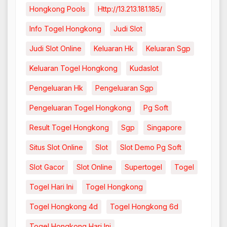
Hongkong Pools
Http://13.213.181.185/
Info Togel Hongkong
Judi Slot
Judi Slot Online
Keluaran Hk
Keluaran Sgp
Keluaran Togel Hongkong
Kudaslot
Pengeluaran Hk
Pengeluaran Sgp
Pengeluaran Togel Hongkong
Pg Soft
Result Togel Hongkong
Sgp
Singapore
Situs Slot Online
Slot
Slot Demo Pg Soft
Slot Gacor
Slot Online
Supertogel
Togel
Togel Hari Ini
Togel Hongkong
Togel Hongkong 4d
Togel Hongkong 6d
Togel Hongkong Hari Ini