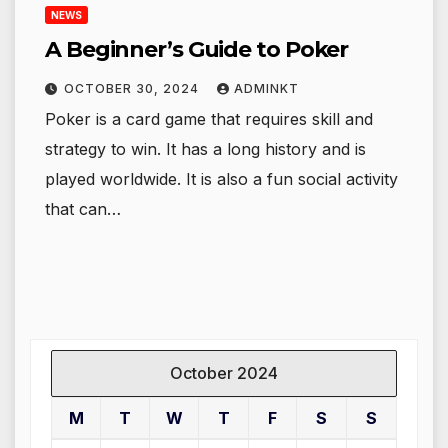
NEWS
A Beginner’s Guide to Poker
OCTOBER 30, 2024
ADMINKT
Poker is a card game that requires skill and
strategy to win. It has a long history and is
played worldwide. It is also a fun social activity
that can…
October 2024
M
T
W
T
F
S
S