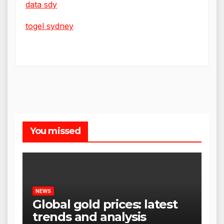
data sdy
togel sydney
You missed
NEWS
Global gold prices: latest
trends and analysis