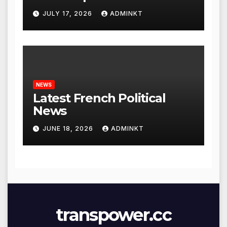
Global Economy
JULY 17, 2026
ADMINKT
NEWS
Latest French Political
News
JUNE 18, 2026
ADMINKT
transpower.cc