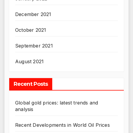
December 2021
October 2021
September 2021
August 2021
Recent Posts
Global gold prices: latest trends and
analysis
Recent Developments in World Oil Prices