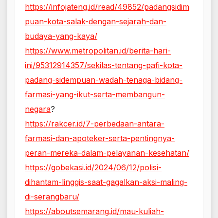
https://infojateng.id/read/49852/padangsidim
puan-kota-salak-dengan-sejarah-dan-
budaya-yang-kaya/
https://www.metropolitan.id/berita-hari-
ini/95312914357/sekilas-tentang-pafi-kota-
padang-sidempuan-wadah-tenaga-bidang-
farmasi-yang-ikut-serta-membangun-
negara
?
https://rakcer.id/7-perbedaan-antara-
farmasi-dan-apoteker-serta-pentingnya-
peran-mereka-dalam-pelayanan-kesehatan/
https://gobekasi.id/2024/06/12/polisi-
dihantam-linggis-saat-gagalkan-aksi-maling-
di-serangbaru/
https://aboutsemarang.id/mau-kuliah-