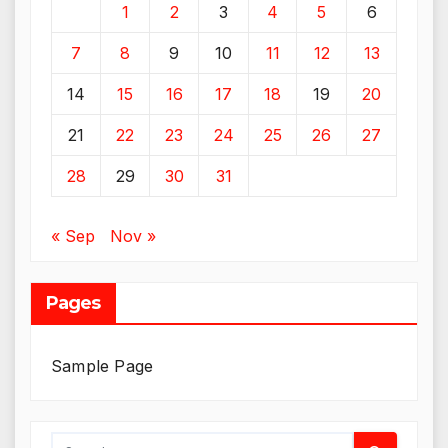
1
2
3
4
5
6
7
8
9
10
11
12
13
14
15
16
17
18
19
20
21
22
23
24
25
26
27
28
29
30
31
« Sep
Nov »
Pages
Sample Page