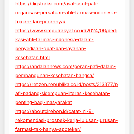
https://digstraksi.com/asal-usul-pafi-
organisasi-persatuan-ahli-farmasi-indonesia-
tujuan-dan-perannya/
https://www.simpulrakyat.co.id/2024/06/dedi
kasi-ahli-farmasi-indonesia-dalam-
penyediaan-obat-dan-layanan-
kesehatan.html
https://andalannews.com/peran-pafi-dalam-
pembangunan-kesehatan-bangsa/
https://retizen.republika.co.id/posts/313377/p
afi-padang-sidempuan-literasi-kesehatan-
penting-bagi-masyarakat
https://aboutcirebon.id/catat-ini-9-
rekomendasi-prospek-kerja-lulusan-jurusan-
farmasi-tak-hanya-apoteker/