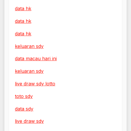
data hk
data hk
data hk
keluaran sdy
data macau hari ini
keluaran sdy
live draw sdy lotto
toto sdy
data sdy
live draw sdy