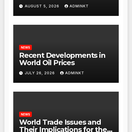
AUGUST 5, 2026
ADMINKT
NEWS
Recent Developments in
World Oil Prices
JULY 26, 2026
ADMINKT
NEWS
World Trade Issues and
Their Implications for the