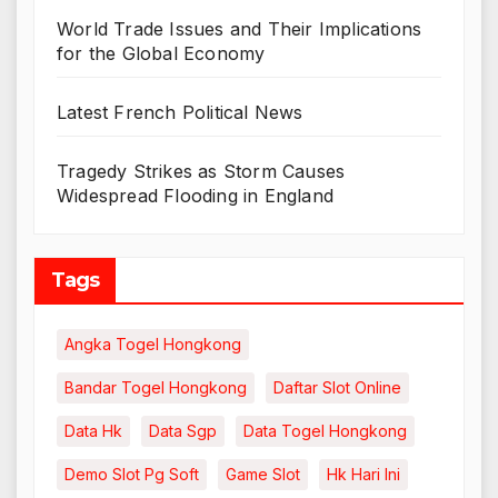
World Trade Issues and Their Implications
for the Global Economy
Latest French Political News
Tragedy Strikes as Storm Causes
Widespread Flooding in England
Tags
Angka Togel Hongkong
Bandar Togel Hongkong
Daftar Slot Online
Data Hk
Data Sgp
Data Togel Hongkong
Demo Slot Pg Soft
Game Slot
Hk Hari Ini