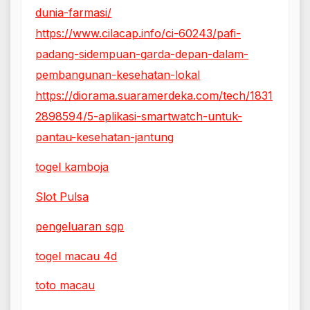
dunia-farmasi/
https://www.cilacap.info/ci-60243/pafi-
padang-sidempuan-garda-depan-dalam-
pembangunan-kesehatan-lokal
https://diorama.suaramerdeka.com/tech/1831
2898594/5-aplikasi-smartwatch-untuk-
pantau-kesehatan-jantung
togel kamboja
Slot Pulsa
pengeluaran sgp
togel macau 4d
toto macau