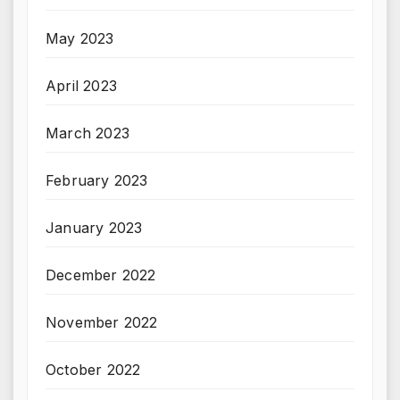
May 2023
April 2023
March 2023
February 2023
January 2023
December 2022
November 2022
October 2022