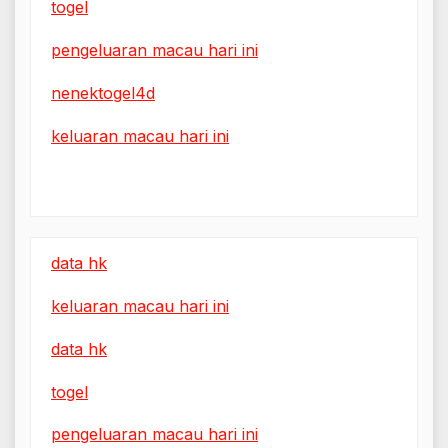
togel
pengeluaran macau hari ini
nenektogel4d
keluaran macau hari ini
data hk
keluaran macau hari ini
data hk
togel
pengeluaran macau hari ini