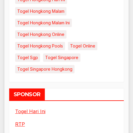
Togel Hongkong Malam
Togel Hongkong Malam Ini
Togel Hongkong Online
Togel Hongkong Pools
Togel Online
Togel Sgp
Togel Singapore
Togel Singapore Hongkong
SPONSOR
Togel Hari Ini
RTP