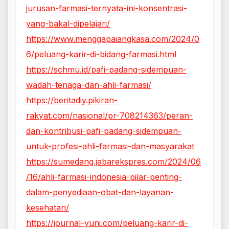
jurusan-farmasi-ternyata-ini-konsentrasi-
yang-bakal-dipelajari/
https://www.menggapaiangkasa.com/2024/0
6/peluang-karir-di-bidang-farmasi.html
https://schmu.id/pafi-padang-sidempuan-
wadah-tenaga-dan-ahli-farmasi/
https://beritadiy.pikiran-
rakyat.com/nasional/pr-708214363/peran-
dan-kontribusi-pafi-padang-sidempuan-
untuk-profesi-ahli-farmasi-dan-masyarakat
https://sumedang.jabarekspres.com/2024/06
/16/ahli-farmasi-indonesia-pilar-penting-
dalam-penyediaan-obat-dan-layanan-
kesehatan/
https://journal-yuni.com/peluang-karir-di-