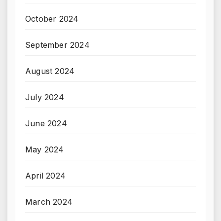
October 2024
September 2024
August 2024
July 2024
June 2024
May 2024
April 2024
March 2024