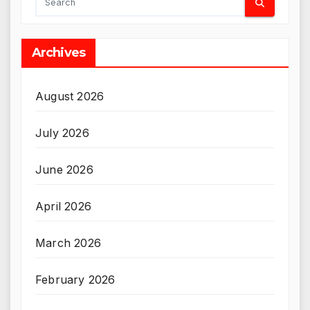
Archives
August 2026
July 2026
June 2026
April 2026
March 2026
February 2026