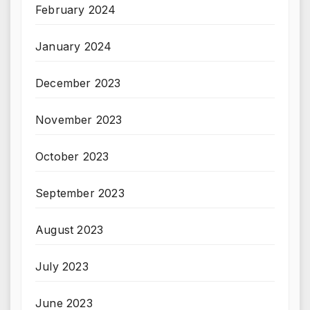
February 2024
January 2024
December 2023
November 2023
October 2023
September 2023
August 2023
July 2023
June 2023