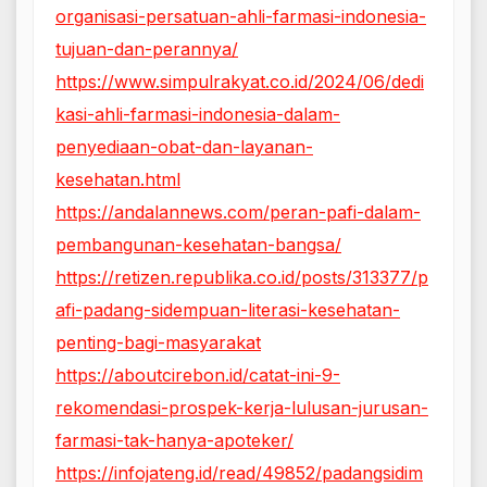
organisasi-persatuan-ahli-farmasi-indonesia-
tujuan-dan-perannya/
https://www.simpulrakyat.co.id/2024/06/dedi
kasi-ahli-farmasi-indonesia-dalam-
penyediaan-obat-dan-layanan-
kesehatan.html
https://andalannews.com/peran-pafi-dalam-
pembangunan-kesehatan-bangsa/
https://retizen.republika.co.id/posts/313377/p
afi-padang-sidempuan-literasi-kesehatan-
penting-bagi-masyarakat
https://aboutcirebon.id/catat-ini-9-
rekomendasi-prospek-kerja-lulusan-jurusan-
farmasi-tak-hanya-apoteker/
https://infojateng.id/read/49852/padangsidim