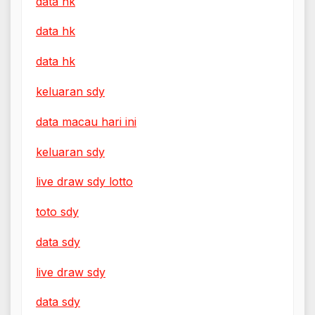
data hk
data hk
data hk
keluaran sdy
data macau hari ini
keluaran sdy
live draw sdy lotto
toto sdy
data sdy
live draw sdy
data sdy