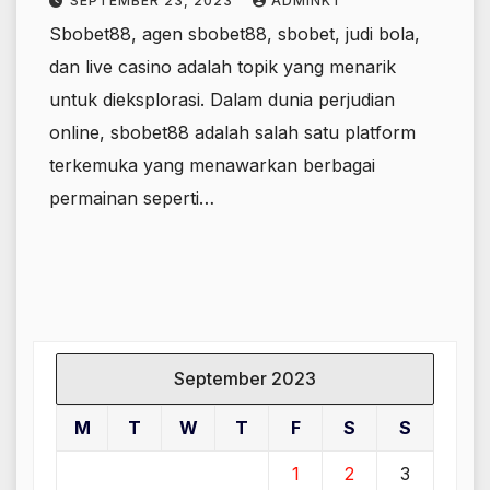
SEPTEMBER 23, 2023
ADMINKT
Sbobet88, agen sbobet88, sbobet, judi bola,
dan live casino adalah topik yang menarik
untuk dieksplorasi. Dalam dunia perjudian
online, sbobet88 adalah salah satu platform
terkemuka yang menawarkan berbagai
permainan seperti…
September 2023
M
T
W
T
F
S
S
1
2
3