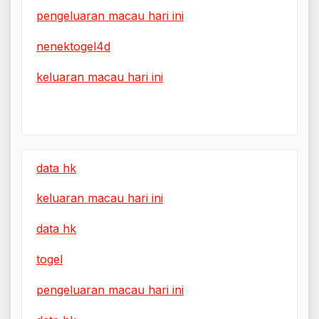
pengeluaran macau hari ini
nenektogel4d
keluaran macau hari ini
data hk
keluaran macau hari ini
data hk
togel
pengeluaran macau hari ini