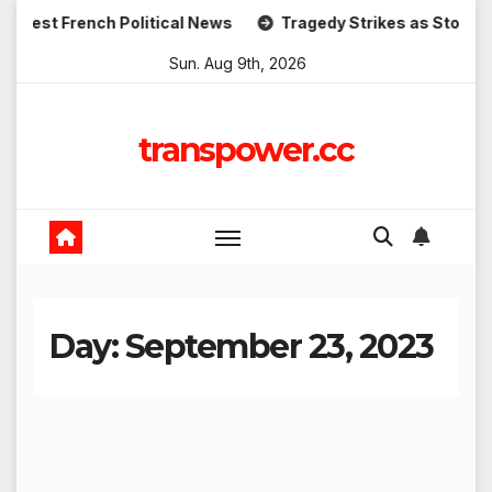
Skip
 French Political News
Tragedy Strikes as Storm Causes 
to
Sun. Aug 9th, 2026
content
transpower.cc
Day:
September 23, 2023