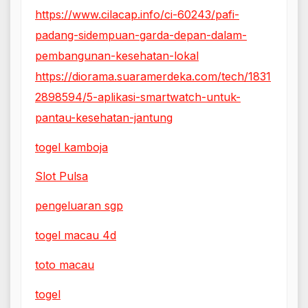
https://www.cilacap.info/ci-60243/pafi-
padang-sidempuan-garda-depan-dalam-
pembangunan-kesehatan-lokal
https://diorama.suaramerdeka.com/tech/1831
2898594/5-aplikasi-smartwatch-untuk-
pantau-kesehatan-jantung
togel kamboja
Slot Pulsa
pengeluaran sgp
togel macau 4d
toto macau
togel