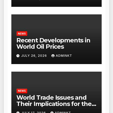
NEWS
Recent Developments in
World Oil Prices
JULY 26, 2026
ADMINKT
NEWS
World Trade Issues and
Their Implications for the
Global Economy
JULY 17, 2026
ADMINKT