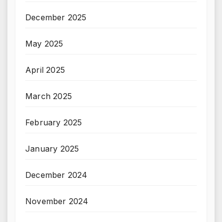
December 2025
May 2025
April 2025
March 2025
February 2025
January 2025
December 2024
November 2024