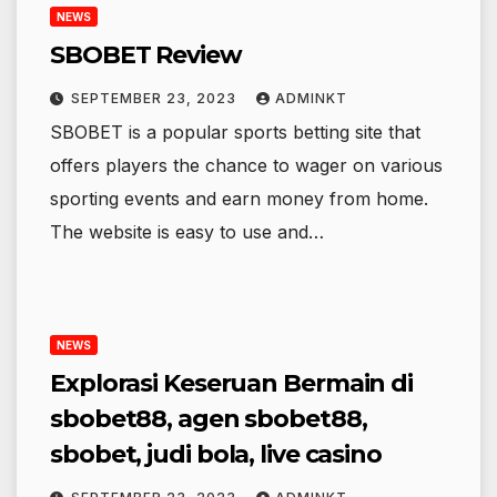
NEWS
SBOBET Review
SEPTEMBER 23, 2023
ADMINKT
SBOBET is a popular sports betting site that
offers players the chance to wager on various
sporting events and earn money from home.
The website is easy to use and…
NEWS
Explorasi Keseruan Bermain di
sbobet88, agen sbobet88,
sbobet, judi bola, live casino