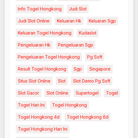
Info Togel Hongkong
Judi Slot
Judi Slot Online
Keluaran Hk
Keluaran Sgp
Keluaran Togel Hongkong
Kudaslot
Pengeluaran Hk
Pengeluaran Sgp
Pengeluaran Togel Hongkong
Pg Soft
Result Togel Hongkong
Sgp
Singapore
Situs Slot Online
Slot
Slot Demo Pg Soft
Slot Gacor
Slot Online
Supertogel
Togel
Togel Hari Ini
Togel Hongkong
Togel Hongkong 4d
Togel Hongkong 6d
Togel Hongkong Hari Ini