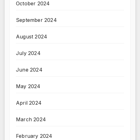
October 2024
September 2024
August 2024
July 2024
June 2024
May 2024
April 2024
March 2024
February 2024