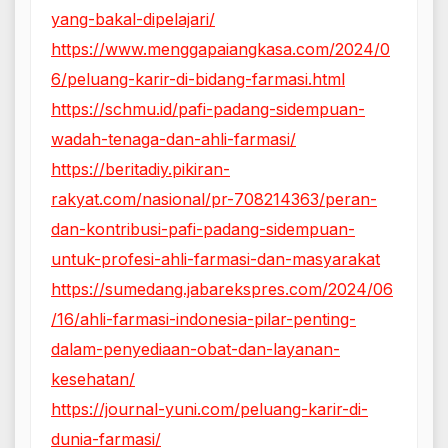
yang-bakal-dipelajari/
https://www.menggapaiangkasa.com/2024/0
6/peluang-karir-di-bidang-farmasi.html
https://schmu.id/pafi-padang-sidempuan-
wadah-tenaga-dan-ahli-farmasi/
https://beritadiy.pikiran-
rakyat.com/nasional/pr-708214363/peran-
dan-kontribusi-pafi-padang-sidempuan-
untuk-profesi-ahli-farmasi-dan-masyarakat
https://sumedang.jabarekspres.com/2024/06
/16/ahli-farmasi-indonesia-pilar-penting-
dalam-penyediaan-obat-dan-layanan-
kesehatan/
https://journal-yuni.com/peluang-karir-di-
dunia-farmasi/