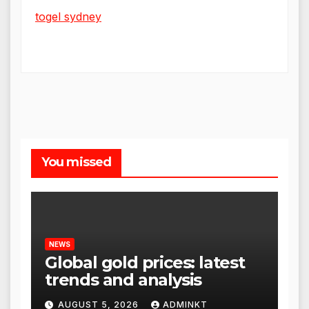
togel sydney
You missed
NEWS
Global gold prices: latest
trends and analysis
AUGUST 5, 2026
ADMINKT