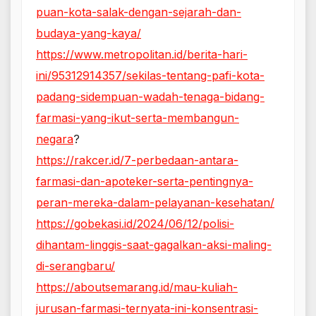
puan-kota-salak-dengan-sejarah-dan-
budaya-yang-kaya/
https://www.metropolitan.id/berita-hari-
ini/95312914357/sekilas-tentang-pafi-kota-
padang-sidempuan-wadah-tenaga-bidang-
farmasi-yang-ikut-serta-membangun-
negara
?
https://rakcer.id/7-perbedaan-antara-
farmasi-dan-apoteker-serta-pentingnya-
peran-mereka-dalam-pelayanan-kesehatan/
https://gobekasi.id/2024/06/12/polisi-
dihantam-linggis-saat-gagalkan-aksi-maling-
di-serangbaru/
https://aboutsemarang.id/mau-kuliah-
jurusan-farmasi-ternyata-ini-konsentrasi-