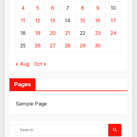
4
5
6
7
8
9
10
11
12
13
14
15
16
17
18
19
20
21
22
23
24
25
26
27
28
29
30
« Aug
Oct »
Pages
Sample Page