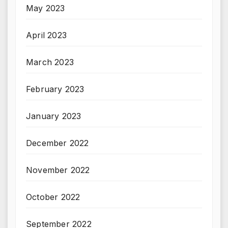
May 2023
April 2023
March 2023
February 2023
January 2023
December 2022
November 2022
October 2022
September 2022