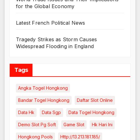
for the Global Economy
Latest French Political News
Tragedy Strikes as Storm Causes
Widespread Flooding in England
Tags
Angka Togel Hongkong
Bandar Togel Hongkong
Daftar Slot Online
Data Hk
Data Sgp
Data Togel Hongkong
Demo Slot Pg Soft
Game Slot
Hk Hari Ini
Hongkong Pools
Http://13.213.181.185/