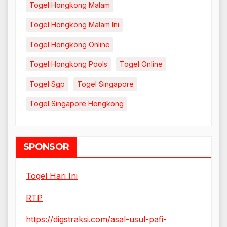
Togel Hongkong Malam
Togel Hongkong Malam Ini
Togel Hongkong Online
Togel Hongkong Pools
Togel Online
Togel Sgp
Togel Singapore
Togel Singapore Hongkong
SPONSOR
Togel Hari Ini
RTP
https://digstraksi.com/asal-usul-pafi-