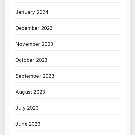
January 2024
December 2023
November 2023
October 2023
September 2023
August 2023
July 2023
June 2023