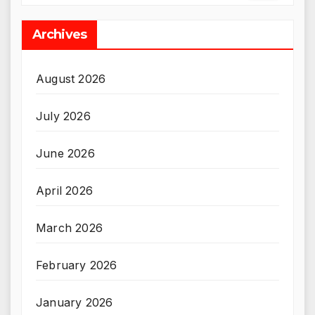
Archives
August 2026
July 2026
June 2026
April 2026
March 2026
February 2026
January 2026