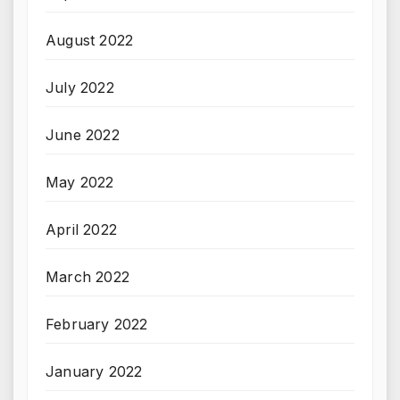
August 2022
July 2022
June 2022
May 2022
April 2022
March 2022
February 2022
January 2022