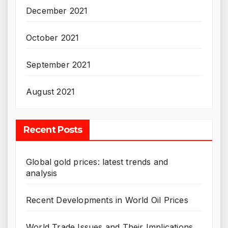
December 2021
October 2021
September 2021
August 2021
Recent Posts
Global gold prices: latest trends and
analysis
Recent Developments in World Oil Prices
World Trade Issues and Their Implications