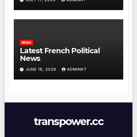
NEWS
Latest French Political
News
JUNE 18, 2026
ADMINKT
transpower.cc