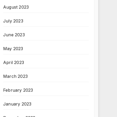
August 2023
July 2023
June 2023
May 2023
April 2023
March 2023
February 2023
January 2023