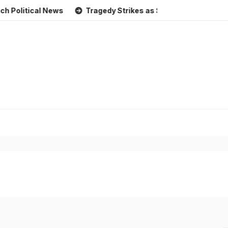
ical News
Tragedy Strikes as Storm Causes Widespread F