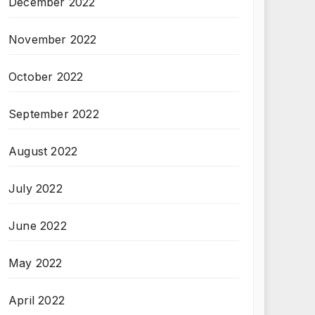
December 2022
November 2022
October 2022
September 2022
August 2022
July 2022
June 2022
May 2022
April 2022