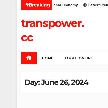
Skip
Breaking
 Implications for the Global Economy
Latest French Polit
to
content
transpower.
cc
HOME
TOGEL ONLINE
Day:
June 26, 2024