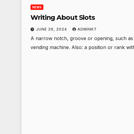
NEWS
Writing About Slots
JUNE 26, 2024
ADMINKT
A narrow notch, groove or opening, such as a
vending machine. Also: a position or rank wi