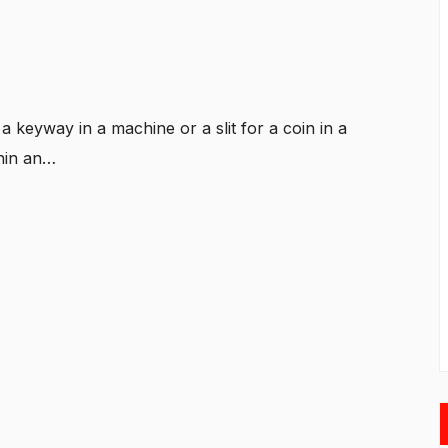
 keyway in a machine or a slit for a coin in a
thin an…