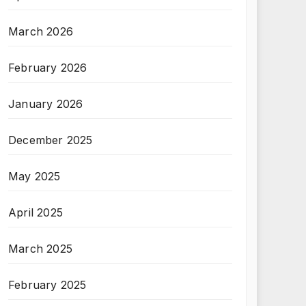
March 2026
February 2026
January 2026
December 2025
May 2025
April 2025
March 2025
February 2025