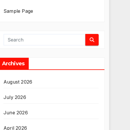
Sample Page
Archives
August 2026
July 2026
June 2026
April 2026