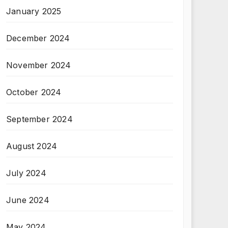
January 2025
December 2024
November 2024
October 2024
September 2024
August 2024
July 2024
June 2024
May 2024