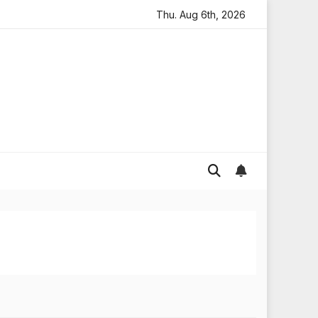
looding in England
Global gold prices: latest trends an
Thu. Aug 6th, 2026