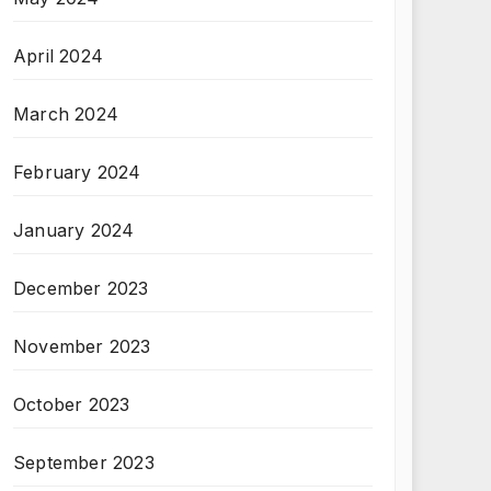
April 2024
March 2024
February 2024
January 2024
December 2023
November 2023
October 2023
September 2023