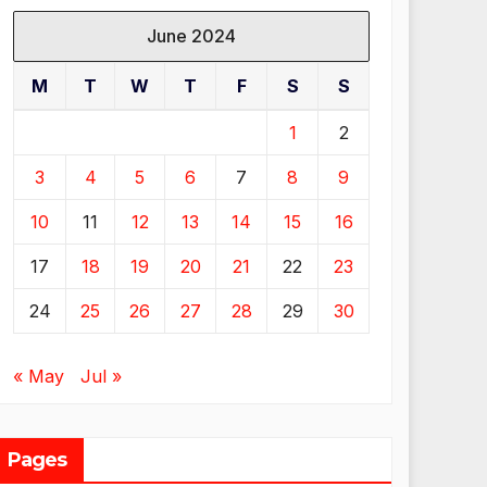
June 2024
M
T
W
T
F
S
S
1
2
3
4
5
6
7
8
9
10
11
12
13
14
15
16
17
18
19
20
21
22
23
24
25
26
27
28
29
30
« May
Jul »
Pages