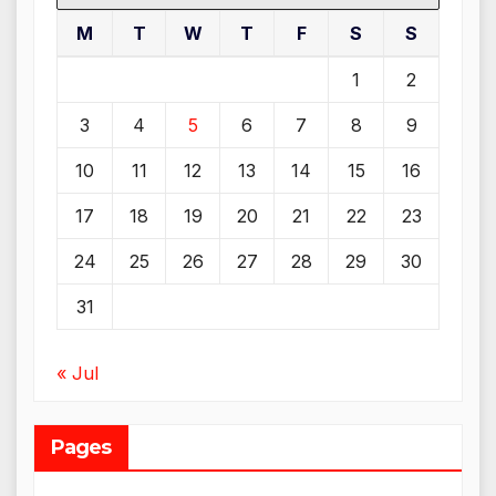
M
T
W
T
F
S
S
1
2
3
4
5
6
7
8
9
10
11
12
13
14
15
16
17
18
19
20
21
22
23
24
25
26
27
28
29
30
31
« Jul
Pages