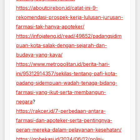
https://aboutcirebon.id/catat-ini-9-
rekomendasi-prospek-kerja-lulusan-jurusan-
farmasi-tak-hanya-apoteker/
https://infojateng.id/read/49852/padangsidim
puan-kota-salak-dengan-sejarah-dan-
budaya-yang-kaya/
https://www.metropolitan.id/berita-hari-
ini/95312914357/sekilas-tentang-pafi-kota-
padang-sidempuan-wadah-tenaga-bidang-
farmasi-yang-ikut-serta-membangun-
negara
?
https://rakcer.id/7-perbedaan-antara-
farmasi-dan-apoteker-serta-pentingnya-
peran-mereka-dalam-pelayanan-kesehatan/
https://gobekasi.id/2024/06/12/polisi-