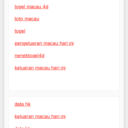
togel macau 4d
toto macau
togel
pengeluaran macau hari ini
nenektogel4d
keluaran macau hari ini
data hk
keluaran macau hari ini