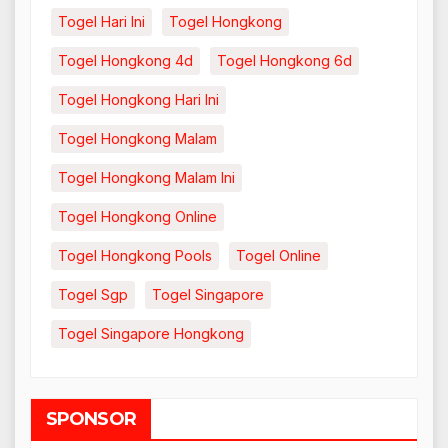
Togel Hari Ini
Togel Hongkong
Togel Hongkong 4d
Togel Hongkong 6d
Togel Hongkong Hari Ini
Togel Hongkong Malam
Togel Hongkong Malam Ini
Togel Hongkong Online
Togel Hongkong Pools
Togel Online
Togel Sgp
Togel Singapore
Togel Singapore Hongkong
SPONSOR