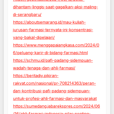
dihantam-linggis-saat-gagalkan-aksi-maling-
di-serangbaru/
https://aboutsemarang.id/mau-kuliah-
jurusan-farmasi-ternyata-ini-konsentrasi-
yang-bakal-dipelajari/
https://www.menggapaiangkasa.com/2024/0
6/peluang-karir-di-bidang-farmasi.html
https://schmu.id/pafi-padang-sidempuan-
wadah-tenaga-dan-ahli-farmasi/
https://beritadiy.pikiran-
rakyat.com/nasional/pr-708214363/peran-
dan-kontribusi-pafi-padang-sidempuan-
untuk-profesi-ahli-farmasi-dan-masyarakat
https://sumedang.jabarekspres.com/2024/06
/16/ahli-farmasi-indonesia-pilar-penting-