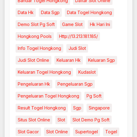
Bandar Togel Hongkong
Daftar Slot Online
Data Hk
Data Sgp
Data Togel Hongkong
Demo Slot Pg Soft
Game Slot
Hk Hari Ini
Hongkong Pools
Http://13.213.181.185/
Info Togel Hongkong
Judi Slot
Judi Slot Online
Keluaran Hk
Keluaran Sgp
Keluaran Togel Hongkong
Kudaslot
Pengeluaran Hk
Pengeluaran Sgp
Pengeluaran Togel Hongkong
Pg Soft
Result Togel Hongkong
Sgp
Singapore
Situs Slot Online
Slot
Slot Demo Pg Soft
Slot Gacor
Slot Online
Supertogel
Togel