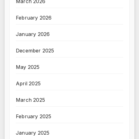
March 2026
February 2026
January 2026
December 2025
May 2025
April 2025
March 2025
February 2025
January 2025