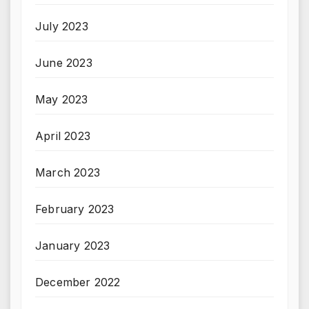
July 2023
June 2023
May 2023
April 2023
March 2023
February 2023
January 2023
December 2022