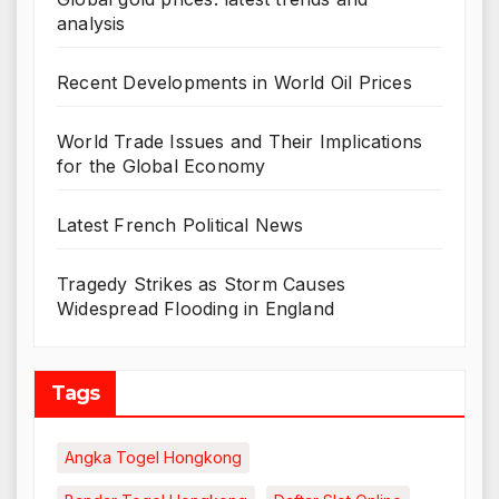
analysis
Recent Developments in World Oil Prices
World Trade Issues and Their Implications
for the Global Economy
Latest French Political News
Tragedy Strikes as Storm Causes
Widespread Flooding in England
Tags
Angka Togel Hongkong