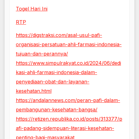
Togel Hari Ini
RTP
https://digstraksi.com/asal-usul-pafi-
organisasi-persatuan-ahli-farmasi-indonesia-
tujuan-dan-perannya/
https://www.simpulrakyat.co.id/2024/06/dedi
kasi-ahli-farmasi-indonesia-dalam-
penyediaan-obat-dan-layanan-
kesehatan.html
https://andalannews.com/peran-pafi-dalam-
pembangunan-kesehatan-bangsa/
https://retizen.republika.co.id/posts/313377/p
afi-padang-sidempuan-literasi-kesehatan-
penting-bagi-masyarakat