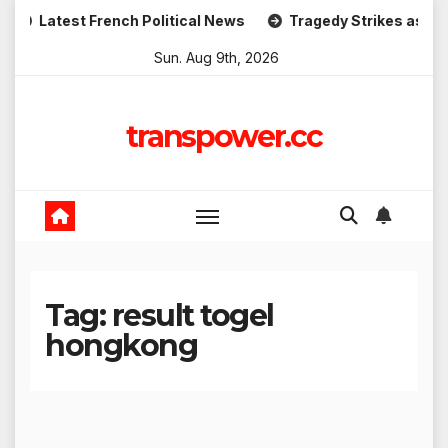
Skip
test French Political News
Tragedy Strikes as Storm Ca
to
Sun. Aug 9th, 2026
content
transpower.cc
Tag:
result togel
hongkong