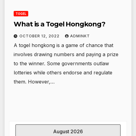
TOGEL
What is a Togel Hongkong?
OCTOBER 12, 2022
ADMINKT
A togel hongkong is a game of chance that
involves drawing numbers and paying a prize
to the winner. Some governments outlaw
lotteries while others endorse and regulate
them. However,…
August 2026