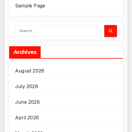
Sample Page
Archives
August 2026
July 2026
June 2026
April 2026