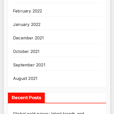
February 2022
January 2022
December 2021
October 2021
September 2021
August 2021
Recent Posts
Global gold prices: latest trends and