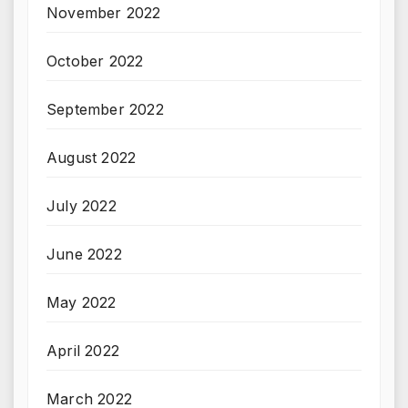
November 2022
October 2022
September 2022
August 2022
July 2022
June 2022
May 2022
April 2022
March 2022