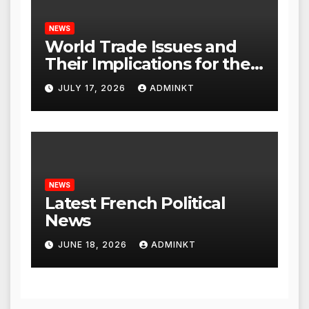
NEWS
World Trade Issues and
Their Implications for the
Global Economy
JULY 17, 2026
ADMINKT
NEWS
Latest French Political
News
JUNE 18, 2026
ADMINKT