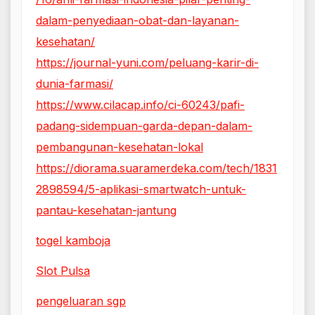
dalam-penyediaan-obat-dan-layanan-
kesehatan/
https://journal-yuni.com/peluang-karir-di-
dunia-farmasi/
https://www.cilacap.info/ci-60243/pafi-
padang-sidempuan-garda-depan-dalam-
pembangunan-kesehatan-lokal
https://diorama.suaramerdeka.com/tech/1831
2898594/5-aplikasi-smartwatch-untuk-
pantau-kesehatan-jantung
togel kamboja
Slot Pulsa
pengeluaran sgp