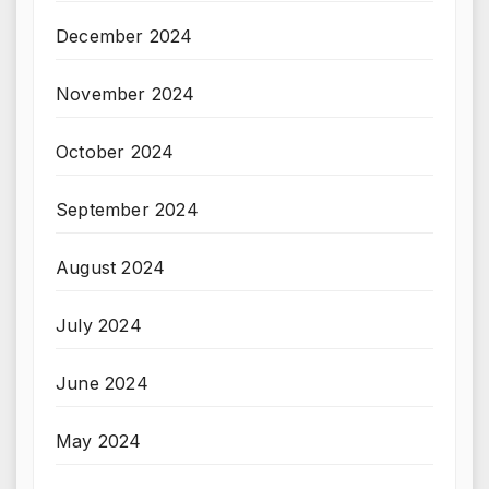
December 2024
November 2024
October 2024
September 2024
August 2024
July 2024
June 2024
May 2024