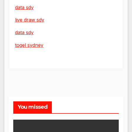
data sdy
live draw sdy
data sdy
togel sydney
You missed