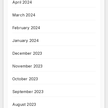
April 2024
March 2024
February 2024
January 2024
December 2023
November 2023
October 2023
September 2023
August 2023