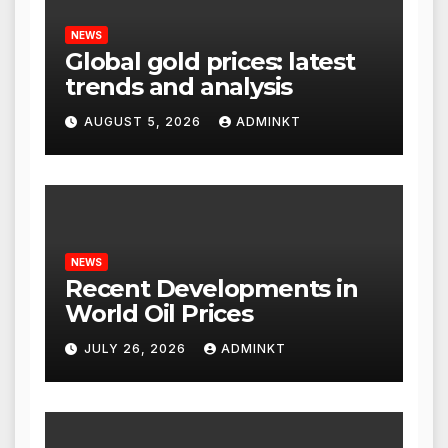
NEWS
Global gold prices: latest
trends and analysis
AUGUST 5, 2026
ADMINKT
NEWS
Recent Developments in
World Oil Prices
JULY 26, 2026
ADMINKT