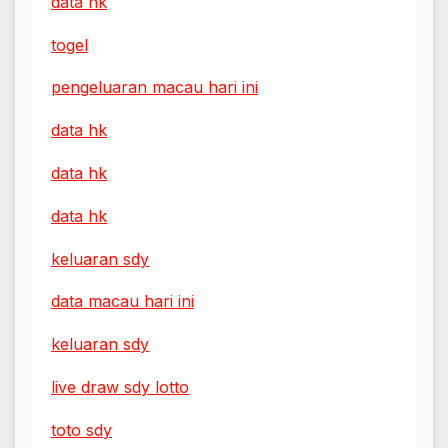
data hk
togel
pengeluaran macau hari ini
data hk
data hk
data hk
keluaran sdy
data macau hari ini
keluaran sdy
live draw sdy lotto
toto sdy