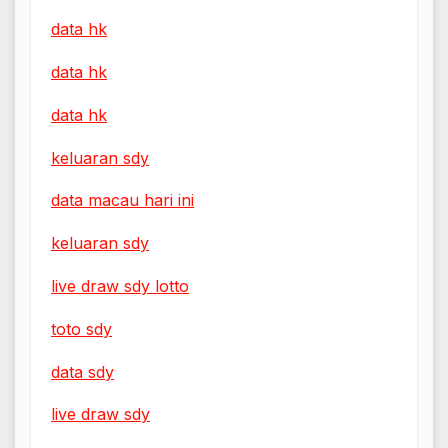
data hk
data hk
data hk
keluaran sdy
data macau hari ini
keluaran sdy
live draw sdy lotto
toto sdy
data sdy
live draw sdy