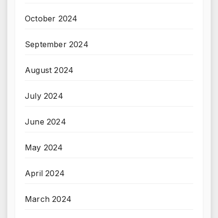
October 2024
September 2024
August 2024
July 2024
June 2024
May 2024
April 2024
March 2024