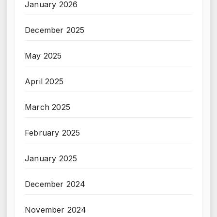
January 2026
December 2025
May 2025
April 2025
March 2025
February 2025
January 2025
December 2024
November 2024