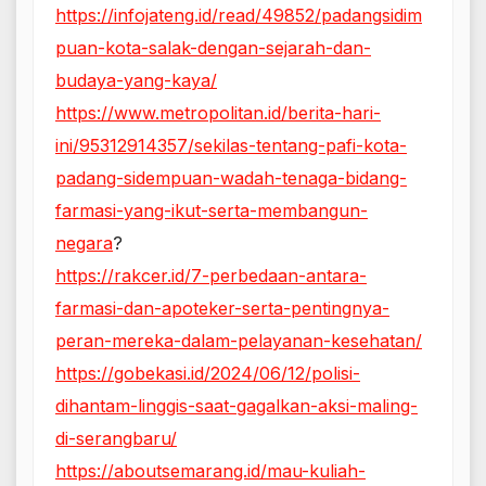
https://infojateng.id/read/49852/padangsidim
puan-kota-salak-dengan-sejarah-dan-
budaya-yang-kaya/
https://www.metropolitan.id/berita-hari-
ini/95312914357/sekilas-tentang-pafi-kota-
padang-sidempuan-wadah-tenaga-bidang-
farmasi-yang-ikut-serta-membangun-
negara
?
https://rakcer.id/7-perbedaan-antara-
farmasi-dan-apoteker-serta-pentingnya-
peran-mereka-dalam-pelayanan-kesehatan/
https://gobekasi.id/2024/06/12/polisi-
dihantam-linggis-saat-gagalkan-aksi-maling-
di-serangbaru/
https://aboutsemarang.id/mau-kuliah-