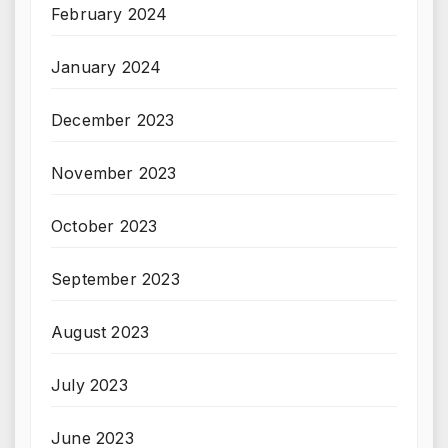
February 2024
January 2024
December 2023
November 2023
October 2023
September 2023
August 2023
July 2023
June 2023