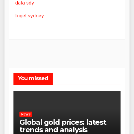
data sdy
togel sydney
You missed
NEWS
Global gold prices: latest
trends and analysis