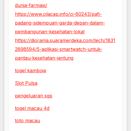
dunia-farmasi/
https://www.cilacap.info/ci-60243/pafi-
padang-sidempuan-garda-depan-dalam-
pembangunan-kesehatan-lokal
https://diorama.suaramerdeka.com/tech/1831
2898594/5-aplikasi-smartwatch-untuk-
pantau-kesehatan-jantung
togel kamboja
Slot Pulsa
pengeluaran sgp
togel macau 4d
toto macau