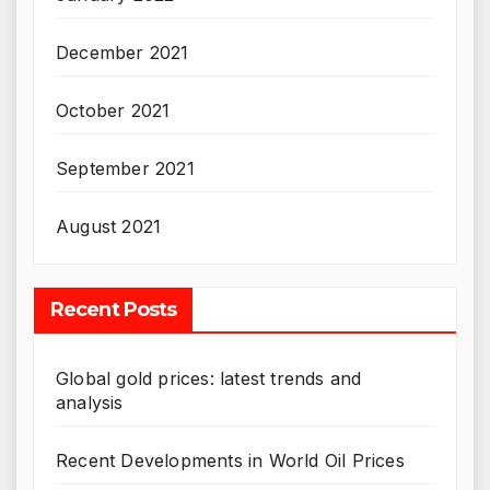
December 2021
October 2021
September 2021
August 2021
Recent Posts
Global gold prices: latest trends and
analysis
Recent Developments in World Oil Prices