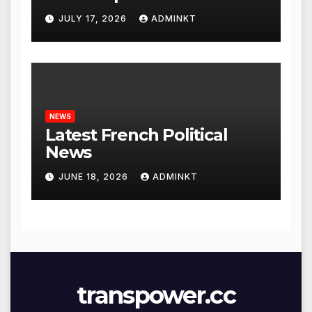
Global Economy
JULY 17, 2026
ADMINKT
NEWS
Latest French Political
News
JUNE 18, 2026
ADMINKT
transpower.cc