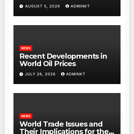
AUGUST 5, 2026
ADMINKT
NEWS
Recent Developments in
World Oil Prices
JULY 26, 2026
ADMINKT
NEWS
World Trade Issues and
Their Implications for the