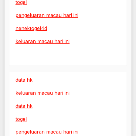
togel
pengeluaran macau hari ini
nenektogel4d
keluaran macau hari ini
data hk
keluaran macau hari ini
data hk
togel
pengeluaran macau hari ini