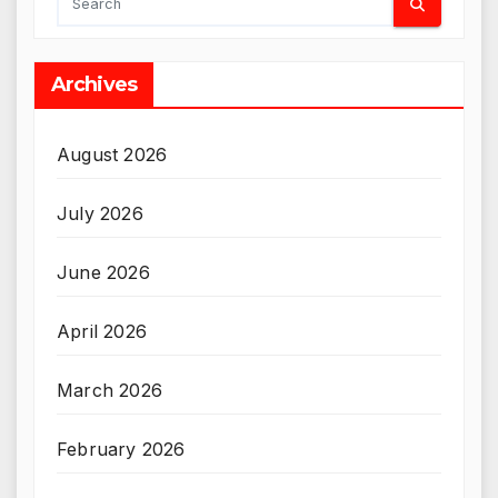
Archives
August 2026
July 2026
June 2026
April 2026
March 2026
February 2026