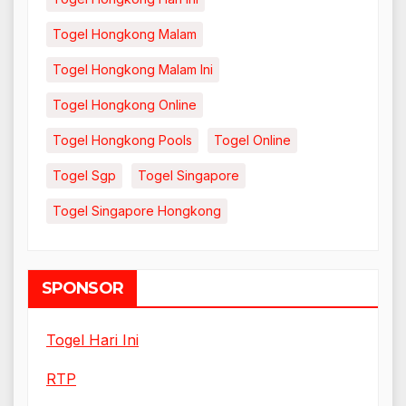
Togel Hongkong Malam
Togel Hongkong Malam Ini
Togel Hongkong Online
Togel Hongkong Pools
Togel Online
Togel Sgp
Togel Singapore
Togel Singapore Hongkong
SPONSOR
Togel Hari Ini
RTP