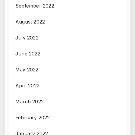
September 2022
August 2022
July 2022
June 2022
May 2022
April 2022
March 2022
February 2022
January 2022