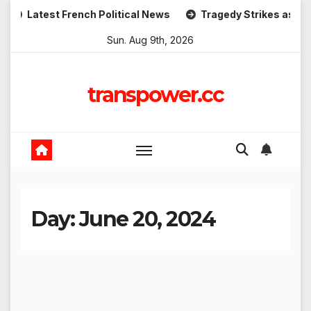
Skip
test French Political News
Tragedy Strikes as Storm Ca
to
Sun. Aug 9th, 2026
content
transpower.cc
Day:
June 20, 2024