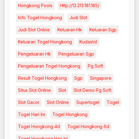
Hongkong Pools
Http://13.213.181.185/
Info Togel Hongkong
Judi Slot
Judi Slot Online
Keluaran Hk
Keluaran Sgp
Keluaran Togel Hongkong
Kudaslot
Pengeluaran Hk
Pengeluaran Sgp
Pengeluaran Togel Hongkong
Pg Soft
Result Togel Hongkong
Sgp
Singapore
Situs Slot Online
Slot
Slot Demo Pg Soft
Slot Gacor
Slot Online
Supertogel
Togel
Togel Hari Ini
Togel Hongkong
Togel Hongkong 4d
Togel Hongkong 6d
Togel Hongkong Hari Ini