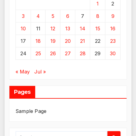
1
2
3
4
5
6
7
8
9
10
11
12
13
14
15
16
17
18
19
20
21
22
23
24
25
26
27
28
29
30
« May
Jul »
Pages
Sample Page