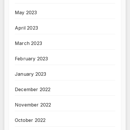
May 2023
April 2023
March 2023
February 2023
January 2023
December 2022
November 2022
October 2022