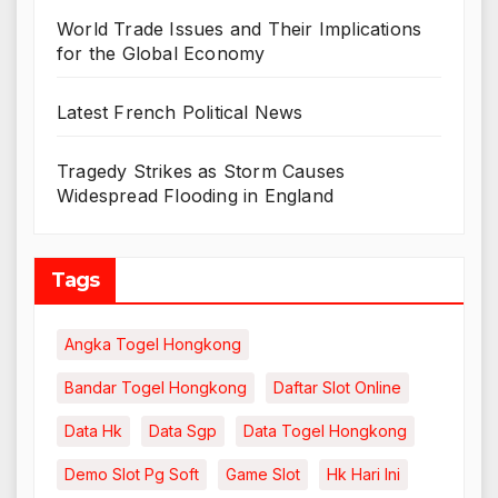
World Trade Issues and Their Implications
for the Global Economy
Latest French Political News
Tragedy Strikes as Storm Causes
Widespread Flooding in England
Tags
Angka Togel Hongkong
Bandar Togel Hongkong
Daftar Slot Online
Data Hk
Data Sgp
Data Togel Hongkong
Demo Slot Pg Soft
Game Slot
Hk Hari Ini