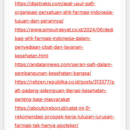
https://digstraksi.com/asal-usul-pafi-
organisasi-persatuan-ahli-farmasi-indonesia-
tujuan-dan-perannya/
https://www.simpulrakyat.co.id/2024/06/dedi
kasi-ahli-farmasi-indonesia-dalam-
penyediaan-obat-dan-layanan-
kesehatan.html
https://andalannews.com/peran-pafi-dalam-
pembangunan-kesehatan-bangsa/
https://retizen.republika.co.id/posts/313377/p
afi-padang-sidempuan-literasi-kesehatan-
penting-bagi-masyarakat
https://aboutcirebon.id/catat-ini-9-
rekomendasi-prospek-kerja-lulusan-jurusan-
farmasi-tak-hanya-apoteker/