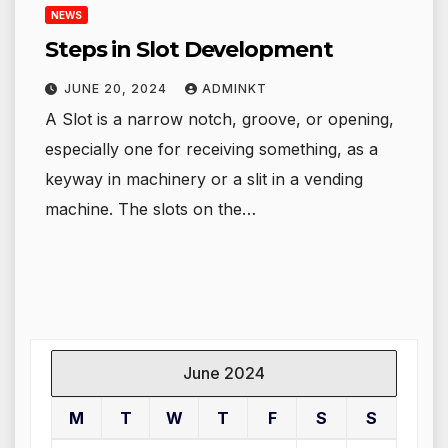
NEWS
Steps in Slot Development
JUNE 20, 2024
ADMINKT
A Slot is a narrow notch, groove, or opening,
especially one for receiving something, as a
keyway in machinery or a slit in a vending
machine. The slots on the…
June 2024
M
T
W
T
F
S
S