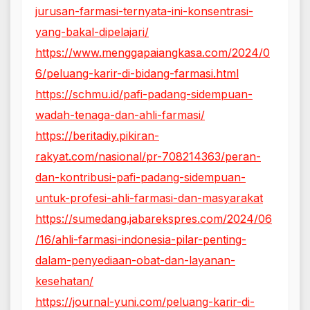
jurusan-farmasi-ternyata-ini-konsentrasi-
yang-bakal-dipelajari/
https://www.menggapaiangkasa.com/2024/0
6/peluang-karir-di-bidang-farmasi.html
https://schmu.id/pafi-padang-sidempuan-
wadah-tenaga-dan-ahli-farmasi/
https://beritadiy.pikiran-
rakyat.com/nasional/pr-708214363/peran-
dan-kontribusi-pafi-padang-sidempuan-
untuk-profesi-ahli-farmasi-dan-masyarakat
https://sumedang.jabarekspres.com/2024/06
/16/ahli-farmasi-indonesia-pilar-penting-
dalam-penyediaan-obat-dan-layanan-
kesehatan/
https://journal-yuni.com/peluang-karir-di-